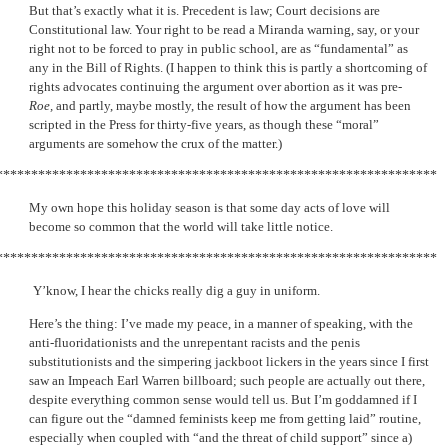
But that’s exactly what it is. Precedent is law; Court decisions are
Constitutional law. Your right to be read a Miranda warning, say, or your
right not to be forced to pray in public school, are as “fundamental” as
any in the Bill of Rights. (I happen to think this is partly a shortcoming of
rights advocates continuing the argument over abortion as it was pre-
Roe,
and partly, maybe mostly, the result of how the argument has been
scripted in the Press for thirty-five years, as though these “moral”
arguments are somehow the crux of the matter.)
***************************************************************
My own hope this holiday season is that some day acts of love will
become so common that the world will take little notice.
***************************************************************
Y’know, I hear the chicks really dig a guy in uniform.
Here’s the thing: I’ve made my peace, in a manner of speaking, with the
anti-fluoridationists and the unrepentant racists and the penis
substitutionists and the simpering jackboot lickers in the years since I first
saw an Impeach Earl Warren billboard; such people are actually out there,
despite everything common sense would tell us. But I’m goddamned if I
can figure out the “damned feminists keep me from getting laid” routine,
especially when coupled with “and the threat of child support” since a)