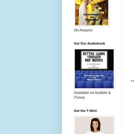
On Amazon
Get Our Audiobook
*
Available on Audible &
iTunes
Get the T-Shirt