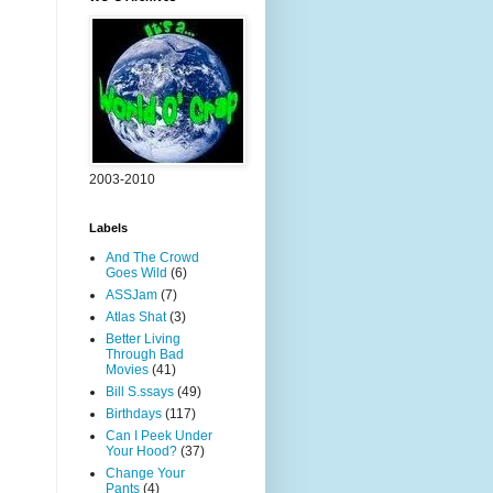
2003-2010
Labels
And The Crowd
Goes Wild
(6)
ASSJam
(7)
Atlas Shat
(3)
Better Living
Through Bad
Movies
(41)
Bill S.ssays
(49)
Birthdays
(117)
Can I Peek Under
Your Hood?
(37)
Change Your
Pants
(4)