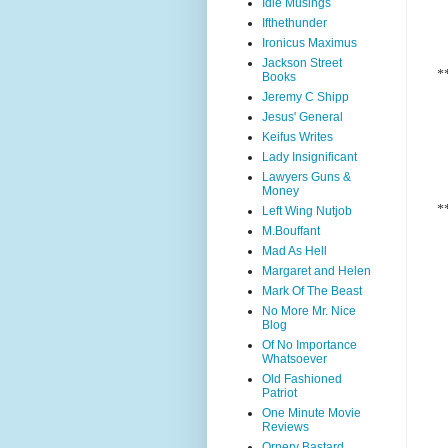
Idle Musings
Ifthethunder
Ironicus Maximus
Jackson Street
*
Books
Jeremy C Shipp
Jesus' General
Keifus Writes
Lady Insignificant
Lawyers Guns &
Money
*
Left Wing Nutjob
M.Bouffant
Mad As Hell
Margaret and Helen
Mark Of The Beast
No More Mr. Nice
Blog
Of No Importance
Whatsoever
Old Fashioned
Patriot
One Minute Movie
Reviews
Ornery Bastard