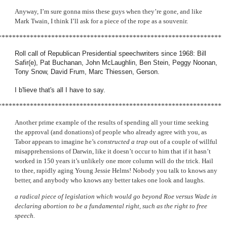
Anyway, I’m sure gonna miss these guys when they’re gone, and like
Mark Twain, I think I’ll ask for a piece of the rope as a souvenir.
***************************************************************
Roll call of Republican Presidential speechwriters since 1968: Bill
Safir(e), Pat Buchanan, John McLaughlin, Ben Stein, Peggy Noonan,
Tony Snow, David Frum, Marc Thiessen, Gerson.
I b'lieve that's all I have to say.
***************************************************************
Another prime example of the results of spending all your time seeking
the approval (and donations) of people who already agree with you, as
Tabor appears to imagine he’s
constructed a trap
out of a couple of willful
misapprehensions of Darwin, like it doesn’t occur to him that if it hasn’t
worked in 150 years it’s unlikely one more column will do the trick. Hail
to thee, rapidly aging Young Jessie Helms! Nobody you talk to knows any
better, and anybody who knows any better takes one look and laughs.
a radical piece of legislation which would go beyond Roe versus Wade in
declaring abortion to be a fundamental right, such as the right to free
speech.