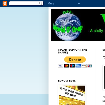
TIPJAR (SUPPORT THE
Su
SNARK)
Buy Our Book!
f
p