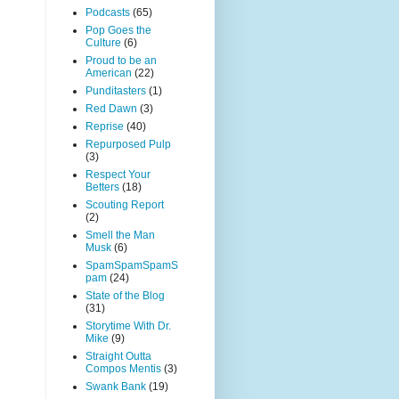
Podcasts
(65)
Pop Goes the
Culture
(6)
Proud to be an
American
(22)
Punditasters
(1)
Red Dawn
(3)
Reprise
(40)
Repurposed Pulp
(3)
Respect Your
Betters
(18)
Scouting Report
(2)
Smell the Man
Musk
(6)
SpamSpamSpamS
pam
(24)
State of the Blog
(31)
Storytime With Dr.
Mike
(9)
Straight Outta
Compos Mentis
(3)
Swank Bank
(19)