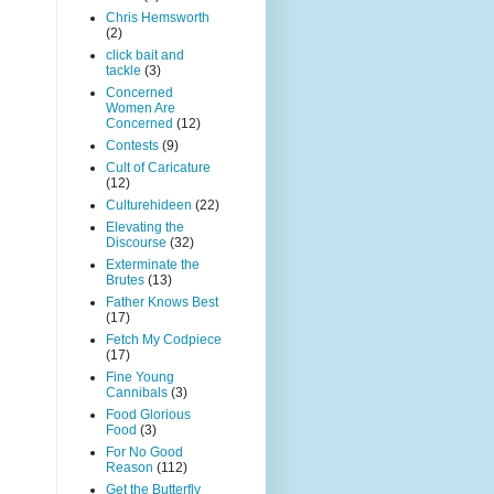
Chris Hemsworth
(2)
click bait and
tackle
(3)
Concerned
Women Are
Concerned
(12)
Contests
(9)
Cult of Caricature
(12)
Culturehideen
(22)
Elevating the
Discourse
(32)
Exterminate the
Brutes
(13)
Father Knows Best
(17)
Fetch My Codpiece
(17)
Fine Young
Cannibals
(3)
Food Glorious
Food
(3)
For No Good
Reason
(112)
Get the Butterfly