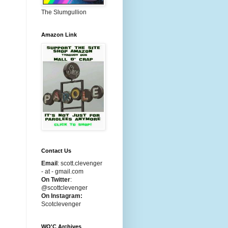
The Slumgullion
Amazon Link
Contact Us
Email
:
scott.clevenger
- at - gmail.com
On Twitter
:
@scottclevenger
On Instagram:
Scotclevenger
WO'C Archives