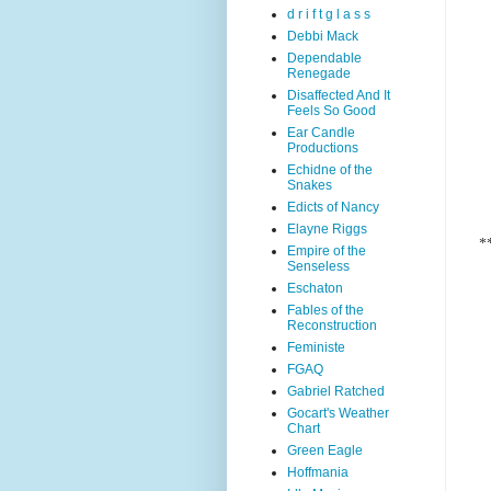
d r i f t g l a s s
Debbi Mack
Dependable
Renegade
Disaffected And It
Feels So Good
Ear Candle
Productions
Echidne of the
Snakes
Edicts of Nancy
Elayne Riggs
*
Empire of the
Senseless
Eschaton
Fables of the
Reconstruction
Feministe
FGAQ
Gabriel Ratched
Gocart's Weather
Chart
Green Eagle
Hoffmania