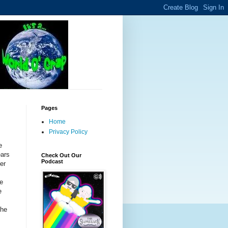
Pages
Home
Privacy Policy
e
ears
Check Out Our
Podcast
er
he
e
the