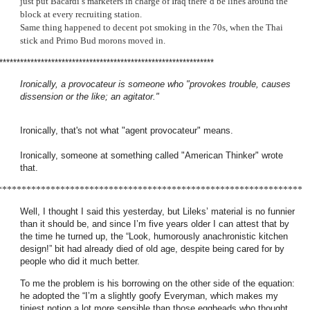
just put Bacardi’s marketers in charge of Iraq there’d be lines around the
block at every recruiting station.
Same thing happened to decent pot smoking in the 70s, when the Thai
stick and Primo Bud morons moved in.
**************************************************************
Ironically, a provocateur is someone who "provokes trouble, causes
dissension or the like; an agitator."
Ironically, that's not what "agent provocateur" means.
Ironically, someone at something called "American Thinker" wrote
that.
***************************************************************
Well, I thought I said this yesterday, but Lileks’ material is no funnier
than it should be, and since I’m five years older I can attest that by
the time he turned up, the “Look, humorously anachronistic kitchen
design!” bit had already died of old age, despite being cared for by
people who did it much better.
To me the problem is his borrowing on the other side of the equation:
he adopted the “I’m a slightly goofy Everyman, which makes my
tiniest notion a lot more sensible than those eggheads who thought