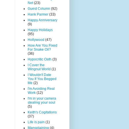
Net
(23)
Guest Column
(92)
Hank Parmer
(33)
Happy Anniversary
(9)
Happy Holidays
(95)
Hollywood
(47)
How Are You Fixed
For Snake Oil?
(36)
Hypocritic Oath
(3)
I Cover the
Wingnut World
(1)
I Wouldn't Date
You If You Begged
Me
(2)
I'm Avoiding Real
Work
(12)
I'm in your camera
stealing your soul
(5)
Keith's Cogitations
(37)
Life is pain
(1)
Mansplaining
(4)