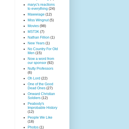
maryc's reactions
to everything
(24)
Mawwiage
(12)
Miss Wingnut
(5)
Movies
(98)
MST3K
(7)
Nathan Fillion
(1)
New Years
(1)
No Country For Old
Men
(15)
Now a word from
our sponsor
(92)
Nutty Professors
(6)
Oh Lord
(22)
One of the Good
Dead Ones
(27)
Onward Christian
Soldiers
(12)
Peabody's
Improbable History
(12)
People We Like
(18)
Photos
(1)