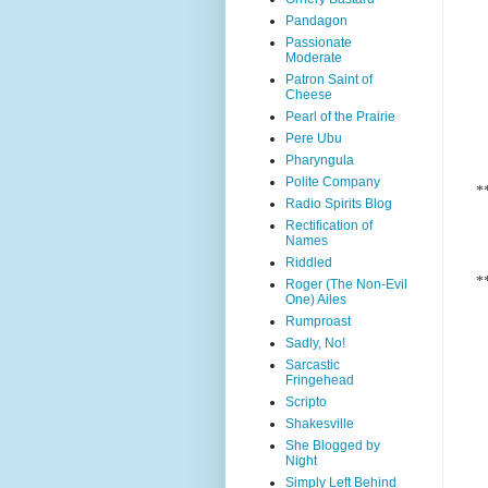
Pandagon
Passionate
Moderate
Patron Saint of
Cheese
Pearl of the Prairie
Pere Ubu
Pharyngula
Polite Company
*
Radio Spirits Blog
Rectification of
Names
Riddled
*
Roger (The Non-Evil
One) Ailes
Rumproast
Sadly, No!
Sarcastic
Fringehead
Scripto
Shakesville
She Blogged by
Night
Simply Left Behind