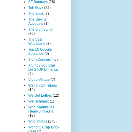
SZ Sundays
(28)
Teh Gayz
(22)
The Book
(7)
The Devil's
Advocate
(1)
The Slumgullion
(75)
The Vast
Wasteland
(3)
Top 10 Google
Searches
(6)
Troll (Concern)
(6)
Trumpy You Can
Do STUPID Things
(2)
Video Village
(7)
War on Christmas
(14)
We Get Letters
(12)
Weltschmerz
(1)
Who Shrinks the
Head-Shrinkers
(18)
Wild Things
(175)
World O Crap Book
Club
(7)