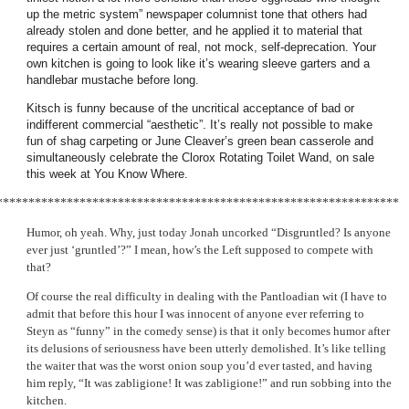
up the metric system” newspaper columnist tone that others had
already stolen and done better, and he applied it to material that
requires a certain amount of real, not mock, self-deprecation. Your
own kitchen is going to look like it’s wearing sleeve garters and a
handlebar mustache before long.
Kitsch is funny because of the uncritical acceptance of bad or
indifferent commercial “aesthetic”. It’s really not possible to make
fun of shag carpeting or June Cleaver’s green bean casserole and
simultaneously celebrate the Clorox Rotating Toilet Wand, on sale
this week at You Know Where.
***************************************************************
Humor, oh yeah. Why, just today Jonah uncorked “Disgruntled? Is anyone
ever just ‘gruntled’?” I mean, how’s the Left supposed to compete with
that?
Of course the real difficulty in dealing with the Pantloadian wit (I have to
admit that before this hour I was innocent of anyone ever referring to
Steyn as “funny” in the comedy sense) is that it only becomes humor after
its delusions of seriousness have been utterly demolished. It’s like telling
the waiter that was the worst onion soup you’d ever tasted, and having
him reply, “It was zabligione! It was zabligione!” and run sobbing into the
kitchen.