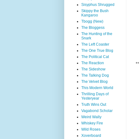
Sisyphus Shrugged
Skippy the Bush
Kangaroo
Tbogg (New)
The Bloggess
The Hunting of the
Snark
The Left Coaster
The One True Blog
The Political Cat
The Reaction
*
The Sideshow
The Talking Dog
The Velvet Blog
This Modern World
Thrilling Days of
Yesteryear
Truth Wins Out
Vagabond Scholar
Weird Wally
Whiskey Fire
Wild Roses
Xoverboard