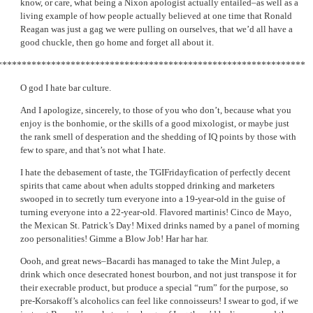
know, or care, what being a Nixon apologist actually entailed–as well as a
living example of how people actually believed at one time that Ronald
Reagan was just a gag we were pulling on ourselves, that we’d all have a
good chuckle, then go home and forget all about it.
***************************************************************
O god I hate bar culture.
And I apologize, sincerely, to those of you who don’t, because what you
enjoy is the bonhomie, or the skills of a good mixologist, or maybe just
the rank smell of desperation and the shedding of IQ points by those with
few to spare, and that’s not what I hate.
I hate the debasement of taste, the TGIFridayfication of perfectly decent
spirits that came about when adults stopped drinking and marketers
swooped in to secretly turn everyone into a 19-year-old in the guise of
turning everyone into a 22-year-old. Flavored martinis! Cinco de Mayo,
the Mexican St. Patrick’s Day! Mixed drinks named by a panel of morning
zoo personalities! Gimme a Blow Job! Har har har.
Oooh, and great news–Bacardi has managed to take the Mint Julep, a
drink which once desecrated honest bourbon, and not just transpose it for
their execrable product, but produce a special “rum” for the purpose, so
pre-Korsakoff’s alcoholics can feel like connoisseurs! I swear to god, if we