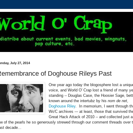
nday, July 27, 2014
Remembrance of Doghouse Rileys Past
One year ago today the blogosphere lost a uniqu
voice, and World O' Crap lost a friend of many y
standing -- Douglas Case, the Hoosier Sage, bett
known around the intertubz by his
nom de net
,
Doghouse Riley
. In memorium, I went through t
Wo'C archives --- at least, those that survived th
Great Hack Attack of 2010 -- and collected just a
ew of the pearls he so generously strewed through our comment threads over 
ast decade...