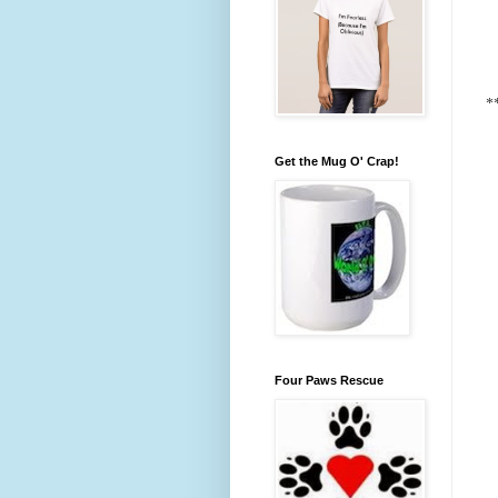
*
Get the Mug O' Crap!
Four Paws Rescue