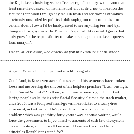
the Right keeps insisting we’re a “center-right” country, which would at
least raise the question of mathematical probability, not to mention the
fact that I can walk through any mall in town and see dozens of women
obviously unspoiled by political philosophy, not to mention that on
certain sides of town I’d be hard-pressed to see anything
but;
and b) I
thought these guys were the Personal Responsibility crowd. I guess that
only goes for the responsibility to make sure the gummint keeps queers
from marryin’.
I mean, all else aside,
who exactly do you think you’re kiddin’,
dude?
***************************************************************
Aragon: What’s here? the portrait of a blinking idiot.
Good Lord, is Ross even aware that several of his sentences have broken
loose and are beating the shit out of his helpless premise? “Bush was right
about Social Security”? Tell me, which was he more right about: that
letting people stake their entire Social Security claim in the stock market,
circa 2006, was a foolproof small-government ticket to a worry-free
retirement, or that we couldn’t possibly wait to solve a theoretical
problem which was yet thirty-forty years away, because waiting would
force the government to inject massive amounts of cash into the system
on short notice, which we all know would violate the sound fiscal
principles Republicans stand for?