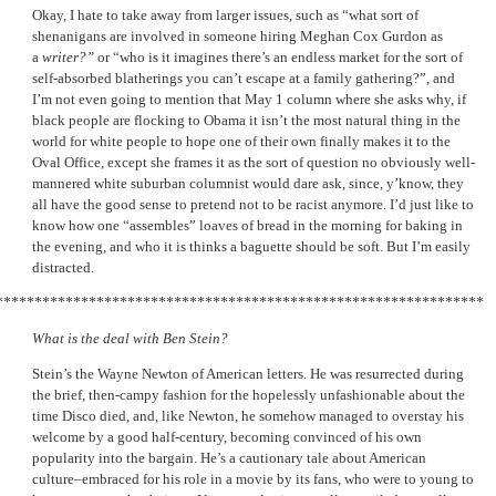
Okay, I hate to take away from larger issues, such as “what sort of
shenanigans are involved in someone hiring Meghan Cox Gurdon as
a
writer?”
or “who is it imagines there’s an endless market for the sort of
self-absorbed blatherings you can’t escape at a family gathering?”, and
I’m not even going to mention that May 1 column where she asks why, if
black people are flocking to Obama it isn’t the most natural thing in the
world for white people to hope one of their own finally makes it to the
Oval Office, except she frames it as the sort of question no obviously well-
mannered white suburban columnist would dare ask, since, y’know, they
all have the good sense to pretend not to be racist anymore. I’d just like to
know how one “assembles” loaves of bread in the morning for baking in
the evening, and who it is thinks a baguette should be soft. But I’m easily
distracted.
***************************************************************
What is the deal with Ben Stein?
Stein’s the Wayne Newton of American letters. He was resurrected during
the brief, then-campy fashion for the hopelessly unfashionable about the
time Disco died, and, like Newton, he somehow managed to overstay his
welcome by a good half-century, becoming convinced of his own
popularity into the bargain. He’s a cautionary tale about American
culture–embraced for his role in a movie by its fans, who were to young to