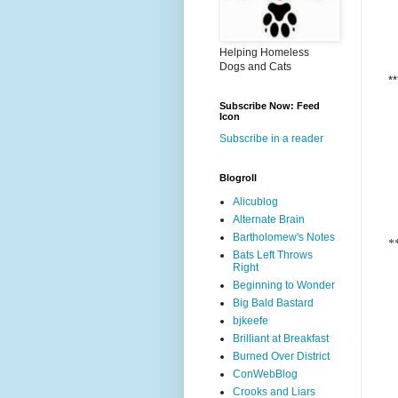
Helping Homeless
Dogs and Cats
**
Subscribe Now: Feed
Icon
Subscribe in a reader
Blogroll
Alicublog
Alternate Brain
Bartholomew's Notes
*
Bats Left Throws
Right
Beginning to Wonder
Big Bald Bastard
bjkeefe
Brilliant at Breakfast
Burned Over District
ConWebBlog
Crooks and Liars