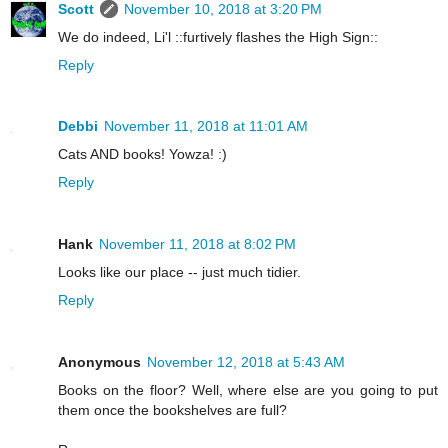
Scott
November 10, 2018 at 3:20 PM
We do indeed, Li'l ::furtively flashes the High Sign::
Reply
Debbi
November 11, 2018 at 11:01 AM
Cats AND books! Yowza! :)
Reply
Hank
November 11, 2018 at 8:02 PM
Looks like our place -- just much tidier.
Reply
Anonymous
November 12, 2018 at 5:43 AM
Books on the floor? Well, where else are you going to put
them once the bookshelves are full?