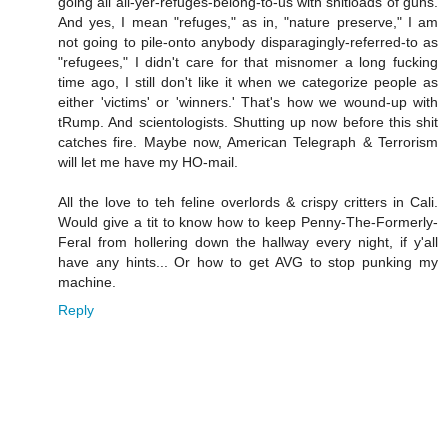
going all all-yer-refuges-belong-to-us with shitloads of guns.
And yes, I mean "refuges," as in, "nature preserve," I am
not going to pile-onto anybody disparagingly-referred-to as
"refugees," I didn't care for that misnomer a long fucking
time ago, I still don't like it when we categorize people as
either 'victims' or 'winners.' That's how we wound-up with
tRump. And scientologists. Shutting up now before this shit
catches fire. Maybe now, American Telegraph & Terrorism
will let me have my HO-mail.
All the love to teh feline overlords & crispy critters in Cali.
Would give a tit to know how to keep Penny-The-Formerly-
Feral from hollering down the hallway every night, if y'all
have any hints... Or how to get AVG to stop punking my
machine.
Reply