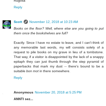
Rugosa
Reply
Scott
November 12, 2018 at 10:23 AM
Books on the floor? Well, where else are you going to put
them once the bookshelves are full?
Exactly. Since I have no estate to leave, and I can't think of
any memorable last words, my will consists solely of a
request to pile books on my grave in lieu of a tombstone.
That way, if a visitor is disappointed by the lack of a snappy
epitaph they can just thumb through the step pyramid of
paperbacks that mark my dust -- there's bound to be a
suitable
bon mot
in there somewhere.
Reply
Anonymous
November 20, 2018 at 5:25 PM
ANNTI sez...