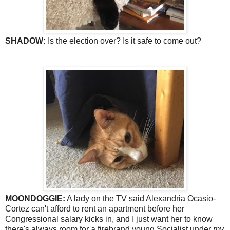
SHADOW:
Is the election over? Is it safe to come out?
MOONDOGGIE:
A lady on the TV said Alexandria Ocasio-
Cortez can't afford to rent an apartment before her
Congressional salary kicks in, and I just want her to know
there's always room for a firebrand young Socialist under
my