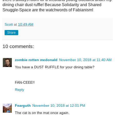
dining chair dust ruffle! Because Solidarity and Shared
Snuggle-Space are the watchwords of Fabianism!
Scott
at
10:49 AM
Share
10 comments:
zombie rotten mcdonald
November 10, 2018 at 11:40 AM
You have a DUST RUFFLE for your dining table?
FAN-CEEE!!
Reply
Fearguth
November 10, 2018 at 12:01 PM
The cat is on the mat once again.