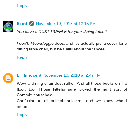
Reply
Scott
November 10, 2018 at 12:15 PM
You have a DUST RUFFLE for your dining table?
I
don't,
Moondoggie
does, and it's actually just a cover for a
dining table chair, but he's alllll about the fancee.
Reply
Li'l Innocent
November 10, 2018 at 2:47 PM
Wow, a dining chair dust ruffle!! And all those books on the
floor, too! Those kittehs sure picked the right sort of
Commie household!
Confusion to all animal-nonlovers, and we know who I
mean.
Reply