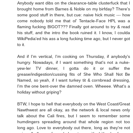
Anybody want dibs on the clearance-table clusterfuck that I
brought home from Barnes & Noble on my birfday? There's
some good stuff in there, but cue: naive hick music --- how
come nobody told me that ol' Tentacle-Face HPL was a
flaming fucking BIGOT??? Finally got around to try & read
his stuff, and the intro the book ruined it. I know, I coulda
WikiPedia'ed his ass a long fucking time ago, but I never got
to it.
And if I'm vertical, I'm cooking on Thursday, if anybody's
hungry. Nowadays, if I want something that's not a nuke-
yew-ler TV dinner, I gotta do it or suffer the
grease/indigestion/cussing fits of She Who Shall Not Be
Named, so yeah, if I want turkey tit & cornbread dressing,
I'm the one bent-over the damned oven. Wheeee. What's a
holiday without griping?
BTW, I hope to hell that everybody on the West Coast/Great
Nawthwest are all okay, as the network & local news only
talk about the Cali fires, but I seem to remember some
humdingers spreading around that whole region not too
long ago. Love to everybody out there, long as they're not