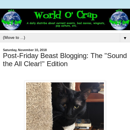
▼
Saturday, November 10, 2018
Post-Friday Beast Blogging: The "Sound
the All Clear!" Edition