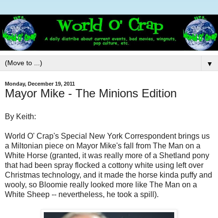
▼
Monday, December 19, 2011
Mayor Mike - The Minions Edition
By Keith:
World O' Crap's Special New York Correspondent brings us
a Miltonian piece on Mayor Mike's fall from The Man on a
White Horse (granted, it was really more of a Shetland pony
that had been spray flocked a cottony white using left over
Christmas technology, and it made the horse kinda puffy and
wooly, so Bloomie really looked more like The Man on a
White Sheep -- nevertheless, he took a spill).