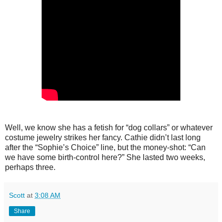
Well, we know she has a fetish for “dog collars” or whatever
costume jewelry strikes her fancy. Cathie didn’t last long
after the “Sophie’s Choice” line, but the money-shot: “Can
we have some birth-control here?” She lasted two weeks,
perhaps three.
Scott
at
3:08 AM
Share