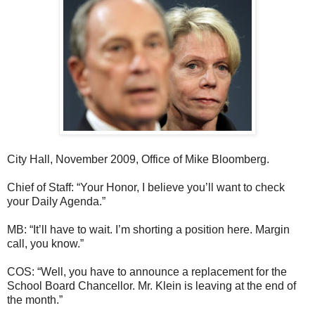
City Hall, November 2009, Office of Mike Bloomberg.
Chief of Staff: “Your Honor, I believe you’ll want to check
your Daily Agenda.”
MB: “It’ll have to wait. I’m shorting a position here. Margin
call, you know.”
COS: “Well, you have to announce a replacement for the
School Board Chancellor. Mr. Klein is leaving at the end of
the month.”