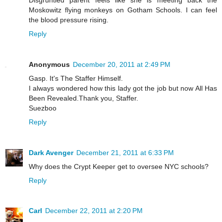
Moskowitz flying monkeys on Gotham Schools. I can feel
the blood pressure rising.
Reply
Anonymous
December 20, 2011 at 2:49 PM
Gasp. It's The Staffer Himself.
I always wondered how this lady got the job but now All Has
Been Revealed.Thank you, Staffer.
Suezboo
Reply
Dark Avenger
December 21, 2011 at 6:33 PM
Why does the Crypt Keeper get to oversee NYC schools?
Reply
Carl
December 22, 2011 at 2:20 PM