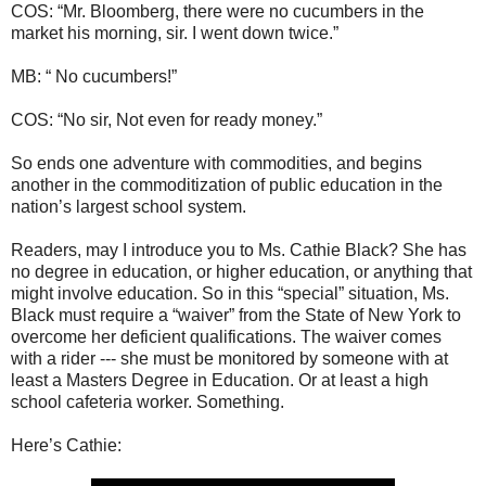
COS: “Mr. Bloomberg, there were no cucumbers in the
market his morning, sir. I went down twice.”
MB: “ No cucumbers!”
COS: “No sir, Not even for ready money.”
So ends one adventure with commodities, and begins
another in the commoditization of public education in the
nation’s largest school system.
Readers, may I introduce you to Ms. Cathie Black? She has
no degree in education, or higher education, or anything that
might involve education. So in this “special” situation, Ms.
Black must require a “waiver” from the State of New York to
overcome her deficient qualifications. The waiver comes
with a rider --- she must be monitored by someone with at
least a Masters Degree in Education. Or at least a high
school cafeteria worker. Something.
Here’s Cathie: