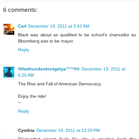
6 comments:
Carl
December 19, 2011 at 3:42 AM
Black was about as qualified to be school's chancellor as
Bloomberg was to be mayor.
Reply
ifthethunderdontgetya™³²®©
December 19, 2011 at
6:20 AM
The Rise and Fall of American Democracy.
Enjoy the ride!
~
Reply
Cynthia
December 19, 2011 at 12:20 PM
Disgruntled parent feels like she is meeting back the