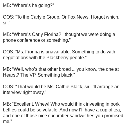
MB: “Where’s he going?”
COS: “To the Carlyle Group. Or Fox News, I forgot which,
sir.”
MB: “Where’s Carly Fiorina? I thought we were doing a
phone conference or something.”
COS: “Ms. Fiorina is unavailable. Something to do with
negotiations with the Blackberry people.”
MB: “Well, who’s that other broad ... you know, the one at
Hearst? The VP. Something black.”
COS: “That would be Ms. Cathie Black, sir. I’ll arrange an
interview right away.”
MB: “Excellent. Whew! Who would think investing in pork
bellies could be so volatile. And now I’ll have a cup of tea,
and one of those nice cucumber sandwiches you promised
me.”