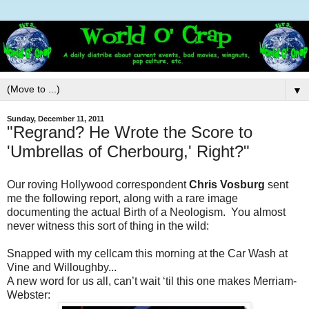
▼
Sunday, December 11, 2011
"Regrand? He Wrote the Score to
'Umbrellas of Cherbourg,' Right?"
Our roving Hollywood correspondent
Chris Vosburg
sent
me the following report, along with a rare image
documenting the actual Birth of a Neologism. You almost
never witness this sort of thing in the wild:
Snapped with my cellcam this morning at the Car Wash at
Vine and Willoughby...
A new word for us all, can’t wait ‘til this one makes Merriam-
Webster: