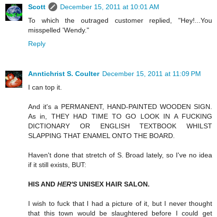
Scott
December 15, 2011 at 10:01 AM
To which the outraged customer replied, "Hey!...You
misspelled 'Wendy."
Reply
Anntichrist S. Coulter
December 15, 2011 at 11:09 PM
I can top it.
And it's a PERMANENT, HAND-PAINTED WOODEN SIGN.
As in, THEY HAD TIME TO GO LOOK IN A FUCKING
DICTIONARY OR ENGLISH TEXTBOOK WHILST
SLAPPING THAT ENAMEL ONTO THE BOARD.
Haven't done that stretch of S. Broad lately, so I've no idea
if it still exists, BUT:
HIS AND
HER'S
UNISEX HAIR SALON.
I wish to fuck that I had a picture of it, but I never thought
that this town would be slaughtered before I could get