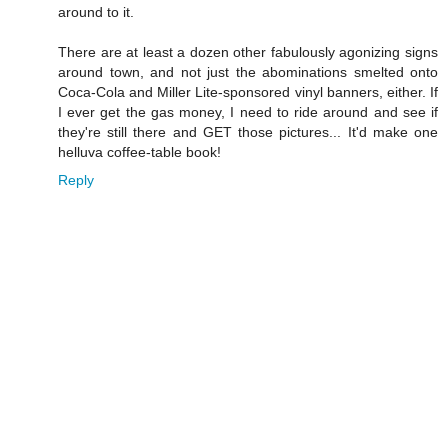
around to it.
There are at least a dozen other fabulously agonizing signs
around town, and not just the abominations smelted onto
Coca-Cola and Miller Lite-sponsored vinyl banners, either. If
I ever get the gas money, I need to ride around and see if
they're still there and GET those pictures... It'd make one
helluva coffee-table book!
Reply