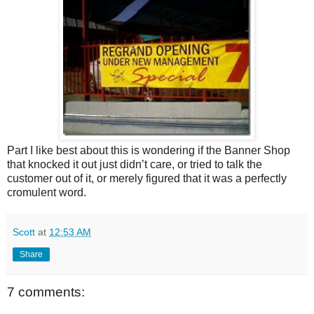
Part I like best about this is wondering if the Banner Shop
that knocked it out just didn’t care, or tried to talk the
customer out of it, or merely figured that it was a perfectly
cromulent word.
Scott
at
12:53 AM
Share
7 comments: