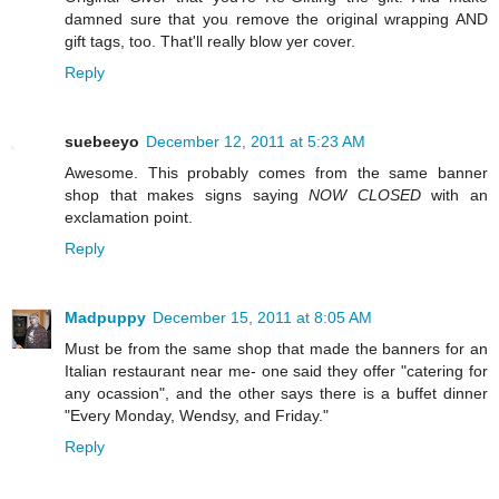
damned sure that you remove the original wrapping AND
gift tags, too. That'll really blow yer cover.
Reply
suebeeyo
December 12, 2011 at 5:23 AM
Awesome. This probably comes from the same banner
shop that makes signs saying
NOW CLOSED
with an
exclamation point.
Reply
Madpuppy
December 15, 2011 at 8:05 AM
Must be from the same shop that made the banners for an
Italian restaurant near me- one said they offer "catering for
any ocassion", and the other says there is a buffet dinner
"Every Monday, Wendsy, and Friday."
Reply