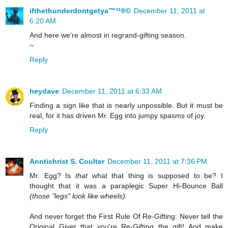
ifthethunderdontgetya™³²®©
December 11, 2011 at
6:20 AM
And here we're almost in regrand-gifting season.
~
Reply
heydave
December 11, 2011 at 6:33 AM
Finding a sign like that is nearly unpossible. But it must be
real, for it has driven Mr. Egg into jumpy spasms of joy.
Reply
Anntichrist S. Coulter
December 11, 2011 at 7:36 PM
Mr. Egg? Is
that
what that thing is supposed to be? I
thought that it was a paraplegic Super Hi-Bounce Ball
(those "legs" look like wheels).
And never forget the First Rule Of Re-Gifting: Never tell the
Original Giver that you're Re-Gifting the gift! And make