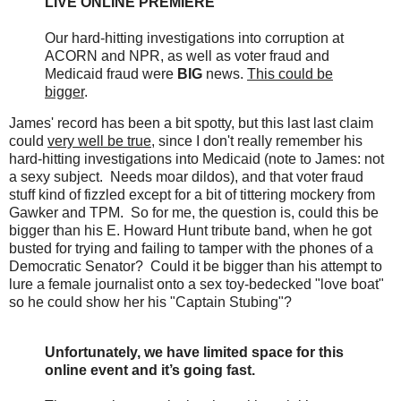
LIVE ONLINE PREMIERE
Our hard-hitting investigations into corruption at
ACORN and NPR, as well as voter fraud and
Medicaid fraud were
BIG
news.
This could be
bigger
.
James' record has been a bit spotty, but this last last claim
could
very well be true
, since I don't really remember his
hard-hitting investigations into Medicaid (note to James: not
a sexy subject. Needs moar dildos), and that voter fraud
stuff kind of fizzled except for a bit of tittering mockery from
Gawker and TPM. So for me, the question is, could this be
bigger than his E. Howard Hunt tribute band, when he got
busted for trying and failing to tamper with the phones of a
Democratic Senator? Could it be bigger than his attempt to
lure a female journalist onto a sex toy-bedecked "love boat"
so he could show her his "Captain Stubing"?
Unfortunately, we have limited space for this
online event and it’s going fast.