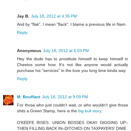
Jay B.
July 18, 2012 at 4:35 PM
And by "flak", I mean "flack". I blame a previous life in Nam.
Reply
Anonymous
July 18, 2012 at 6:03 PM
Hey the dude has to prostitute himself to keep himself in
Cheetos some how. It's not like anyone would actually
purchase his "services" in the love you long time kinda way
Reply
M. Bouffant
July 18, 2012 at 9:09 PM
For those who just couldn't wait, or who wouldn't give those
shits a Green Stamp, here is the
big bull story
:
O'KEEFE RISES: UNION BOSSES OKAY DIGGING UP–
THEN FILLING BACK IN–DITCHES ON TAXPAYERS' DIME