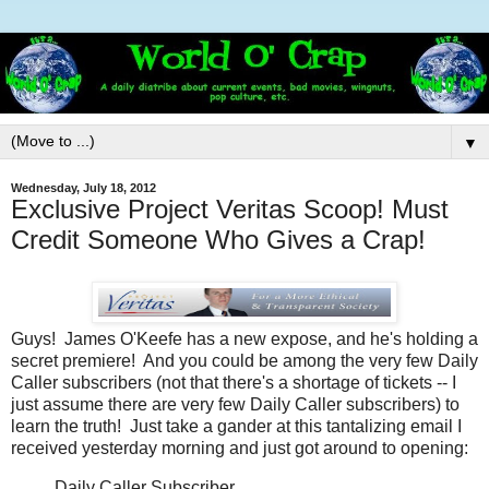
▼
Wednesday, July 18, 2012
Exclusive Project Veritas Scoop! Must
Credit Someone Who Gives a Crap!
Guys! James O'Keefe has a new expose, and he's holding a
secret premiere! And you could be among the very few Daily
Caller subscribers (not that there's a shortage of tickets -- I
just assume there are very few Daily Caller subscribers) to
learn the truth! Just take a gander at this tantalizing email I
received yesterday morning and just got around to opening:
Daily Caller Subscriber,