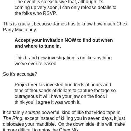
The event is so exclusive that, although it’s
coming up very soon, I can only release details to
the folks who RSVP.
This is crucial, because James has to know how much Chex
Party Mix to buy.
Accept your invitation NOW to find out when
and where to tune in.
This brand new investigation is unlike anything
we’ve ever released
So it's accurate?
Project Veritas invested hundreds of hours and
tens of thousands of dollars to capture footage so
outrageous it will have your jaw on the floor. I
think you’ll agree it was worth it.
It certainly
sounds
powerful, kind of like that video tape in
The Ring
, except instead of killing you in seven days, it just
dislocates your mandible. On the down side, this will make
it more difficult to enjoy the Chex Mix.