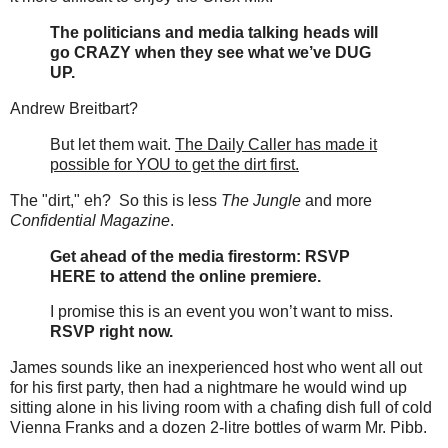
The politicians and media talking heads will
go CRAZY when they see what we’ve DUG
UP.
Andrew Breitbart?
But let them wait.
The Daily Caller has made it
possible for YOU to get the dirt first.
The "dirt," eh? So this is less
The Jungle
and more
Confidential Magazine
.
Get ahead of the media firestorm: RSVP
HERE to attend the online premiere.
I promise this is an event you won’t want to miss.
RSVP right now.
James sounds like an inexperienced host who went all out
for his first party, then had a nightmare he would wind up
sitting alone in his living room with a chafing dish full of cold
Vienna Franks and a dozen 2-litre bottles of warm Mr. Pibb.