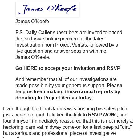
James O’Keefe
P.S. Daily Caller
subscribers are invited to attend
the exclusive online premiere of the latest
investigation from Project Veritas, followed by a
live question and answer session with me,
James O’Keefe.
Go HERE to accept your invitation and RSVP
.
And remember that all of our investigations are
made possible by your generous support.
Please
help us keep making these crucial reports by
donating to Project Veritas today
.
Even though I felt that James was pushing his sales pitch
just a wee too hard, I clicked the link to
RSVP
NOW
!
, and
found myself immediately reassured that this is not merely a
hectoring, carnival midway come-on for a first peep at "dirt,"
but a serious and professional piece of investigative