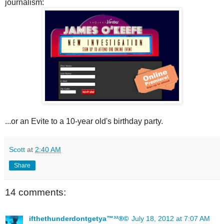
journalism:
...or an Evite to a 10-year old's birthday party.
Scott
at
2:40 AM
Share
14 comments:
ifthethunderdontgetya™³²®©
July 18, 2012 at 7:07 AM