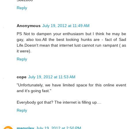
Reply
Anonymous
July 19, 2012 at 11:49 AM
PS Not to dampen your enthusiasm but I think he may be
gay, also too.All the best looking hunks are - fact of Sad
Life.Doesn't mean that internet lust cannot run rampant ( as
it were).
Reply
cope
July 19, 2012 at 11:53 AM
"Unfortunately, we have limited space for this online event
and it’s going fast."
Everybody got that? The internet is filling up....
Reply
maryclev
July 19, 2012 at 2:50 PM