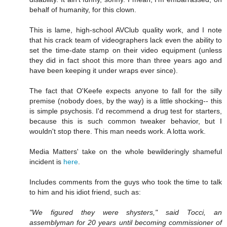
behalf of humanity, for this clown.
This is lame, high-school AVClub quality work, and I note
that his crack team of videographers lack even the ability to
set the time-date stamp on their video equipment (unless
they did in fact shoot this more than three years ago and
have been keeping it under wraps ever since).
The fact that O'Keefe expects anyone to fall for the silly
premise (nobody does, by the way) is a little shocking-- this
is simple psychosis. I'd recommend a drug test for starters,
because this is such common tweaker behavior, but I
wouldn't stop there. This man needs work. A lotta work.
Media Matters' take on the whole bewilderingly shameful
incident is
here
.
Includes comments from the guys who took the time to talk
to him and his idiot friend, such as:
"We figured they were shysters," said Tocci, an
assemblyman for 20 years until becoming commissioner of