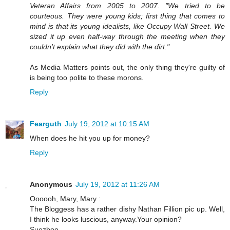
Veteran Affairs from 2005 to 2007. "We tried to be
courteous. They were young kids; first thing that comes to
mind is that its young idealists, like Occupy Wall Street. We
sized it up even half-way through the meeting when they
couldn't explain what they did with the dirt."
As Media Matters points out, the only thing they're guilty of
is being too polite to these morons.
Reply
Fearguth
July 19, 2012 at 10:15 AM
When does he hit you up for money?
Reply
Anonymous
July 19, 2012 at 11:26 AM
Oooooh, Mary, Mary :
The Bloggess has a rather dishy Nathan Fillion pic up. Well,
I think he looks luscious, anyway.Your opinion?
Suezboo