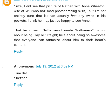
Suze, I did see that picture of Nathan with Anne Wheaton,
wife of Wil (who haz mad photobombing skillz), but I'm not
entirely sure that Nathan actually
has
any twine in his
pockets. I think he may just be happy to see Anne.
That being said, Nathan--and innate "Nathaness", is not
about being Gay or Straight; he's about being so awesome
that everyone can fantasize about him to their heart's
content.
Reply
Anonymous
July 19, 2012 at 3:02 PM
True dat.
Suezboo
Reply