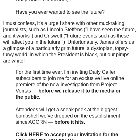
Have you ever wanted to see the future?
I must confess, it's a urge I share with other muckraking
journalists, such as Lincoln Steffens ("I have seen the future,
and it works") and Criswell ("Future events such as these
will affect you in the future.") Unfortunately, James offers us
a glimpse of a particularly grim future, a dystopian, topsy-
turvy world, in which the President is black, but our pimps
are white!
For the first time ever, I’m inviting Daily Caller
subscribers to join me for an exclusive live online
premiere of the new investigation from Project
Veritas —
before we release it to the media or
the public.
Attendees will get a sneak peek at the biggest
bombshell we’ve dropped on the establishment
since ACORN —
before it hits
.
Click HERE to accept your invitation for the