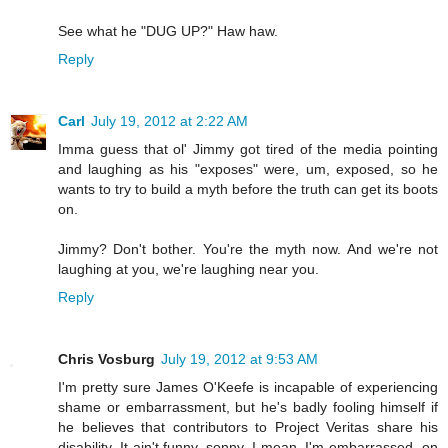
See what he "DUG UP?" Haw haw.
Reply
Carl
July 19, 2012 at 2:22 AM
Imma guess that ol' Jimmy got tired of the media pointing
and laughing as his "exposes" were, um, exposed, so he
wants to try to build a myth before the truth can get its boots
on.
Jimmy? Don't bother. You're the myth now. And we're not
laughing at you, we're laughing near you.
Reply
Chris Vosburg
July 19, 2012 at 9:53 AM
I'm pretty sure James O'Keefe is incapable of experiencing
shame or embarrassment, but he's badly fooling himself if
he believes that contributors to Project Veritas share his
disability. It ain't funny, sonny. I mean, I'm embarrassed, on