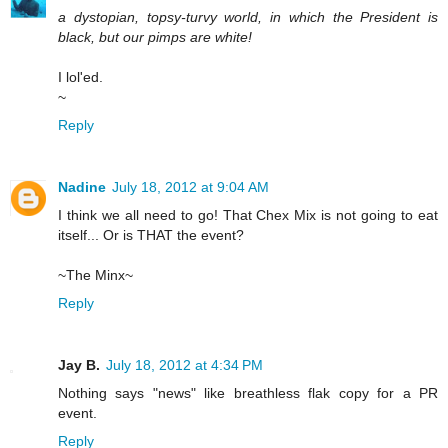
a dystopian, topsy-turvy world, in which the President is
black, but our pimps are white!
I lol'ed.
~
Reply
Nadine
July 18, 2012 at 9:04 AM
I think we all need to go! That Chex Mix is not going to eat
itself... Or is THAT the event?
~The Minx~
Reply
Jay B.
July 18, 2012 at 4:34 PM
Nothing says "news" like breathless flak copy for a PR
event.
Reply