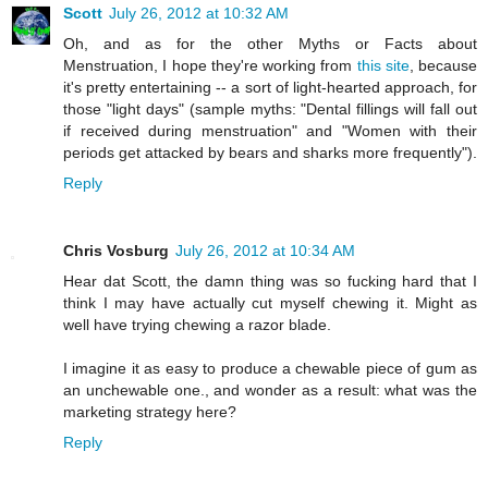
Scott
July 26, 2012 at 10:32 AM
Oh, and as for the other Myths or Facts about
Menstruation, I hope they're working from
this site
, because
it's pretty entertaining -- a sort of light-hearted approach, for
those "light days" (sample myths: "Dental fillings will fall out
if received during menstruation" and "Women with their
periods get attacked by bears and sharks more frequently").
Reply
Chris Vosburg
July 26, 2012 at 10:34 AM
Hear dat Scott, the damn thing was so fucking hard that I
think I may have actually cut myself chewing it. Might as
well have trying chewing a razor blade.
I imagine it as easy to produce a chewable piece of gum as
an unchewable one., and wonder as a result: what was the
marketing strategy here?
Reply