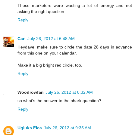
Those marketers were wasting a lot of energy and not
asking the right question.
Reply
Carl
July 26, 2012 at 6:48 AM
Heydave, make sure to circle the date 28 days in advance
from this one on your calendar.
Make it a big bright red circle, too.
Reply
Woodrowfan
July 26, 2012 at 8:32 AM
so what's the answer to the shark question?
Reply
Ugluks Flea
July 26, 2012 at 9:35 AM