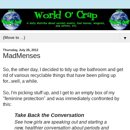
▼
Thursday, July 26, 2012
MadMenses
So, the other day, I decided to tidy up the bathroom and get
rid of various recyclable things that have been piling up
for...well, a while.
So, I'm picking stuff up, and I get to an empty box of my
"feminine protection" and was immediately confronted by
this:
Take Back the Conversation
See how girls are speaking out and starting a
new, healthier conversation about periods and