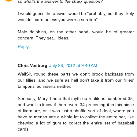
so what's the answer to the shark question?
I would guess the answer would be "probably, but they likely
wouldn't care unless you were a sea lion"
Male dolphins, on the other hand, would be of greater
concern. They get... ideas.
Reply
Chris Vosburg
July 26, 2012 at 9:40 AM
WellSir, round these parts we don't brook backsass from
our fillies, and we sure as hell don't take it from our fillies'
tampons' ad inserts neither.
Seriously, Mary, I note that myth ou realite is numbered 35,
and want to know if there were 34 preceding it in this piece
of literature, or it was just a shuffle sort of deal, where you
have to menstruate a whole lot to collect the entire set, like
chewing a lot of gum to collect the entire set of baseball
cards.