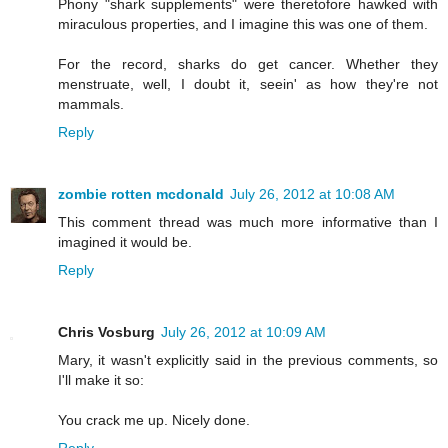
Phony "shark supplements" were theretofore hawked with
miraculous properties, and I imagine this was one of them.
For the record, sharks do get cancer. Whether they
menstruate, well, I doubt it, seein' as how they're not
mammals.
Reply
zombie rotten mcdonald
July 26, 2012 at 10:08 AM
This comment thread was much more informative than I
imagined it would be.
Reply
Chris Vosburg
July 26, 2012 at 10:09 AM
Mary, it wasn't explicitly said in the previous comments, so
I'll make it so:
You crack me up. Nicely done.