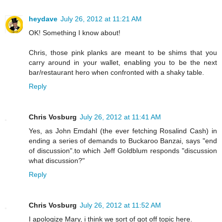
heydave
July 26, 2012 at 11:21 AM
OK! Something I know about!
Chris, those pink planks are meant to be shims that you
carry around in your wallet, enabling you to be the next
bar/restaurant hero when confronted with a shaky table.
Reply
Chris Vosburg
July 26, 2012 at 11:41 AM
Yes, as John Emdahl (the ever fetching Rosalind Cash) in
ending a series of demands to Buckaroo Banzai, says "end
of discussion".to which Jeff Goldblum responds "discussion
what discussion?"
Reply
Chris Vosburg
July 26, 2012 at 11:52 AM
I apologize Mary, i think we sort of got off topic here.