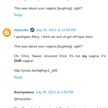
This was about your vagina [laughing], right?
Reply
maryclev
July 26, 2012 at 12:50 PM
I apologize Mary, i think we sort of got off topic here.
This was about your vagina [laughing], right?
Oh, Chris. Sweet, innocent Chris. It's not
my
vagina; it's
OUR
vagina!
http://youtu.be/Agfhgn1_yKE
Reply
Anonymous
July 26, 2012 at 2:05 PM
@maryclev -