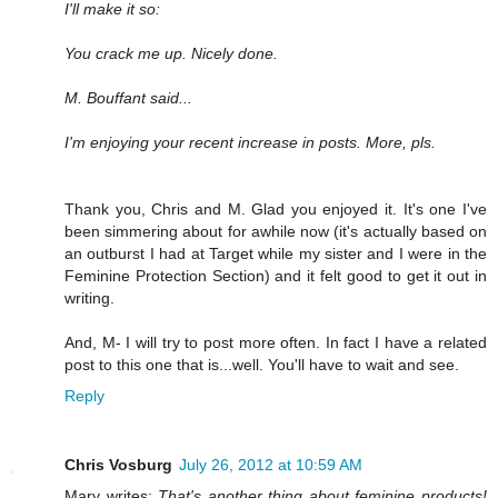
I'll make it so:
You crack me up. Nicely done.
M. Bouffant said...
I'm enjoying your recent increase in posts. More, pls.
Thank you, Chris and M. Glad you enjoyed it. It's one I've
been simmering about for awhile now (it's actually based on
an outburst I had at Target while my sister and I were in the
Feminine Protection Section) and it felt good to get it out in
writing.
And, M- I will try to post more often. In fact I have a related
post to this one that is...well. You'll have to wait and see.
Reply
Chris Vosburg
July 26, 2012 at 10:59 AM
Mary writes:
That's another thing about feminine products!