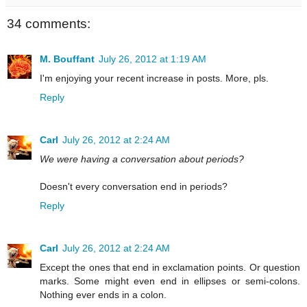
34 comments:
M. Bouffant
July 26, 2012 at 1:19 AM
I'm enjoying your recent increase in posts. More, pls.
Reply
Carl
July 26, 2012 at 2:24 AM
We were having a conversation about periods?
Doesn't every conversation end in periods?
Reply
Carl
July 26, 2012 at 2:24 AM
Except the ones that end in exclamation points. Or question
marks. Some might even end in ellipses or semi-colons.
Nothing ever ends in a colon.