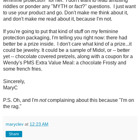
feminine protection" for her. I don't want to read amusing
riddles or ponder any "MYTH or
fact
?" questions. I just want
to use your product and go. Don't make me think about it,
and don't make me read about it, because I'm not.
If you're going to put that kind of stuff on my feminine
protection packaging, I'm telling you right now: there had
better be a prize inside. I don't care what kind of a prize...it
could be jewelry. It could be a sample of Midol, or -- better
yet -- chocolate covered pretzels, along with a coupon for a
Wendy's PMS Extra Value Meal: a chocolate Frosty and
some french fries.
Sincerely,
MaryC
P.S. Oh, and I'm
not
complaining about this because "I'm on
the rag."
maryclev
at
12:23 AM
Share