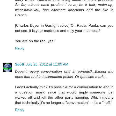
So far, almost each product I have, be it hair, make-up,
what-have-you, has alternate directions and the like in
French.
[Charles Boyer in Gaslight voice] Oh Paula, Paula, can you
not see, it is your madness and only your madness?
You are on the rag, yes?
Reply
Scott
July 26, 2012 at 11:09 AM
Doesn't every conversation end in periods?...Except the
ones that end in exclamation points. Or question marks.
I don't actually think it's possible for a conversation to end in
a question mark, since that would imply someone just
walked off and left the other party hanging. Which means
that technically it's no longer a "conversation" -- it's a "huff."
Reply