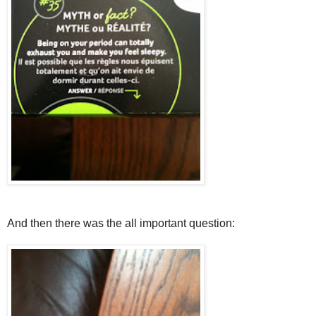
And then there was the all important question: