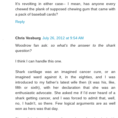
It's revolting in either case-- I mean, has anyone every
chewed the plank of supposed chewing gum that came with
a pack of baseball cards?
Reply
Chris Vosburg
July 26, 2012 at 9:54 AM
Woodrow fan ask:
so what's the answer to the shark
question?
I think I can handle this one.
Shark cartilage was an imagined cancer cure, or an
imagined ward against it, in the eighties, and I was
introduced to my father's latest wife then (it was his, like,
fifth or sixth), with her declaration that she was an
enthusiastic advocate. She asked me if I'd ever heard of a
shark getting cancer, and I was forced to admit that, well,
no, I hadn't, so there. Few logical arguments are as well
won as hers was that day.