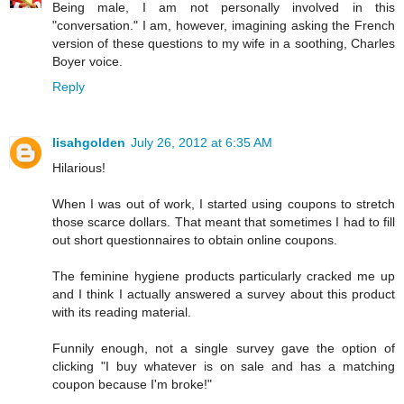
Being male, I am not personally involved in this
"conversation." I am, however, imagining asking the French
version of these questions to my wife in a soothing, Charles
Boyer voice.
Reply
lisahgolden
July 26, 2012 at 6:35 AM
Hilarious!
When I was out of work, I started using coupons to stretch
those scarce dollars. That meant that sometimes I had to fill
out short questionnaires to obtain online coupons.
The feminine hygiene products particularly cracked me up
and I think I actually answered a survey about this product
with its reading material.
Funnily enough, not a single survey gave the option of
clicking "I buy whatever is on sale and has a matching
coupon because I'm broke!"