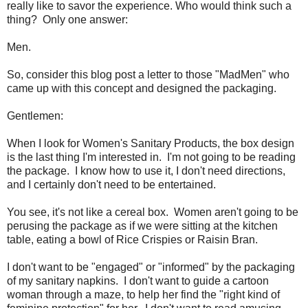
really like to savor the experience. Who would think such a
thing? Only one answer:
Men.
So, consider this blog post a letter to those "MadMen" who
came up with this concept and designed the packaging.
Gentlemen:
When I look for Women's Sanitary Products, the box design
is the last thing I'm interested in. I'm not going to be reading
the package. I know how to use it, I don't need directions,
and I certainly don't need to be entertained.
You see, it's not like a cereal box. Women aren't going to be
perusing the package as if we were sitting at the kitchen
table, eating a bowl of Rice Crispies or Raisin Bran.
I don't want to be "engaged" or "informed" by the packaging
of my sanitary napkins. I don't want to guide a cartoon
woman through a maze, to help her find the "right kind of