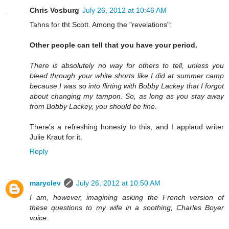
Chris Vosburg
July 26, 2012 at 10:46 AM
Tahns for tht Scott. Among the "revelations":
Other people can tell that you have your period.
There is absolutely no way for others to tell, unless you
bleed through your white shorts like I did at summer camp
because I was so into flirting with Bobby Lackey that I forgot
about changing my tampon. So, as long as you stay away
from Bobby Lackey, you should be fine.
There's a refreshing honesty to this, and I applaud writer
Julie Kraut for it.
Reply
maryclev
July 26, 2012 at 10:50 AM
I am, however, imagining asking the French version of
these questions to my wife in a soothing, Charles Boyer
voice.