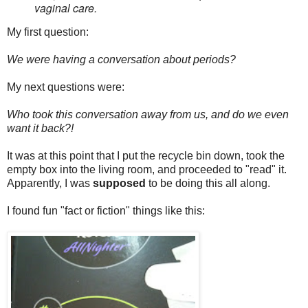
vaginal care.
My first question:
We were having a conversation about periods?
My next questions were:
Who took this conversation away from us, and do we even
want it back?!
It was at this point that I put the recycle bin down, took the
empty box into the living room, and proceeded to "read" it.
Apparently, I was
supposed
to be doing this all along.
I found fun "fact or fiction" things like this: