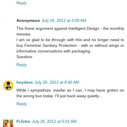
Reply
Anonymous
July 26, 2012 at 4:00 AM
The finest argument against Intelligent Design - the monthly
messes.
I am so glad to be through with this and no longer need to
buy Feminine Sanitary Protection - with or without wings or
informative conversations with packaging.
Suezboo
Reply
heydave
July 26, 2012 at 4:40 AM
While i sympathize, inasfar as I can, I may have gotten on
the wrong bus today. I'll just back away quietly...
Reply
FrJohn
July 26, 2012 at 5:01 AM