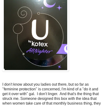
I don't know about you ladies out there, but so far as
"feminine protection" is concerned, I'm kind of a "do it and
get it over with" gal. I don't linger. And that's the thing that
struck me. Someone designed this box with the idea that
when women take care of that monthly business thing, they