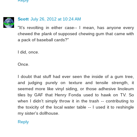
Reply
Scott
July 26, 2012 at 10:24 AM
"It's revolting in either case-- I mean, has anyone every
chewed the plank of supposed chewing gum that came with
a pack of baseball cards?"
I did, once.
Once.
I doubt that stuff had ever seen the inside of a gum tree,
and judging purely on texture and tensile strength, it
seemed more like vinyl siding, or those adhesive linoleum
tiles by GAF that Henry Fonda used to hawk on TV. So
when I didn't simply throw it in the trash -- contributing to
the toxicity of the local water table -- I used it to reshingle
my sister's dollhouse.
Reply