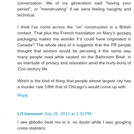
conversation. We of my generation said "having your
period", or "menstruating" if we were feeling haughty and
technical.
I think I've come across the "on" construction in a British
context. That plus the French translation on Mary's gossipy
packagjng makes me wonder if it could have originated in
Canada? The whole idea of it suggests that the PR people
thought that women would be perusing it the same way
many people read while seated on the Bathroom Bowl, in
an interlude of privacy and relaxation amid the hurly-burly of
21st century life.
Which is the kind of thing that people whose largest city has
a murder rate 1/8th that of Chicago's would come up with.
Reply
Li'l Innocent
July 26, 2012 at 2:31 PM
I see gbbalto beat me to it, no doubt while I was googling
crime statistics.