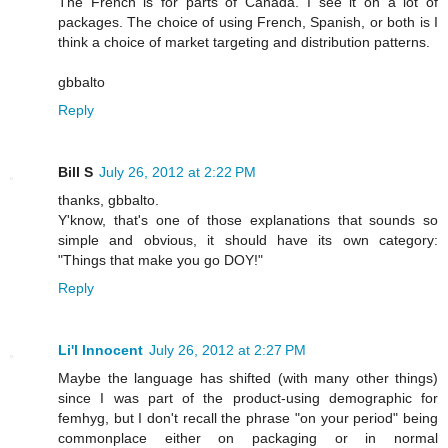
The French is for parts of Canada. I see it on a lot of
packages. The choice of using French, Spanish, or both is I
think a choice of market targeting and distribution patterns.
gbbalto
Reply
Bill S
July 26, 2012 at 2:22 PM
thanks, gbbalto.
Y'know, that's one of those explanations that sounds so
simple and obvious, it should have its own category:
"Things that make you go DOY!"
Reply
Li'l Innocent
July 26, 2012 at 2:27 PM
Maybe the language has shifted (with many other things)
since I was part of the product-using demographic for
femhyg, but I don't recall the phrase "on your period" being
commonplace either on packaging or in normal