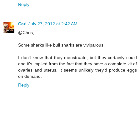
Reply
Carl
July 27, 2012 at 2:42 AM
@Chris,
Some sharks like bull sharks are viviparous.
I don't know that they menstruate, but they certainly could
and it's implied from the fact that they have a complete kit of
ovaries and uterus. It seems unlikely they'd produce eggs
on demand.
Reply