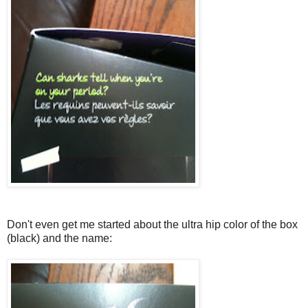
Don't even get me started about the ultra hip color of the box
(black) and the name: