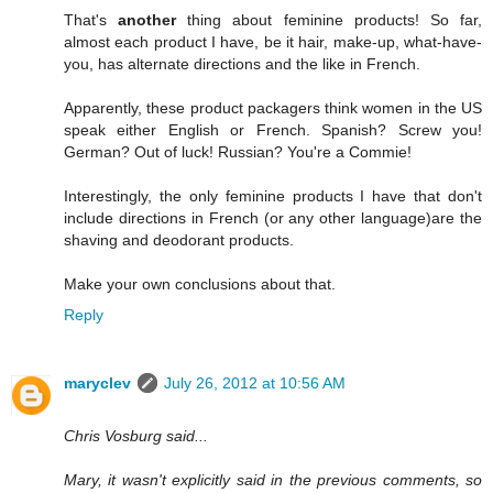
That's
another
thing about feminine products! So far,
almost each product I have, be it hair, make-up, what-have-
you, has alternate directions and the like in French.
Apparently, these product packagers think women in the US
speak either English or French. Spanish? Screw you!
German? Out of luck! Russian? You're a Commie!
Interestingly, the only feminine products I have that don't
include directions in French (or any other language)are the
shaving and deodorant products.
Make your own conclusions about that.
Reply
maryclev
July 26, 2012 at 10:56 AM
Chris Vosburg said...
Mary, it wasn't explicitly said in the previous comments, so