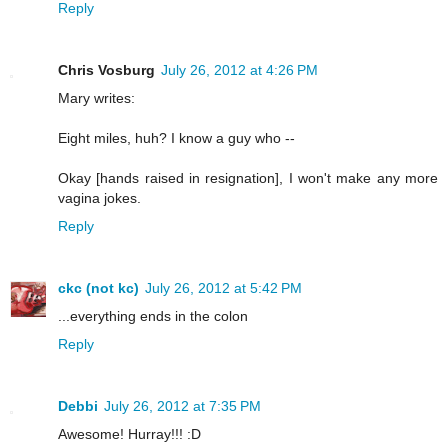
Reply
Chris Vosburg
July 26, 2012 at 4:26 PM
Mary writes:
Eight miles, huh? I know a guy who --
Okay [hands raised in resignation], I won't make any more
vagina jokes.
Reply
ckc (not kc)
July 26, 2012 at 5:42 PM
...everything ends in the colon
Reply
Debbi
July 26, 2012 at 7:35 PM
Awesome! Hurray!!! :D