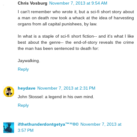
Chris Vosburg
November 7, 2013 at 9:54 AM
I can't remember who wrote it, but a sci-fi short story about
a man on death row took a whack at the idea of harvesting
organs from all capital punishees, by law.
In what is a staple of sci-fi short fiction-- and it's what I like
best about the genre-- the end-of-story reveals the crime
the man has been sentenced to death for:
Jaywalking.
Reply
heydave
November 7, 2013 at 2:31 PM
John Stossel: a legend in his own mind.
Reply
ifthethunderdontgetya™³²®©
November 7, 2013 at
3:57 PM