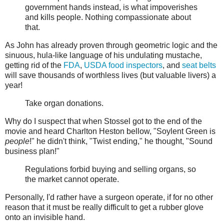
government hands instead, is what impoverishes
and kills people. Nothing compassionate about
that.
As John has already proven through geometric logic and the
sinuous, hula-like language of his undulating mustache,
getting rid of the
FDA
,
USDA food inspectors
, and
seat belts
will save thousands of worthless lives (but valuable livers) a
year!
Take organ donations.
Why do I suspect that when Stossel got to the end of the
movie and heard Charlton Heston bellow, "Soylent Green is
people
!" he didn't think, "Twist ending," he thought, "Sound
business plan!"
Regulations forbid buying and selling organs, so
the market cannot operate.
Personally, I'd rather have a surgeon operate, if for no other
reason that it must be really difficult to get a rubber glove
onto an invisible hand.