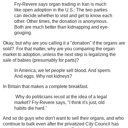
Fry-Revere says organ trading in Iran is much
like open adoption in the U.S.: The two parties
can decide whether to visit and get to know each
other. Other times, the donation is anonymous.
Both are much better than kidnapping and eye-
gouging.
Okay, but why are you calling it a "donation" if the organs are
sold? For that matter, why are you comparing the organ
market to adoption, unless the next step is legalizing the
sale of babies (presumably for parts)?
In America, we let people sell blood. And sperm.
And eggs. Why not kidneys?
In Britain that makes a complete breakfast.
Why do politicians recoil at the idea of a legal
market? Fry-Revere says, "I think it's just, old
habits die hard."
And so do guys who don't want to sell their organs, and who
continue to balk even after the privatized City Council has