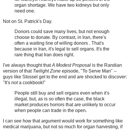
organ shortage. We have two kidneys but only
need one.
Not on St. Patrick's Day.
Donors could save many lives, but not enough
choose to donate. By contrast, in Iran, there's
often a waiting line of willing donors . That's
because in Iran, it's legal to sell organs. It's the
rare thing that Iran does right.
I've always thought that
A Modest Proposal
is the Randian
version of that
Twilight Zone
episode, "To Serve Man" --
guys like Stossel get to the end and are shocked to discover:
"It's
not
a cookbook!"
People still buy and sell organs even when it's
illegal, but, as is so often the case, the black
market produces horrors that are unlikely to occur
when people can trade in the open.
I can see how that argument would work for something like
medical marijuana, but not so much for organ harvesting, if