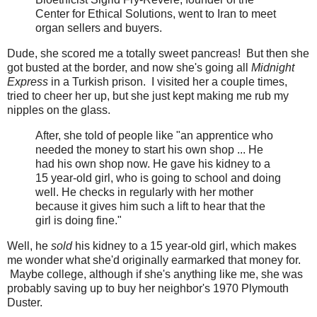
Center for Ethical Solutions, went to Iran to meet
organ sellers and buyers.
Dude, she scored me a totally sweet pancreas! But then she
got busted at the border, and now she's going all
Midnight
Express
in a Turkish prison. I visited her a couple times,
tried to cheer her up, but she just kept making me rub my
nipples on the glass.
After, she told of people like "an apprentice who
needed the money to start his own shop ... He
had his own shop now. He gave his kidney to a
15 year-old girl, who is going to school and doing
well. He checks in regularly with her mother
because it gives him such a lift to hear that the
girl is doing fine."
Well, he
sold
his kidney to a 15 year-old girl, which makes
me wonder what she'd originally earmarked that money for.
Maybe college, although if she's anything like me, she was
probably saving up to buy her neighbor's 1970 Plymouth
Duster.