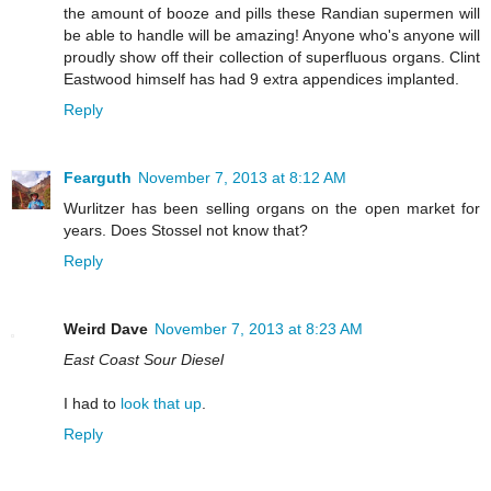
the amount of booze and pills these Randian supermen will
be able to handle will be amazing! Anyone who's anyone will
proudly show off their collection of superfluous organs. Clint
Eastwood himself has had 9 extra appendices implanted.
Reply
Fearguth
November 7, 2013 at 8:12 AM
Wurlitzer has been selling organs on the open market for
years. Does Stossel not know that?
Reply
Weird Dave
November 7, 2013 at 8:23 AM
East Coast Sour Diesel
I had to
look that up
.
Reply