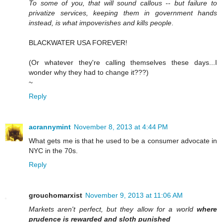
To some of you, that will sound callous -- but failure to
privatize services, keeping them in government hands
instead, is what impoverishes and kills people
.
BLACKWATER USA FOREVER!
(Or whatever they're calling themselves these days...I
wonder why they had to change it???)
~
Reply
acrannymint
November 8, 2013 at 4:44 PM
What gets me is that he used to be a consumer advocate in
NYC in the 70s.
Reply
grouchomarxist
November 9, 2013 at 11:06 AM
Markets aren't perfect, but they allow for a world
where
prudence is rewarded and sloth punished