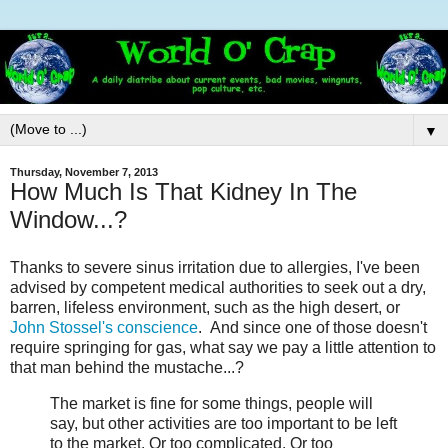
▼
Thursday, November 7, 2013
How Much Is That Kidney In The
Window...?
Thanks to severe sinus irritation due to allergies, I've been
advised by competent medical authorities to seek out a dry,
barren, lifeless environment, such as the high desert, or
John Stossel's conscience
. And since one of those doesn't
require springing for gas, what say we pay a little attention to
that man behind the mustache...?
The market is fine for some things, people will
say, but other activities are too important to be left
to the market. Or too complicated. Or too