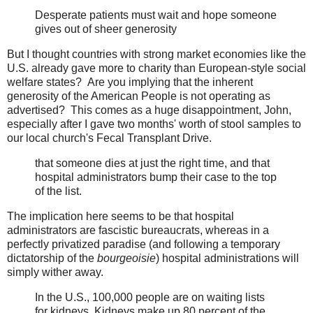
Desperate patients must wait and hope someone
gives out of sheer generosity
But I thought countries with strong market economies like the
U.S. already gave more to charity than European-style social
welfare states? Are you implying that the inherent
generosity of the American People is not operating as
advertised? This comes as a huge disappointment, John,
especially after I gave two months' worth of stool samples to
our local church's Fecal Transplant Drive.
that someone dies at just the right time, and that
hospital administrators bump their case to the top
of the list.
The implication here seems to be that hospital
administrators are fascistic bureaucrats, whereas in a
perfectly privatized paradise (and following a temporary
dictatorship of the
bourgeoisie
) hospital administrations will
simply wither away.
In the U.S., 100,000 people are on waiting lists
for kidneys. Kidneys make up 80 percent of the