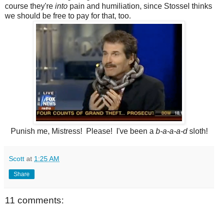
course they're
into
pain and humiliation, since Stossel thinks
we should be free to pay for that, too.
Punish me, Mistress! Please! I've been a
b-a-a-a-d
sloth!
Scott
at
1:25 AM
Share
11 comments: