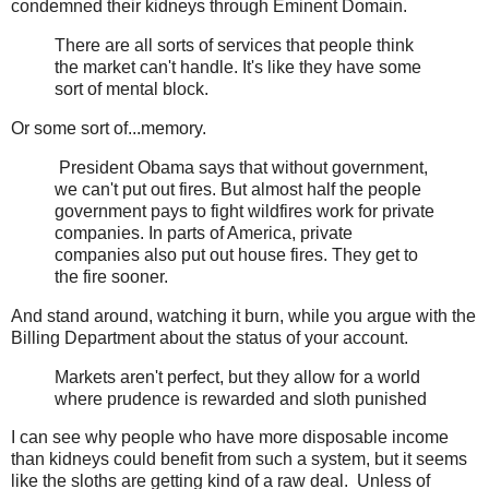
condemned their kidneys through Eminent Domain.
There are all sorts of services that people think
the market can't handle. It's like they have some
sort of mental block.
Or some sort of...memory.
President Obama says that without government,
we can't put out fires. But almost half the people
government pays to fight wildfires work for private
companies. In parts of America, private
companies also put out house fires. They get to
the fire sooner.
And stand around, watching it burn, while you argue with the
Billing Department about the status of your account.
Markets aren't perfect, but they allow for a world
where prudence is rewarded and sloth punished
I can see why people who have more disposable income
than kidneys could benefit from such a system, but it seems
like the sloths are getting kind of a raw deal. Unless of