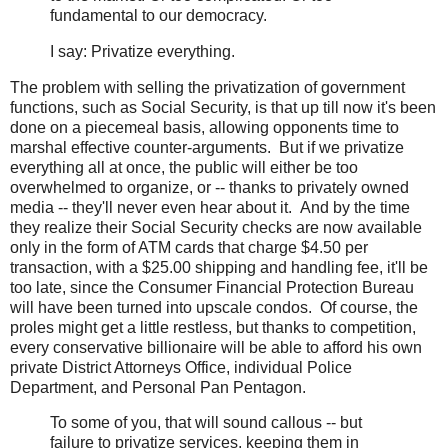
fundamental to our democracy.
I say: Privatize everything.
The problem with selling the privatization of government
functions, such as Social Security, is that up till now it's been
done on a piecemeal basis, allowing opponents time to
marshal effective counter-arguments. But if we privatize
everything all at once, the public will either be too
overwhelmed to organize, or -- thanks to privately owned
media -- they'll never even hear about it. And by the time
they realize their Social Security checks are now available
only in the form of ATM cards that charge $4.50 per
transaction, with a $25.00 shipping and handling fee, it'll be
too late, since the Consumer Financial Protection Bureau
will have been turned into upscale condos. Of course, the
proles might get a little restless, but thanks to competition,
every conservative billionaire will be able to afford his own
private District Attorneys Office, individual Police
Department, and Personal Pan Pentagon.
To some of you, that will sound callous -- but
failure to privatize services, keeping them in