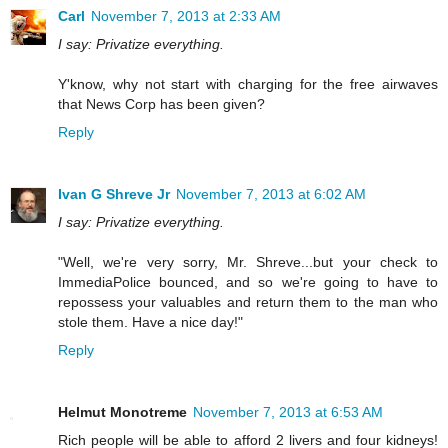
Carl
November 7, 2013 at 2:33 AM
I say: Privatize everything.
Y'know, why not start with charging for the free airwaves
that News Corp has been given?
Reply
Ivan G Shreve Jr
November 7, 2013 at 6:02 AM
I say: Privatize everything.
"Well, we're very sorry, Mr. Shreve...but your check to
ImmediaPolice bounced, and so we're going to have to
repossess your valuables and return them to the man who
stole them. Have a nice day!"
Reply
Helmut Monotreme
November 7, 2013 at 6:53 AM
Rich people will be able to afford 2 livers and four kidneys!