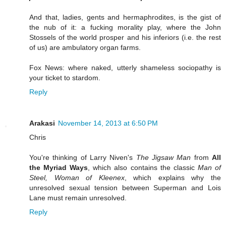
And that, ladies, gents and hermaphrodites, is the gist of
the nub of it: a fucking morality play, where the John
Stossels of the world prosper and his inferiors (i.e. the rest
of us) are ambulatory organ farms.
Fox News: where naked, utterly shameless sociopathy is
your ticket to stardom.
Reply
Arakasi
November 14, 2013 at 6:50 PM
Chris
You're thinking of Larry Niven's
The Jigsaw Man
from
All
the Myriad Ways
, which also contains the classic
Man of
Steel, Woman of Kleenex
, which explains why the
unresolved sexual tension between Superman and Lois
Lane must remain unresolved.
Reply