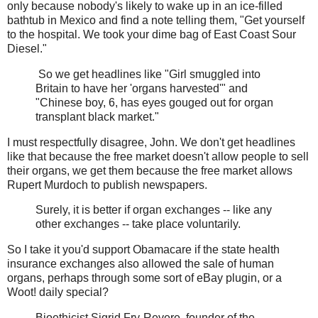
only because nobody's likely to wake up in an ice-filled
bathtub in Mexico and find a note telling them, "Get yourself
to the hospital. We took your dime bag of East Coast Sour
Diesel."
So we get headlines like "Girl smuggled into
Britain to have her 'organs harvested'" and
"Chinese boy, 6, has eyes gouged out for organ
transplant black market."
I must respectfully disagree, John. We don't get headlines
like that because the free market doesn't allow people to sell
their organs, we get them because the free market allows
Rupert Murdoch to publish newspapers.
Surely, it is better if organ exchanges -- like any
other exchanges -- take place voluntarily.
So I take it you'd support Obamacare if the state health
insurance exchanges also allowed the sale of human
organs, perhaps through some sort of eBay plugin, or a
Woot! daily special?
Bioethicist Sigrid Fry-Revere, founder of the