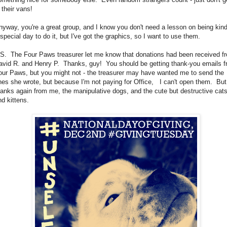
n their vans!
nyway, you're a great group, and I know you don't need a lesson on being kind
 special day to do it, but I've got the graphics, so I want to use them.
.S. The Four Paws treasurer let me know that donations had been received f
avid R. and Henry P. Thanks, guy! You should be getting thank-you emails 
our Paws, but you might not - the treasurer may have wanted me to send the
nes she wrote, but because I'm not paying for Office, I can't open them. But
hanks again from me, the manipulative dogs, and the cute but destructive cat
nd kittens.