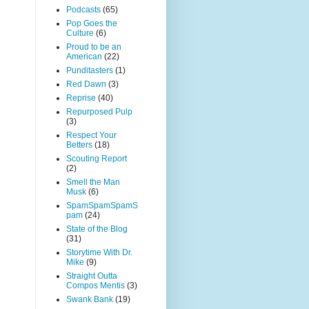
Podcasts
(65)
Pop Goes the
Culture
(6)
Proud to be an
American
(22)
Punditasters
(1)
Red Dawn
(3)
Reprise
(40)
Repurposed Pulp
(3)
Respect Your
Betters
(18)
Scouting Report
(2)
Smell the Man
Musk
(6)
SpamSpamSpamS
pam
(24)
State of the Blog
(31)
Storytime With Dr.
Mike
(9)
Straight Outta
Compos Mentis
(3)
Swank Bank
(19)