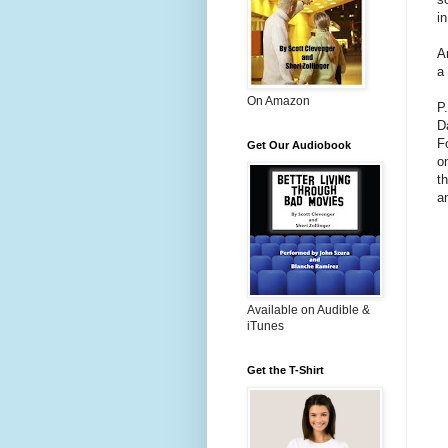
i
A
a
On Amazon
P
D
F
Get Our Audiobook
o
t
a
Available on Audible &
iTunes
Get the T-Shirt