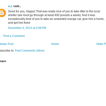
s.z.
said...
Good for you, Gappy! That was really nice of you to take litter to the local
shelter (we must go through at least 400 pounds a week). And it was
exceptionally kind of you to take an unwanted orange cat, give him a home,
and get him fixed.
December 4, 2014 at 4:08 PM
Post a Comment
Newer Post
Home
Older P
ubscribe to:
Post Comments (Atom)
isqus