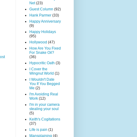
Net
(23)
Guest Column
(92)
Hank Parmer
(33)
Happy Anniversary
(9)
Happy Holidays
(95)
Hollywood
(47)
How Are You Fixed
For Snake Oil?
(36)
ost
Hypocritic Oath
(3)
I Cover the
Wingnut World
(1)
I Wouldn't Date
You If You Begged
Me
(2)
I'm Avoiding Real
Work
(12)
I'm in your camera
stealing your soul
(5)
Keith's Cogitations
(37)
Life is pain
(1)
Mansplaining
(4)