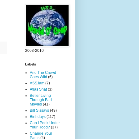
2003-2010
Labels
And The Crowd
Goes Wild
(6)
ASSJam
(7)
Atlas Shat
(3)
Better Living
Through Bad
Movies
(41)
Bill S.ssays
(49)
Birthdays
(117)
Can I Peek Under
Your Hood?
(37)
Change Your
Pants
(4)