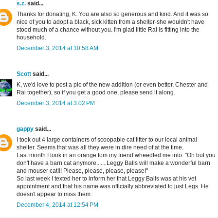
s.z.
said...
Thanks for donating, K. You are also so generous and kind. And it was so
nice of you to adopt a black, sick kitten from a shelter-she wouldn't have
stood much of a chance without you. I'm glad little Rai is fitting into the
household.
December 3, 2014 at 10:58 AM
Scott
said...
K, we'd love to post a pic of the new addition (or even better, Chester and
Rai together), so if you get a good one, please send it along.
December 3, 2014 at 3:02 PM
gappy
said...
I took out 4 large containers of scoopable cat litter to our local animal
shelter. Seems that was all they were in dire need of at the time.
Last month I took in an orange tom my friend wheedled me into. "Oh but you
don't have a barn cat anymore.......Leggy Balls will make a wonderful barn
and mouser cat!!! Please, please, please, please!"
So last week I texted her to inform her that Leggy Balls was at his vet
appointment and that his name was officially abbreviated to just Legs. He
doesn't appear to miss them.
December 4, 2014 at 12:54 PM