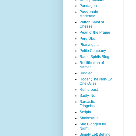
Pandagon
Passionate
Moderate
Patron Saint of
Cheese
Pearl of the Prairie
Pere Ubu
Pharyngula
Polite Company
Radio Spirits Blog
Rectification of
Names
Riddled
Roger (The Non-Evil
One) Ailes
Rumproast
Sadly, No!
Sarcastic
Fringehead
Scripto
Shakesville
She Blogged by
Night
Simply Left Behind