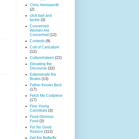
Chris Hemsworth
(2)
click bait and
tackle
(3)
Concerned
Women Are
Concerned
(12)
Contests
(9)
Cult of Caricature
(12)
Culturehideen
(22)
Elevating the
Discourse
(32)
Exterminate the
Brutes
(13)
Father Knows Best
(17)
Fetch My Codpiece
(17)
Fine Young
Cannibals
(3)
Food Glorious
Food
(3)
For No Good
Reason
(112)
Get the Butterfly