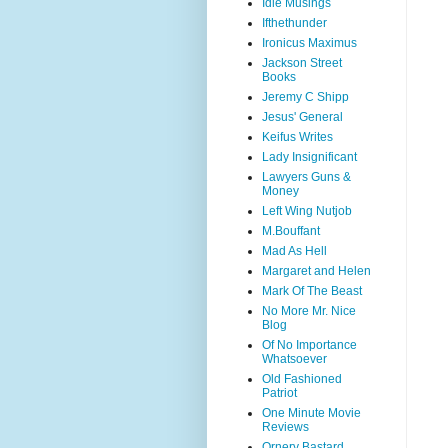
Idle Musings
Ifthethunder
Ironicus Maximus
Jackson Street
Books
Jeremy C Shipp
Jesus' General
Keifus Writes
Lady Insignificant
Lawyers Guns &
Money
Left Wing Nutjob
M.Bouffant
Mad As Hell
Margaret and Helen
Mark Of The Beast
No More Mr. Nice
Blog
Of No Importance
Whatsoever
Old Fashioned
Patriot
One Minute Movie
Reviews
Ornery Bastard