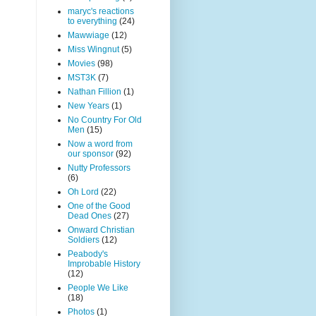
maryc's reactions
to everything
(24)
Mawwiage
(12)
Miss Wingnut
(5)
Movies
(98)
MST3K
(7)
Nathan Fillion
(1)
New Years
(1)
No Country For Old
Men
(15)
Now a word from
our sponsor
(92)
Nutty Professors
(6)
Oh Lord
(22)
One of the Good
Dead Ones
(27)
Onward Christian
Soldiers
(12)
Peabody's
Improbable History
(12)
People We Like
(18)
Photos
(1)