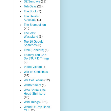
SZ Sundays
(28)
Teh Gayz
(22)
The Book
(7)
The Devil's
Advocate
(1)
The Slumgullion
(75)
The Vast
Wasteland
(3)
Top 10 Google
Searches
(6)
Troll (Concern)
(6)
Trumpy You Can
Do STUPID Things
(2)
Video Village
(7)
War on Christmas
(14)
We Get Letters
(12)
Weltschmerz
(1)
Who Shrinks the
Head-Shrinkers
(18)
Wild Things
(175)
World O Crap Book
Club
(7)