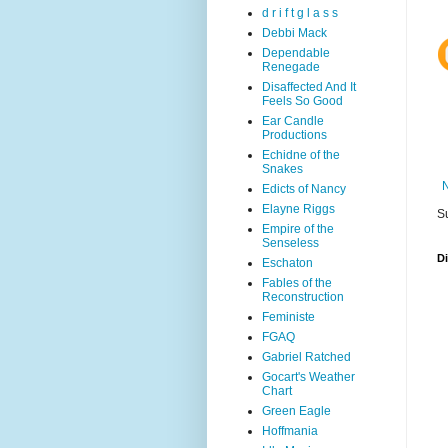
d r i f t g l a s s
Debbi Mack
Dependable
Renegade
Disaffected And It
Feels So Good
Ear Candle
Productions
Echidne of the
Snakes
Edicts of Nancy
Elayne Riggs
S
Empire of the
Senseless
D
Eschaton
Fables of the
Reconstruction
Feministe
FGAQ
Gabriel Ratched
Gocart's Weather
Chart
Green Eagle
Hoffmania