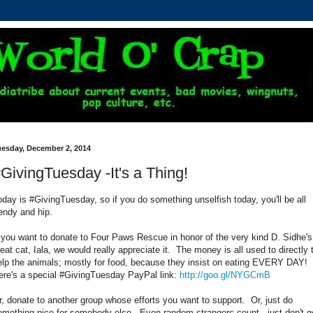
uesday, December 2, 2014
GivingTuesday -It's a Thing!
oday is #GivingTuesday, so if you do something unselfish today, you'll be all
rendy and hip.
f you want to donate to Four Paws Rescue in honor of the very kind D. Sidhe's
reat cat, Iala, we would really appreciate it. The money is all used to directly 
elp the animals; mostly for food, because they insist on eating EVERY DAY!
ere's a special #GivingTuesday PayPal link:
http://goo.gl/NYGCmB
r, donate to another group whose efforts you want to support. Or, just do
omething nice for somebody else. Even random strangers count - just don't g