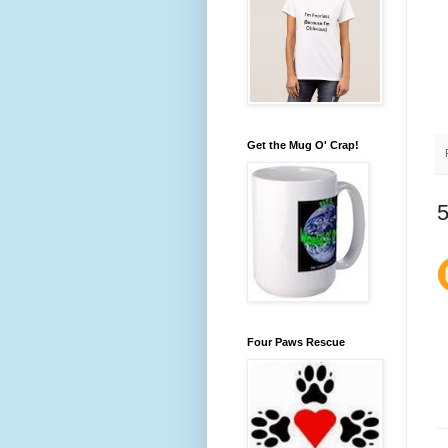
Get the Mug O' Crap!
Four Paws Rescue