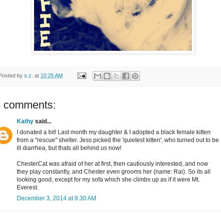
Posted by
s.z.
at
10:25 AM
5 comments:
Kathy
said...
I donated a bit! Last month my daughter & I adopted a black female kitten
from a "rescue" shelter. Jess picked the 'quietest kitten', who turned out to be
ill diarrhea, but thats all behind us now!
ChesterCat was afraid of her at first, then cautiously interested, and now
they play constantly, and Chester even grooms her (name: Rai). So its all
looking good, except for my sofa which she climbs up as if it were Mt.
Everest.
December 3, 2014 at 9:30 AM