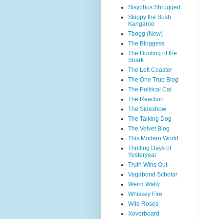
Sisyphus Shrugged
Skippy the Bush
Kangaroo
Tbogg (New)
The Bloggess
The Hunting of the
Snark
The Left Coaster
The One True Blog
The Political Cat
The Reaction
The Sideshow
The Talking Dog
The Velvet Blog
This Modern World
Thrilling Days of
Yesteryear
Truth Wins Out
Vagabond Scholar
Weird Wally
Whiskey Fire
Wild Roses
Xoverboard