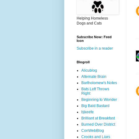
Helping Homeless
Dogs and Cats
Subscribe Now: Feed
Icon
Subscribe in a reader
Blogroll
Alicublog
Alternate Brain
Bartholomew's Notes
Bats Left Throws
Right
Beginning to Wonder
Big Bald Bastard
bjkeefe
Brilliant at Breakfast
Burned Over District
ConWebBlog
Crooks and Liars