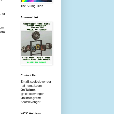
The Slumgullion
, or
Amazon Link
rom
from
s
Contact Us
Email
:
scott.clevenger
- at - gmail.com
On Twitter
:
@scottclevenger
On Instagram:
Scotclevenger
WO'C Archives