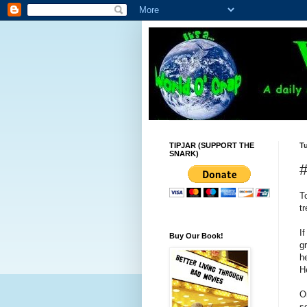
TIPJAR (SUPPORT THE
T
SNARK)
#
T
t
I
Buy Our Book!
g
h
H
O
s