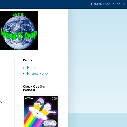
Pages
Home
Privacy Policy
Check Out Our
Podcast
to
et