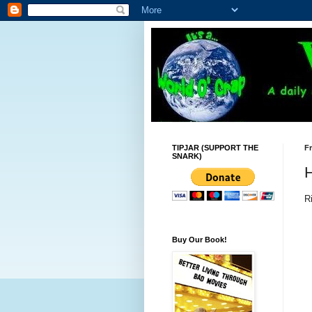
TIPJAR (SUPPORT THE
Fr
SNARK)
R
Buy Our Book!