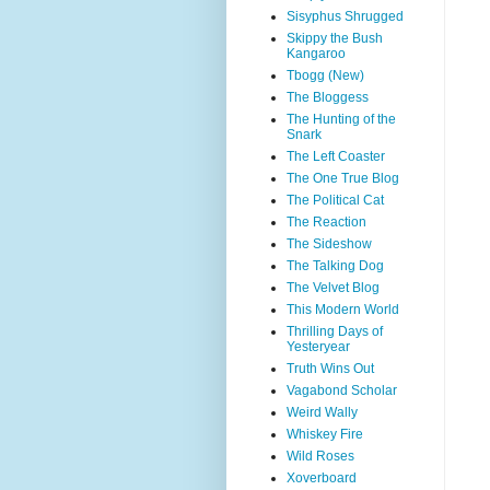
Sisyphus Shrugged
Skippy the Bush
Kangaroo
Tbogg (New)
The Bloggess
The Hunting of the
Snark
The Left Coaster
The One True Blog
The Political Cat
The Reaction
The Sideshow
The Talking Dog
The Velvet Blog
This Modern World
Thrilling Days of
Yesteryear
Truth Wins Out
Vagabond Scholar
Weird Wally
Whiskey Fire
Wild Roses
Xoverboard