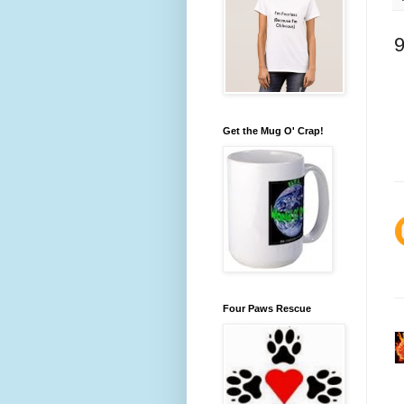
Get the Mug O' Crap!
Four Paws Rescue