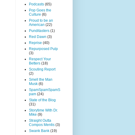
Podcasts
(65)
Pop Goes the
Culture
(6)
Proud to be an
American
(22)
Punditasters
(1)
Red Dawn
(3)
Reprise
(40)
Repurposed Pulp
(3)
Respect Your
Betters
(18)
Scouting Report
(2)
Smell the Man
Musk
(6)
SpamSpamSpamS
pam
(24)
State of the Blog
(31)
Storytime With Dr.
Mike
(9)
Straight Outta
Compos Mentis
(3)
Swank Bank
(19)