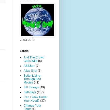
2003-2010
Labels
And The Crowd
Goes Wild
(6)
ASSJam
(7)
Atlas Shat
(3)
Better Living
Through Bad
Movies
(41)
Bill S.ssays
(49)
Birthdays
(117)
Can I Peek Under
Your Hood?
(37)
Change Your
Pants
(4)