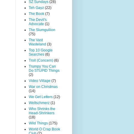
SZ Sundays
(28)
Teh Gayz
(22)
The Book
(7)
The Devil's
Advocate
(1)
The Slumgullion
(75)
The Vast
Wasteland
(3)
Top 10 Google
Searches
(6)
Troll (Concern)
(6)
Trumpy You Can
Do STUPID Things
(2)
Video Village
(7)
War on Christmas
(14)
We Get Letters
(12)
Weltschmerz
(1)
Who Shrinks the
Head-Shrinkers
(18)
Wild Things
(175)
World O Crap Book
Club
(7)