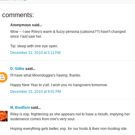
9 comments:
Anonymous said...
Wow -- I see Riley's warm & fuzzy persona (catsona??) hasn't changed
since I last saw her.
Tip: sleep with one eye open.
December 31, 2010 at 5:11 PM
D. Sidhe
said...
I'll have what Moondoggie's having, thanks.
Happy New Year to y'all. I wish you no hangovers tomorrow.
December 31, 2010 at 9:01 PM
M. Bouffant
said...
Riley is esp. frightening as she appears not to have a mouth, implying her
sustenance comes from one's very soul.
Hoping everything gets better, esp. for our hosts & their non-hosting site.