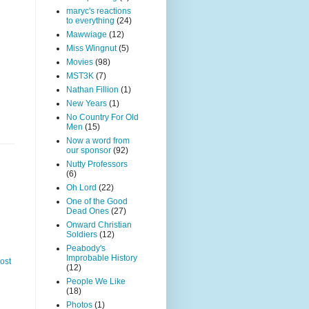
maryc's reactions
to everything
(24)
Mawwiage
(12)
Miss Wingnut
(5)
Movies
(98)
MST3K
(7)
Nathan Fillion
(1)
New Years
(1)
No Country For Old
Men
(15)
Now a word from
our sponsor
(92)
Nutty Professors
(6)
Oh Lord
(22)
One of the Good
Dead Ones
(27)
Onward Christian
Soldiers
(12)
Peabody's
Improbable History
ost
(12)
People We Like
(18)
Photos
(1)