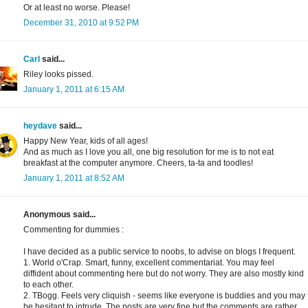
Or at least no worse. Please!
December 31, 2010 at 9:52 PM
Carl
said...
Riley looks pissed.
January 1, 2011 at 6:15 AM
heydave
said...
Happy New Year, kids of all ages!
And as much as I love you all, one big resolution for me is to not eat
breakfast at the computer anymore. Cheers, ta-ta and toodles!
January 1, 2011 at 8:52 AM
Anonymous said...
Commenting for dummies :
I have decided as a public service to noobs, to advise on blogs I frequent.
1. World o'Crap. Smart, funny, excellent commentariat. You may feel
diffident about commenting here but do not worry. They are also mostly kind
to each other.
2. TBogg. Feels very cliquish - seems like everyone is buddies and you may
be hesitant to intrude. The posts are very fine but the comments are rather