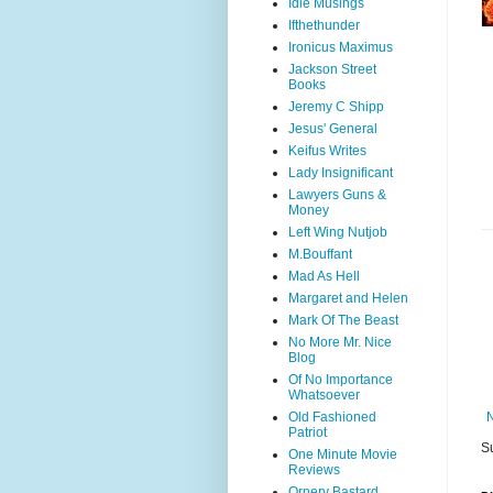
Idle Musings
Ifthethunder
Ironicus Maximus
Jackson Street
Books
Jeremy C Shipp
Jesus' General
Keifus Writes
Lady Insignificant
Lawyers Guns &
Money
Left Wing Nutjob
M.Bouffant
Mad As Hell
Margaret and Helen
Mark Of The Beast
No More Mr. Nice
Blog
Of No Importance
Whatsoever
Old Fashioned
Patriot
S
One Minute Movie
Reviews
Ornery Bastard