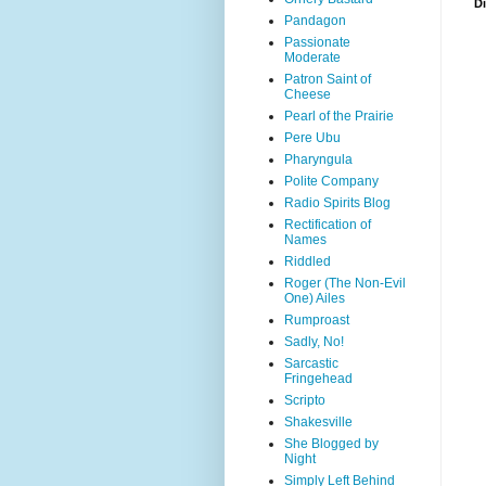
D
Pandagon
Passionate
Moderate
Patron Saint of
Cheese
Pearl of the Prairie
Pere Ubu
Pharyngula
Polite Company
Radio Spirits Blog
Rectification of
Names
Riddled
Roger (The Non-Evil
One) Ailes
Rumproast
Sadly, No!
Sarcastic
Fringehead
Scripto
Shakesville
She Blogged by
Night
Simply Left Behind