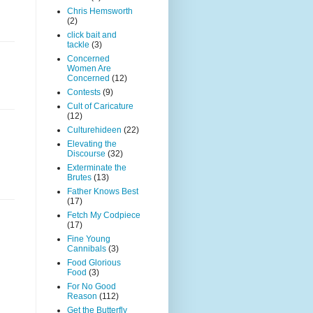
Chris Hemsworth
(2)
click bait and
tackle
(3)
Concerned
Women Are
Concerned
(12)
Contests
(9)
Cult of Caricature
(12)
Culturehideen
(22)
Elevating the
Discourse
(32)
Exterminate the
Brutes
(13)
Father Knows Best
(17)
Fetch My Codpiece
(17)
Fine Young
Cannibals
(3)
Food Glorious
Food
(3)
For No Good
Reason
(112)
Get the Butterfly