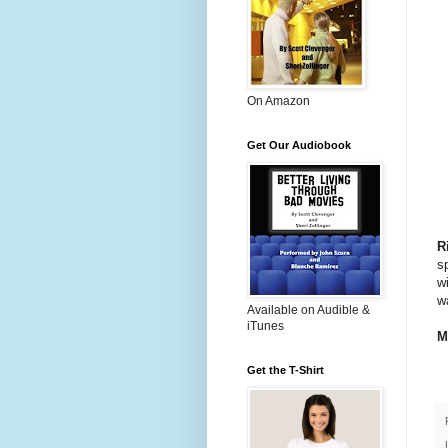
On Amazon
Get Our Audiobook
R
s
w
wa
Available on Audible &
iTunes
M
Get the T-Shirt