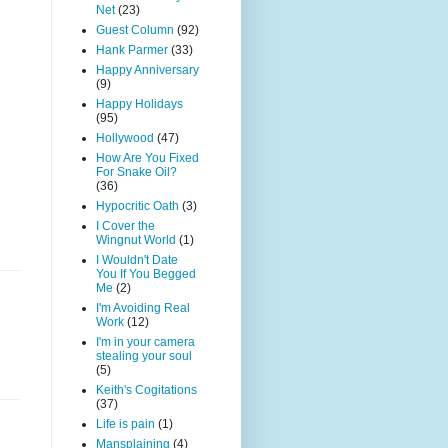
Net
(23)
Guest Column
(92)
Hank Parmer
(33)
Happy Anniversary
(9)
Happy Holidays
(95)
Hollywood
(47)
How Are You Fixed
For Snake Oil?
(36)
Hypocritic Oath
(3)
I Cover the
Wingnut World
(1)
I Wouldn't Date
You If You Begged
Me
(2)
I'm Avoiding Real
Work
(12)
I'm in your camera
stealing your soul
(5)
Keith's Cogitations
(37)
Life is pain
(1)
Mansplaining
(4)