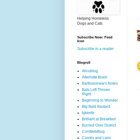
Helping Homeless
Dogs and Cats
Subscribe Now: Feed
Icon
Subscribe in a reader
Blogroll
Alicublog
Alternate Brain
Bartholomew's Notes
Bats Left Throws
Right
Beginning to Wonder
Big Bald Bastard
bjkeefe
Brilliant at Breakfast
Burned Over District
ConWebBlog
Crooks and Liars