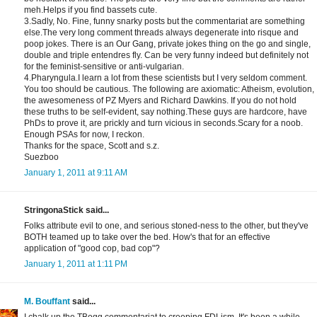
meh.Helps if you find bassets cute.
3.Sadly, No. Fine, funny snarky posts but the commentariat are something
else.The very long comment threads always degenerate into risque and
poop jokes. There is an Our Gang, private jokes thing on the go and single,
double and triple entendres fly. Can be very funny indeed but definitely not
for the feminist-sensitive or anti-vulgarian.
4.Pharyngula.I learn a lot from these scientists but I very seldom comment.
You too should be cautious. The following are axiomatic: Atheism, evolution,
the awesomeness of PZ Myers and Richard Dawkins. If you do not hold
these truths to be self-evident, say nothing.These guys are hardcore, have
PhDs to prove it, are prickly and turn vicious in seconds.Scary for a noob.
Enough PSAs for now, I reckon.
Thanks for the space, Scott and s.z.
Suezboo
January 1, 2011 at 9:11 AM
StringonaStick said...
Folks attribute evil to one, and serious stoned-ness to the other, but they've
BOTH teamed up to take over the bed. How's that for an effective
application of "good cop, bad cop"?
January 1, 2011 at 1:11 PM
M. Bouffant
said...