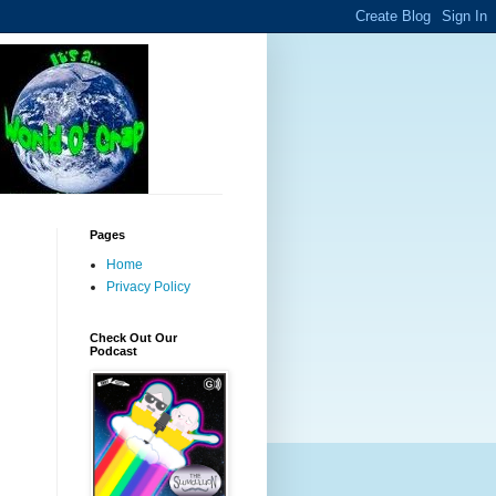
Pages
Home
Privacy Policy
Check Out Our
Podcast