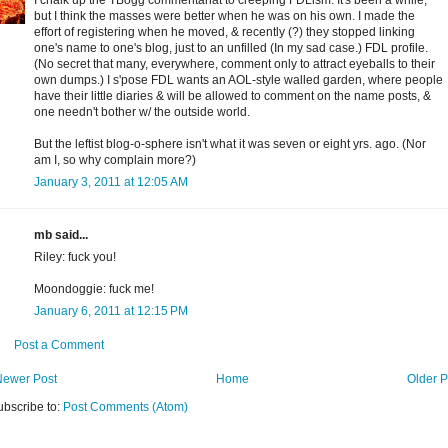
I chalk up the TBogg commentariat to creeping FDLism. It's been a while,
but I think the masses were better when he was on his own. I made the
effort of registering when he moved, & recently (?) they stopped linking
one's name to one's blog, just to an unfilled (In my sad case.) FDL profile.
(No secret that many, everywhere, comment only to attract eyeballs to their
own dumps.) I s'pose FDL wants an AOL-style walled garden, where people
have their little diaries & will be allowed to comment on the name posts, &
one needn't bother w/ the outside world.
But the leftist blog-o-sphere isn't what it was seven or eight yrs. ago. (Nor
am I, so why complain more?)
January 3, 2011 at 12:05 AM
mb said...
Riley: fuck you!
Moondoggie: fuck me!
January 6, 2011 at 12:15 PM
Post a Comment
Newer Post
Home
Older P
ubscribe to:
Post Comments (Atom)