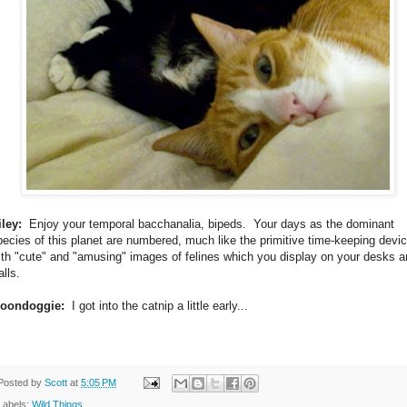
iley:
Enjoy your temporal bacchanalia, bipeds. Your days as the dominant
pecies of this planet are numbered, much like the primitive time-keeping devi
ith "cute" and "amusing" images of felines which you display on your desks 
lls.
oondoggie:
I got into the catnip a little early...
Posted by
Scott
at
5:05 PM
Labels:
Wild Things