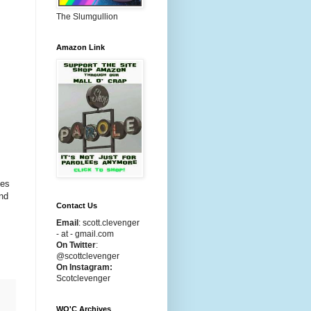
The Slumgullion
Amazon Link
ces
and
Contact Us
Email
:
scott.clevenger
- at - gmail.com
On Twitter
:
@scottclevenger
On Instagram:
Scotclevenger
WO'C Archives