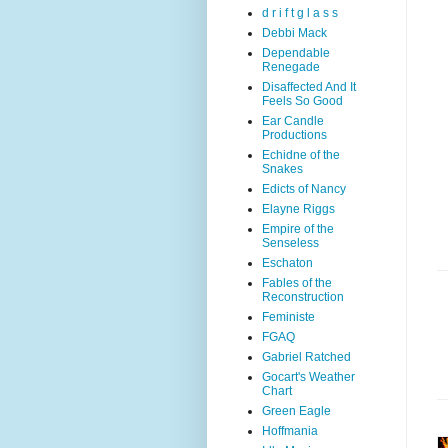
d r i f t g l a s s
Debbi Mack
Dependable
Renegade
Disaffected And It
Feels So Good
Ear Candle
Productions
Echidne of the
Snakes
Edicts of Nancy
Elayne Riggs
Empire of the
Senseless
Eschaton
Fables of the
Reconstruction
Feministe
FGAQ
Gabriel Ratched
Gocart's Weather
Chart
Green Eagle
Hoffmania