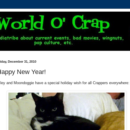
iday, December 31, 2010
Happy New Year!
iley and Moondoggie have a special holiday wish for all Crappers everywhere: