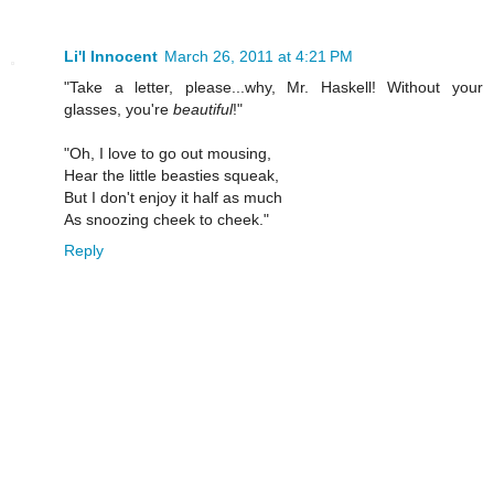
Li'l Innocent
March 26, 2011 at 4:21 PM
"Take a letter, please...why, Mr. Haskell! Without your
glasses, you're
beautiful
!"
"Oh, I love to go out mousing,
Hear the little beasties squeak,
But I don't enjoy it half as much
As snoozing cheek to cheek."
Reply