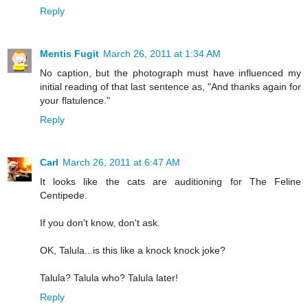
Reply
Mentis Fugit
March 26, 2011 at 1:34 AM
No caption, but the photograph must have influenced my
initial reading of that last sentence as, "And thanks again for
your flatulence."
Reply
Carl
March 26, 2011 at 6:47 AM
It looks like the cats are auditioning for The Feline
Centipede.
If you don't know, don't ask.
OK, Talula...is this like a knock knock joke?
Talula? Talula who? Talula later!
Reply