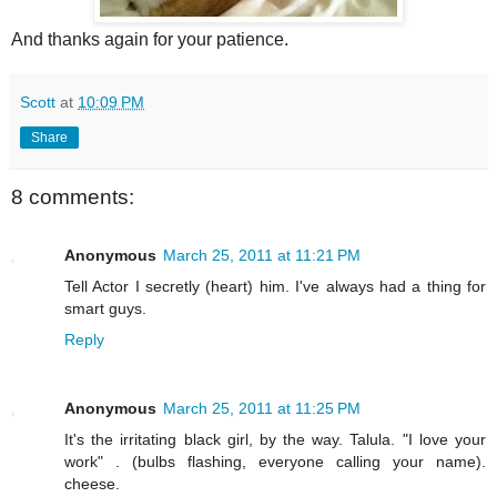
And thanks again for your patience.
Scott
at
10:09 PM
Share
8 comments:
Anonymous
March 25, 2011 at 11:21 PM
Tell Actor I secretly (heart) him. I've always had a thing for
smart guys.
Reply
Anonymous
March 25, 2011 at 11:25 PM
It's the irritating black girl, by the way. Talula. "I love your
work" . (bulbs flashing, everyone calling your name).
cheese.