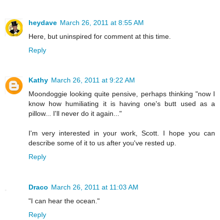
heydave
March 26, 2011 at 8:55 AM
Here, but uninspired for comment at this time.
Reply
Kathy
March 26, 2011 at 9:22 AM
Moondoggie looking quite pensive, perhaps thinking "now I
know how humiliating it is having one's butt used as a
pillow... I'll never do it again..."
I'm very interested in your work, Scott. I hope you can
describe some of it to us after you've rested up.
Reply
Draco
March 26, 2011 at 11:03 AM
"I can hear the ocean."
Reply