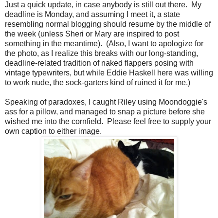
Just a quick update, in case anybody is still out there. My
deadline is Monday, and assuming I meet it, a state
resembling normal blogging should resume by the middle of
the week (unless Sheri or Mary are inspired to post
something in the meantime). (Also, I want to apologize for
the photo, as I realize this breaks with our long-standing,
deadline-related tradition of naked flappers posing with
vintage typewriters, but while Eddie Haskell here was willing
to work nude, the sock-garters kind of ruined it for me.)
Speaking of paradoxes, I caught Riley using Moondoggie's
ass for a pillow, and managed to snap a picture before she
wished me into the cornfield. Please feel free to supply your
own caption to either image.