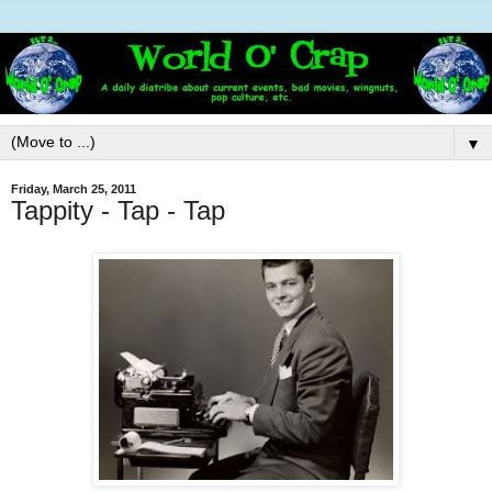
▼
Friday, March 25, 2011
Tappity - Tap - Tap