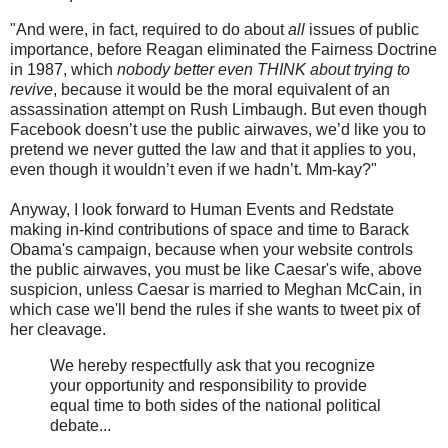
"And were, in fact, required to do about
all
issues of public
importance, before Reagan eliminated the Fairness Doctrine
in 1987, which
nobody better even THINK about trying to
revive
, because it would be the moral equivalent of an
assassination attempt on Rush Limbaugh. But even though
Facebook doesn’t use the public airwaves, we’d like you to
pretend we never gutted the law and that it applies to you,
even though it wouldn’t even if we hadn’t. Mm-kay?"
Anyway, I look forward to Human Events and Redstate
making in-kind contributions of space and time to Barack
Obama's campaign, because when your website controls
the public airwaves, you must be like Caesar's wife, above
suspicion, unless Caesar is married to Meghan McCain, in
which case we'll bend the rules if she wants to tweet pix of
her cleavage.
We hereby respectfully ask that you recognize
your opportunity and responsibility to provide
equal time to both sides of the national political
debate...