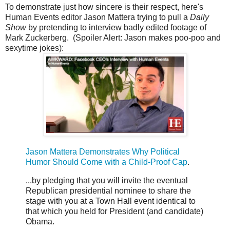
To demonstrate just how sincere is their respect, here's
Human Events editor Jason Mattera trying to pull a
Daily
Show
by pretending to interview badly edited footage of
Mark Zuckerberg. (Spoiler Alert: Jason makes poo-poo and
sexytime jokes):
Jason Mattera Demonstrates Why Political
Humor Should Come with a Child-Proof Cap
.
...by pledging that you will invite the eventual
Republican presidential nominee to share the
stage with you at a Town Hall event identical to
that which you held for President (and candidate)
Obama.