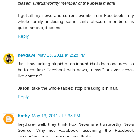
biased, untrustworthy member of the liberal media
I get all my news and current events from Facebook - my
whole family, including some fairly obscure members, is
quite famous, it seems
Reply
heydave
May 13, 2011 at 2:28 PM
Just how fucking stupid of an inbred idiot does one need to
be to confuse Facebook with news, "news," or even news-
like content?
Jason, take the whole tablet; stop breaking it in half.
Reply
Kathy
May 13, 2011 at 2:38 PM
heydave- well, they think Fox News is a trustworthy News
Source! Why not Facebook- assuming the Facebook
creator/owner is a conservative, that is.