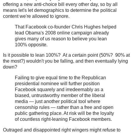
offering a new anti-choice bill every other day, so by all
means let's let demographics to determine the political
content we're allowed to ignore.
That Facebook co-founder Chris Hughes helped
lead Obama's 2008 online campaign already
gives many of us reason to believe you lean
100% opposite.
Is it possible to lean 100%? At a certain point (50%? 90% at
the most?) wouldn't you be falling, and then eventually lying
down?
Failing to give equal time to the Republican
presidential nominee will further position
Facebook squarely and irredeemably as a
biased, untrustworthy member of the liberal
media — just another political tool where
censorship rules — rather than a free and open
public gathering place. At risk will be the loyalty
of countless right-leaning Facebook members.
Outraged and disappointed right wingers might refuse to