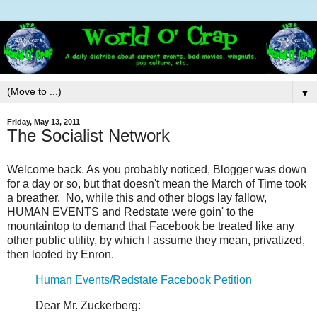
▼
Friday, May 13, 2011
The Socialist Network
Welcome back. As you probably noticed, Blogger was down
for a day or so, but that doesn't mean the March of Time took
a breather. No, while this and other blogs lay fallow,
HUMAN EVENTS and Redstate were goin' to the
mountaintop to demand that Facebook be treated like any
other public utility, by which I assume they mean, privatized,
then looted by Enron.
Human Events/Redstate Facebook Petition
Dear Mr. Zuckerberg: