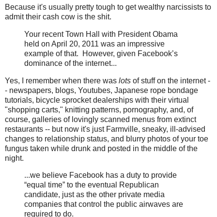
Because it's usually pretty tough to get wealthy narcissists to
admit their cash cow is the shit.
Your recent Town Hall with President Obama
held on April 20, 2011 was an impressive
example of that. However, given Facebook’s
dominance of the internet...
Yes, I remember when there was
lots
of stuff on the internet -
- newspapers, blogs, Youtubes, Japanese rope bondage
tutorials, bicycle sprocket dealerships with their virtual
"shopping carts," knitting patterns, pornography, and, of
course, galleries of lovingly scanned menus from extinct
restaurants -- but now it's just Farmville, sneaky, ill-advised
changes to relationship status, and blurry photos of your toe
fungus taken while drunk and posted in the middle of the
night.
...we believe Facebook has a duty to provide
“equal time” to the eventual Republican
candidate, just as the other private media
companies that control the public airwaves are
required to do.