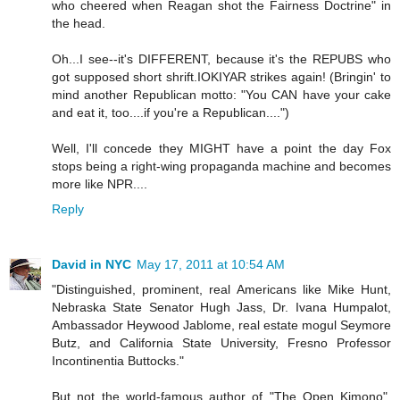
who cheered when Reagan shot the Fairness Doctrine" in
the head.
Oh...I see--it's DIFFERENT, because it's the REPUBS who
got supposed short shrift.IOKIYAR strikes again! (Bringin' to
mind another Republican motto: "You CAN have your cake
and eat it, too....if you're a Republican....")
Well, I'll concede they MIGHT have a point the day Fox
stops being a right-wing propaganda machine and becomes
more like NPR....
Reply
David in NYC
May 17, 2011 at 10:54 AM
"Distinguished, prominent, real Americans like Mike Hunt,
Nebraska State Senator Hugh Jass, Dr. Ivana Humpalot,
Ambassador Heywood Jablome, real estate mogul Seymore
Butz, and California State University, Fresno Professor
Incontinentia Buttocks."
But not the world-famous author of "The Open Kimono",