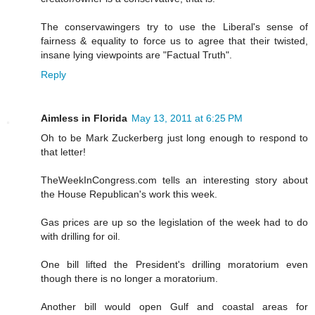
The conservawingers try to use the Liberal's sense of
fairness & equality to force us to agree that their twisted,
insane lying viewpoints are "Factual Truth".
Reply
Aimless in Florida
May 13, 2011 at 6:25 PM
Oh to be Mark Zuckerberg just long enough to respond to
that letter!
TheWeekInCongress.com tells an interesting story about
the House Republican's work this week.
Gas prices are up so the legislation of the week had to do
with drilling for oil.
One bill lifted the President's drilling moratorium even
though there is no longer a moratorium.
Another bill would open Gulf and coastal areas for