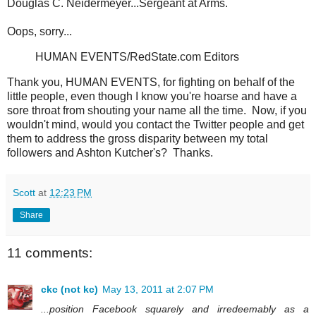
Douglas C. Neidermeyer...Sergeant at Arms.
Oops, sorry...
HUMAN EVENTS/RedState.com Editors
Thank you, HUMAN EVENTS, for fighting on behalf of the
little people, even though I know you're hoarse and have a
sore throat from shouting your name all the time. Now, if you
wouldn't mind, would you contact the Twitter people and get
them to address the gross disparity between my total
followers and Ashton Kutcher's? Thanks.
Scott
at
12:23 PM
Share
11 comments:
ckc (not kc)
May 13, 2011 at 2:07 PM
...position Facebook squarely and irredeemably as a