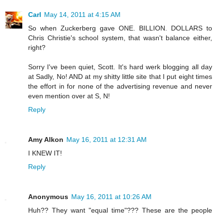
Carl
May 14, 2011 at 4:15 AM
So when Zuckerberg gave ONE. BILLION. DOLLARS to
Chris Christie's school system, that wasn't balance either,
right?
Sorry I've been quiet, Scott. It's hard werk blogging all day
at Sadly, No! AND at my shitty little site that I put eight times
the effort in for none of the advertising revenue and never
even mention over at S, N!
Reply
Amy Alkon
May 16, 2011 at 12:31 AM
I KNEW IT!
Reply
Anonymous
May 16, 2011 at 10:26 AM
Huh?? They want "equal time"??? These are the people