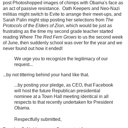
post Photoshopped images of chimps with Obama's face as
an act of passive resistance. Oath Keepers and Neo-Nazi
militias might switch to Evite to arrange their meet-ups, and
Sarah Palin might stop posting her selections from
The
Protocols of the Elders of Zion
, which would be just as
frustrating as the time my second grade teacher started
reading
Where The Red Fern Grows
to us the second week
of June, then suddenly school was over for the year and we
never found out how it ended!
We urge you to recognize the legitimacy of our
request...
...by not tittering behind your hand like that.
...by posting your pledge, as CEO, that Facebook
will host the future Republican presidential
nominee at a Town Hall meeting identical in all
respects to that recently undertaken for President
Obama.
Respectfully submitted,