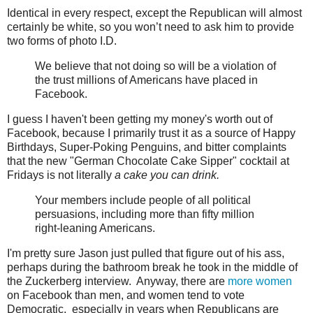
Identical in every respect, except the Republican will almost
certainly be white, so you won’t need to ask him to provide
two forms of photo I.D.
We believe that not doing so will be a violation of
the trust millions of Americans have placed in
Facebook.
I guess I haven't been getting my money's worth out of
Facebook, because I primarily trust it as a source of Happy
Birthdays, Super-Poking Penguins, and bitter complaints
that the new "German Chocolate Cake Sipper" cocktail at
Fridays is not literally
a cake you can drink.
Your members include people of all political
persuasions, including more than fifty million
right-leaning Americans.
I'm pretty sure Jason just pulled that figure out of his ass,
perhaps during the bathroom break he took in the middle of
the Zuckerberg interview. Anyway, there are
more women
on Facebook than men, and women tend to vote
Democratic, especially in years when Republicans are