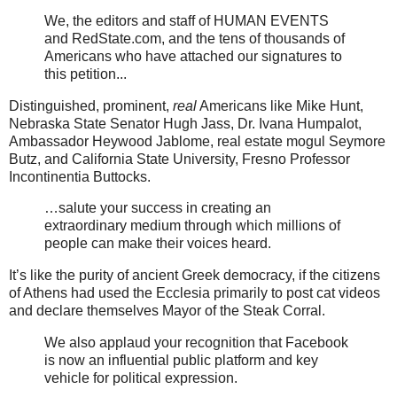
We, the editors and staff of HUMAN EVENTS
and RedState.com, and the tens of thousands of
Americans who have attached our signatures to
this petition...
Distinguished, prominent,
real
Americans like Mike Hunt,
Nebraska State Senator Hugh Jass, Dr. Ivana Humpalot,
Ambassador Heywood Jablome, real estate mogul Seymore
Butz, and California State University, Fresno Professor
Incontinentia Buttocks.
…salute your success in creating an
extraordinary medium through which millions of
people can make their voices heard.
It’s like the purity of ancient Greek democracy, if the citizens
of Athens had used the Ecclesia primarily to post cat videos
and declare themselves Mayor of the Steak Corral.
We also applaud your recognition that Facebook
is now an influential public platform and key
vehicle for political expression.