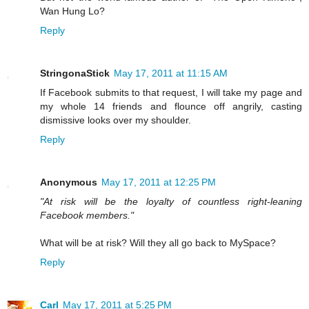
Wan Hung Lo?
Reply
StringonaStick
May 17, 2011 at 11:15 AM
If Facebook submits to that request, I will take my page and
my whole 14 friends and flounce off angrily, casting
dismissive looks over my shoulder.
Reply
Anonymous
May 17, 2011 at 12:25 PM
"At risk will be the loyalty of countless right-leaning
Facebook members."
What will be at risk? Will they all go back to MySpace?
Reply
Carl
May 17, 2011 at 5:25 PM