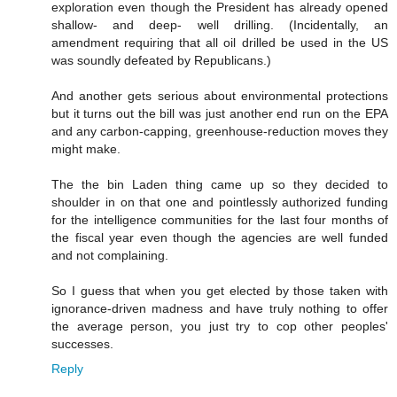
exploration even though the President has already opened
shallow- and deep- well drilling. (Incidentally, an
amendment requiring that all oil drilled be used in the US
was soundly defeated by Republicans.)
And another gets serious about environmental protections
but it turns out the bill was just another end run on the EPA
and any carbon-capping, greenhouse-reduction moves they
might make.
The the bin Laden thing came up so they decided to
shoulder in on that one and pointlessly authorized funding
for the intelligence communities for the last four months of
the fiscal year even though the agencies are well funded
and not complaining.
So I guess that when you get elected by those taken with
ignorance-driven madness and have truly nothing to offer
the average person, you just try to cop other peoples'
successes.
Reply