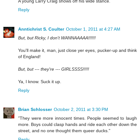
A young Larry Craig shows off his wide stance.
Reply
Anntichrist S. Coulter
October 1, 2011 at 4:27 AM
But, but Ricky, I don't WANNAAAAA!!!!!!
You'll make it, man, just close yer eyes, pucker-up and think
of England!
But, but --- they're --- GIRLSSSS!!!!!
Ya, I know. Suck it up.
Reply
Brian Schlosser
October 2, 2011 at 3:30 PM
"They were more innocent times. People seemed to laugh
more. Boys could clasp hands and ride each other down the
street, and no one thought them queer ducks."
Reply