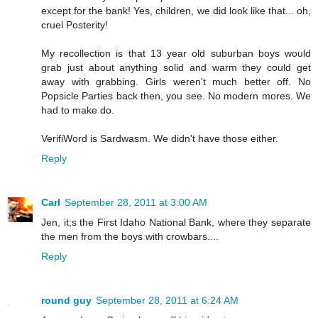
except for the bank! Yes, children, we did look like that... oh,
cruel Posterity!
My recollection is that 13 year old suburban boys would
grab just about anything solid and warm they could get
away with grabbing. Girls weren't much better off. No
Popsicle Parties back then, you see. No modern mores. We
had to make do.
VerifiWord is Sardwasm. We didn't have those either.
Reply
Carl
September 28, 2011 at 3:00 AM
Jen, it;s the First Idaho National Bank, where they separate
the men from the boys with crowbars....
Reply
round guy
September 28, 2011 at 6:24 AM