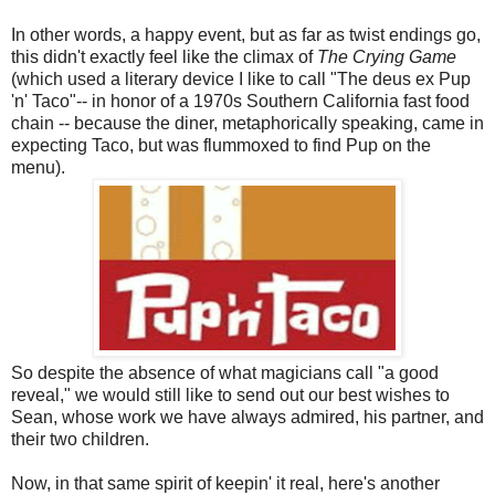
In other words, a happy event, but as far as twist endings go,
this didn't exactly feel like the climax of
The Crying Game
(which used a literary device I like to call "The deus ex Pup
'n' Taco"-- in honor of a 1970s Southern California fast food
chain -- because the diner, metaphorically speaking, came in
expecting Taco, but was flummoxed to find Pup on the
menu).
So despite the absence of what magicians call "a good
reveal," we would still like to send out our best wishes to
Sean, whose work we have always admired, his partner, and
their two children.
Now, in that same spirit of keepin' it real, here's another