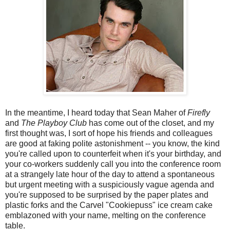
In the meantime, I heard today that Sean Maher of
Firefly
and
The Playboy Club
has come out of the closet, and my
first thought was, I sort of hope his friends and colleagues
are good at faking polite astonishment -- you know, the kind
you're called upon to counterfeit when it's your birthday, and
your co-workers suddenly call you into the conference room
at a strangely late hour of the day to attend a spontaneous
but urgent meeting with a suspiciously vague agenda and
you're supposed to be surprised by the paper plates and
plastic forks and the Carvel "Cookiepuss" ice cream cake
emblazoned with your name, melting on the conference
table.