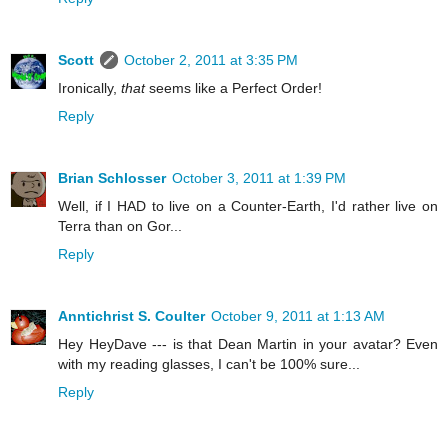
Scott
October 2, 2011 at 3:35 PM
Ironically,
that
seems like a Perfect Order!
Reply
Brian Schlosser
October 3, 2011 at 1:39 PM
Well, if I HAD to live on a Counter-Earth, I'd rather live on
Terra than on Gor...
Reply
Anntichrist S. Coulter
October 9, 2011 at 1:13 AM
Hey HeyDave --- is that Dean Martin in your avatar? Even
with my reading glasses, I can't be 100% sure...
Reply