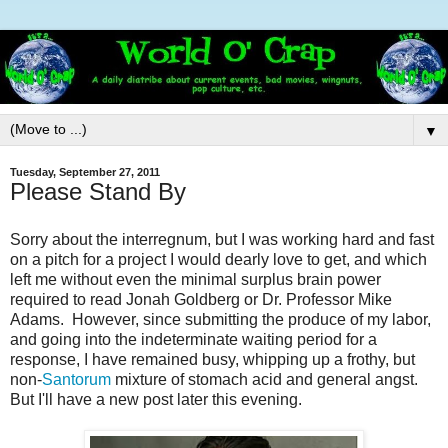
▼
Tuesday, September 27, 2011
Please Stand By
Sorry about the interregnum, but I was working hard and fast
on a pitch for a project I would dearly love to get, and which
left me without even the minimal surplus brain power
required to read Jonah Goldberg or Dr. Professor Mike
Adams. However, since submitting the produce of my labor,
and going into the indeterminate waiting period for a
response, I have remained busy, whipping up a frothy, but
non-
Santorum
mixture of stomach acid and general angst.
But I'll have a new post later this evening.