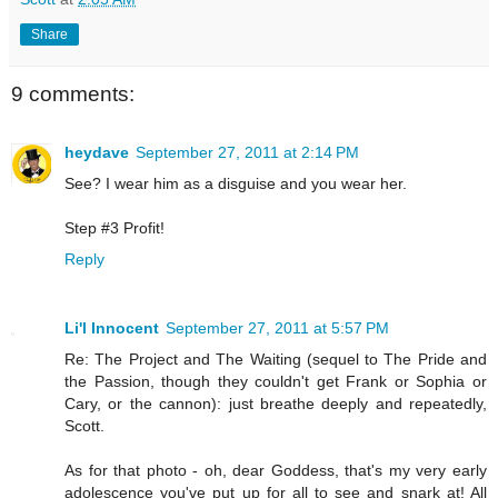
Share
9 comments:
heydave
September 27, 2011 at 2:14 PM
See? I wear him as a disguise and you wear her.
Step #3 Profit!
Reply
Li'l Innocent
September 27, 2011 at 5:57 PM
Re: The Project and The Waiting (sequel to The Pride and
the Passion, though they couldn't get Frank or Sophia or
Cary, or the cannon): just breathe deeply and repeatedly,
Scott.
As for that photo - oh, dear Goddess, that's my very early
adolescence you've put up for all to see and snark at! All