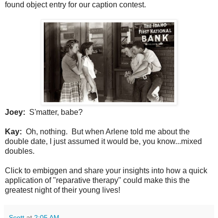
found object entry for our caption contest.
Joey:
S'matter, babe?
Kay:
Oh, nothing. But when Arlene told me about the
double date, I just assumed it would be, you know...mixed
doubles.
Click to embiggen and share your insights into how a quick
application of "reparative therapy" could make this the
greatest night of their young lives!
Scott
at
2:05 AM