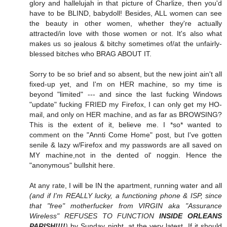
glory and hallelujah in that picture of Charlize, then you'd
have to be BLIND, babydoll! Besides, ALL women can see
the beauty in other women, whether they're actually
attracted/in love with those women or not. It's also what
makes us so jealous & bitchy sometimes of/at the unfairly-
blessed bitches who BRAG ABOUT IT.
Sorry to be so brief and so absent, but the new joint ain't all
fixed-up yet, and I'm on HER machine, so my time is
beyond "limited" --- and since the last fucking Windows
"update" fucking FRIED my Firefox, I can only get my HO-
mail, and only on HER machine, and as far as BROWSING?
This is the extent of it, believe me. I *so* wanted to
comment on the "Annti Come Home" post, but I've gotten
senile & lazy w/Firefox and my passwords are all saved on
MY machine,not in the dented ol' noggin. Hence the
"anonymous" bullshit here.
At any rate, I will be IN the apartment, running water and all
(and if I'm REALLY lucky, a functioning phone & ISP, since
that "free" motherfucker from VIRGIN aka "Assurance
Wireless" REFUSES TO FUNCTION
INSIDE ORLEANS
PARISH!!!!
)
by Sunday night, at the very latest. If it should