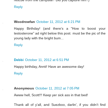
rescue from the campsite? Did you capture him?)
Reply
Woodrowfan
October 11, 2012 at 6:21 PM
Happy Birthday! (and there's a "How to boost your
testosterone" ad right below this post. must be the pic of the
young lady with the bright bum...
Reply
Debbi
October 11, 2012 at 6:51 PM
Happy birthday, Annti! Have an awesome day!
Reply
Anonymous
October 11, 2012 at 7:05 PM
Awww hell, Scott!!! Keep yer sick ass in that bed!
Thank all of y'all, and Suezboo, darlin', if you didn't find