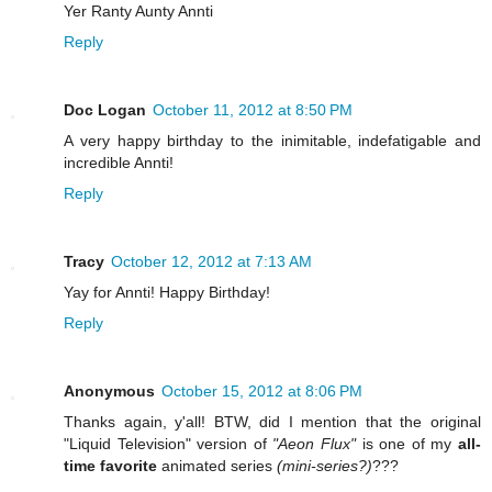
Yer Ranty Aunty Annti
Reply
Doc Logan
October 11, 2012 at 8:50 PM
A very happy birthday to the inimitable, indefatigable and
incredible Annti!
Reply
Tracy
October 12, 2012 at 7:13 AM
Yay for Annti! Happy Birthday!
Reply
Anonymous
October 15, 2012 at 8:06 PM
Thanks again, y'all! BTW, did I mention that the original
"Liquid Television" version of
"Aeon Flux"
is one of my
all-
time favorite
animated series
(mini-series?)
???