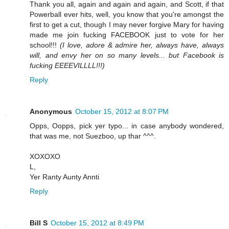
Thank you all, again and again and again, and Scott, if that
Powerball ever hits, well, you know that you're amongst the
first to get a cut, though I may never forgive Mary for having
made me join fucking FACEBOOK just to vote for her
school!!!
(I love, adore & admire her, always have, always
will, and envy her on so many levels... but Facebook is
fucking EEEEVILLLL!!!)
Reply
Anonymous
October 15, 2012 at 8:07 PM
Opps, Oopps, pick yer typo... in case anybody wondered,
that was me, not Suezboo, up thar ^^^.
XOXOXO
L,
Yer Ranty Aunty Annti
Reply
Bill S
October 15, 2012 at 8:49 PM