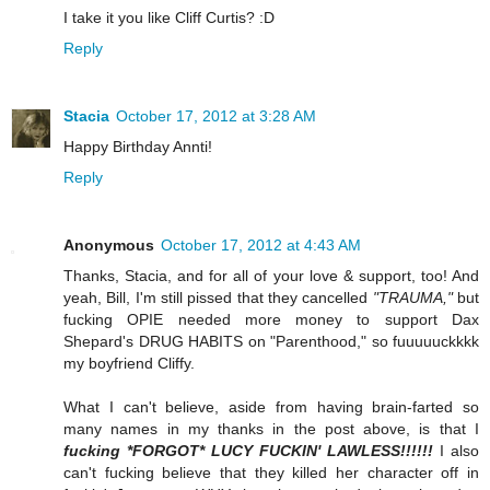
I take it you like Cliff Curtis? :D
Reply
Stacia
October 17, 2012 at 3:28 AM
Happy Birthday Annti!
Reply
Anonymous
October 17, 2012 at 4:43 AM
Thanks, Stacia, and for all of your love & support, too! And
yeah, Bill, I'm still pissed that they cancelled
"TRAUMA,"
but
fucking OPIE needed more money to support Dax
Shepard's DRUG HABITS on "Parenthood," so fuuuuuckkkk
my boyfriend Cliffy.
What I can't believe, aside from having brain-farted so
many names in my thanks in the post above, is that I
fucking *FORGOT* LUCY FUCKIN' LAWLESS!!!!!!
I also
can't fucking believe that they killed her character off in