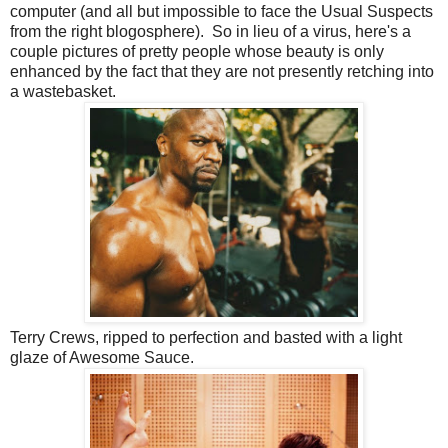
computer (and all but impossible to face the Usual Suspects
from the right blogosphere). So in lieu of a virus, here's a
couple pictures of pretty people whose beauty is only
enhanced by the fact that they are not presently retching into
a wastebasket.
Terry Crews, ripped to perfection and basted with a light
glaze of Awesome Sauce.