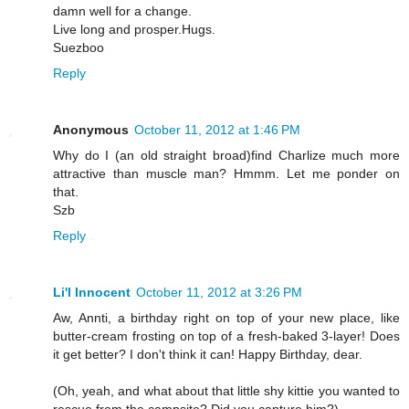
damn well for a change.
Live long and prosper.Hugs.
Suezboo
Reply
Anonymous
October 11, 2012 at 1:46 PM
Why do I (an old straight broad)find Charlize much more
attractive than muscle man? Hmmm. Let me ponder on
that.
Szb
Reply
Li'l Innocent
October 11, 2012 at 3:26 PM
Aw, Annti, a birthday right on top of your new place, like
butter-cream frosting on top of a fresh-baked 3-layer! Does
it get better? I don't think it can! Happy Birthday, dear.
(Oh, yeah, and what about that little shy kittie you wanted to