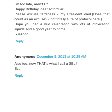
I'm too late, aren't I ?
Happy Birthday, dear Actor/Carl.
Please excuse tardiness - my President died.(Does that
count as an excuse? - not totally sure of protocol here.)
Hope you had a wild celebration with lots of intoxicating
liquids.And a good year to come.
Suezboo
Reply
Anonymous
December 9, 2013 at 10:28 AM
Also too, now THAT's what I call a SBL !
Szb
Reply