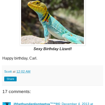
Sexy Birthday Lizard!
Happy birthday, Carl.
Scott
at
12:02 AM
Share
17 comments:
ifthethunderdontgetya™³²®©
December 4, 2013 at