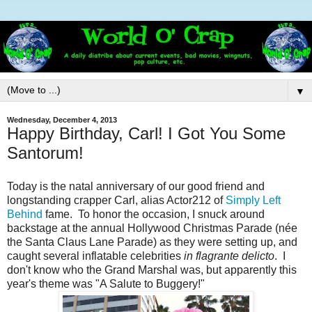
▼
Wednesday, December 4, 2013
Happy Birthday, Carl! I Got You Some
Santorum!
Today is the natal anniversary of our good friend and
longstanding crapper Carl, alias Actor212 of
Simply Left
Behind
fame. To honor the occasion, I snuck around
backstage at the annual Hollywood Christmas Parade (née
the Santa Claus Lane Parade) as they were setting up, and
caught several inflatable celebrities
in flagrante delicto
. I
don't know who the Grand Marshal was, but apparently this
year's theme was "A Salute to Buggery!"