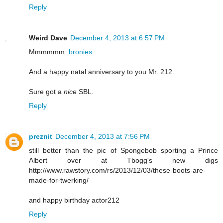
Reply
Weird Dave
December 4, 2013 at 6:57 PM
Mmmmmm..
bronies
And a happy natal anniversary to you Mr. 212.
Sure got a
nice
SBL.
Reply
preznit
December 4, 2013 at 7:56 PM
still better than the pic of Spongebob sporting a Prince
Albert over at Tbogg's new digs
http://www.rawstory.com/rs/2013/12/03/these-boots-are-
made-for-twerking/
and happy birthday actor212
Reply