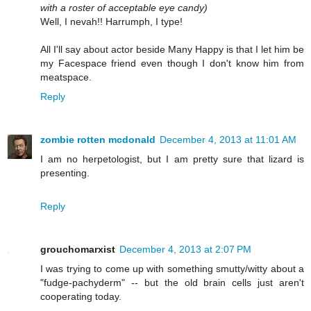
with a roster of acceptable eye candy)
Well, I nevah!! Harrumph, I type!
All I'll say about actor beside Many Happy is that I let him be
my Facespace friend even though I don't know him from
meatspace.
Reply
zombie rotten mcdonald
December 4, 2013 at 11:01 AM
I am no herpetologist, but I am pretty sure that lizard is
presenting.
Reply
grouchomarxist
December 4, 2013 at 2:07 PM
I was trying to come up with something smutty/witty about a
"fudge-pachyderm" -- but the old brain cells just aren't
cooperating today.