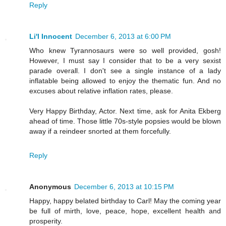
Reply
Li'l Innocent
December 6, 2013 at 6:00 PM
Who knew Tyrannosaurs were so well provided, gosh!
However, I must say I consider that to be a very sexist
parade overall. I don't see a single instance of a lady
inflatable being allowed to enjoy the thematic fun. And no
excuses about relative inflation rates, please.
Very Happy Birthday, Actor. Next time, ask for Anita Ekberg
ahead of time. Those little 70s-style popsies would be blown
away if a reindeer snorted at them forcefully.
Reply
Anonymous
December 6, 2013 at 10:15 PM
Happy, happy belated birthday to Carl! May the coming year
be full of mirth, love, peace, hope, excellent health and
prosperity.