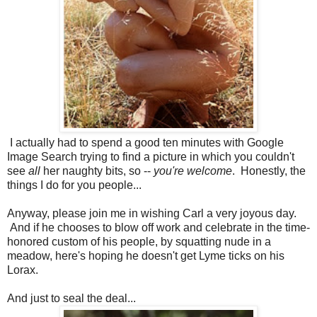
I actually had to spend a good ten minutes with Google
Image Search trying to find a picture in which you couldn't
see
all
her naughty bits, so --
you're welcome
. Honestly, the
things I do for you people...
Anyway, please join me in wishing Carl a very joyous day.
And if he chooses to blow off work and celebrate in the time-
honored custom of his people, by squatting nude in a
meadow, here's hoping he doesn't get Lyme ticks on his
Lorax.
And just to seal the deal...