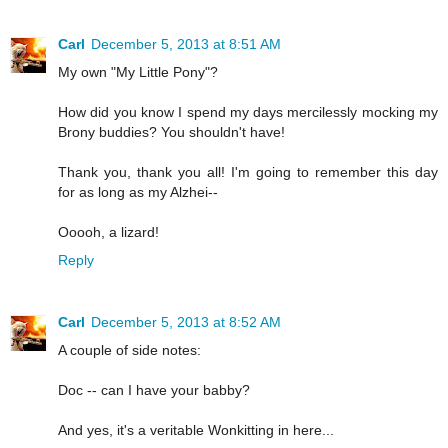
Carl
December 5, 2013 at 8:51 AM
My own "My Little Pony"?
How did you know I spend my days mercilessly mocking my
Brony buddies? You shouldn't have!
Thank you, thank you all! I'm going to remember this day
for as long as my Alzhei--
Ooooh, a lizard!
Reply
Carl
December 5, 2013 at 8:52 AM
A couple of side notes:
Doc -- can I have your babby?
And yes, it's a veritable Wonkitting in here...