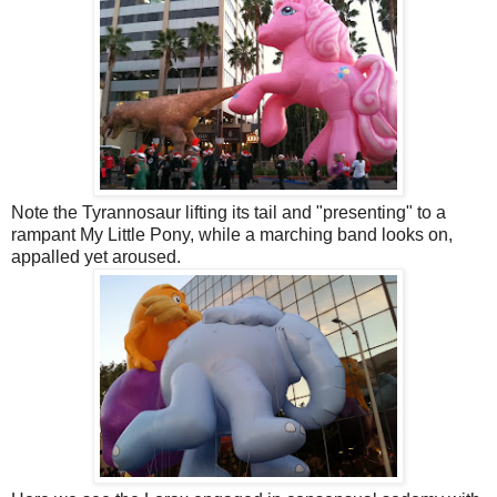
Note the Tyrannosaur lifting its tail and "presenting" to a
rampant My Little Pony, while a marching band looks on,
appalled yet aroused.