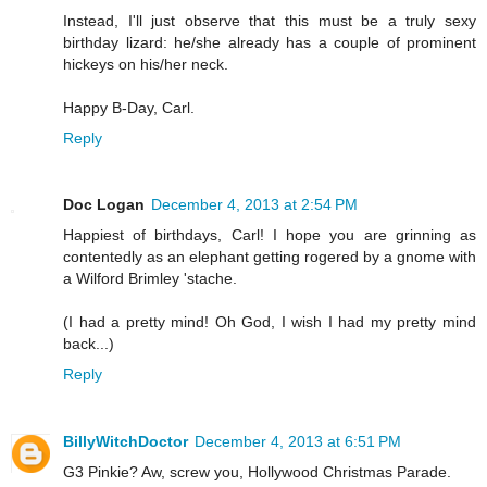
Instead, I'll just observe that this must be a truly sexy
birthday lizard: he/she already has a couple of prominent
hickeys on his/her neck.
Happy B-Day, Carl.
Reply
Doc Logan
December 4, 2013 at 2:54 PM
Happiest of birthdays, Carl! I hope you are grinning as
contentedly as an elephant getting rogered by a gnome with
a Wilford Brimley 'stache.
(I had a pretty mind! Oh God, I wish I had my pretty mind
back...)
Reply
BillyWitchDoctor
December 4, 2013 at 6:51 PM
G3 Pinkie? Aw, screw you, Hollywood Christmas Parade.