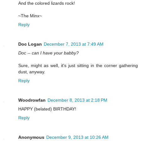
And the colored lizards rock!
~The Minx~
Reply
Doc Logan
December 7, 2013 at 7:49 AM
Doc -- can I have your babby?
Sure, might as well, it's just sitting in the corner gathering
dust, anyway.
Reply
Woodrowfan
December 8, 2013 at 2:18 PM
HAPPY (belated) BIRTHDAY!
Reply
Anonymous
December 9, 2013 at 10:26 AM