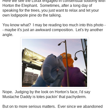
Here we see the Lorax engaged in consensual sodomy with
Horton the Elephant. Sometimes, after a long day of
speaking for the trees, you just want to relax and let your
own lodgepole pine do the talking.
You know what? I may be reading too much into this photo -
- maybe it's just an awkward composition. Let's try another
angle.
Nope. Judging by the look on Horton's face, I'd say
Mustache Daddy is totes packin' that pachyderm.
But on to more serious matters. Ever since we abandoned