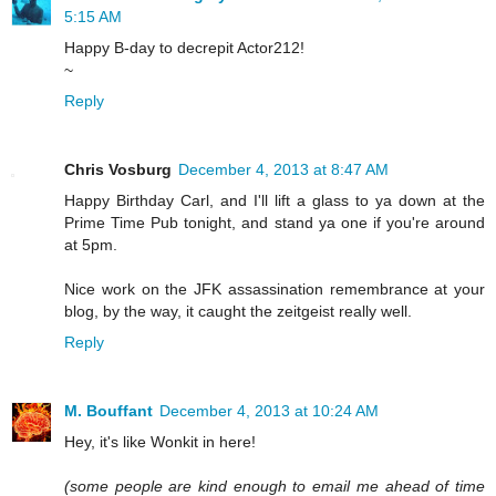
5:15 AM
Happy B-day to decrepit Actor212!
~
Reply
Chris Vosburg
December 4, 2013 at 8:47 AM
Happy Birthday Carl, and I'll lift a glass to ya down at the
Prime Time Pub tonight, and stand ya one if you're around
at 5pm.
Nice work on the JFK assassination remembrance at your
blog, by the way, it caught the zeitgeist really well.
Reply
M. Bouffant
December 4, 2013 at 10:24 AM
Hey, it's like Wonkit in here!
(some people are kind enough to email me ahead of time