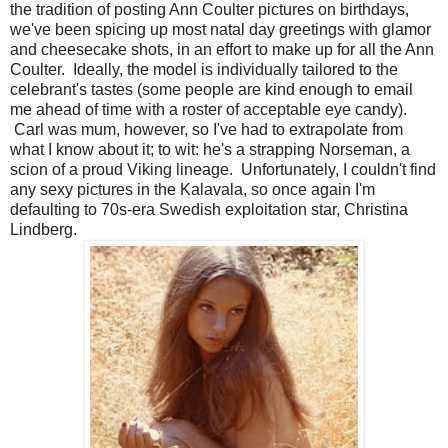
the tradition of posting Ann Coulter pictures on birthdays,
we've been spicing up most natal day greetings with glamor
and cheesecake shots, in an effort to make up for all the Ann
Coulter. Ideally, the model is individually tailored to the
celebrant's tastes (some people are kind enough to email
me ahead of time with a roster of acceptable eye candy).
Carl was mum, however, so I've had to extrapolate from
what I know about it; to wit: he's a strapping Norseman, a
scion of a proud Viking lineage. Unfortunately, I couldn't find
any sexy pictures in the Kalavala, so once again I'm
defaulting to 70s-era Swedish exploitation star, Christina
Lindberg.