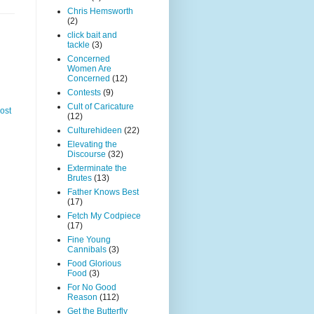
Chris Hemsworth
(2)
click bait and
tackle
(3)
Concerned
Women Are
Concerned
(12)
Contests
(9)
Cult of Caricature
ost
(12)
Culturehideen
(22)
Elevating the
Discourse
(32)
Exterminate the
Brutes
(13)
Father Knows Best
(17)
Fetch My Codpiece
(17)
Fine Young
Cannibals
(3)
Food Glorious
Food
(3)
For No Good
Reason
(112)
Get the Butterfly