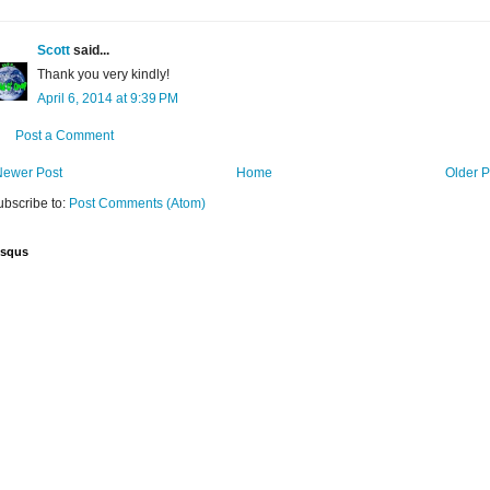
Scott
said...
Thank you very kindly!
April 6, 2014 at 9:39 PM
Post a Comment
Newer Post
Home
Older P
ubscribe to:
Post Comments (Atom)
isqus