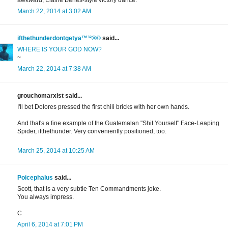
awkward, Elaine Benes-style victory dance.
March 22, 2014 at 3:02 AM
ifthethunderdontgetya™³²®©
said...
WHERE IS YOUR GOD NOW?
~
March 22, 2014 at 7:38 AM
grouchomarxist said...
I'll bet Dolores pressed the first chili bricks with her own hands.
And that's a fine example of the Guatemalan "Shit Yourself" Face-Leaping
Spider, ifthethunder. Very conveniently positioned, too.
March 25, 2014 at 10:25 AM
Poicephalus
said...
Scott, that is a very subtle Ten Commandments joke.
You always impress.
C
April 6, 2014 at 7:01 PM