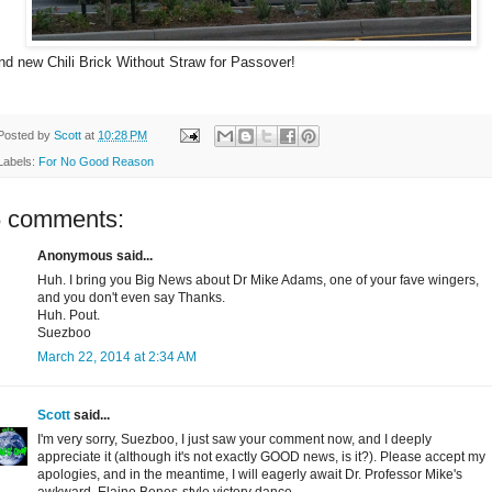
nd new Chili Brick Without Straw for Passover!
Posted by
Scott
at
10:28 PM
Labels:
For No Good Reason
6 comments:
Anonymous said...
Huh. I bring you Big News about Dr Mike Adams, one of your fave wingers,
and you don't even say Thanks.
Huh. Pout.
Suezboo
March 22, 2014 at 2:34 AM
Scott
said...
I'm very sorry, Suezboo, I just saw your comment now, and I deeply
appreciate it (although it's not exactly GOOD news, is it?). Please accept my
apologies, and in the meantime, I will eagerly await Dr. Professor Mike's