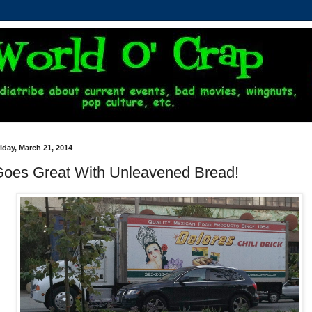
iday, March 21, 2014
oes Great With Unleavened Bread!