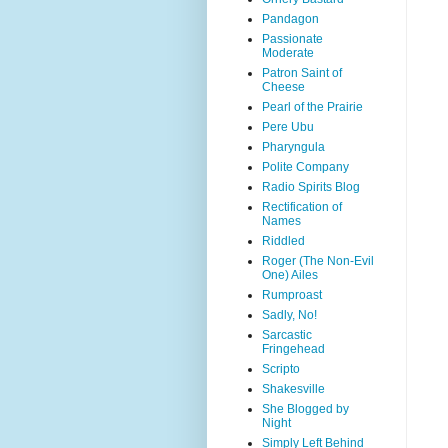
Pandagon
Passionate
Moderate
Patron Saint of
Cheese
Pearl of the Prairie
Pere Ubu
Pharyngula
Polite Company
Radio Spirits Blog
Rectification of
Names
Riddled
Roger (The Non-Evil
One) Ailes
Rumproast
Sadly, No!
Sarcastic
Fringehead
Scripto
Shakesville
She Blogged by
Night
Simply Left Behind