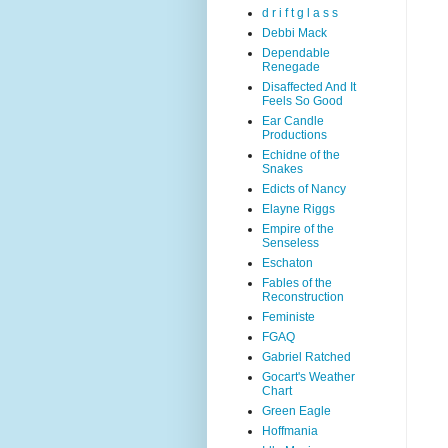
d r i f t g l a s s
Debbi Mack
Dependable
Renegade
Disaffected And It
Feels So Good
Ear Candle
Productions
Echidne of the
Snakes
Edicts of Nancy
Elayne Riggs
Empire of the
Senseless
Eschaton
Fables of the
Reconstruction
Feministe
FGAQ
Gabriel Ratched
Gocart's Weather
Chart
Green Eagle
Hoffmania