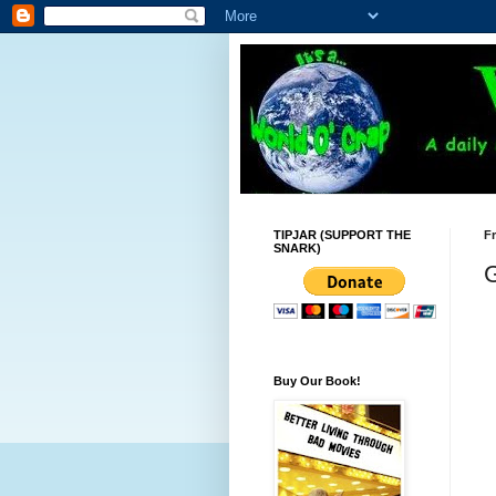
TIPJAR (SUPPORT THE
Fr
SNARK)
G
Buy Our Book!