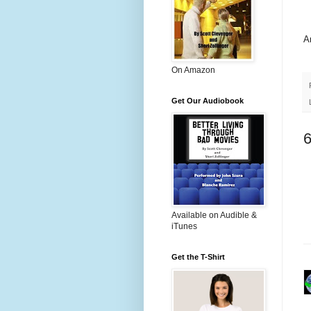
A
On Amazon
Get Our Audiobook
Available on Audible &
iTunes
Get the T-Shirt