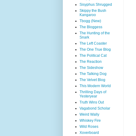
Sisyphus Shrugged
Skippy the Bush
Kangaroo
Tbogg (New)
The Bloggess
The Hunting of the
Snark
The Left Coaster
The One True Blog
The Political Cat
The Reaction
The Sideshow
The Talking Dog
The Velvet Blog
This Modern World
Thrilling Days of
Yesteryear
Truth Wins Out
Vagabond Scholar
Weird Wally
Whiskey Fire
Wild Roses
Xoverboard