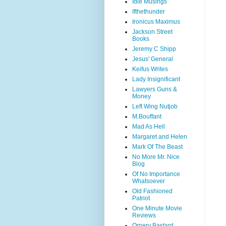
Idle Musings
Ifthethunder
Ironicus Maximus
Jackson Street
Books
Jeremy C Shipp
Jesus' General
Keifus Writes
Lady Insignificant
Lawyers Guns &
Money
Left Wing Nutjob
M.Bouffant
Mad As Hell
Margaret and Helen
Mark Of The Beast
No More Mr. Nice
Blog
Of No Importance
Whatsoever
Old Fashioned
Patriot
One Minute Movie
Reviews
Ornery Bastard