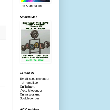
The Slumgullion
Amazon Link
Contact Us
Email
:
scott.clevenger
- at - gmail.com
On Twitter
:
@scottclevenger
On Instagram:
Scotclevenger
WO'C Archives