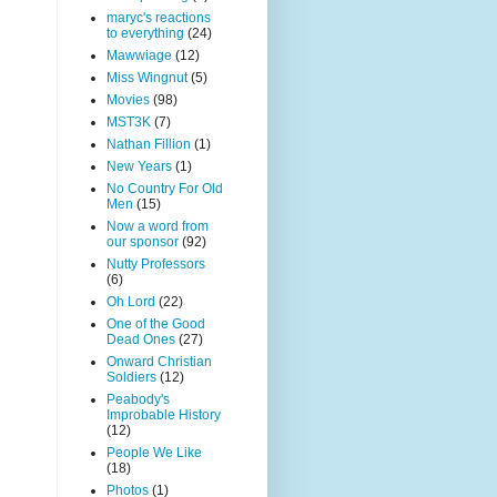
maryc's reactions
to everything
(24)
Mawwiage
(12)
Miss Wingnut
(5)
Movies
(98)
MST3K
(7)
Nathan Fillion
(1)
New Years
(1)
No Country For Old
Men
(15)
Now a word from
our sponsor
(92)
Nutty Professors
(6)
Oh Lord
(22)
One of the Good
Dead Ones
(27)
Onward Christian
Soldiers
(12)
Peabody's
Improbable History
(12)
People We Like
(18)
Photos
(1)