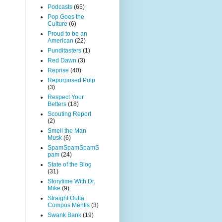
Podcasts
(65)
Pop Goes the
Culture
(6)
Proud to be an
American
(22)
Punditasters
(1)
Red Dawn
(3)
Reprise
(40)
Repurposed Pulp
(3)
Respect Your
Betters
(18)
Scouting Report
(2)
Smell the Man
Musk
(6)
SpamSpamSpamS
pam
(24)
State of the Blog
(31)
Storytime With Dr.
Mike
(9)
Straight Outta
Compos Mentis
(3)
Swank Bank
(19)