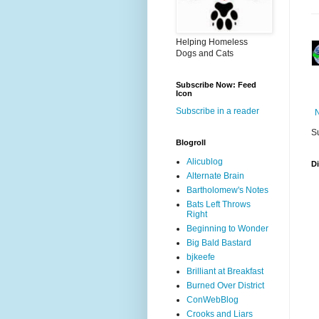
Helping Homeless
Dogs and Cats
Subscribe Now: Feed
Icon
Subscribe in a reader
S
Blogroll
Alicublog
D
Alternate Brain
Bartholomew's Notes
Bats Left Throws
Right
Beginning to Wonder
Big Bald Bastard
bjkeefe
Brilliant at Breakfast
Burned Over District
ConWebBlog
Crooks and Liars