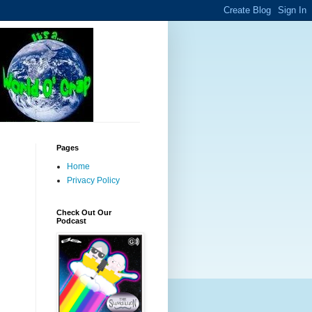
Pages
Home
Privacy Policy
Check Out Our
Podcast