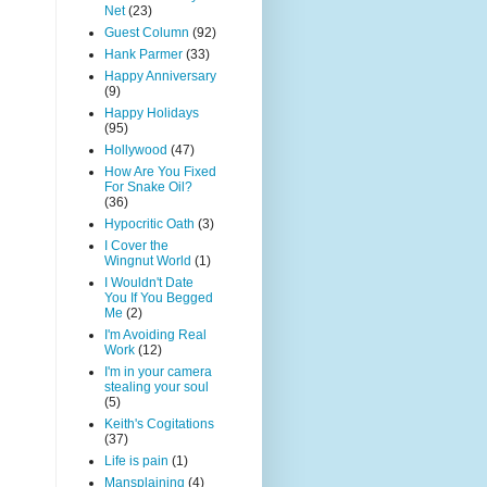
Net
(23)
Guest Column
(92)
Hank Parmer
(33)
Happy Anniversary
(9)
Happy Holidays
(95)
Hollywood
(47)
How Are You Fixed
For Snake Oil?
(36)
Hypocritic Oath
(3)
I Cover the
Wingnut World
(1)
I Wouldn't Date
You If You Begged
Me
(2)
I'm Avoiding Real
Work
(12)
I'm in your camera
stealing your soul
(5)
Keith's Cogitations
(37)
Life is pain
(1)
Mansplaining
(4)