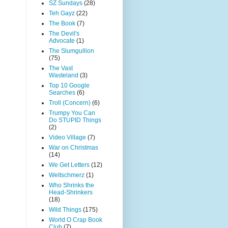
SZ Sundays
(28)
Teh Gayz
(22)
The Book
(7)
The Devil's
Advocate
(1)
The Slumgullion
(75)
The Vast
Wasteland
(3)
Top 10 Google
Searches
(6)
Troll (Concern)
(6)
Trumpy You Can
Do STUPID Things
(2)
Video Village
(7)
War on Christmas
(14)
We Get Letters
(12)
Weltschmerz
(1)
Who Shrinks the
Head-Shrinkers
(18)
Wild Things
(175)
World O Crap Book
Club
(7)