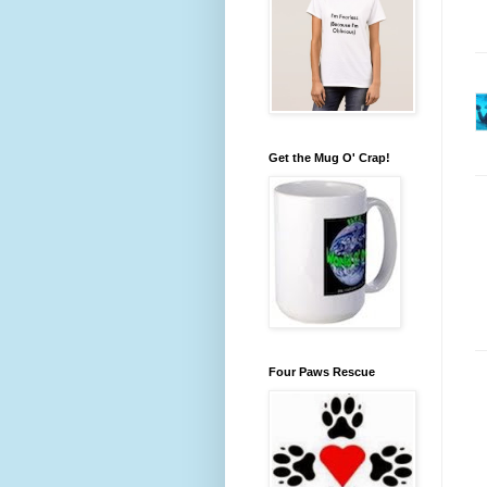
Get the Mug O' Crap!
Four Paws Rescue