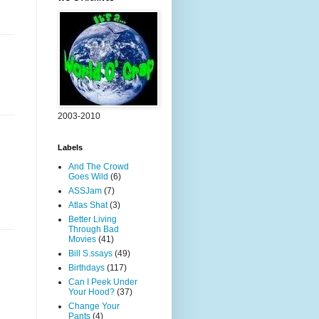
2003-2010
Labels
And The Crowd
Goes Wild
(6)
ASSJam
(7)
Atlas Shat
(3)
Better Living
Through Bad
Movies
(41)
Bill S.ssays
(49)
Birthdays
(117)
Can I Peek Under
Your Hood?
(37)
Change Your
Pants
(4)