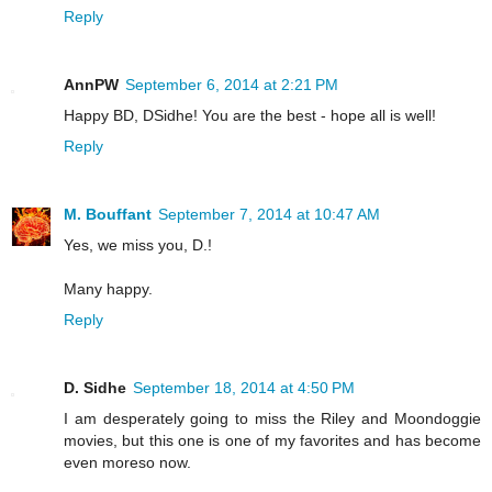
Reply
AnnPW
September 6, 2014 at 2:21 PM
Happy BD, DSidhe! You are the best - hope all is well!
Reply
M. Bouffant
September 7, 2014 at 10:47 AM
Yes, we miss you, D.!
Many happy.
Reply
D. Sidhe
September 18, 2014 at 4:50 PM
I am desperately going to miss the Riley and Moondoggie
movies, but this one is one of my favorites and has become
even moreso now.