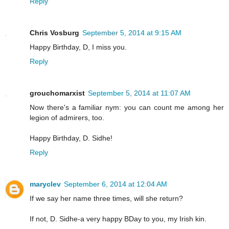
Reply
Chris Vosburg
September 5, 2014 at 9:15 AM
Happy Birthday, D, I miss you.
Reply
grouchomarxist
September 5, 2014 at 11:07 AM
Now there's a familiar nym: you can count me among her
legion of admirers, too.
Happy Birthday, D. Sidhe!
Reply
maryclev
September 6, 2014 at 12:04 AM
If we say her name three times, will she return?
If not, D. Sidhe-a very happy BDay to you, my Irish kin.