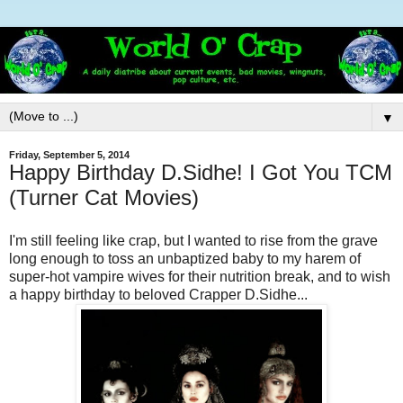
▼
Friday, September 5, 2014
Happy Birthday D.Sidhe! I Got You TCM
(Turner Cat Movies)
I'm still feeling like crap, but I wanted to rise from the grave
long enough to toss an unbaptized baby to my harem of
super-hot vampire wives for their nutrition break, and to wish
a happy birthday to beloved Crapper D.Sidhe...