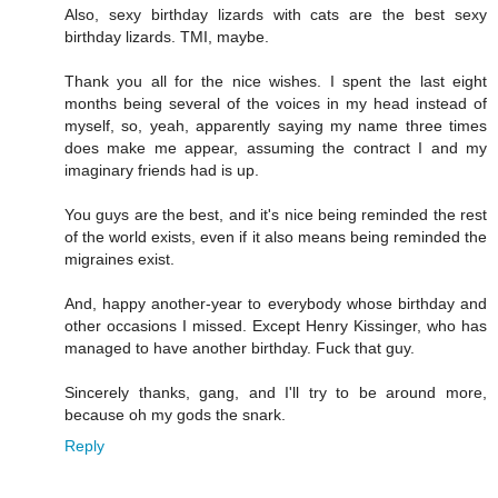
Also, sexy birthday lizards with cats are the best sexy
birthday lizards. TMI, maybe.
Thank you all for the nice wishes. I spent the last eight
months being several of the voices in my head instead of
myself, so, yeah, apparently saying my name three times
does make me appear, assuming the contract I and my
imaginary friends had is up.
You guys are the best, and it's nice being reminded the rest
of the world exists, even if it also means being reminded the
migraines exist.
And, happy another-year to everybody whose birthday and
other occasions I missed. Except Henry Kissinger, who has
managed to have another birthday. Fuck that guy.
Sincerely thanks, gang, and I'll try to be around more,
because oh my gods the snark.
Reply