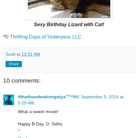
Sexy Birthday Lizard with Cat!
*©
Thrilling Days of Yesteryear, LLC
Scott
at
12:01 AM
Share
10 comments:
ifthethunderdontgetya™³²®©
September 5, 2014 at
5:29 AM
What a sweet movie!
Happy B-Day, D. Sidhe.
~