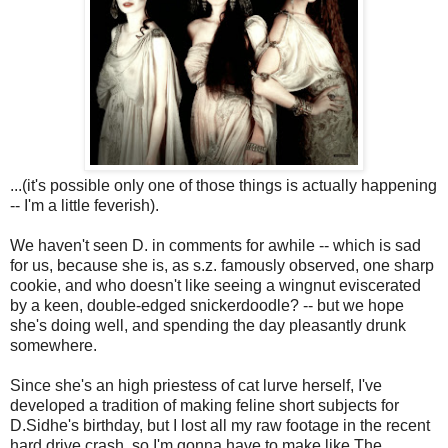
...(it's possible only one of those things is actually happening
-- I'm a little feverish).
We haven't seen D. in comments for awhile -- which is sad
for us, because she is, as s.z. famously observed, one sharp
cookie, and who doesn't like seeing a wingnut eviscerated
by a keen, double-edged snickerdoodle? -- but we hope
she's doing well, and spending the day pleasantly drunk
somewhere.
Since she's an high priestess of cat lurve herself, I've
developed a tradition of making feline short subjects for
D.Sidhe's birthday, but I lost all my raw footage in the recent
hard drive crash, so I'm gonna have to make like The