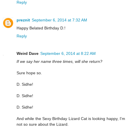
Reply
preznit
September 6, 2014 at 7:32 AM
Happy Belated Birthday D.!
Reply
Weird Dave
September 6, 2014 at 8:22 AM
If we say her name three times, will she return?
Sure hope so.
D. Sidhe!
D. Sidhe!
D. Sidhe!
And while the Sexy Birthday Lizard Cat is looking happy, I'm
not so sure about the Lizard.