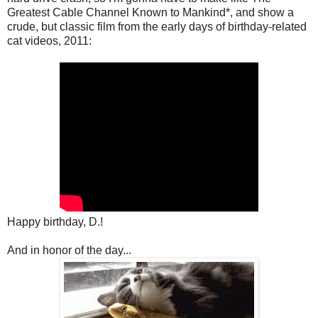
Greatest Cable Channel Known to Mankind*, and show a
crude, but classic film from the early days of birthday-related
cat videos, 2011:
Happy birthday, D.!
And in honor of the day...