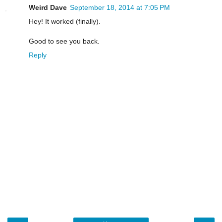
Weird Dave
September 18, 2014 at 7:05 PM
Hey! It worked (finally).
Good to see you back.
Reply