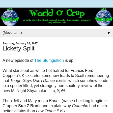
▼
Saturday, January 28, 2017
Lickety Split
A new episode of
The Slumgullion
is up.
What starts out as white-hot hatred for Francis Ford
Coppola's Kickstarter somehow leads to Scott remembering
that
Tough Guys Don't Dance
exists, which somehow leads
to a spoiler filled, yet strangely non-spoilery review of the
new M. Night Shyamalan film,
Split.
Then Jeff and Mary recap
Bones
(name-checking longtime
Crapper
Sue Z Boo
), and explain why
Columbo
had much
better villains than
Law Order: SVU
.