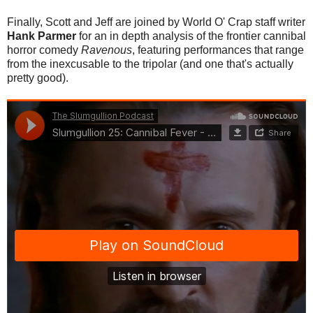
Finally, Scott and Jeff are joined by World O' Crap staff writer
Hank Parmer
for an in depth analysis of the frontier cannibal
horror comedy
Ravenous
, featurin
g performances that range
from the inexcusable to the tripolar (and one that's actually
pretty good).