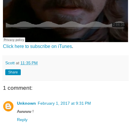
Click here to subscribe on iTunes
.
Scott
at
11:35 PM
Share
1 comment:
Unknown
February 1, 2017 at 9:31 PM
Awwww !
Reply