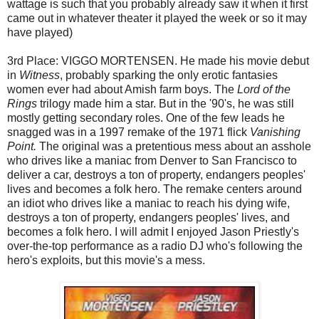
wattage is such that you probably already saw it when it first
came out in whatever theater it played the week or so it may
have played)
3rd Place: VIGGO MORTENSEN. He made his movie debut
in
Witness
, probably sparking the only erotic fantasies
women ever had about Amish farm boys. The
Lord of the
Rings
trilogy made him a star. But in the '90's, he was still
mostly getting secondary roles. One of the few leads he
snagged was in a 1997 remake of the 1971 flick
Vanishing
Point.
The original was a pretentious mess about an asshole
who drives like a maniac from Denver to San Francisco to
deliver a car, destroys a ton of property, endangers peoples'
lives and becomes a folk hero. The remake centers around
an idiot who drives like a maniac to reach his dying wife,
destroys a ton of property, endangers peoples' lives, and
becomes a folk hero. I will admit I enjoyed Jason Priestly's
over-the-top performance as a radio DJ who's following the
hero's exploits, but this movie's a mess.