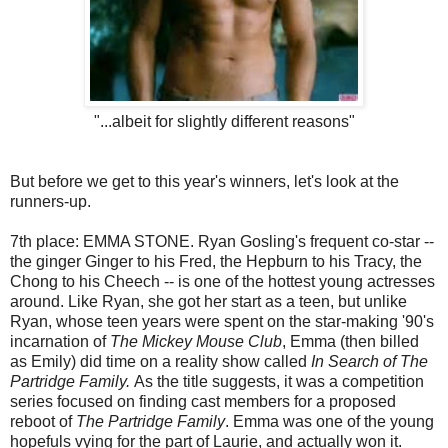
"...albeit for slightly different reasons"
But before we get to this year's winners, let's look at the
runners-up.
7th place: EMMA STONE. Ryan Gosling's frequent co-star --
the ginger Ginger to his Fred, the Hepburn to his Tracy, the
Chong to his Cheech -- is one of the hottest young actresses
around. Like Ryan, she got her start as a teen, but unlike
Ryan, whose teen years were spent on the star-making '90's
incarnation of
The Mickey Mouse Club
, Emma (then billed
as Emily) did time on a reality show called
In Search of The
Partridge Family.
As the title suggests, it was a competition
series focused on finding cast members for a proposed
reboot of
The Partridge Family
. Emma was one of the young
hopefuls vying for the part of Laurie, and actually won it.