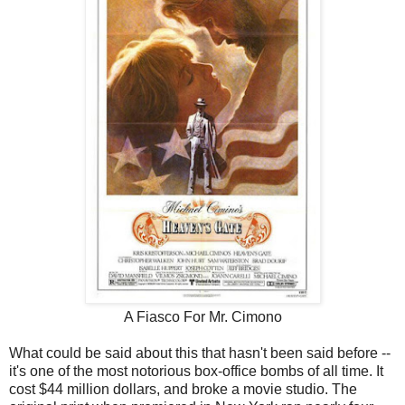
A Fiasco For Mr. Cimono
What could be said about this that hasn't been said before --
it's one of the most notorious box-office bombs of all time. It
cost $44 million dollars, and broke a movie studio. The