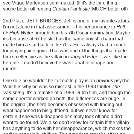
see Viggo Mortensen semi-naked. (If it's the third thing,
you're better off renting
Captain Fantastic.
MUCH better off)
2nd Place: JEFF BRIDGES. Jeff is one of my favorite actors.
I'm not alone in that assessment -- his performance in
Hell
Or High Water
brought him his 7th Oscar nomination. Maybe
it's because at 67 he still has the same boyish charm that
made him a star back in the 70's. He's always had a knack
for playing nice guys. That was one of the things that made
him so effective as the villain in
Jagged Edge
-- we, like the
heroine, couldn't believe he was capable of rape and
murder.
One role he wouldn't be cut out to play is an
obvious
psycho.
Which is why he was so miscast in the 1993 thriller
The
Vanishing
. It's a remake of a 1988 Dutch film, and though the
same director worked on both, the differences are huge. In
the original, the hero becomes obsessed with finding out
what happened to his girlfriend, but we never know for
certain if she was kidnapped or simply took off and didn't
want to be found. We also don't know for certain if the villain
has anything to do with her disappearance, which makes the