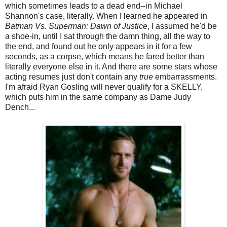
which sometimes leads to a dead end--in Michael
Shannon's case, literally. When I learned he appeared in
Batman Vs. Superman: Dawn of Justice
, I assumed he'd be
a shoe-in, until I sat through the damn thing, all the way to
the end, and found out he only appears in it for a few
seconds, as a corpse, which means he fared better than
literally everyone else in it. And there are some stars whose
acting resumes just don't contain any
true
embarrassments.
I'm afraid Ryan Gosling will never qualify for a SKELLY,
which puts him in the same company as Dame Judy
Dench...