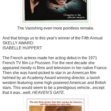
The Vanishing even more pointless remake.
And that brings us to this year's winner of the Fifth Annual
SKELLY AWARD:
ISABELLE HUPPERT
The French actress made her acting debut in the 1971
French TV film
Le Prussien.
For the next decade she
appeared mostly in films and television in her native France.
Then she was hand-picked to star in an American film
helmed by an Academy Award winning director, a lavish
western featuring some high-powered American and British
stars. This would seem to be a prestigious vehicle...except
that it was...well,
HEAVEN'S GATE.