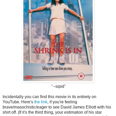
"--sipid"
Incidentally you can find this movie in its entirety on
YouTube. Here's
the link
, if you're feeling
brave/masochistic/eager to see David James Elliott with his
shirt off. (If it's the third thing, your estimation of his star