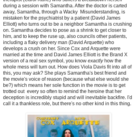
during a session with Samantha. After the doctor is carted
away, Samantha, through a Wacky Misunderstanding, is
mistaken for the psychiatrist by a patient (David James
Elliott) who turns out to be a neighbor Samantha is crushing
on. Samantha decides to pose as a shrink to get closer to
him, and to keep the ruse up, also councils other patients,
including a flaky delivery man (David Arquette) who
develops a crush on her. Since Cox and Arquette were
married at the time and David James Elliott is the Brand X
version of a real sex symbol, you know
exactly
how the
whole mess will turn out. How does Viola Davis fit into all of
this, you may ask? She plays Samantha's best friend and
the movie's voice of reason (because what else would she
be?) which means her sole function in the movie is to get
trotted out every so often to remind the heroine that her
deception is incredibly stupid and will inevitable backfire. I'd
call it a thankless role, but there's no other kind in this thing.