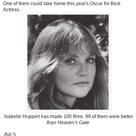
One of them could take home this year's Oscar for Best
Actress.
Isabelle Huppert has made 100 films. 99 of them were better
than
Heaven's Gate
-Bill S