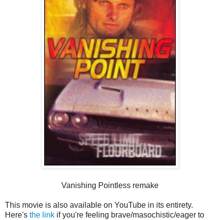
Vanishing Pointless remake
This movie is also available on YouTube in its entirety.
Here's
the link
if you're feeling brave/masochistic/eager to