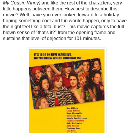
My Cousin Vinny)
and like the rest of the characters, very
little happens between them. How best to describe this
movie? Well, have you ever looked forward to a holiday
hoping something cool and fun would happen, only to have
the night feel like a total bust? This movie captures the full
blown sense of "that's it?" from the opening frame and
sustains that level of dejection for 101 minutes.