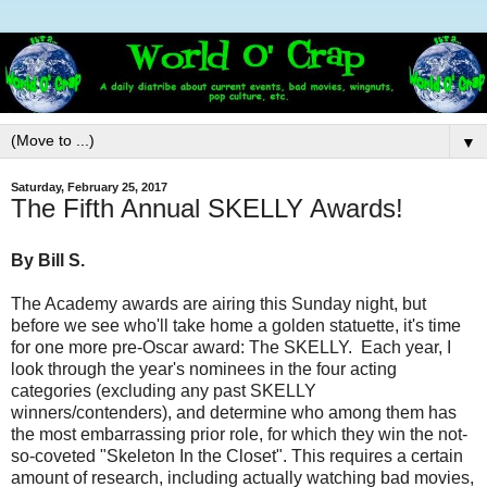
▼
Saturday, February 25, 2017
The Fifth Annual SKELLY Awards!
By Bill S.
The Academy awards are airing
this Sunday
night, but
before we see who'll take home a golden statuette, it's time
for one more pre-Oscar award: The SKELLY. Each year, I
look through the year's nominees in the four acting
categories (excluding any past SKELLY
winners/contenders), and determine who among them has
the most embarrassing prior role, for which they win the not-
so-coveted "Skeleton In the Closet". This requires a certain
amount of research, including actually watching bad movies,