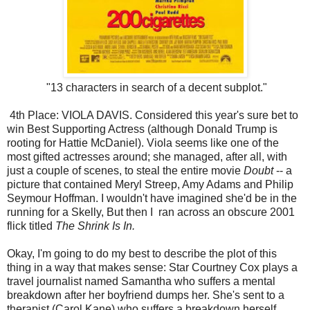
"13 characters in search of a decent subplot."
4th Place: VIOLA DAVIS. Considered this year's sure bet to
win Best Supporting Actress (although Donald Trump is
rooting for Hattie McDaniel). Viola seems like one of the
most gifted actresses around; she managed, after all, with
just a couple of scenes, to steal the entire movie
Doubt
-- a
picture that contained Meryl Streep, Amy Adams and Philip
Seymour Hoffman. I wouldn't have imagined she'd be in the
running for a Skelly, But then I ran across an obscure 2001
flick titled
The Shrink Is In.
Okay, I'm going to do my best to describe the plot of this
thing in a way that makes sense: Star Courtney Cox plays a
travel journalist named Samantha who suffers a mental
breakdown after her boyfriend dumps her. She's sent to a
therapist (Carol Kane) who suffers a breakdown herself