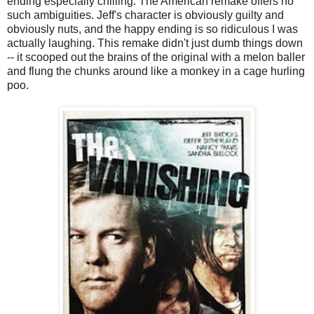
ending especially chilling. The American remake offers no
such ambiguities. Jeff's character is obviously guilty and
obviously nuts, and the happy ending is so ridiculous I was
actually laughing. This remake didn't just dumb things down
-- it scooped out the brains of the original with a melon baller
and flung the chunks around like a monkey in a cage hurling
poo.