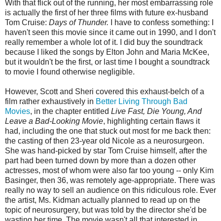
With that flick out of the running, her most embarrassing role
is actually the first of her three films with future ex-husband
Tom Cruise:
Days of Thunder.
I have to confess something: I
haven't seen this movie since it came out in 1990, and I don't
really remember a whole lot of it. I did buy the soundtrack
because I liked the songs by Elton John and Maria McKee,
but it wouldn't be the first, or last time I bought a soundtrack
to movie I found otherwise negligible.
However, Scott and Sheri covered this exhaust-belch of a
film rather exhaustively in
Better Living Through Bad
Movies
, in the chapter entitled
Live Fast, Die Young, And
Leave a Bad-Looking Movie
, highlighting certain flaws it
had, including the one that stuck out most for me back then:
the casting of then 23-year old Nicole as a neurosurgeon.
She was hand-picked by star Tom Cruise himself, after the
part had been turned down by more than a dozen other
actresses, most of whom were also far too young -- only Kim
Basinger, then 36, was remotely age-appropriate. There was
really no way to sell an audience on this ridiculous role. Ever
the artist, Ms. Kidman actually planned to read up on the
topic of neurosurgery, but was told by the director she'd be
wasting her time. The movie wasn't all that interested in