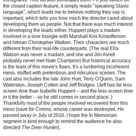
the closed caption feature, it simply reads "speaking Slavic
language", which leads me to believe nothing they say is
important, which tells you how much the director cared about
developing them as people. Not that there was much interest
in developing the leads either. Huppert plays a madam
involved in a love triangle with Marshall Kris Kristofferson
and hitman Christopher Walken. Their characters are much
different from their real-life counterparts. (The real Ella
Watson was never a madam, and she and Jim Avrell
probably never met Nate Champion) But historical accuracy
is the least of this movie's flaws. It's a lumbering incoherent
mess, stuffed with pretentious and ridiculous scenes. The
cast also includes the late John Hurt, Terry O'Quinn, Sam
Waterston, Joseph Cotton and Jeff Bridges. (Jeff has far less
screen time than Isabelle Huppert -- and the less screen time
in it the better -- so he still comes in second place. )
Thankfully most of the people involved recovered from this
mess (save for Cimino, whose career was destroyed. He
passed away in July of 2016. I hope the In Memoriam
segment is kind enough to remind the audience he also
directed
The Deer Hunter
).