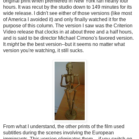
original print when premiered in New York ran nearly four
hours. It was recut by the studio down to 149 minutes for its
wide release. I didn't see either of those versions (like most
of America I avoided it) and only finally watched it for the
purpose of this column. The version I saw was the Criterion
Video release that clocks in at about three and a half hours,
and is said to be director Michael Cimono's favored version.
It
might
be the best version--but it seems no matter what
version you're watching, it still sucks.
From what I understand, the other prints of the film used
subtitles during the scenes involving the European
immigrants. This version eliminates them -- if you switch on