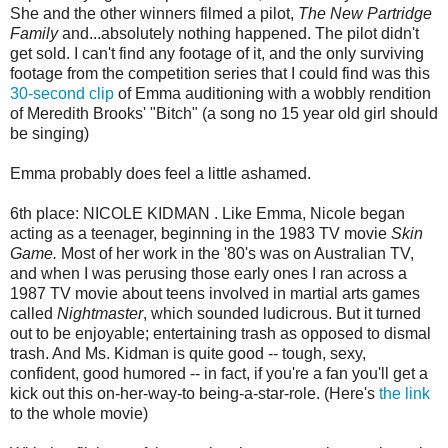
She and the other winners filmed a pilot,
The New Partridge
Family
and...absolutely nothing happened. The pilot didn't
get sold. I can't find any footage of it, and the only surviving
footage from the competition series that I could find was this
30-second clip
of Emma auditioning with a wobbly rendition
of Meredith Brooks' "Bitch" (a song no 15 year old girl should
be singing)
Emma probably does feel a little ashamed.
6th place: NICOLE KIDMAN . Like Emma, Nicole began
acting as a teenager, beginning in the 1983 TV movie
Skin
Game.
Most of her work in the '80's was on Australian TV,
and when I was perusing those early ones I ran across a
1987 TV movie about teens involved in martial arts games
called
Nightmaster
, which sounded ludicrous. But it turned
out to be enjoyable; entertaining trash as opposed to dismal
trash. And Ms. Kidman is quite good -- tough, sexy,
confident, good humored -- in fact, if you're a fan you'll get a
kick out this on-her-way-to being-a-star-role. (Here's
the link
to the whole movie)