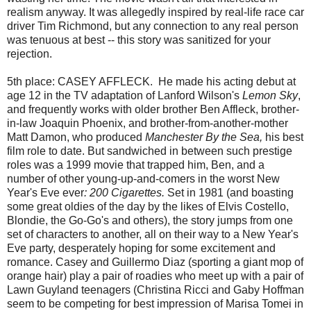
realism anyway. It was allegedly inspired by real-life race car
driver Tim Richmond, but any connection to any real person
was tenuous at best -- this story was sanitized for your
rejection.
5th place: CASEY AFFLECK. He made his acting debut at
age 12 in the TV
adaptation of Lanford Wilson's
Lemon Sky
,
and frequently works with older brother Ben Affleck, brother-
in-law Joaquin Phoenix, and brother-from-another-mother
Matt Damon, who produced
Manchester By the Sea,
his best
film role to date. But sandwiched in between such prestige
roles was a 1999 movie that trapped him, Ben, and a
number of other young-up-and-comers in the worst New
Year's Eve ever
: 200 Cigarettes.
Set in 1981 (and boasting
some great oldies of the day by the likes of Elvis Costello,
Blondie, the Go-Go's and others), the story jumps from one
set of characters to another, all on their way to a New Year's
Eve party, desperately hoping for some excitement and
romance. Casey and Guillermo Diaz (sporting a giant mop of
orange hair) play a pair of roadies who meet up with a pair of
Lawn Guyland teenagers (Christina Ricci and Gaby Hoffman
seem to be competing for best impression of Marisa Tomei in