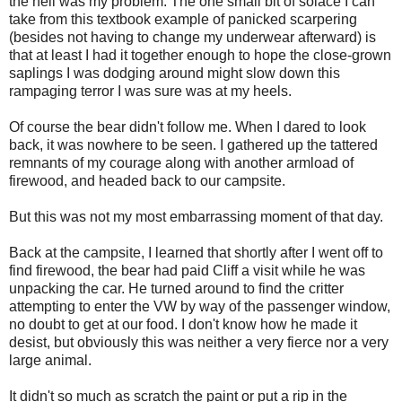
the hell was my problem. The one small bit of solace I can
take from this textbook example of panicked scarpering
(besides not having to change my underwear afterward) is
that at least I had it together enough to hope the close-grown
saplings I was dodging around might slow down this
rampaging terror I was sure was at my heels.
Of course the bear didn't follow me. When I dared to look
back, it was nowhere to be seen. I gathered up the tattered
remnants of my courage along with another armload of
firewood, and headed back to our campsite.
But this was not my most embarrassing moment of that day.
Back at the campsite, I learned that shortly after I went off to
find firewood, the bear had paid Cliff a visit while he was
unpacking the car. He turned around to find the critter
attempting to enter the VW by way of the passenger window,
no doubt to get at our food. I don't know how he made it
desist, but obviously this was neither a very fierce nor a very
large animal.
It didn't so much as scratch the paint or put a rip in the