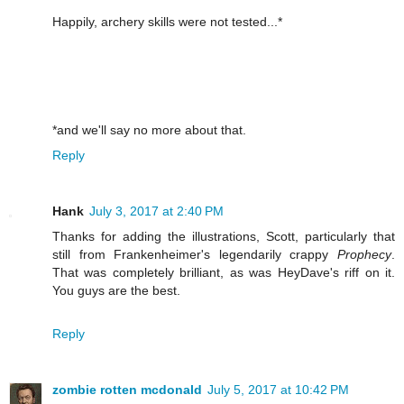
Happily, archery skills were not tested...*
*and we'll say no more about that.
Reply
Hank
July 3, 2017 at 2:40 PM
Thanks for adding the illustrations, Scott, particularly that
still from Frankenheimer's legendarily crappy
Prophecy
.
That was completely brilliant, as was HeyDave's riff on it.
You guys are the best.
Reply
zombie rotten mcdonald
July 5, 2017 at 10:42 PM