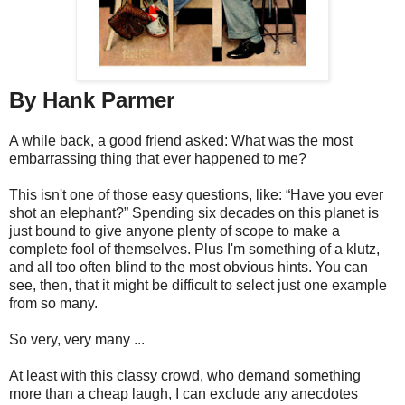
By Hank Parmer
A while back, a good friend asked: What was the most
embarrassing thing that ever happened to me?
This isn't one of those easy questions, like: “Have you ever
shot an elephant?” Spending six decades on this planet is
just bound to give anyone plenty of scope to make a
complete fool of themselves. Plus I'm something of a klutz,
and all too often blind to the most obvious hints. You can
see, then, that it might be difficult to select just one example
from so many.
So very, very many ...
At least with this classy crowd, who demand something
more than a cheap laugh, I can exclude any anecdotes