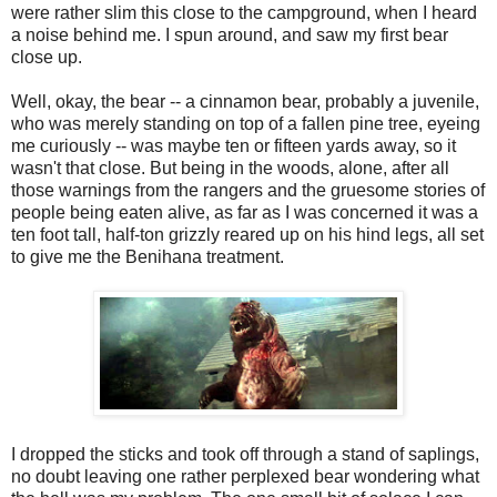
were rather slim this close to the campground, when I heard
a noise behind me. I spun around, and saw my first bear
close up.
Well, okay, the bear -- a cinnamon bear, probably a juvenile,
who was merely standing on top of a fallen pine tree, eyeing
me curiously -- was maybe ten or fifteen yards away, so it
wasn't that close. But being in the woods, alone, after all
those warnings from the rangers and the gruesome stories of
people being eaten alive, as far as I was concerned it was a
ten foot tall, half-ton grizzly reared up on his hind legs, all set
to give me the Benihana treatment.
I dropped the sticks and took off through a stand of saplings,
no doubt leaving one rather perplexed bear wondering what