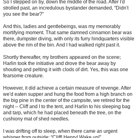
So I stepped on by, down the middle of the road. After I'd
strolled past, an incredulous bystander demanded, “Didn't
you see the bear?”
And this, ladies and gentlebeings, was my memorably
mortifying moment. That same damned cinnamon bear was
there, dumpster diving, with only its furry hindquarters visible
above the rim of the bin. And I had walked right past it.
Shortly thereafter, my brothers appeared on the scene;
Harlin took the initiative and drove the bear away by
shouting and pelting it with clods of dirt. Yes, this was one
fearsome creature.
However, it did achieve a certain measure of revenge. After
we'd eaten supper and hung the food from a high branch on
the big pine in the center of the campsite, we retired for the
night -- Cliff and I to the tent, and Harlin to his sleeping bag
and tarp, which he had placed beneath the tree, on the
cushiony mat of shed needles.
I was drifting off to sleep, when there came an urgent
whisper from outside: “Cliff! Henry! Wake up!”