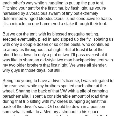
each other's way while struggling to put up the pup tent.
Pitching your tent for the first time, by flashlight, as you're
harassed by a voracious swarm of tiny but extremely
determined winged bloodsuckers, is not conducive to haste.
It's a miracle no one hammered a stake through their foot.
But we got the tent, with its blessed mosquito netting,
erected eventually, piled in and zipped up the fly. Isolating us
with only a couple dozen or so of the pests, who continued
to annoy us throughout that night. But at least it kept the
blood loss down to only a pint or two. I'll pass over what it
was like to share an old-style two man backpacking tent with
my two older brothers that first night. We were all slender,
wiry guys in those days, but still ...
Being too young to have a driver's license, I was relegated to
the rear seat, while my brothers spelled each other at the
wheel. Sharing the back of that VW with a pile of camping
paraphernalia, I spent a considerable amount of road time
during that trip sitting with my knees bumping against the
back of the driver's seat. Or I could lie down in a position
somewhat similar to a Mercury astronaut in his space