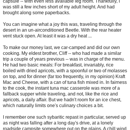
capsule -- with even less available leg room. Thankfully, I
was still a few inches short of my adult height. And had
brought along some paperbacks.
You can imagine what a joy this was, traveling through the
desert in an un-airconditioned Beetle. With the rear heater
vent stuck open. At least it was a dry heat ...
To make our money last, we car-camped and did our own
cooking. My eldest brother, Cliff -- who had made a similar
trip a couple of years previous -- was in charge of the menu.
He had two basic meals: For breakfast, invariably, rice
boiled with dried apricots, with a spoonful or two of molasses
on top, and for dinner (far too frequently, in my opinion) Kraft
Mac and Cheese, with a can of tuna fish mixed in. In fairness
to the cook, the instant tuna mac casserole was more of a
fallback supper while traveling, and not, like the rice and
apricots, a daily affair. But we hadn't room for an ice chest,
which naturally limits one's culinary choices a bit.
I remember one such sybaritic repast in particular, served up
as night was falling after a long day's drive, at a lonely
roadside campsite somewhere out on the plains. A chill wind