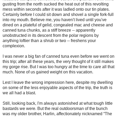
gusting from the north sucked the heat out of this revolting
mess within seconds after it was ladled onto our tin plates.
Certainly before I could sit down and shovel a single fork-full
into my mouth. Believe me, you haven't lived until you've
dined on a plateful of gelid, congealed mac and cheese and
canned tuna chunks, as a stiff breeze -- apparently
unobstructed in its descent from the polar regions by
anything loftier than a shrub or two -- freshens your
complexion.
I was never a big fan of canned tuna even before we went on
this trip; after all these years, the very thought of it still makes
my gorge rise. But I was too hungry at the time to care all that
much. None of us gained weight on this vacation.
Lest I leave the wrong impression here, despite my dwelling
on some of the less enjoyable aspects of the trip, the truth is
we all had a blast.
Still, looking back, I'm always astonished at what tough little
bastards we were. But the real outdoorsman of the bunch
was my older brother, Harlin, affectionately nicknamed “The