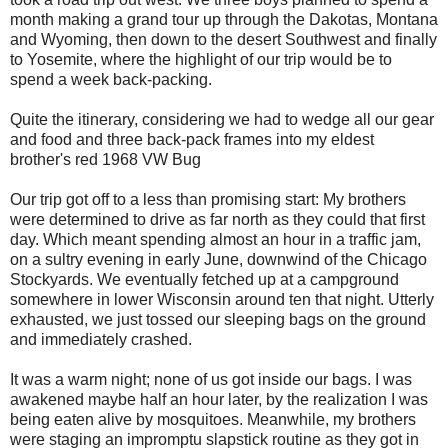
month making a grand tour up through the Dakotas, Montana
and Wyoming, then down to the desert Southwest and finally
to Yosemite, where the highlight of our trip would be to
spend a week back-packing.
Quite the itinerary, considering we had to wedge all our gear
and food and three back-pack frames into my eldest
brother's red 1968 VW Bug
Our trip got off to a less than promising start: My brothers
were determined to drive as far north as they could that first
day. Which meant spending almost an hour in a traffic jam,
on a sultry evening in early June, downwind of the Chicago
Stockyards. We eventually fetched up at a campground
somewhere in lower Wisconsin around ten that night. Utterly
exhausted, we just tossed our sleeping bags on the ground
and immediately crashed.
It was a warm night; none of us got inside our bags. I was
awakened maybe half an hour later, by the realization I was
being eaten alive by mosquitoes. Meanwhile, my brothers
were staging an impromptu slapstick routine as they got in