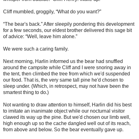
Cliff mumbled, groggily, “What do you want?”
“The bear's back.” After sleepily pondering this development
for a few seconds, our eldest brother delivered this sage bit
of advice: “Well, leave him alone.”
We were such a caring family.
Next morning, Harlin informed us the bear had snuffled
around the campsite while Cliff and I were snoring away in
the tent, then climbed the tree from which we'd suspended
our food. That is, the very same tall pine he'd chosen to
sleep under. (Which, in retrospect, may not have been the
smartest thing to do.)
Not wanting to draw attention to himself, Harlin did his best
to imitate an inanimate object while our nocturnal visitor
clawed its way up the pine. But we'd chosen our limb well,
high enough up so the cache dangled well out of its reach,
from above and below. So the bear eventually gave up.