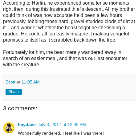
According to Harlin, he experienced some tense moments
right then, during this frustrated thief's descent. All my brother
could think of was how accurate he'd been a few hours
previously, lobbing those hard, gravel-studded clods of dirt at
it -- and wonder whether the beast might be cherishing a
grudge. He could all too easily imagine it making vengeful
promises to itself as it scrabbled back down the tree.
Fortunately for him, the bear merely wandered away in
search of an easier meal, and that was our last encounter
with the creature.
Scott
at
11:05 AM
Share
3 comments:
heydave
July 3, 2017 at 12:46 PM
Wonderfully rendered, I feel like I was there!