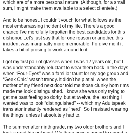
which are of a more personal nature. (Although, for a small
sum, I might make them available to a select clientele.)
And to be honest, I couldn't vouch for what follows as the
most embarrassing incident of my life. There's a good
chance I've mercifully forgotten the best candidates for this
dishonor. Let's just say that for one reason or another, this
incident was marginally more memorable. Forgive me if it
takes a bit of prosing to work around to it.
I got my first pair of glasses when I was 12 years old, but I
was understandably reluctant to wear them back in the days
when “Four-Eyes” was a familiar taunt for my age group and
“Geek Chic” wasn't trendy. It didn't help at all when the
mother of my friend next door told me those clunky horn rims
made me look distinguished. I know she was only trying to
get me past feeling so dorky, but at twelve, the last thing I
wanted was to look “distinguished” -- which my Adultspeak
translator instantly rendered as “nerd”. So I resisted wearing
the things, unless I absolutely had to.
The summer after ninth grade, my two older brothers and I
took a road trip out west. We three boys planned to spend a