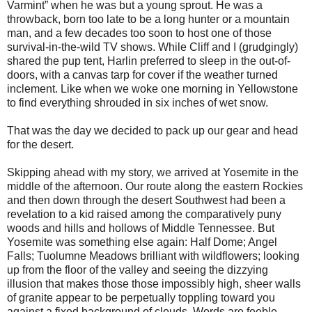
Varmint” when he was but a young sprout. He was a
throwback, born too late to be a long hunter or a mountain
man, and a few decades too soon to host one of those
survival-in-the-wild TV shows. While Cliff and I (grudgingly)
shared the pup tent, Harlin preferred to sleep in the out-of-
doors, with a canvas tarp for cover if the weather turned
inclement. Like when we woke one morning in Yellowstone
to find everything shrouded in six inches of wet snow.
That was the day we decided to pack up our gear and head
for the desert.
Skipping ahead with my story, we arrived at Yosemite in the
middle of the afternoon. Our route along the eastern Rockies
and then down through the desert Southwest had been a
revelation to a kid raised among the comparatively puny
woods and hills and hollows of Middle Tennessee. But
Yosemite was something else again: Half Dome; Angel
Falls; Tuolumne Meadows brilliant with wildflowers; looking
up from the floor of the valley and seeing the dizzying
illusion that makes those those impossibly high, sheer walls
of granite appear to be perpetually toppling toward you
against a fixed background of clouds. Words are feeble