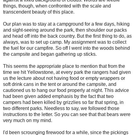
things, though, when confronted with the scale and
transcendent beauty of this place.
Our plan was to stay at a campground for a few days, hiking
and sight-seeing around the park, then shoulder our packs
and head off into the back country. But the first thing to do, as
always, was to set up camp. My assignment was to collect
the fuel for our campfire. So off I went into the woods behind
the campsite and began gathering up sticks.
This seems the appropriate place to mention that from the
time we hit Yellowstone, at every park the rangers had given
us the lecture about not having food or empty wrappers or
soft drink cans in the tent or around the campsite, and
cautioned us to hang our food properly at night. This advice
had been given added emphasis by the fact that two
campers had been killed by grizzlies so far that spring, in
two different parks. Needless to say, we followed those
instructions to the letter. So you can see that that bears were
very much on my mind.
I'd been scrounging firewood for a while, since the pickings