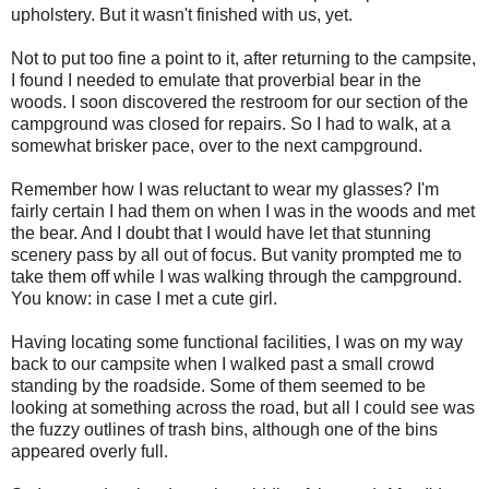
upholstery. But it wasn't finished with us, yet.
Not to put too fine a point to it, after returning to the campsite,
I found I needed to emulate that proverbial bear in the
woods. I soon discovered the restroom for our section of the
campground was closed for repairs. So I had to walk, at a
somewhat brisker pace, over to the next campground.
Remember how I was reluctant to wear my glasses? I'm
fairly certain I had them on when I was in the woods and met
the bear. And I doubt that I would have let that stunning
scenery pass by all out of focus. But vanity prompted me to
take them off while I was walking through the campground.
You know: in case I met a cute girl.
Having locating some functional facilities, I was on my way
back to our campsite when I walked past a small crowd
standing by the roadside. Some of them seemed to be
looking at something across the road, but all I could see was
the fuzzy outlines of trash bins, although one of the bins
appeared overly full.