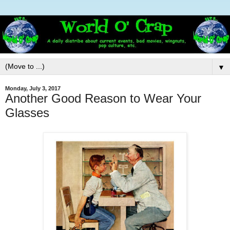
▼
Monday, July 3, 2017
Another Good Reason to Wear Your
Glasses