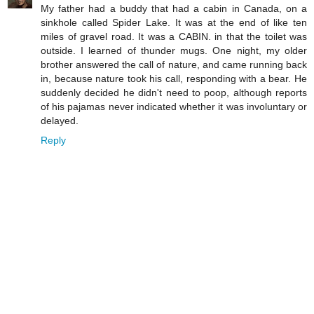
My father had a buddy that had a cabin in Canada, on a
sinkhole called Spider Lake. It was at the end of like ten
miles of gravel road. It was a CABIN. in that the toilet was
outside. I learned of thunder mugs. One night, my older
brother answered the call of nature, and came running back
in, because nature took his call, responding with a bear. He
suddenly decided he didn't need to poop, although reports
of his pajamas never indicated whether it was involuntary or
delayed.
Reply