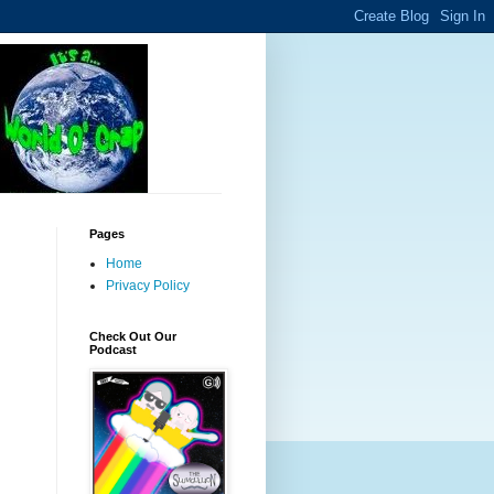
Pages
Home
Privacy Policy
Check Out Our
Podcast