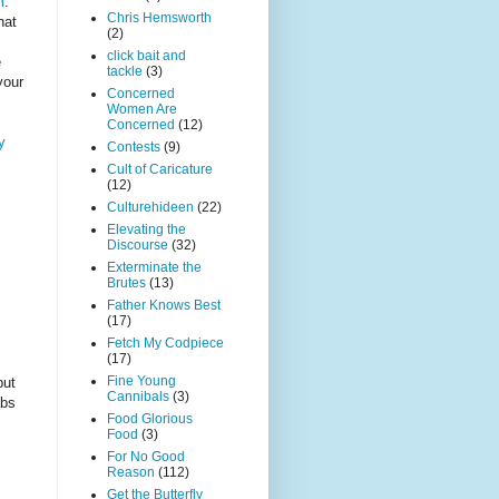
m
.
Chris Hemsworth
hat
(2)
click bait and
e
tackle
(3)
your
Concerned
Women Are
Concerned
(12)
y
Contests
(9)
Cult of Caricature
(12)
Culturehideen
(22)
Elevating the
Discourse
(32)
Exterminate the
Brutes
(13)
Father Knows Best
(17)
Fetch My Codpiece
(17)
Fine Young
but
Cannibals
(3)
abs
Food Glorious
Food
(3)
For No Good
Reason
(112)
Get the Butterfly