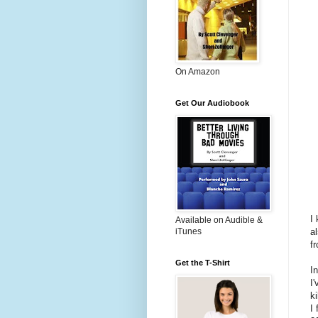
On Amazon
Get Our Audiobook
I
Available on Audible &
a
iTunes
f
Get the T-Shirt
I
I
k
I