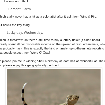
h...Harkonnen, I think.
Element: Earth.
hich sadly never had a hit as a solo artist after it split from Wind & Fire.
ut here's the key thing:
Lucky day: Wednesday.
hich is
tomorrow
, so there's still time to buy a lottery ticket (if Sheri hadn't
lready spent all her disposable income on the upkeep of rescued animals, whi
he probably has). This is exactly the kind of timely, up-to-the-minute reporting
hat people expect from World O' Crap!
o please join me in wishing Sheri a birthday at least half as wonderful as she i
nd please enjoy this geographically pertinent...