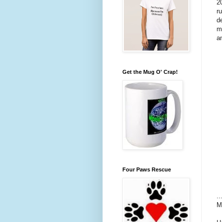
2
r
d
m
a
Get the Mug O' Crap!
Four Paws Rescue
.
M