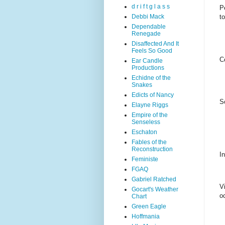
d r i f t g l a s s
P
Debbi Mack
t
Dependable
Renegade
Disaffected And It
Feels So Good
Co
Ear Candle
Productions
Echidne of the
Snakes
Edicts of Nancy
S
Elayne Riggs
Empire of the
Senseless
Eschaton
Fables of the
Reconstruction
I
Feministe
FGAQ
Gabriel Ratched
V
Gocart's Weather
o
Chart
Green Eagle
Hoffmania