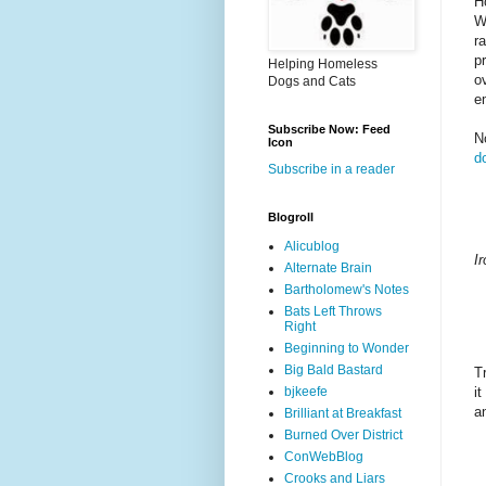
H
W
r
p
Helping Homeless
o
Dogs and Cats
e
Subscribe Now: Feed
N
Icon
d
Subscribe in a reader
Blogroll
Alicublog
I
Alternate Brain
Bartholomew's Notes
Bats Left Throws
Right
Beginning to Wonder
Big Bald Bastard
T
bjkeefe
i
a
Brilliant at Breakfast
Burned Over District
ConWebBlog
Crooks and Liars