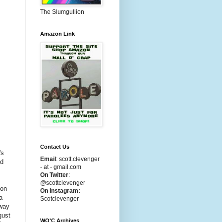
The Slumgullion
Amazon Link
Contact Us
's
Email
:
scott.clevenger
ed
- at - gmail.com
On Twitter
:
@scottclevenger
son
On Instagram:
a
Scotclevenger
 way
gust
WO'C Archives