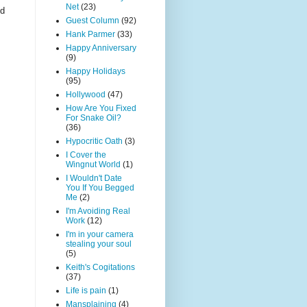
Net
(23)
nd
Guest Column
(92)
Hank Parmer
(33)
Happy Anniversary
(9)
Happy Holidays
(95)
Hollywood
(47)
How Are You Fixed
For Snake Oil?
(36)
Hypocritic Oath
(3)
I Cover the
Wingnut World
(1)
I Wouldn't Date
You If You Begged
Me
(2)
I'm Avoiding Real
Work
(12)
I'm in your camera
stealing your soul
(5)
Keith's Cogitations
(37)
Life is pain
(1)
Mansplaining
(4)