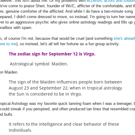
owever...this isn't about me. Or my problems with
eccentric actors and sodiu
e've come to praise Sheri, founder of Wo'C, afflicter of the comfortable, and t
are, genuine comforter of the afflicted. And while I do have a two-minute song
repared, I didn't come dressed to move, so instead, I'm going to turn her nam
ver to an aggressive psychic who gives online astrology readings and fills up 
mailbox with spam.
o, of course I'm not, because that would be cruel (and something
she's alread
one to me
), so instead, let's all tell her fortune as a fun group activity.
The zodiac sign for September 12 is Virgo.
Astrological symbol: Maiden.
ron
Maiden.
The sign of the Maiden influences people born between
August 23 and September 22, when in tropical astrology
the Sun is considered to be in Virgo.
ropical Astrology was my favorite quick tanning foam when I was a teenager, 
t could streak if you perspired, and often produced tan lines that resembled cr
nd bulls.
It refers to the intelligence and clear behavior of these
individuals.