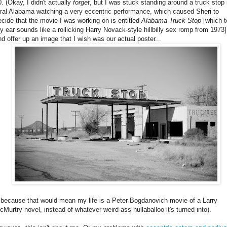
0. (Okay, I didn't actually
forget
, but I was stuck standing around a truck stop 
ural Alabama watching a very eccentric performance, which caused Sheri to
ecide that the movie I was working on is entitled
Alabama Truck Stop
[which t
y ear sounds like a rollicking Harry Novack-style hillbilly sex romp from 1973]
nd offer up an image that I wish was our actual poster...
..because that would mean my life is a Peter Bogdanovich movie of a Larry
cMurtry novel, instead of whatever weird-ass hullaballoo it's turned into).