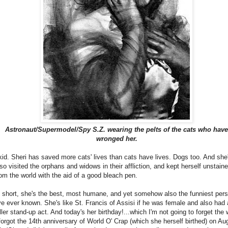
Astronaut/Supermodel/Spy S.Z. wearing the pelts of the cats who have
wronged her.
 kid. Sheri has saved more cats' lives than cats have lives. Dogs too. And she
lso visited the orphans and widows in their affliction, and kept herself unstain
rom the world with the aid of a good bleach pen.
n short, she's the best, most humane, and yet somehow also the funniest per
've ever known. She's like St. Francis of Assisi if he was female and also had 
iller stand-up act. And today's her birthday!...which I'm not going to forget the
 forgot the 14th anniversary of World O' Crap (which she herself birthed) on Au