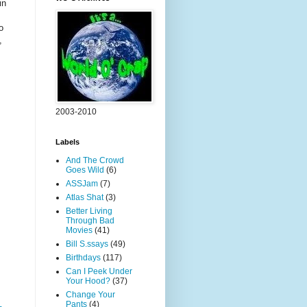
in
o
,
2003-2010
Labels
And The Crowd
Goes Wild
(6)
ASSJam
(7)
Atlas Shat
(3)
Better Living
Through Bad
Movies
(41)
Bill S.ssays
(49)
Birthdays
(117)
Can I Peek Under
Your Hood?
(37)
Change Your
Pants
(4)