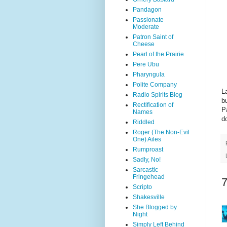
Pandagon
Passionate
Moderate
Patron Saint of
Cheese
Pearl of the Prairie
Pere Ubu
Pharyngula
Polite Company
L
Radio Spirits Blog
b
Rectification of
P
Names
d
Riddled
Roger (The Non-Evil
One) Ailes
Rumproast
Sadly, No!
Sarcastic
Fringehead
Scripto
Shakesville
She Blogged by
Night
Simply Left Behind