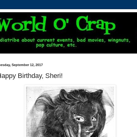
uesday, September 12, 2017
appy Birthday, Sheri!