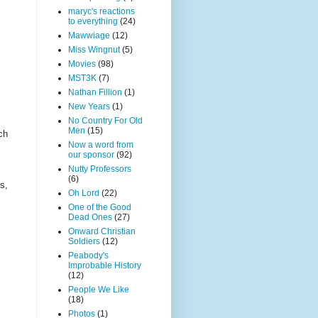
maryc's reactions
to everything
(24)
Mawwiage
(12)
Miss Wingnut
(5)
Movies
(98)
MST3K
(7)
Nathan Fillion
(1)
New Years
(1)
No Country For Old
Men
(15)
ch
Now a word from
our sponsor
(92)
Nutty Professors
(6)
s,
Oh Lord
(22)
One of the Good
Dead Ones
(27)
Onward Christian
Soldiers
(12)
Peabody's
Improbable History
(12)
People We Like
(18)
Photos
(1)