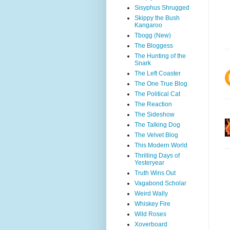
Sisyphus Shrugged
Skippy the Bush
Kangaroo
Tbogg (New)
The Bloggess
The Hunting of the
Snark
The Left Coaster
The One True Blog
The Political Cat
The Reaction
The Sideshow
The Talking Dog
The Velvet Blog
This Modern World
Thrilling Days of
Yesteryear
Truth Wins Out
Vagabond Scholar
Weird Wally
Whiskey Fire
Wild Roses
Xoverboard