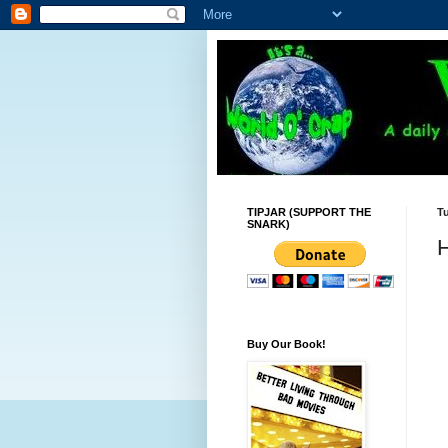
TIPJAR (SUPPORT THE
T
SNARK)
H
Buy Our Book!