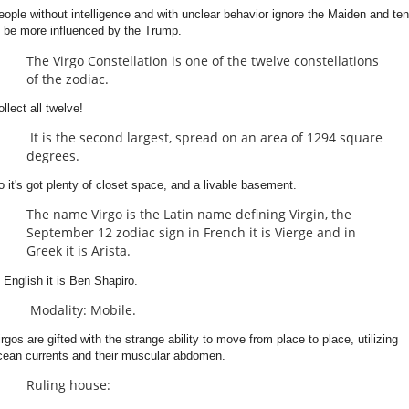
eople without intelligence and with unclear behavior ignore the Maiden and te
o be more influenced by the Trump.
The Virgo Constellation is one of the twelve constellations
of the zodiac.
llect all twelve!
It is the second largest, spread on an area of 1294 square
degrees.
o it's got plenty of closet space, and a livable basement.
The name Virgo is the Latin name defining Virgin, the
September 12 zodiac sign in French it is Vierge and in
Greek it is Arista.
n English it is Ben Shapiro.
Modality: Mobile.
irgos are gifted with the strange ability to move from place to place, utilizing
cean currents and their muscular abdomen.
Ruling house: