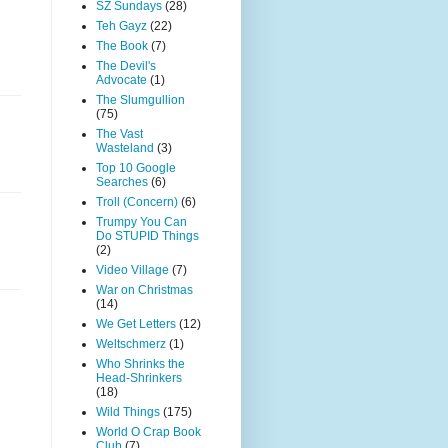
SZ Sundays
(28)
Teh Gayz
(22)
The Book
(7)
The Devil's
Advocate
(1)
The Slumgullion
(75)
The Vast
Wasteland
(3)
Top 10 Google
Searches
(6)
Troll (Concern)
(6)
Trumpy You Can
Do STUPID Things
(2)
Video Village
(7)
War on Christmas
(14)
We Get Letters
(12)
Weltschmerz
(1)
Who Shrinks the
Head-Shrinkers
(18)
Wild Things
(175)
World O Crap Book
Club
(7)