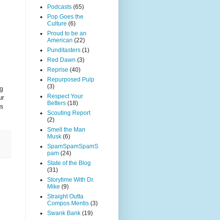
Podcasts
(65)
Pop Goes the
Culture
(6)
Proud to be an
American
(22)
Punditasters
(1)
Red Dawn
(3)
Reprise
(40)
Repurposed Pulp
(3)
ng
Respect Your
ur
Betters
(18)
ss
Scouting Report
(2)
Smell the Man
Musk
(6)
SpamSpamSpamS
pam
(24)
State of the Blog
(31)
Storytime With Dr.
Mike
(9)
Straight Outta
Compos Mentis
(3)
Swank Bank
(19)