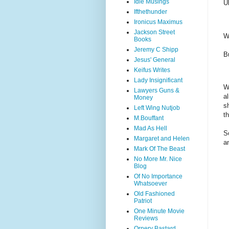
Idle Musings
U
Ifthethunder
Ironicus Maximus
Jackson Street
W
Books
Jeremy C Shipp
B
Jesus' General
Keifus Writes
Lady Insignificant
W
Lawyers Guns &
a
Money
s
Left Wing Nutjob
t
M.Bouffant
Mad As Hell
S
Margaret and Helen
a
Mark Of The Beast
No More Mr. Nice
Blog
Of No Importance
Whatsoever
Old Fashioned
Patriot
One Minute Movie
Reviews
Ornery Bastard