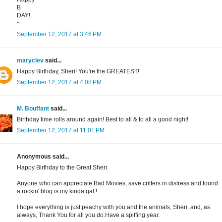
B
DAY!
~
September 12, 2017 at 3:46 PM
maryclev
said...
Happy Birthday, Sheri! You're the GREATEST!
September 12, 2017 at 4:08 PM
M. Bouffant
said...
Birthday time rolls around again! Best to all & to all a good night!
September 12, 2017 at 11:01 PM
Anonymous said...
Happy Birthday to the Great Sheri.
Anyone who can appreciate Bad Movies, save critters in distress and found
a rockin' blog is my kinda gal !
I hope everything is just peachy with you and the animals, Sheri, and, as
always, Thank You for all you do.Have a spiffing year.