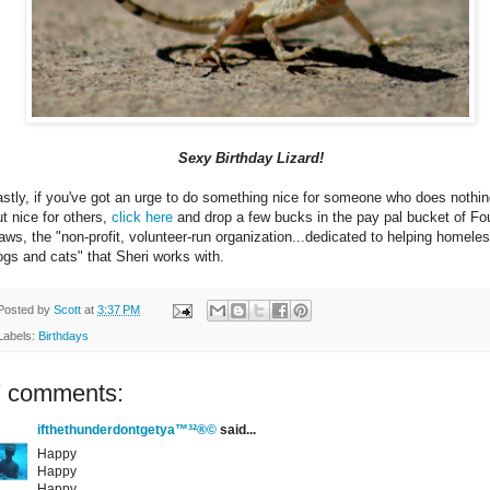
Sexy Birthday Lizard!
astly, if you've got an urge to do something nice for someone who does nothi
ut nice for others,
click here
and drop a few bucks in the pay pal bucket of Fo
aws, the "non-profit, volunteer-run organization...dedicated to helping homele
ogs and cats" that Sheri works with.
Posted by
Scott
at
3:37 PM
Labels:
Birthdays
7 comments:
ifthethunderdontgetya™³²®©
said...
Happy
Happy
Happy