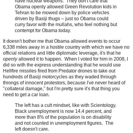
have nuclear weapons. They don't care that
Obama openly allowed Green Revolution kids in
Tehran to be mowed down by police vehicles
driven by Basiji thugs -- just so Obama could
curry favor with the mullahs, who feel nothing but
contempt for Obama today.
It doesn't bother me that Obama allowed events to occur
6,338 miles away in a hostile country with which we have no
official relations and little diplomatic leverage, it's that he
openly
allowed it to happen. When I voted for him in 2008, I
did so with the express understanding that he would use
Hellfire missiles fired from Predator drones to take out
hundreds of Basiji motorcycles as they waded through
throngs of innocent protestors, because I've never heard of
"collateral damage," but I'm pretty sure it's that thing you
need to get a car loan.
The left has a cult mindset, like with Scientology.
Black unemployment is now 14.4 percent, and
more than 8% of the population is on disability
and not counted in unemployment figures. The
left doesn't care.