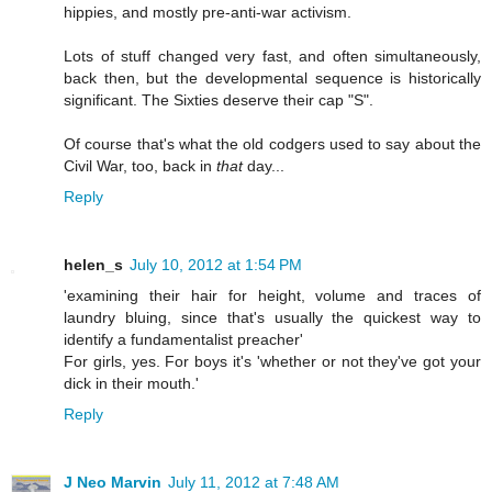
hippies, and mostly pre-anti-war activism.
Lots of stuff changed very fast, and often simultaneously,
back then, but the developmental sequence is historically
significant. The Sixties deserve their cap "S".
Of course that's what the old codgers used to say about the
Civil War, too, back in
that
day...
Reply
helen_s
July 10, 2012 at 1:54 PM
'examining their hair for height, volume and traces of
laundry bluing, since that's usually the quickest way to
identify a fundamentalist preacher'
For girls, yes. For boys it's 'whether or not they've got your
dick in their mouth.'
Reply
J Neo Marvin
July 11, 2012 at 7:48 AM