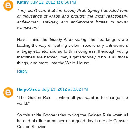
Kathy
July 12, 2012 at 8:50 PM
They don't care that the bloody Arab Spring has killed tens
of thousands of Arabs and brought the most reactionary,
anti-woman, anti-gay, and anti-modern brutes to power
everywhere.
Never mind the
bloody Arab spring
, the TeaBaggers are
leading the way on putting violent, reactionary anti-women,
anti-gay etc. etc. and so forth in congress. If enough voting
machines are hacked, they'll get RMoney, who is all those
things, and more! into the White House.
Reply
HarpoSnarx
July 13, 2012 at 3:02 PM
"The Golden Rule ... when all you want is to change the
world."
So this snide Gooper tries to flog the Golden Rule when all
he and his ilk can muster on a good day is the ole Conster
Golden Shower.