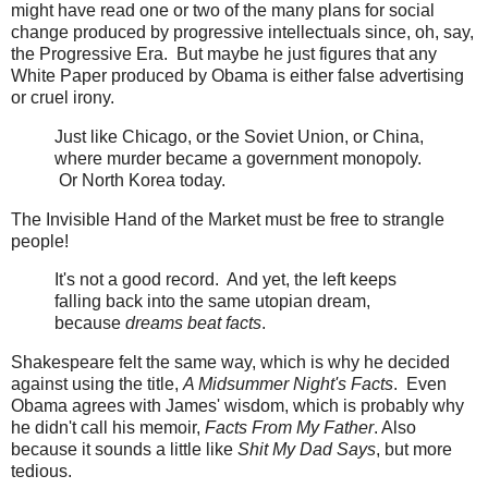
might have read one or two of the many plans for social
change produced by progressive intellectuals since, oh, say,
the Progressive Era. But maybe he just figures that any
White Paper produced by Obama is either false advertising
or cruel irony.
Just like Chicago, or the Soviet Union, or China,
where murder became a government monopoly.
Or North Korea today.
The Invisible Hand of the Market must be free to strangle
people!
It's not a good record. And yet, the left keeps
falling back into the same utopian dream,
because
dreams beat facts
.
Shakespeare felt the same way, which is why he decided
against using the title,
A Midsummer Night's Facts
. Even
Obama agrees with James' wisdom, which is probably why
he didn't call his memoir,
Facts From My Father
. Also
because it sounds a little like
Shit My Dad Says
, but more
tedious.