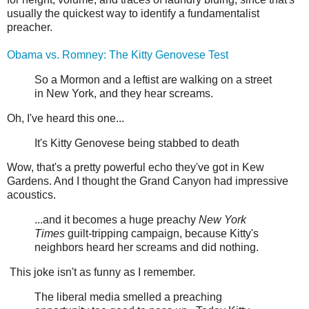
usually the quickest way to identify a fundamentalist
preacher.
Obama vs. Romney: The Kitty Genovese Test
So a Mormon and a leftist are walking on a street
in New York, and they hear screams.
Oh, I've heard this one...
It's Kitty Genovese being stabbed to death
Wow, that's a pretty powerful echo they've got in Kew
Gardens. And I thought the Grand Canyon had impressive
acoustics.
...and it becomes a huge preachy
New York
Times
guilt-tripping campaign, because Kitty's
neighbors heard her screams and did nothing.
This joke isn't as funny as I remember.
The liberal media smelled a preaching