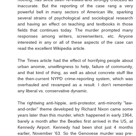
inaccurate. But the reporting of the case rang a very
powerful bell in many sectors of American life, sparking
several strains of psychological and sociological research
and having an effect on teaching and textbooks in those
fields that continues today. The murder prompted many
responses among writers, screenwriters, etc. Anyone
interested in any or all of these aspects of the case can
read the excellent Wikipedia article.
The Times article had the effect of horrifying people about
urban anomie, unwillingness to help, failure of community,
and that kind of thing, as well as about concrete stuff like
the then-current NYPD crime-reporting system, which was
overhauled and revamped as a result. I don't remember
any liberal vs. conservative dynamic.
The rightwing anti-hippie, anti-protestor, anti-minority "law-
and-order" theme developed by Richard Nixon came some
years later than this murder, which happened in early 1964,
barely a month after the Beatles first arrived in the US, at
Kennedy Airport. Kennedy had been shot just 4 months
earlier, November '63. So the Genovese murder was pre-