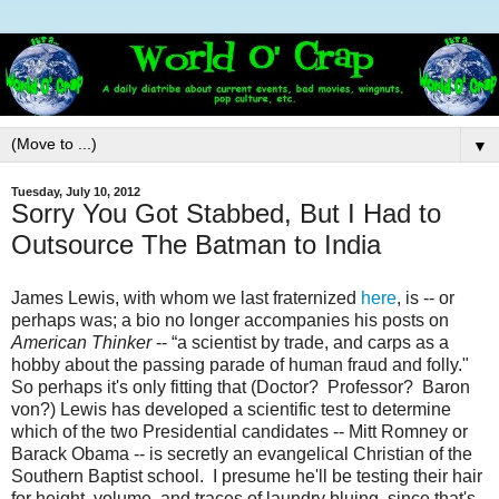
▼
Tuesday, July 10, 2012
Sorry You Got Stabbed, But I Had to
Outsource The Batman to India
James Lewis, with whom we last fraternized
here
, is -- or
perhaps was; a bio no longer accompanies his posts on
American Thinker
-- “a scientist by trade, and carps as a
hobby about the passing parade of human fraud and folly."
So perhaps it's only fitting that (Doctor? Professor? Baron
von?) Lewis has developed a scientific test to determine
which of the two Presidential candidates -- Mitt Romney or
Barack Obama -- is secretly an evangelical Christian of the
Southern Baptist school. I presume he'll be testing their hair
for height, volume, and traces of laundry bluing, since that's