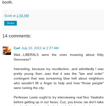
booth.
Scott
at
1:56 AM
Share
14 comments:
Carl
July 10, 2012 at 2:27 AM
Wait...LIBERALS were the ones moaning about Kitty
Genovese?
Interesting, because my recollection...and admittedly I was
pretty young then...was that it was the "law and order"
contingent that was screaming blue hell about neighbors
who wouldn't lift a finger to help and how *those people*
were ruining the city.
Perfesser Lewis ought to try interviewing real Noo Yawkahs
before getting up in our faces. Cuz, you know, we don't take