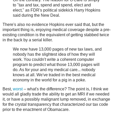
to "tax and tax, spend and spend, elect and
elect," as FDR's political sidekick Harry Hopkins
said during the New Deal.
There's also no evidence Hopkins ever said that, but the
important thing is, enjoying medical coverage despite a pre-
existing condition is the equivalent of getting stabbed twice
in the back by a serial killer.
We now have 13,000 pages of new tax laws, and
nobody has the slightest idea of how they will
work. You couldn't write a coherent computer
program to predict what those 13,000 pages will
do. As for your and my medical care... nobody
knows at all. We've traded in the best medical
economy in the world for a pig in a poke.
Best,
worst
-- what's the difference? The point is, I think we
would all gladly trade the ability to get an MRI if we needed
it, or have a possibly malignant lump removed, in exchange
for the crystal transparency that characterized our tax code
prior to the enactment of Obamacare.