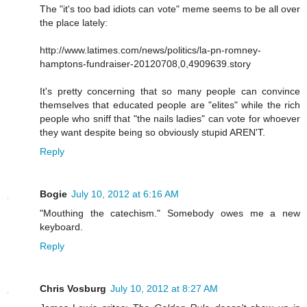
The "it's too bad idiots can vote" meme seems to be all over
the place lately:
http://www.latimes.com/news/politics/la-pn-romney-
hamptons-fundraiser-20120708,0,4909639.story
It's pretty concerning that so many people can convince
themselves that educated people are "elites" while the rich
people who sniff that "the nails ladies" can vote for whoever
they want despite being so obviously stupid AREN'T.
Reply
Bogie
July 10, 2012 at 6:16 AM
"Mouthing the catechism." Somebody owes me a new
keyboard.
Reply
Chris Vosburg
July 10, 2012 at 8:27 AM