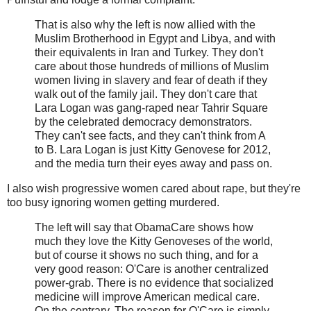
That is also why the left is now allied with the
Muslim Brotherhood in Egypt and Libya, and with
their equivalents in Iran and Turkey. They don't
care about those hundreds of millions of Muslim
women living in slavery and fear of death if they
walk out of the family jail. They don't care that
Lara Logan was gang-raped near Tahrir Square
by the celebrated democracy demonstrators.
They can't see facts, and they can't think from A
to B. Lara Logan is just Kitty Genovese for 2012,
and the media turn their eyes away and pass on.
I also wish progressive women cared about rape, but they're
too busy ignoring women getting murdered.
The left will say that ObamaCare shows how
much they love the Kitty Genoveses of the world,
but of course it shows no such thing, and for a
very good reason: O'Care is another centralized
power-grab. There is no evidence that socialized
medicine will improve American medical care.
On the contrary. The reason for O'Care is simply