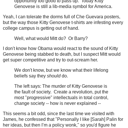
opportunity too good to pass up. Today Kitty
Genovese is still a lib-media symbol for America.
Yeah, I can tolerate the dorms full of Che Guevara posters,
but the way those Kitty Genovese t-shirts are infesting every
college campus is getting out of hand.
Well, what would Mitt do? Or Barry?
I don't know how Obama would react to the sound of Kitty
Genovese being stabbed to death, but I suspect Mitt would
get super competitive and try to out-scream her.
We don't know, but we know what their lifelong
beliefs say they
should
do.
The left says: The murder of Kitty Genovese is
the fault of society. Create a revolution, put the
most "progressive" intellectuals in total control,
change society -- how is never explained --
This seems a bit odd, since the last time we visited with
James, he confessed that "Personally I like [Sarah] Palin for
her ideas, but then I’m a policy wonk," so you'd figure he