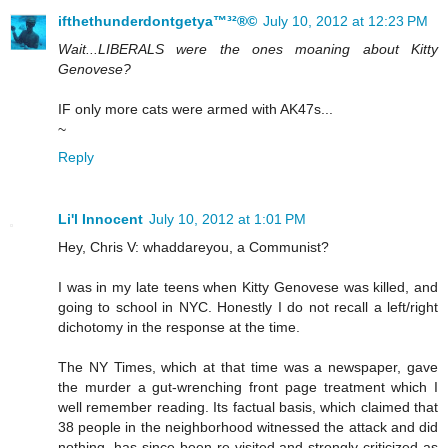
ifthethunderdontgetya™³²®©
July 10, 2012 at 12:23 PM
Wait...LIBERALS were the ones moaning about Kitty
Genovese?
IF only more cats were armed with AK47s...
~
Reply
Li'l Innocent
July 10, 2012 at 1:01 PM
Hey, Chris V: whaddareyou, a Communist?
I was in my late teens when Kitty Genovese was killed, and
going to school in NYC. Honestly I do not recall a left/right
dichotomy in the response at the time.
The NY Times, which at that time was a newspaper, gave
the murder a gut-wrenching front page treatment which I
well remember reading. Its factual basis, which claimed that
38 people in the neighborhood witnessed the attack and did
nothing, has since been re-visited and strongly criticized as