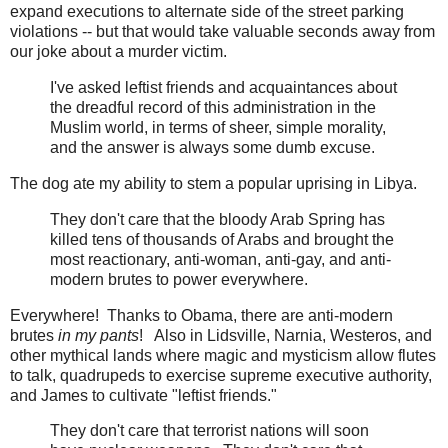
expand executions to alternate side of the street parking
violations -- but that would take valuable seconds away from
our joke about a murder victim.
I've asked leftist friends and acquaintances about
the dreadful record of this administration in the
Muslim world, in terms of sheer, simple morality,
and the answer is always some dumb excuse.
The dog ate my ability to stem a popular uprising in Libya.
They don't care that the bloody Arab Spring has
killed tens of thousands of Arabs and brought the
most reactionary, anti-woman, anti-gay, and anti-
modern brutes to power everywhere.
Everywhere! Thanks to Obama, there are anti-modern
brutes
in my pants
! Also in Lidsville, Narnia, Westeros, and
other mythical lands where magic and mysticism allow flutes
to talk, quadrupeds to exercise supreme executive authority,
and James to cultivate "leftist friends."
They don't care that terrorist nations will soon