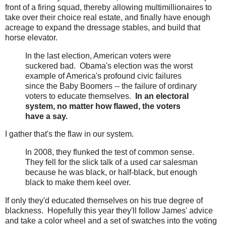
front of a firing squad, thereby allowing multimillionaires to
take over their choice real estate, and finally have enough
acreage to expand the dressage stables, and build that
horse elevator.
In the last election, American voters were
suckered bad. Obama's election was the worst
example of America's profound civic failures
since the Baby Boomers -- the failure of ordinary
voters to educate themselves.
In an electoral
system, no matter how flawed, the voters
have a say.
I gather that's the flaw in our system.
In 2008, they flunked the test of common sense.
They fell for the slick talk of a used car salesman
because he was black, or half-black, but enough
black to make them keel over.
If only they'd educated themselves on his true degree of
blackness. Hopefully this year they'll follow James' advice
and take a color wheel and a set of swatches into the voting