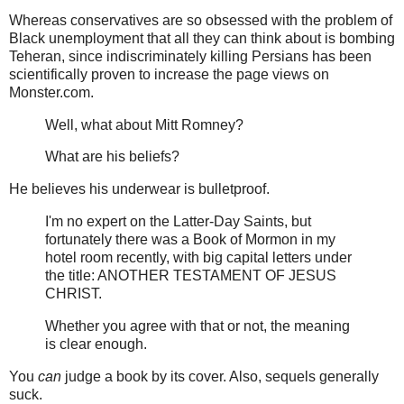
Whereas conservatives are so obsessed with the problem of
Black unemployment that all they can think about is bombing
Teheran, since indiscriminately killing Persians has been
scientifically proven to increase the page views on
Monster.com.
Well, what about Mitt Romney?
What are his beliefs?
He believes his underwear is bulletproof.
I'm no expert on the Latter-Day Saints, but
fortunately there was a Book of Mormon in my
hotel room recently, with big capital letters under
the title: ANOTHER TESTAMENT OF JESUS
CHRIST.
Whether you agree with that or not, the meaning
is clear enough.
You
can
judge a book by its cover. Also, sequels generally
suck.