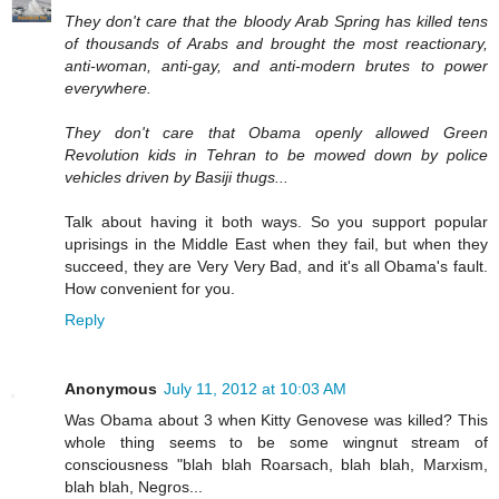
They don't care that the bloody Arab Spring has killed tens
of thousands of Arabs and brought the most reactionary,
anti-woman, anti-gay, and anti-modern brutes to power
everywhere.
They don't care that Obama openly allowed Green
Revolution kids in Tehran to be mowed down by police
vehicles driven by Basiji thugs...
Talk about having it both ways. So you support popular
uprisings in the Middle East when they fail, but when they
succeed, they are Very Very Bad, and it's all Obama's fault.
How convenient for you.
Reply
Anonymous
July 11, 2012 at 10:03 AM
Was Obama about 3 when Kitty Genovese was killed? This
whole thing seems to be some wingnut stream of
consciousness "blah blah Roarsach, blah blah, Marxism,
blah blah, Negros...