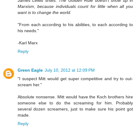
James Lewis srites:
The Golden Rule doesn't show up in
Marxism, because individuals count for little when all you
want is to change the world.
"From each according to his abilities, to each according to
his needs."
-Karl Marx
Reply
Green Eagle
July 10, 2012 at 12:09 PM
"I suspect Mitt would get super competitive and try to out-
scream her."
Absolute nonsense. Mitt would have the Koch brothers hire
someone else to do the screaming for him. Probably
several dozen screamers, just to make sure his point got
made.
Reply