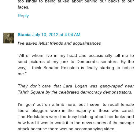
too kindly to being talked about behind our backs to our
faces.
Reply
Stacia
July 10, 2012 at 4:04 AM
I've asked leftist friends and acquaintances
"All of whom live in my head and occasionally tell me to
send pictures of my junk to Democratic senators. By the
way, I think Senator Feinstein is finally starting to notice
me."
They don't care that Lara Logan was gang-raped near
Tahrir Square by the celebrated democracy demonstrators.
I'm goin' out on a limb here, but I seem to recall female
liberal bloggers were in the majority of those who cared.
The Redstaters were too busy bitching about her looks and
how hard it was to wank it to the news stories of the savage
attack because there was no accompanying video.