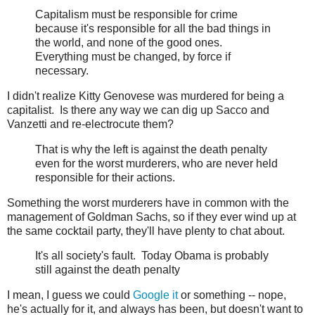
Capitalism must be responsible for crime
because it's responsible for all the bad things in
the world, and none of the good ones.
Everything must be changed, by force if
necessary.
I didn't realize Kitty Genovese was murdered for being a
capitalist. Is there any way we can dig up Sacco and
Vanzetti and re-electrocute them?
That is why the left is against the death penalty
even for the worst murderers, who are never held
responsible for their actions.
Something the worst murderers have in common with the
management of Goldman Sachs, so if they ever wind up at
the same cocktail party, they'll have plenty to chat about.
It's all society's fault. Today Obama is probably
still against the death penalty
I mean, I guess we could
Google it
or something -- nope,
he's actually for it, and always has been, but doesn't want to