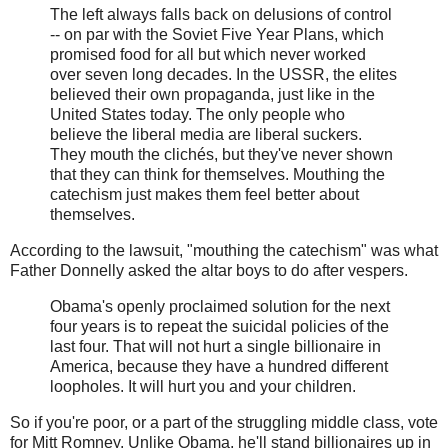
The left always falls back on delusions of control
-- on par with the Soviet Five Year Plans, which
promised food for all but which never worked
over seven long decades. In the USSR, the elites
believed their own propaganda, just like in the
United States today. The only people who
believe the liberal media are liberal suckers.
They mouth the clichés, but they've never shown
that they can think for themselves. Mouthing the
catechism just makes them feel better about
themselves.
According to the lawsuit, "mouthing the catechism" was what
Father Donnelly asked the altar boys to do after vespers.
Obama's openly proclaimed solution for the next
four years is to repeat the suicidal policies of the
last four. That will not hurt a single billionaire in
America, because they have a hundred different
loopholes. It will hurt you and your children.
So if you're poor, or a part of the struggling middle class, vote
for Mitt Romney. Unlike Obama, he'll stand billionaires up in