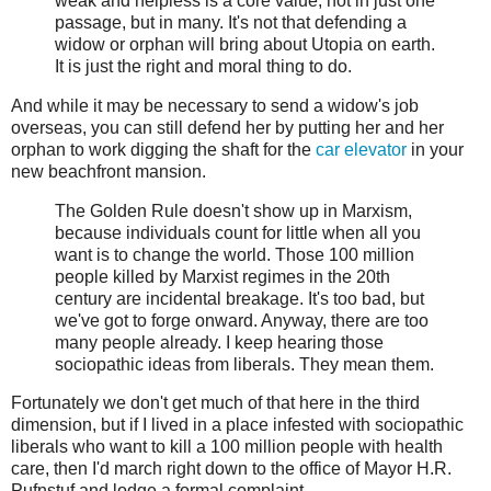
weak and helpless is a core value, not in just one
passage, but in many. It's not that defending a
widow or orphan will bring about Utopia on earth.
It is just the right and moral thing to do.
And while it may be necessary to send a widow's job
overseas, you can still defend her by putting her and her
orphan to work digging the shaft for the
car elevator
in your
new beachfront mansion.
The Golden Rule doesn't show up in Marxism,
because individuals count for little when all you
want is to change the world. Those 100 million
people killed by Marxist regimes in the 20th
century are incidental breakage. It's too bad, but
we've got to forge onward. Anyway, there are too
many people already. I keep hearing those
sociopathic ideas from liberals. They mean them.
Fortunately we don't get much of that here in the third
dimension, but if I lived in a place infested with sociopathic
liberals who want to kill a 100 million people with health
care, then I'd march right down to the office of Mayor H.R.
Pufnstuf and lodge a formal complaint.