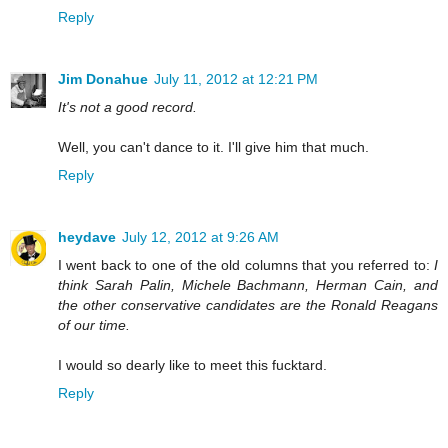
Reply
Jim Donahue
July 11, 2012 at 12:21 PM
It's not a good record.
Well, you can't dance to it. I'll give him that much.
Reply
heydave
July 12, 2012 at 9:26 AM
I went back to one of the old columns that you referred to:
I
think Sarah Palin, Michele Bachmann, Herman Cain, and
the other conservative candidates are the Ronald Reagans
of our time.
I would so dearly like to meet this fucktard.
Reply