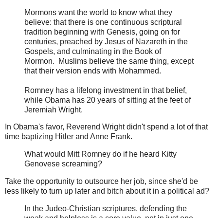
Mormons want the world to know what they
believe: that there is one continuous scriptural
tradition beginning with Genesis, going on for
centuries, preached by Jesus of Nazareth in the
Gospels, and culminating in the Book of
Mormon. Muslims believe the same thing, except
that their version ends with Mohammed.
Romney has a lifelong investment in that belief,
while Obama has 20 years of sitting at the feet of
Jeremiah Wright.
In Obama's favor, Reverend Wright didn't spend a lot of that
time baptizing Hitler and Anne Frank.
What would Mitt Romney do if he heard Kitty
Genovese screaming?
Take the opportunity to outsource her job, since she'd be
less likely to turn up later and bitch about it in a political ad?
In the Judeo-Christian scriptures, defending the