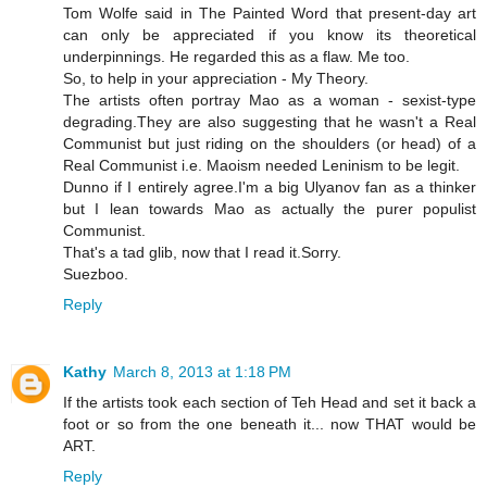
Tom Wolfe said in The Painted Word that present-day art
can only be appreciated if you know its theoretical
underpinnings. He regarded this as a flaw. Me too.
So, to help in your appreciation - My Theory.
The artists often portray Mao as a woman - sexist-type
degrading.They are also suggesting that he wasn't a Real
Communist but just riding on the shoulders (or head) of a
Real Communist i.e. Maoism needed Leninism to be legit.
Dunno if I entirely agree.I'm a big Ulyanov fan as a thinker
but I lean towards Mao as actually the purer populist
Communist.
That's a tad glib, now that I read it.Sorry.
Suezboo.
Reply
Kathy
March 8, 2013 at 1:18 PM
If the artists took each section of Teh Head and set it back a
foot or so from the one beneath it... now THAT would be
ART.
Reply