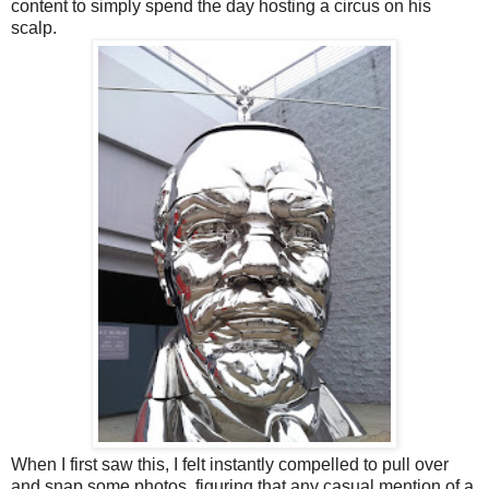
content to simply spend the day hosting a circus on his
scalp.
When I first saw this, I felt instantly compelled to pull over
and snap some photos, figuring that any casual mention of a