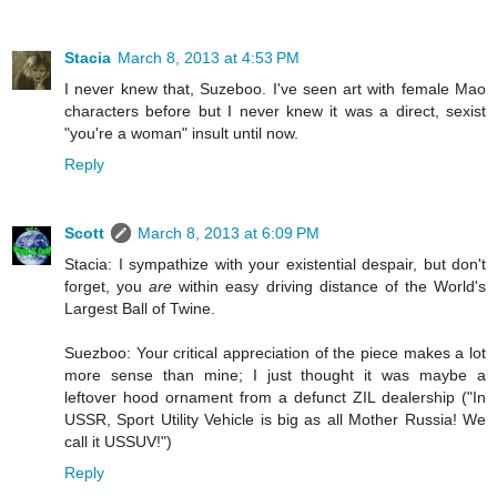
Stacia
March 8, 2013 at 4:53 PM
I never knew that, Suzeboo. I've seen art with female Mao
characters before but I never knew it was a direct, sexist
"you're a woman" insult until now.
Reply
Scott
March 8, 2013 at 6:09 PM
Stacia: I sympathize with your existential despair, but don't
forget, you
are
within easy driving distance of the World's
Largest Ball of Twine.
Suezboo: Your critical appreciation of the piece makes a lot
more sense than mine; I just thought it was maybe a
leftover hood ornament from a defunct ZIL dealership ("In
USSR, Sport Utility Vehicle is big as all Mother Russia! We
call it USSUV!")
Reply