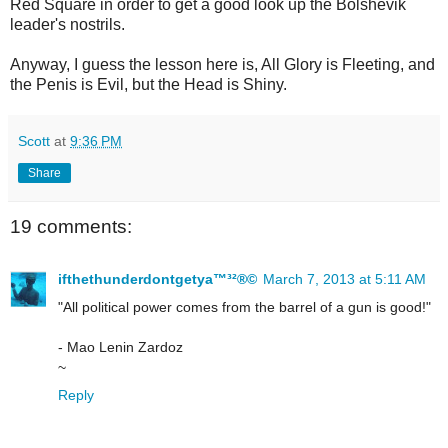
Red Square in order to get a good look up the Bolshevik
leader's nostrils.
Anyway, I guess the lesson here is, All Glory is Fleeting, and
the Penis is Evil, but the Head is Shiny.
Scott
at
9:36 PM
Share
19 comments:
ifthethunderdontgetya™³²®©
March 7, 2013 at 5:11 AM
"All political power comes from the barrel of a gun is good!"
- Mao Lenin Zardoz
~
Reply