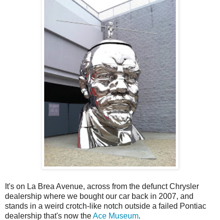
It's on La Brea Avenue, across from the defunct Chrysler
dealership where we bought our car back in 2007, and
stands in a weird crotch-like notch outside a failed Pontiac
dealership that's now the
Ace Museum
.