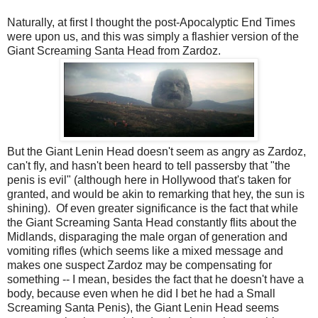
Naturally, at first I thought the post-Apocalyptic End Times
were upon us, and this was simply a flashier version of the
Giant Screaming Santa Head from Zardoz.
But the Giant Lenin Head doesn't seem as angry as Zardoz,
can't fly, and hasn't been heard to tell passersby that "the
penis is evil" (although here in Hollywood that's taken for
granted, and would be akin to remarking that hey, the sun is
shining). Of even greater significance is the fact that while
the Giant Screaming Santa Head constantly flits about the
Midlands, disparaging the male organ of generation and
vomiting rifles (which seems like a mixed message and
makes one suspect Zardoz may be compensating for
something -- I mean, besides the fact that he doesn't have a
body, because even when he did I bet he had a Small
Screaming Santa Penis), the Giant Lenin Head seems