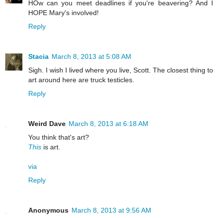
HOw can you meet deadlines if you're beavering? And I
HOPE Mary's involved!
Reply
Stacia
March 8, 2013 at 5:08 AM
Sigh. I wish I lived where you live, Scott. The closest thing to
art around here are truck testicles.
Reply
Weird Dave
March 8, 2013 at 6:18 AM
You think that's art?
This
is art.
via
Reply
Anonymous
March 8, 2013 at 9:56 AM