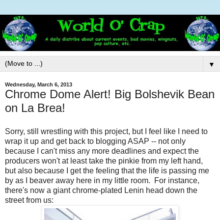
▼
Wednesday, March 6, 2013
Chrome Dome Alert! Big Bolshevik Bean
on La Brea!
Sorry, still wrestling with this project, but I feel like I need to
wrap it up and get back to blogging ASAP -- not only
because I can't miss any more deadlines and expect the
producers won't at least take the pinkie from my left hand,
but also because I get the feeling that the life is passing me
by as I beaver away here in my little room. For instance,
there's now a giant chrome-plated Lenin head down the
street from us: