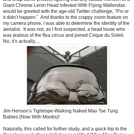
Giant Chrome Lenin Head Infested With Flying Wallendas
would be greeted with the age-old Twitter challenge, "Pix or
it didn't happen." And thanks to the crappy zoom feature on
my camera phone, I was able to determine the identity of the
aerialist. It was not, as I first suspected, a head louse who
was jealous of the flea circus and joined Cirque du Soleil.
No, it's actually....
Jim Henson's Tightrope-Walking Naked Mao Tse Tung
Babies (Now With Moobs)!
Naturally, this called for further study, and a quick trip to the