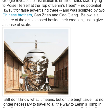
Google reveals the installation is entitled "Miss Mao Trying
to Poise Herself at the Top of Lenin’s Head" -- no potential
lawsuit for false advertising there -- and was sculpted by two
Chinese brothers
, Gao Zhen and Gao Qiang. Below is a
picture of the artists posed beside their creation, just to give
a sense of scale:
I still don't know what it means, but on the bright side, it's no
longer necessary to travel to all the way to Lenin's Tomb in