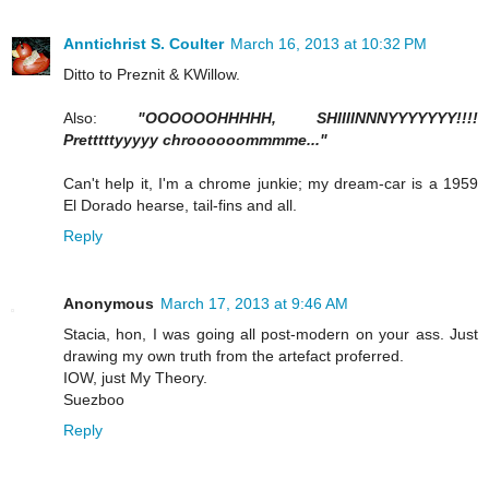
Anntichrist S. Coulter
March 16, 2013 at 10:32 PM
Ditto to Preznit & KWillow.
Also:
"OOOOOOHHHHH, SHIIIINNNYYYYYYY!!!!
Pretttttyyyyy chroooooommmme..."
Can't help it, I'm a chrome junkie; my dream-car is a 1959
El Dorado hearse, tail-fins and all.
Reply
Anonymous
March 17, 2013 at 9:46 AM
Stacia, hon, I was going all post-modern on your ass. Just
drawing my own truth from the artefact proferred.
IOW, just My Theory.
Suezboo
Reply