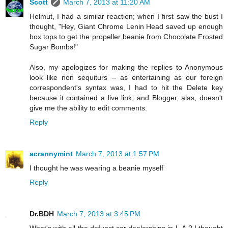
Scott
March 7, 2013 at 11:20 AM
Helmut, I had a similar reaction; when I first saw the bust I
thought, "Hey, Giant Chrome Lenin Head saved up enough
box tops to get the propeller beanie from Chocolate Frosted
Sugar Bombs!"
Also, my apologizes for making the replies to Anonymous
look like non sequiturs -- as entertaining as our foreign
correspondent's syntax was, I had to hit the Delete key
because it contained a live link, and Blogger, alas, doesn't
give me the ability to edit comments.
Reply
acrannymint
March 7, 2013 at 1:57 PM
I thought he was wearing a beanie myself
Reply
Dr.BDH
March 7, 2013 at 3:45 PM