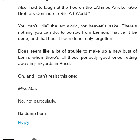
Also, had to laugh at the hed on the LATimes Article: "Gao
Brothers Continue to Rile Art World."
You can't "rile" the art world, for heaven's sake. There's
nothing you can do, to borrow from Lennon, that can't be
done, and that hasn't been done, only forgotten.
Does seem like a lot of trouble to make up a new bust of
Lenin, when there's all those perfectly good ones rotting
away in junkyards in Russia.
Oh, and I can't resist this one:
Miss Mao
No, not particularly.
Ba dump bum.
Reply