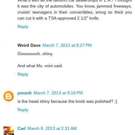
What's with all the defunct car dealerships in L.A.? I thought
it was the city of automobiles. You know, jammed freeways,
cruisin' teenagers in their convertibles, smog so thick you
can cut it with a TSA-approved 2 1/2" knife.
Reply
Weird Dave
March 7, 2013 at 8:27 PM
Ooooooooh..shiny.
And what Ms. mint said.
Reply
preznit
March 7, 2013 at 9:16 PM
is the head shiny because the knob was polished? ;}
Reply
Carl
March 8, 2013 at 2:31 AM