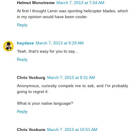
Helmut Monotreme
March 7, 2013 at 7:04 AM
At first I thought Lenin was sporting helicopter blades, which
in my opinion would have been cooler.
Reply
heydave
March 7, 2013 at 9:29 AM
Yeah, that's easy for you to say...
Reply
Chris Vosburg
March 7, 2013 at 9:31 AM
Anonymous, curiosity compels me to ask, and I'm probably
going to regret it:
What is your native language?
Reply
Chris Vosburg
March 7, 2013 at 10:51 AM