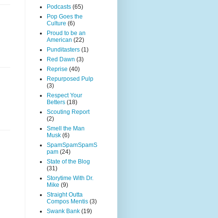
Podcasts
(65)
Pop Goes the
Culture
(6)
Proud to be an
American
(22)
Punditasters
(1)
Red Dawn
(3)
Reprise
(40)
Repurposed Pulp
(3)
Respect Your
Betters
(18)
Scouting Report
(2)
Smell the Man
Musk
(6)
SpamSpamSpamS
pam
(24)
State of the Blog
(31)
Storytime With Dr.
Mike
(9)
Straight Outta
Compos Mentis
(3)
Swank Bank
(19)