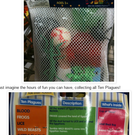
ust imagine the hours of fun you can have, collecting all Ten Plagues!