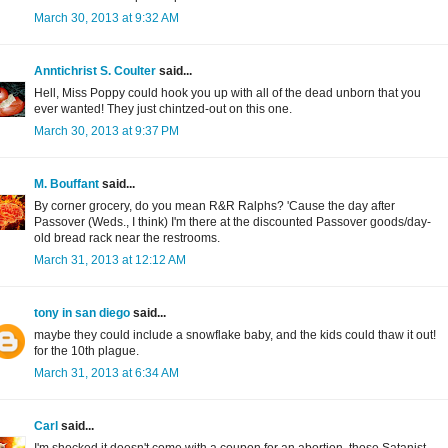
March 30, 2013 at 9:32 AM
Anntichrist S. Coulter
said...
Hell, Miss Poppy could hook you up with all of the dead unborn that you
ever wanted! They just chintzed-out on this one.
March 30, 2013 at 9:37 PM
M. Bouffant
said...
By corner grocery, do you mean R&R Ralphs? 'Cause the day after
Passover (Weds., I think) I'm there at the discounted Passover goods/day-
old bread rack near the restrooms.
March 31, 2013 at 12:12 AM
tony in san diego
said...
maybe they could include a snowflake baby, and the kids could thaw it out!
for the 10th plague.
March 31, 2013 at 6:34 AM
Carl
said...