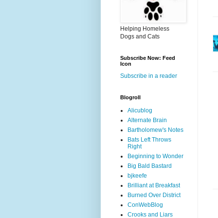
Helping Homeless
Dogs and Cats
Subscribe Now: Feed
Icon
Subscribe in a reader
Blogroll
Alicublog
Alternate Brain
Bartholomew's Notes
Bats Left Throws
Right
Beginning to Wonder
Big Bald Bastard
bjkeefe
Brilliant at Breakfast
Burned Over District
ConWebBlog
Crooks and Liars