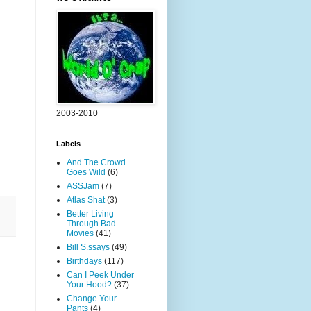
2003-2010
Labels
And The Crowd
Goes Wild
(6)
ASSJam
(7)
Atlas Shat
(3)
Better Living
Through Bad
Movies
(41)
Bill S.ssays
(49)
Birthdays
(117)
Can I Peek Under
Your Hood?
(37)
Change Your
Pants
(4)