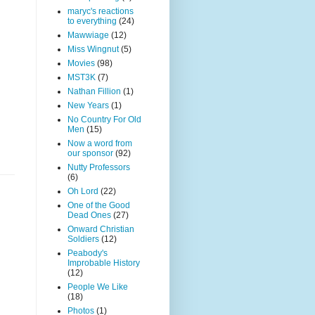
maryc's reactions
to everything
(24)
Mawwiage
(12)
Miss Wingnut
(5)
Movies
(98)
MST3K
(7)
Nathan Fillion
(1)
New Years
(1)
No Country For Old
Men
(15)
Now a word from
our sponsor
(92)
Nutty Professors
(6)
Oh Lord
(22)
One of the Good
Dead Ones
(27)
Onward Christian
Soldiers
(12)
Peabody's
Improbable History
(12)
People We Like
(18)
Photos
(1)