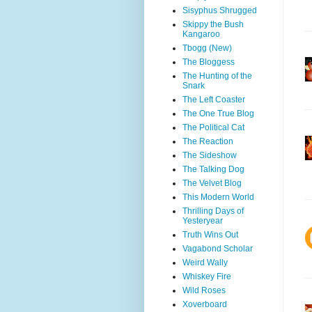
Sisyphus Shrugged
Skippy the Bush
Kangaroo
Tbogg (New)
The Bloggess
The Hunting of the
Snark
The Left Coaster
The One True Blog
The Political Cat
The Reaction
The Sideshow
The Talking Dog
The Velvet Blog
This Modern World
Thrilling Days of
Yesteryear
Truth Wins Out
Vagabond Scholar
Weird Wally
Whiskey Fire
Wild Roses
Xoverboard