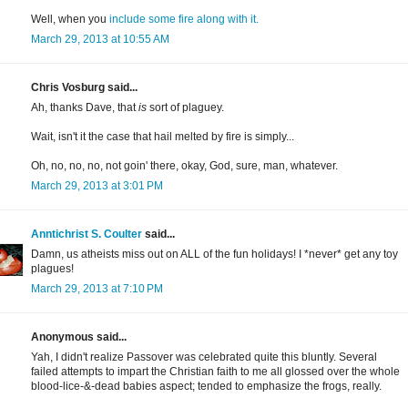
Well, when you
include some fire along with it.
March 29, 2013 at 10:55 AM
Chris Vosburg said...
Ah, thanks Dave, that
is
sort of plaguey.
Wait, isn't it the case that hail melted by fire is simply...
Oh, no, no, no, not goin' there, okay, God, sure, man, whatever.
March 29, 2013 at 3:01 PM
Anntichrist S. Coulter
said...
Damn, us atheists miss out on ALL of the fun holidays! I *never* get any toy
plagues!
March 29, 2013 at 7:10 PM
Anonymous said...
Yah, I didn't realize Passover was celebrated quite this bluntly. Several
failed attempts to impart the Christian faith to me all glossed over the whole
blood-lice-&-dead babies aspect; tended to emphasize the frogs, really.