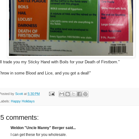
I'll trade you my Sticky Hand with Boils for your Death of Firstborn."
Throw in some Blood and Lice, and you got a deal!"
Posted by
Scott
at
5:30 PM
Labels:
Happy Holidays
15 comments:
Weldon "Uncle Manny" Berger said...
I can get these for you wholesale.