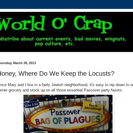
ursday, March 28, 2013
oney, Where Do We Keep the Locusts?
ince Mary and I live in a fairly Jewish neighborhood, it's easy to nip down to o
orner grocery and stock up on all those essential Passover party favors: