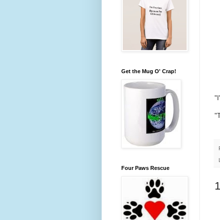
Get the Mug O' Crap!
"
"
Four Paws Rescue