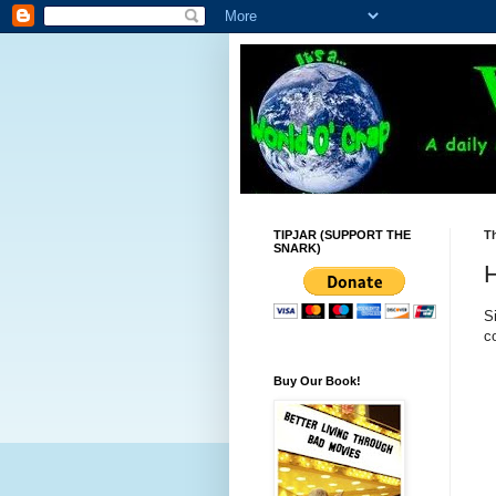
TIPJAR (SUPPORT THE
Th
SNARK)
H
S
c
Buy Our Book!