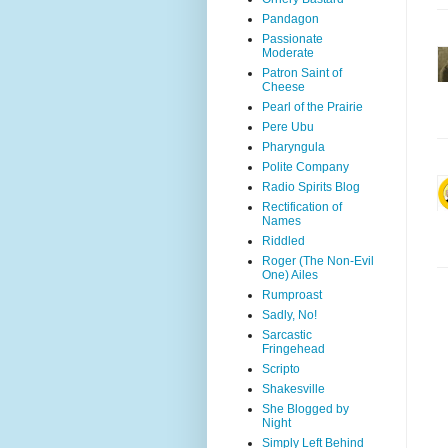
Pandagon
Passionate
Moderate
Patron Saint of
Cheese
Pearl of the Prairie
Pere Ubu
Pharyngula
Polite Company
Radio Spirits Blog
Rectification of
Names
Riddled
Roger (The Non-Evil
One) Ailes
Rumproast
Sadly, No!
Sarcastic
Fringehead
Scripto
Shakesville
She Blogged by
Night
Simply Left Behind