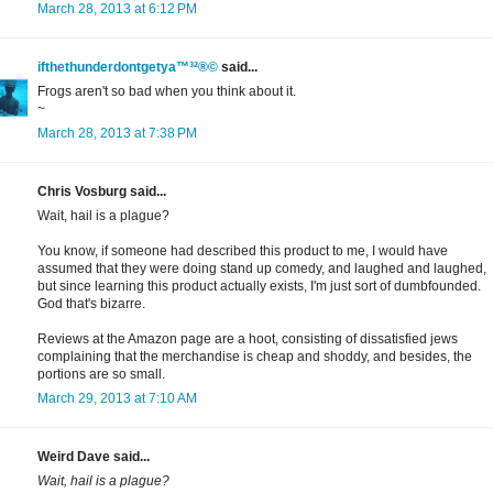
March 28, 2013 at 6:12 PM
ifthethunderdontgetya™³²®©
said...
Frogs aren't so bad when you think about it.
~
March 28, 2013 at 7:38 PM
Chris Vosburg said...
Wait, hail is a plague?
You know, if someone had described this product to me, I would have
assumed that they were doing stand up comedy, and laughed and laughed,
but since learning this product actually exists, I'm just sort of dumbfounded.
God that's bizarre.
Reviews at the Amazon page are a hoot, consisting of dissatisfied jews
complaining that the merchandise is cheap and shoddy, and besides, the
portions are so small.
March 29, 2013 at 7:10 AM
Weird Dave said...
Wait, hail is a plague?