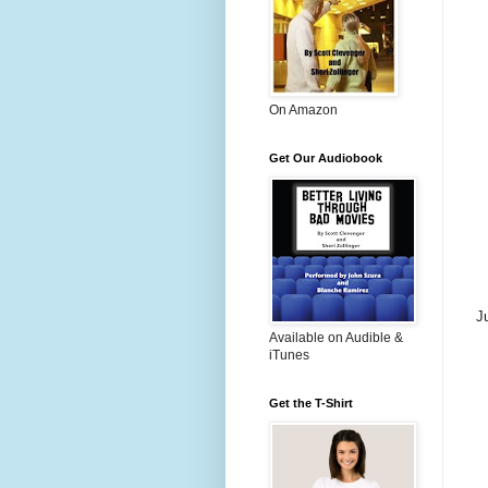
On Amazon
Get Our Audiobook
J
Available on Audible &
iTunes
Get the T-Shirt