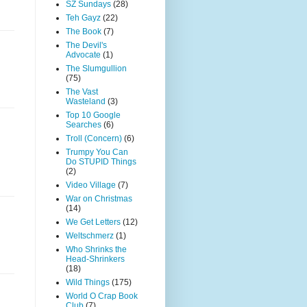
SZ Sundays
(28)
Teh Gayz
(22)
The Book
(7)
The Devil's
Advocate
(1)
The Slumgullion
(75)
The Vast
Wasteland
(3)
Top 10 Google
Searches
(6)
Troll (Concern)
(6)
Trumpy You Can
Do STUPID Things
(2)
Video Village
(7)
War on Christmas
(14)
We Get Letters
(12)
Weltschmerz
(1)
Who Shrinks the
Head-Shrinkers
(18)
Wild Things
(175)
World O Crap Book
Club
(7)