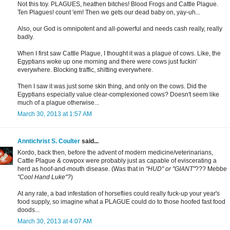
Not this toy. PLAGUES, heathen bitches! Blood Frogs and Cattle Plague.
Ten Plagues! count 'em! Then we gets our dead baby on, yay-uh...
Also, our God is omnipotent and all-powerful and needs cash really, really
badly.
When I first saw Cattle Plague, I thought it was a plague of cows. Like, the
Egyptians woke up one morning and there were cows just fuckin'
everywhere. Blocking traffic, shitting everywhere.
Then I saw it was just some skin thing, and only on the cows. Did the
Egyptians especially value clear-complexioned cows? Doesn't seem like
much of a plague otherwise...
March 30, 2013 at 1:57 AM
Anntichrist S. Coulter
said...
Kordo, back then, before the advent of modern medicine/veterinarians,
Cattle Plague & cowpox were probably just as capable of eviscerating a
herd as hoof-and-mouth disease. (Was that in
"HUD" or "GIANT"
??? Mebbe
"Cool Hand Luke"?
)
At any rate, a bad infestation of horseflies could really fuck-up your year's
food supply, so imagine what a PLAGUE could do to those hoofed fast food
doods...
March 30, 2013 at 4:07 AM