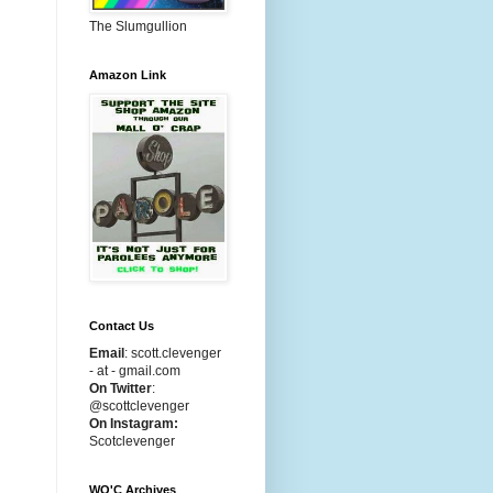
The Slumgullion
Amazon Link
Contact Us
Email
:
scott.clevenger
- at - gmail.com
On Twitter
:
@scottclevenger
On Instagram:
Scotclevenger
WO'C Archives