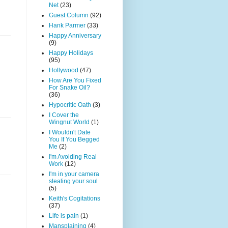
Net
(23)
Guest Column
(92)
Hank Parmer
(33)
Happy Anniversary
(9)
Happy Holidays
(95)
Hollywood
(47)
How Are You Fixed
For Snake Oil?
(36)
Hypocritic Oath
(3)
I Cover the
Wingnut World
(1)
I Wouldn't Date
You If You Begged
Me
(2)
I'm Avoiding Real
Work
(12)
I'm in your camera
stealing your soul
(5)
Keith's Cogitations
(37)
Life is pain
(1)
Mansplaining
(4)