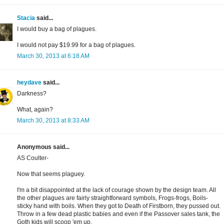
Stacia
said...
I would buy a bag of plagues.
I would not pay $19.99 for a bag of plagues.
March 30, 2013 at 6:18 AM
heydave
said...
Darkness?
What, again?
March 30, 2013 at 8:33 AM
Anonymous said...
AS Coulter-
Now that seems plaguey.
I'm a bit disappointed at the lack of courage shown by the design team. All
the other plagues are fairly straightforward symbols, Frogs-frogs, Boils-
sticky hand with boils. When they got to Death of Firstborn, they pussed out.
Throw in a few dead plastic babies and even if the Passover sales tank, the
Goth kids will scoop 'em up.