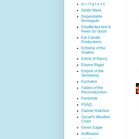
d r i f t g l a s s
Debbi Mack
Dependable
Renegade
Disaffected And It
Feels So Good
Ear Candle
Productions
Echidne of the
Snakes
Edicts of Nancy
Elayne Riggs
Empire of the
Senseless
Eschaton
Fables of the
Reconstruction
Feministe
FGAQ
Gabriel Ratched
Gocart's Weather
Chart
Green Eagle
Hoffmania