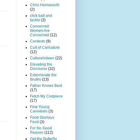
Chris Hemsworth
(2)
click bait and
tackle
(3)
Concerned
Women Are
Concerned
(12)
Contests
(9)
Cult of Caricature
(12)
Culturehideen
(22)
Elevating the
Discourse
(32)
Exterminate the
Brutes
(13)
Father Knows Best
(17)
Fetch My Codpiece
(17)
Fine Young
Cannibals
(3)
Food Glorious
Food
(3)
For No Good
Reason
(112)
Get the Butterfly