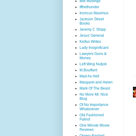
Idle Musings
Ifthethunder
Ironicus Maximus
Jackson Street
Books
Jeremy C Shipp
Jesus' General
Keifus Writes
Lady Insignificant
Lawyers Guns &
Money
Left Wing Nutjob
M.Bouffant
Mad As Hell
Margaret and Helen
Mark Of The Beast
No More Mr. Nice
Blog
Of No Importance
Whatsoever
Old Fashioned
Patriot
One Minute Movie
Reviews
Ornery Bastard