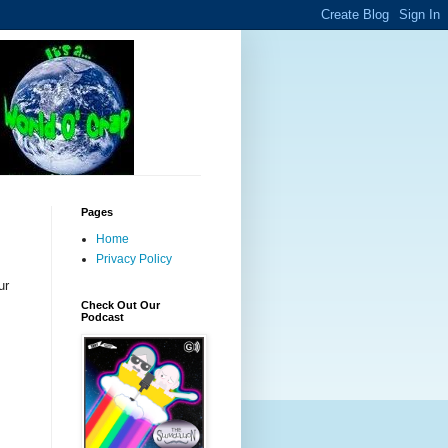
Pages
Home
Privacy Policy
ur
Check Out Our
Podcast