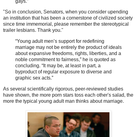
gays.”
"So in conclusion, Senators, when you consider upending
an institution that has been a cornerstone of civilized society
since time immemorial, please remember the stereotypical
trailer lesbians. Thank you."
“Young adult men’s support for redefining
marriage may not be entirely the product of ideals
about expansive freedoms, rights, liberties, and a
noble commitment to fairness,” he is quoted as
concluding. “It may be, at least in part, a
byproduct of regular exposure to diverse and
graphic sex acts.”
As several scientifically rigorous, peer-reviewed studies
have shown, the more porn stars toss each other's salad, the
more the typical young adult man thinks about marriage.