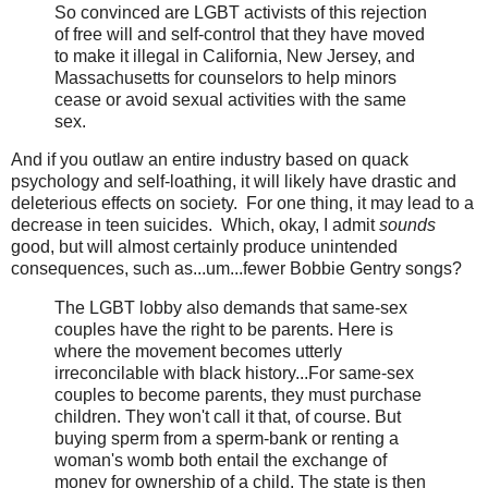
So convinced are LGBT activists of this rejection
of free will and self-control that they have moved
to make it illegal in California, New Jersey, and
Massachusetts for counselors to help minors
cease or avoid sexual activities with the same
sex.
And if you outlaw an entire industry based on quack
psychology and self-loathing, it will likely have drastic and
deleterious effects on society. For one thing, it may lead to a
decrease in teen suicides. Which, okay, I admit
sounds
good, but will almost certainly produce unintended
consequences, such as...um...fewer Bobbie Gentry songs?
The LGBT lobby also demands that same-sex
couples have the right to be parents. Here is
where the movement becomes utterly
irreconcilable with black history...For same-sex
couples to become parents, they must purchase
children. They won't call it that, of course. But
buying sperm from a sperm-bank or renting a
woman's womb both entail the exchange of
money for ownership of a child. The state is then