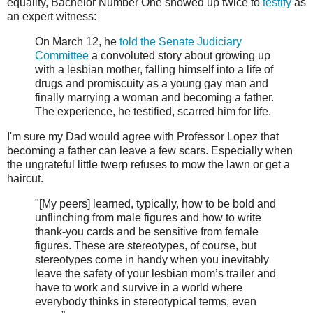
equality, Bachelor Number One showed up twice to
testify
as
an expert witness:
On March 12, he
told the Senate Judiciary
Committee
a convoluted story about growing up
with a lesbian mother, falling himself into a life of
drugs and promiscuity as a young gay man and
finally marrying a woman and becoming a father.
The experience, he testified, scarred him for life.
I'm sure my Dad would agree with Professor Lopez that
becoming a father can leave a few scars. Especially when
the ungrateful little twerp refuses to mow the lawn or get a
haircut.
"[My peers] learned, typically, how to be bold and
unflinching from male figures and how to write
thank-you cards and be sensitive from female
figures. These are stereotypes, of course, but
stereotypes come in handy when you inevitably
leave the safety of your lesbian mom’s trailer and
have to work and survive in a world where
everybody thinks in stereotypical terms, even