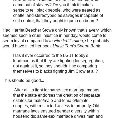
came out of slavery? Do you think it makes
sense to tell black people, who were treated as
chattel and stereotyped as savages incapable of
self-control, that they ought to jump on board?
Had Harriet Beecher Stowe only known that slavery, which
seemed such a cruel injustice in her day, would come to
seem trivial compared to
in vitro fertilization
, she probably
would have titled her book
Uncle Tom's Sperm Bank
.
Has it ever occurred to the LGBT lobby's
loudmouths that they are fighting for segregation,
not against it, so they shouldn't be comparing
themselves to blacks fighting Jim Crow at all?
This should be good...
After all, to fight for same-sex marriage means
that the state endorses the creation of separate
estates for male/male and female/female
couples, with restricted access to property. Old
marriage laws ensured gender diversity within
households; same-sex marriage drives men and