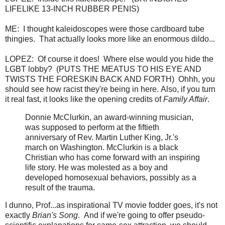
LIFELIKE 13-INCH RUBBER PENIS)
ME: I thought kaleidoscopes were those cardboard tube
thingies. That actually looks more like an enormous dildo...
LOPEZ: Of course it does! Where else would you hide the
LGBT lobby? (PUTS THE MEATUS TO HIS EYE AND
TWISTS THE FORESKIN BACK AND FORTH) Ohhh, you
should see how racist they're being in here. Also, if you turn
it real fast, it looks like the opening credits of
Family Affair
.
Donnie McClurkin, an award-winning musician,
was supposed to perform at the fiftieth
anniversary of Rev. Martin Luther King, Jr.'s
march on Washington. McClurkin is a black
Christian who has come forward with an inspiring
life story. He was molested as a boy and
developed homosexual behaviors, possibly as a
result of the trauma.
I dunno, Prof...as inspirational TV movie fodder goes, it's not
exactly
Brian's Song
. And if we're going to offer pseudo-