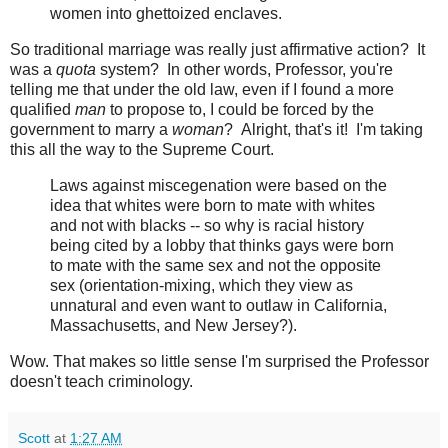
women into ghettoized enclaves.
So traditional marriage was really just affirmative action? It
was a
quota
system? In other words, Professor, you're
telling me that under the old law, even if I found a more
qualified
man
to propose to, I could be forced by the
government to marry a
woman
? Alright, that's it! I'm taking
this all the way to the Supreme Court.
Laws against miscegenation were based on the
idea that whites were born to mate with whites
and not with blacks -- so why is racial history
being cited by a lobby that thinks gays were born
to mate with the same sex and not the opposite
sex (orientation-mixing, which they view as
unnatural and even want to outlaw in California,
Massachusetts, and New Jersey?).
Wow. That makes so little sense I'm surprised the Professor
doesn't teach criminology.
Scott
at
1:27 AM