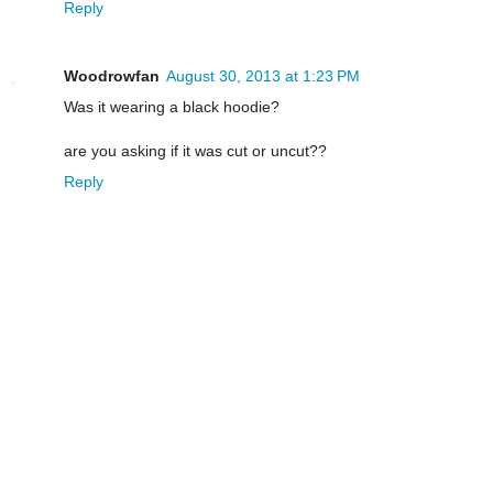
Reply
Woodrowfan
August 30, 2013 at 1:23 PM
Was it wearing a black hoodie?
are you asking if it was cut or uncut??
Reply