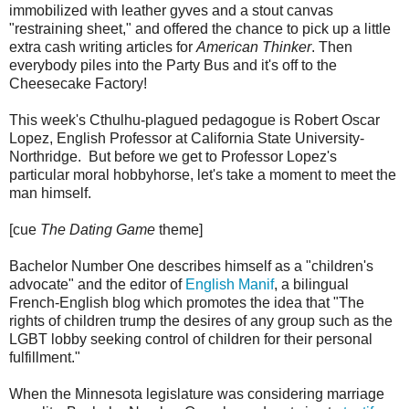
immobilized with leather gyves and a stout canvas
"restraining sheet," and offered the chance to pick up a little
extra cash writing articles for
American Thinker
. Then
everybody piles into the Party Bus and it's off to the
Cheesecake Factory!
This week's Cthulhu-plagued pedagogue is Robert Oscar
Lopez, English Professor at California State University-
Northridge. But before we get to Professor Lopez's
particular moral hobbyhorse, let's take a moment to meet the
man himself.
[cue
The Dating Game
theme]
Bachelor Number One describes himself as a "children's
advocate" and the editor of
English Manif
, a bilingual
French-English blog which promotes the idea that "The
rights of children trump the desires of any group such as the
LGBT lobby seeking control of children for their personal
fulfillment."
When the Minnesota legislature was considering marriage