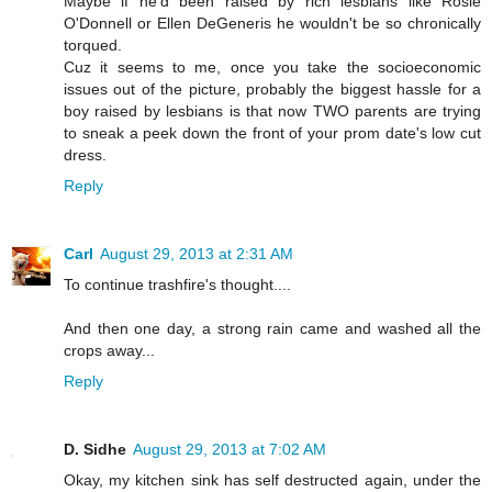
Maybe if he'd been raised by rich lesbians like Rosie
O'Donnell or Ellen DeGeneris he wouldn't be so chronically
torqued.
Cuz it seems to me, once you take the socioeconomic
issues out of the picture, probably the biggest hassle for a
boy raised by lesbians is that now TWO parents are trying
to sneak a peek down the front of your prom date's low cut
dress.
Reply
Carl
August 29, 2013 at 2:31 AM
To continue trashfire's thought....
And then one day, a strong rain came and washed all the
crops away...
Reply
D. Sidhe
August 29, 2013 at 7:02 AM
Okay, my kitchen sink has self destructed again, under the