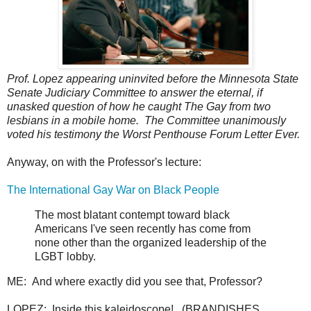
Prof. Lopez appearing uninvited before the Minnesota State
Senate Judiciary Committee to answer the eternal, if
unasked question of how he caught The Gay from two
lesbians in a mobile home. The Committee unanimously
voted his testimony the Worst Penthouse Forum Letter Ever.
Anyway, on with the Professor's lecture:
The International Gay War on Black People
The most blatant contempt toward black
Americans I've seen recently has come from
none other than the organized leadership of the
LGBT lobby.
ME: And where exactly did you see that, Professor?
LOPEZ: Inside this kaleidoscope! (BRANDISHES