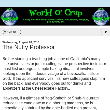
▼
Wednesday, August 28, 2013
The Nutty Professor
Before starting a teaching job at one of California's many
fine universities or junior colleges, the prospective instructor
must first undergo a simple hazing ritual that involves
looking upon the hideous visage of a Lovecraftian Elder
God. If the applicant survives, his new colleagues clap him
on the back, and everybody goes out for drinks and
appetizers at the Cheesecake Factory..
However, if a glimpse of Yog-Sothoth or Shub-Nigurrath
reduces the candidate to a gibbering madness, he is
immediately subdued by the able-bodied men present,