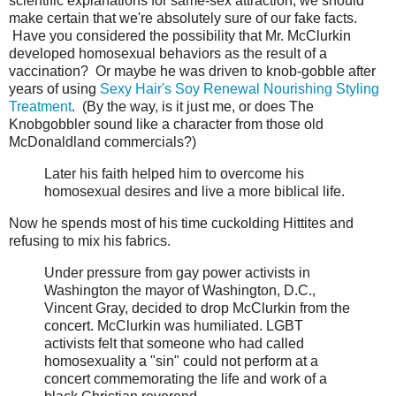
scientific explanations for same-sex attraction, we should
make certain that we're absolutely sure of our fake facts.
Have you considered the possibility that Mr. McClurkin
developed homosexual behaviors as the result of a
vaccination? Or maybe he was driven to knob-gobble after
years of using
Sexy Hair's Soy Renewal Nourishing Styling
Treatment
. (By the way, is it just me, or does The
Knobgobbler sound like a character from those old
McDonaldland commercials?)
Later his faith helped him to overcome his
homosexual desires and live a more biblical life.
Now he spends most of his time cuckolding Hittites and
refusing to mix his fabrics.
Under pressure from gay power activists in
Washington the mayor of Washington, D.C.,
Vincent Gray, decided to drop McClurkin from the
concert. McClurkin was humiliated. LGBT
activists felt that someone who had called
homosexuality a "sin" could not perform at a
concert commemorating the life and work of a