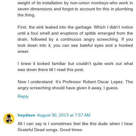
weight of its installation by non-union monkeys who work in
seven dimensions and forgot to account for this in plumbing
the thing.
First, the sink leaked into the garbage. Which I didn't notice
until a foul smell and eruptions of spittle emerged from the
drain, followed by a continuous angry screeching. If you
look down into it, you can see baleful eyes and a hooked
sneer.
I knew it looked familiar but couldn't quite work out what
was down there till I read this post.
Now I understand: It's Professor Robert Oscar Lopez. The
angry screeching should have given it away, I guess.
Reply
heydave
August 30, 2013 at 7:57 AM
All I can say is I sometimes feel like this dude when I hear
Grateful Dead songs. Good times.