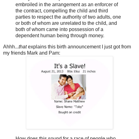
embroiled in the arrangement as an enforcer of
the contract, compelling the child and third
parties to respect the authority of two adults, one
or both of whom are unrelated to the child, and
both of whom came into possession of a
dependent human being through money.
Ahhh...
that
explains this birth announcement I just got from
my friends Mark and Pam:
How does this sound for a race of people who