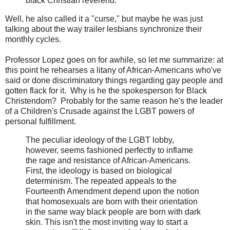
black Christian reverend.
Well, he also called it a "curse," but maybe he was just
talking about the way trailer lesbians synchronize their
monthly cycles.
Professor Lopez goes on for awhile, so let me summarize: at
this point he rehearses a litany of African-Americans who've
said or done discriminatory things regarding gay people and
gotten flack for it. Why is he the spokesperson for Black
Christendom? Probably for the same reason he's the leader
of a Children's Crusade against the LGBT powers of
personal fulfillment.
The peculiar ideology of the LGBT lobby,
however, seems fashioned perfectly to inflame
the rage and resistance of African-Americans.
First, the ideology is based on biological
determinism. The repeated appeals to the
Fourteenth Amendment depend upon the notion
that homosexuals are born with their orientation
in the same way black people are born with dark
skin. This isn't the most inviting way to start a