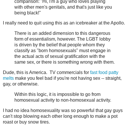
comparison: "Hi, I'm a guy who loves playing
with other men's genitals, and that's just like you
being black!"
I really need to quit using this as an icebreaker at the Apollo.
There is an added dimension to this dangerous
form of essentialism, however. The LGBT lobby
is driven by the belief that people whom they
classify as "born homosexuals" must engage in
the actual acts of sexual gratification with the
same sex, or there is something wrong with them.
Dude, this is America. TV commercials for
fast food patty
melts
make you feel bad if you're not having sex -- straight,
gay, or otherwise.
Within this logic, it is impossible to go from
homosexual activity to non-homosexual activity.
I had no idea homosexuality was so powerful that gay guys
can't stop blowing each other long enough to make a pot
roast or buy snow tires.