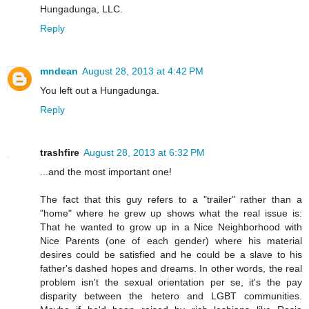
Hungadunga, LLC.
Reply
mndean
August 28, 2013 at 4:42 PM
You left out a Hungadunga.
Reply
trashfire
August 28, 2013 at 6:32 PM
...and the most important one!
The fact that this guy refers to a "trailer" rather than a
"home" where he grew up shows what the real issue is:
That he wanted to grow up in a Nice Neighborhood with
Nice Parents (one of each gender) where his material
desires could be satisfied and he could be a slave to his
father's dashed hopes and dreams. In other words, the real
problem isn't the sexual orientation per se, it's the pay
disparity between the hetero and LGBT communities.