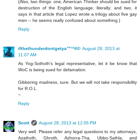
(Also, two things: one, American Thinker should be sued for
destruction of the English language, literally; and two, it
says in that article that Lopez wrote a trilogy about five gay
men -- he seems really confused about something.)
Reply
ifthethunderdontgetya™³²®©
August 28, 2013 at
11:07 AM
As Yog-Sothoth's legal representative, let it be know that
WoC is being sued for defamation.
Gibbering madness, sure. But we will not take responsibility
for R.O.L.
~
Reply
Scott
August 28, 2013 at 12:05 PM
Very well. Please refer any legal questions to my attorneys,
Azathoth, Ghroth, Azhorra-Tha, Ubbo-Sathla, and