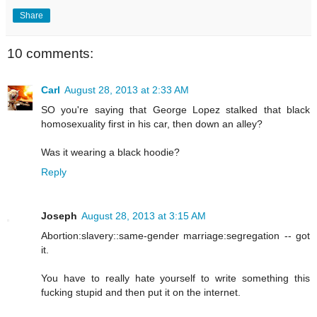
Share
10 comments:
Carl
August 28, 2013 at 2:33 AM
SO you're saying that George Lopez stalked that black
homosexuality first in his car, then down an alley?
Was it wearing a black hoodie?
Reply
Joseph
August 28, 2013 at 3:15 AM
Abortion:slavery::same-gender marriage:segregation -- got
it.
You have to really hate yourself to write something this
fucking stupid and then put it on the internet.