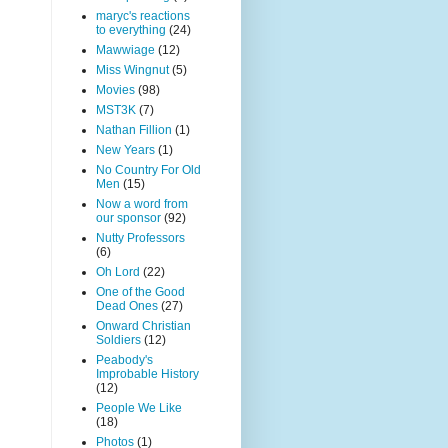
maryc's reactions
to everything
(24)
Mawwiage
(12)
Miss Wingnut
(5)
Movies
(98)
MST3K
(7)
Nathan Fillion
(1)
New Years
(1)
No Country For Old
Men
(15)
Now a word from
our sponsor
(92)
Nutty Professors
(6)
Oh Lord
(22)
One of the Good
Dead Ones
(27)
Onward Christian
Soldiers
(12)
Peabody's
Improbable History
(12)
People We Like
(18)
Photos
(1)