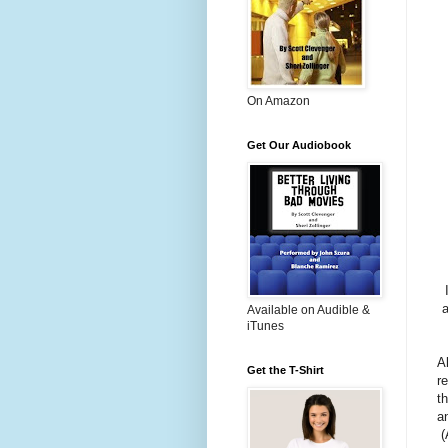
On Amazon
Get Our Audiobook
a
Available on Audible &
iTunes
A
Get the T-Shirt
r
th
a
(