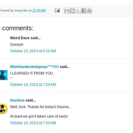
Posted by
maryclev
at
12:30 AM
9 comments:
Weird Dave said...
Granpa!
October 14, 2013 at 6:16 AM
ifthethunderdontgetya™³²®©
said...
I LEARNED IT FROM YOU.
~
October 14, 2013 at 7:20 AM
heydave
said...
Well, fuck. Thanks for today's trauma...
At least we got it taken care of early!
October 14, 2013 at 7:43 AM