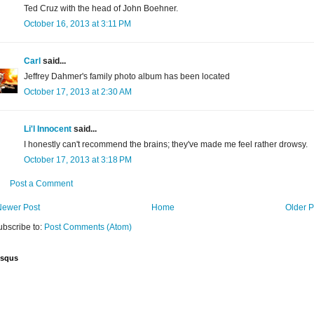
Ted Cruz with the head of John Boehner.
October 16, 2013 at 3:11 PM
Carl
said...
Jeffrey Dahmer's family photo album has been located
October 17, 2013 at 2:30 AM
Li'l Innocent
said...
I honestly can't recommend the brains; they've made me feel rather drowsy.
October 17, 2013 at 3:18 PM
Post a Comment
Newer Post
Home
Older P
ubscribe to:
Post Comments (Atom)
isqus