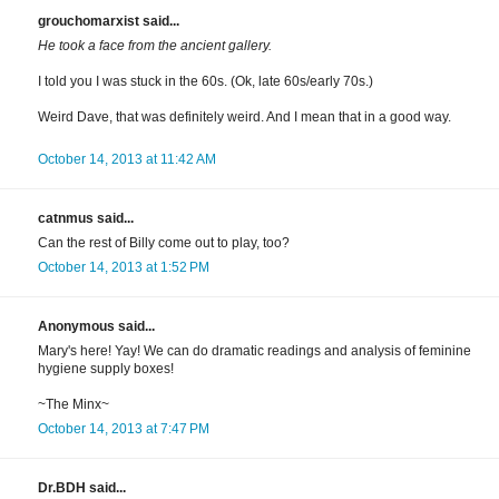
grouchomarxist said...
He took a face from the ancient gallery.
I told you I was stuck in the 60s. (Ok, late 60s/early 70s.)
Weird Dave, that was definitely weird. And I mean that in a good way.
October 14, 2013 at 11:42 AM
catnmus said...
Can the rest of Billy come out to play, too?
October 14, 2013 at 1:52 PM
Anonymous said...
Mary's here! Yay! We can do dramatic readings and analysis of feminine
hygiene supply boxes!
~The Minx~
October 14, 2013 at 7:47 PM
Dr.BDH said...