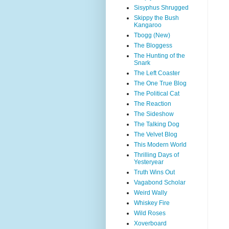
Sisyphus Shrugged
Skippy the Bush
Kangaroo
Tbogg (New)
The Bloggess
The Hunting of the
Snark
The Left Coaster
The One True Blog
The Political Cat
The Reaction
The Sideshow
The Talking Dog
The Velvet Blog
This Modern World
Thrilling Days of
Yesteryear
Truth Wins Out
Vagabond Scholar
Weird Wally
Whiskey Fire
Wild Roses
Xoverboard