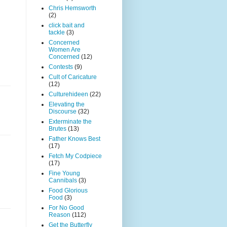
Chris Hemsworth
(2)
click bait and
tackle
(3)
Concerned
Women Are
Concerned
(12)
Contests
(9)
Cult of Caricature
(12)
Culturehideen
(22)
Elevating the
Discourse
(32)
Exterminate the
Brutes
(13)
Father Knows Best
(17)
Fetch My Codpiece
(17)
Fine Young
Cannibals
(3)
Food Glorious
Food
(3)
For No Good
Reason
(112)
Get the Butterfly