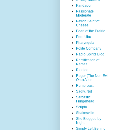
Pandagon
Passionate
Moderate
Patron Saint of
Cheese
Pearl of the Prairie
Pere Ubu
Pharyngula
Polite Company
Radio Spirits Blog
Rectification of
Names
Riddled
Roger (The Non-Evil
One) Ailes
Rumproast
Sadly, No!
Sarcastic
Fringehead
Scripto
Shakesville
She Blogged by
Night
Simply Left Behind