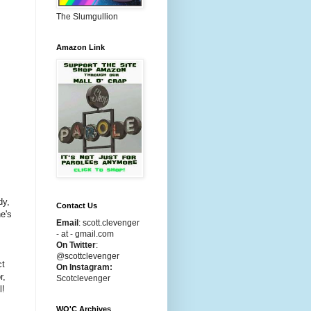
The Slumgullion
Amazon Link
dy,
Contact Us
e's
Email
:
scott.clevenger
- at - gmail.com
On Twitter
:
@scottclevenger
ct
On Instagram:
r,
Scotclevenger
l!
WO'C Archives