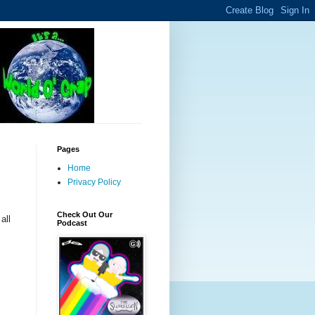
Pages
Home
Privacy Policy
Check Out Our
all
Podcast