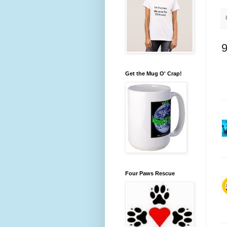
Get the Mug O' Crap!
Four Paws Rescue