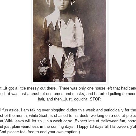
It...it got a little messy out there. There was only one house left that had can
nd...it was just a crush of costumes and masks, and I started pulling someon
hair, and then...just. couldn't. STOP.
ll fun aside, I am taking over blogging duties this week and periodically for the
est of the month, while Scott is chained to his desk, working on a secret proje
at Wiki-Leaks will let spill in a week or so. Expect lots of Halloween fun, horro
nd just plain weirdness in the coming days. Happy 18 days till Halloween, y'al
And please feel free to add your own caption!)