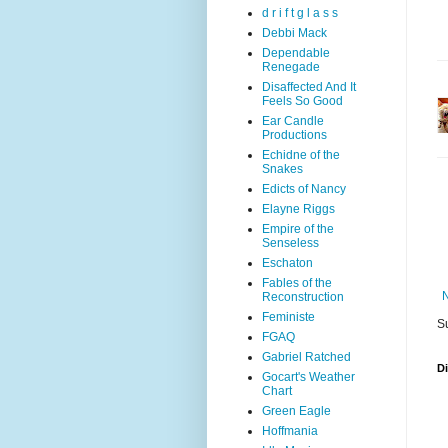
d r i f t g l a s s
Debbi Mack
Dependable
Renegade
Disaffected And It
Feels So Good
Ear Candle
Productions
Echidne of the
Snakes
Edicts of Nancy
Elayne Riggs
Empire of the
Senseless
Eschaton
Fables of the
Reconstruction
Feministe
S
FGAQ
Gabriel Ratched
D
Gocart's Weather
Chart
Green Eagle
Hoffmania