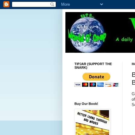
TIPJAR (SUPPORT THE
M
SNARK)
B
B
G
o
Buy Our Book!
S