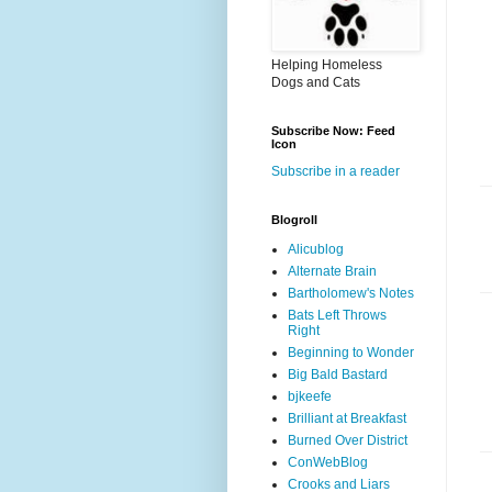
Helping Homeless
Dogs and Cats
Subscribe Now: Feed
Icon
Subscribe in a reader
Blogroll
Alicublog
Alternate Brain
Bartholomew's Notes
Bats Left Throws
Right
Beginning to Wonder
Big Bald Bastard
bjkeefe
Brilliant at Breakfast
Burned Over District
ConWebBlog
Crooks and Liars