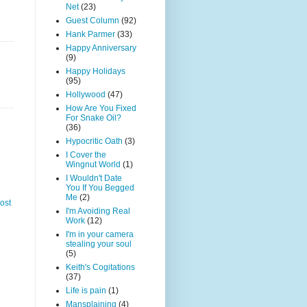
Net
(23)
Guest Column
(92)
Hank Parmer
(33)
Happy Anniversary
(9)
Happy Holidays
(95)
Hollywood
(47)
How Are You Fixed
For Snake Oil?
(36)
Hypocritic Oath
(3)
I Cover the
Wingnut World
(1)
I Wouldn't Date
You If You Begged
Me
(2)
ost
I'm Avoiding Real
Work
(12)
I'm in your camera
stealing your soul
(5)
Keith's Cogitations
(37)
Life is pain
(1)
Mansplaining
(4)