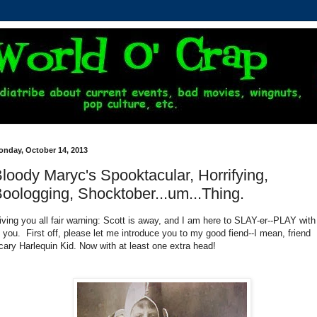
onday, October 14, 2013
loody Maryc's Spooktacular, Horrifying,
oologging, Shocktober...um...Thing.
iving you all fair warning: Scott is away, and I am here to SLAY-er--PLAY with 
f you. First off, please let me introduce you to my good fiend--I mean, friend
cary Harlequin Kid. Now with at least one extra head!