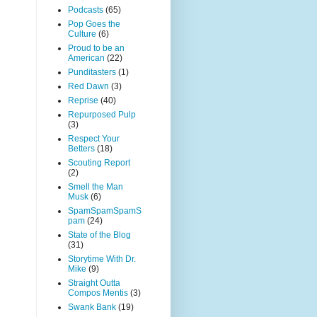
Podcasts
(65)
Pop Goes the
Culture
(6)
Proud to be an
American
(22)
Punditasters
(1)
Red Dawn
(3)
Reprise
(40)
Repurposed Pulp
(3)
Respect Your
Betters
(18)
Scouting Report
(2)
Smell the Man
Musk
(6)
SpamSpamSpamS
pam
(24)
State of the Blog
(31)
Storytime With Dr.
Mike
(9)
Straight Outta
Compos Mentis
(3)
Swank Bank
(19)