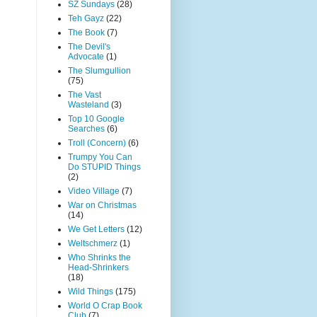
SZ Sundays
(28)
Teh Gayz
(22)
The Book
(7)
The Devil's
Advocate
(1)
The Slumgullion
(75)
The Vast
Wasteland
(3)
Top 10 Google
Searches
(6)
Troll (Concern)
(6)
Trumpy You Can
Do STUPID Things
(2)
Video Village
(7)
War on Christmas
(14)
We Get Letters
(12)
Weltschmerz
(1)
Who Shrinks the
Head-Shrinkers
(18)
Wild Things
(175)
World O Crap Book
Club
(7)