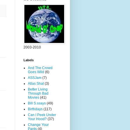
2003-2010
Labels
And The Crowd
Goes Wild
(6)
ASSJam
(7)
Atlas Shat
(3)
Better Living
Through Bad
Movies
(41)
Bill S.ssays
(49)
Birthdays
(117)
Can I Peek Under
Your Hood?
(37)
Change Your
Pants
(4)