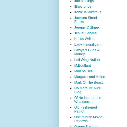
Idle Musings
Ifthethunder
Ironicus Maximus
Jackson Street
Books
Jeremy C Shipp
Jesus' General
Keifus Writes
Lady Insignificant
Lawyers Guns &
Money
Left Wing Nutjob
M.Bouffant
Mad As Hell
Margaret and Helen
Mark Of The Beast
No More Mr. Nice
Blog
Of No Importance
Whatsoever
Old Fashioned
Patriot
One Minute Movie
Reviews
Ornery Bastard