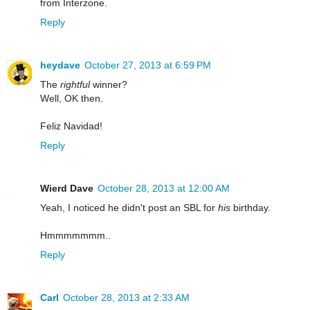
from Interzone.
Reply
heydave
October 27, 2013 at 6:59 PM
The
rightful
winner?
Well, OK then.
Feliz Navidad!
Reply
Wierd Dave
October 28, 2013 at 12:00 AM
Yeah, I noticed he didn't post an SBL for
his
birthday.
Hmmmmmmm..
Reply
Carl
October 28, 2013 at 2:33 AM