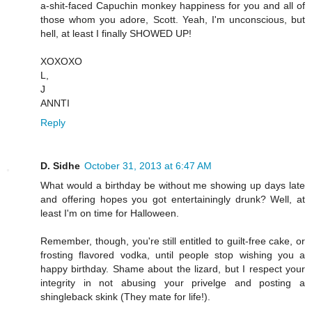
a-shit-faced Capuchin monkey happiness for you and all of
those whom you adore, Scott. Yeah, I'm unconscious, but
hell, at least I finally SHOWED UP!
XOXOXO
L,
J
ANNTI
Reply
D. Sidhe
October 31, 2013 at 6:47 AM
What would a birthday be without me showing up days late
and offering hopes you got entertainingly drunk? Well, at
least I'm on time for Halloween.
Remember, though, you're still entitled to guilt-free cake, or
frosting flavored vodka, until people stop wishing you a
happy birthday. Shame about the lizard, but I respect your
integrity in not abusing your privelge and posting a
shingleback skink (They mate for life!).