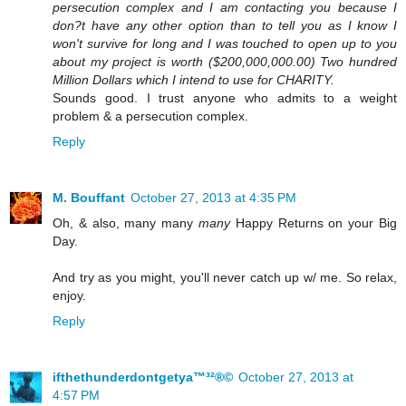
persecution complex and I am contacting you because I
don?t have any other option than to tell you as I know I
won't survive for long and I was touched to open up to you
about my project is worth ($200,000,000.00) Two hundred
Million Dollars which I intend to use for CHARITY.
Sounds good. I trust anyone who admits to a weight
problem & a persecution complex.
Reply
M. Bouffant
October 27, 2013 at 4:35 PM
Oh, & also, many many
many
Happy Returns on your Big
Day.
And try as you might, you'll never catch up w/ me. So relax,
enjoy.
Reply
ifthethunderdontgetya™³²®©
October 27, 2013 at
4:57 PM