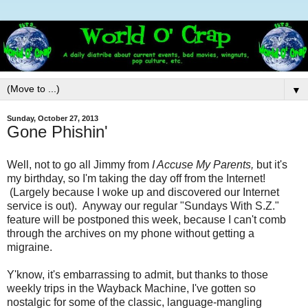
▼
Sunday, October 27, 2013
Gone Phishin'
Well, not to go all Jimmy from
I Accuse My Parents,
but it's
my birthday, so I'm taking the day off from the Internet!
(Largely because I woke up and discovered our Internet
service is out). Anyway our regular "Sundays With S.Z."
feature will be postponed this week, because I can't comb
through the archives on my phone without getting a
migraine.
Y'know, it's embarrassing to admit, but thanks to those
weekly trips in the Wayback Machine, I've gotten so
nostalgic for some of the classic, language-mangling