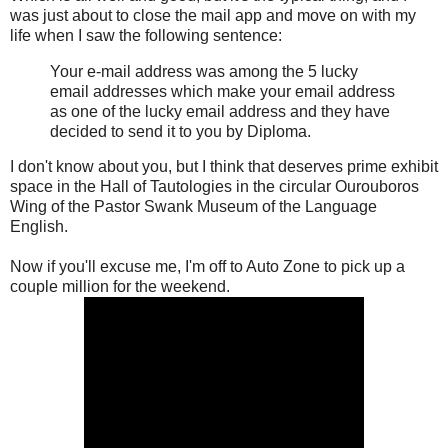
was just about to close the mail app and move on with my
life when I saw the following sentence:
Your e-mail address was among the 5 lucky
email addresses which make your email address
as one of the lucky email address and they have
decided to send it to you by Diploma.
I don't know about you, but I think that deserves prime exhibit
space in the Hall of Tautologies in the circular Ourouboros
Wing of the Pastor Swank Museum of the Language
English.
Now if you'll excuse me, I'm off to Auto Zone to pick up a
couple million for the weekend.