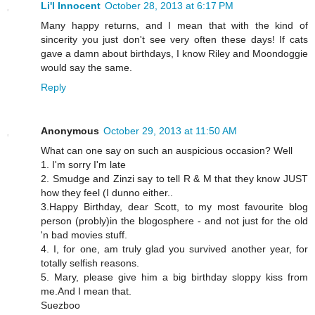
Li'l Innocent
October 28, 2013 at 6:17 PM
Many happy returns, and I mean that with the kind of
sincerity you just don't see very often these days! If cats
gave a damn about birthdays, I know Riley and Moondoggie
would say the same.
Reply
Anonymous
October 29, 2013 at 11:50 AM
What can one say on such an auspicious occasion? Well
1. I'm sorry I'm late
2. Smudge and Zinzi say to tell R & M that they know JUST
how they feel (I dunno either..
3.Happy Birthday, dear Scott, to my most favourite blog
person (probly)in the blogosphere - and not just for the old
'n bad movies stuff.
4. I, for one, am truly glad you survived another year, for
totally selfish reasons.
5. Mary, please give him a big birthday sloppy kiss from
me.And I mean that.
Suezboo