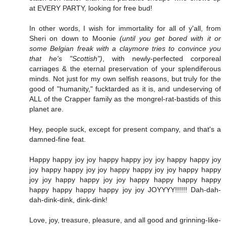
at EVERY PARTY, looking for free bud!
In other words, I wish for immortality for all of y'all, from
Sheri on down to Moonie
(until you get bored with it or
some Belgian freak with a claymore tries to convince you
that he's "Scottish")
, with newly-perfected corporeal
carriages & the eternal preservation of your splendiferous
minds. Not just for my own selfish reasons, but truly for the
good of "humanity," fucktarded as it is, and undeserving of
ALL of the Crapper family as the mongrel-rat-bastids of this
planet are.
Hey, people suck, except for present company, and that's a
damned-fine feat.
Happy happy joy joy happy happy joy joy happy happy joy
joy happy happy joy joy happy happy joy joy happy happy
joy joy happy happy joy joy happy happy happy happy
happy happy happy happy joy joy JOYYYY!!!!!! Dah-dah-
dah-dink-dink, dink-dink!
Love, joy, treasure, pleasure, and all good and grinning-like-