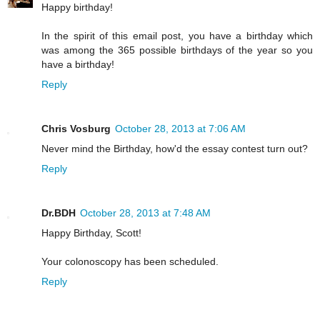
Happy birthday!
In the spirit of this email post, you have a birthday which
was among the 365 possible birthdays of the year so you
have a birthday!
Reply
Chris Vosburg
October 28, 2013 at 7:06 AM
Never mind the Birthday, how'd the essay contest turn out?
Reply
Dr.BDH
October 28, 2013 at 7:48 AM
Happy Birthday, Scott!
Your colonoscopy has been scheduled.
Reply