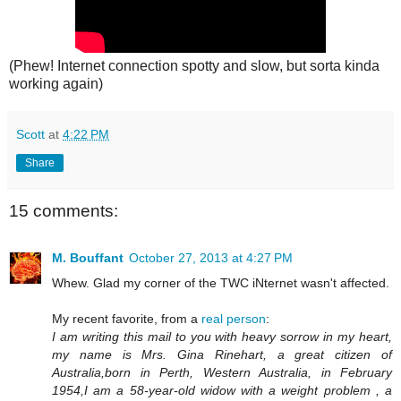
(Phew! Internet connection spotty and slow, but sorta kinda
working again)
Scott
at
4:22 PM
Share
15 comments:
M. Bouffant
October 27, 2013 at 4:27 PM
Whew. Glad my corner of the TWC iNternet wasn't affected.
My recent favorite, from a
real person
:
I am writing this mail to you with heavy sorrow in my heart,
my name is Mrs. Gina Rinehart, a great citizen of
Australia,born in Perth, Western Australia, in February
1954,I am a 58-year-old widow with a weight problem , a