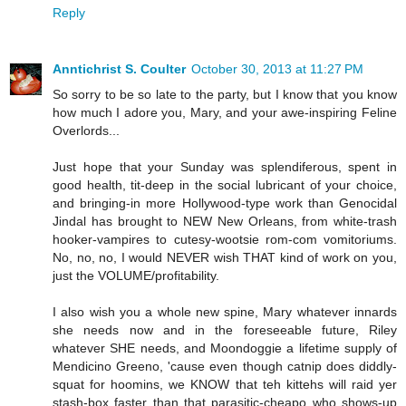
Reply
Anntichrist S. Coulter
October 30, 2013 at 11:27 PM
So sorry to be so late to the party, but I know that you know
how much I adore you, Mary, and your awe-inspiring Feline
Overlords...
Just hope that your Sunday was splendiferous, spent in
good health, tit-deep in the social lubricant of your choice,
and bringing-in more Hollywood-type work than Genocidal
Jindal has brought to NEW New Orleans, from white-trash
hooker-vampires to cutesy-wootsie rom-com vomitoriums.
No, no, no, I would NEVER wish THAT kind of work on you,
just the VOLUME/profitability.
I also wish you a whole new spine, Mary whatever innards
she needs now and in the foreseeable future, Riley
whatever SHE needs, and Moondoggie a lifetime supply of
Mendicino Greeno, 'cause even though catnip does diddly-
squat for hoomins, we KNOW that teh kittehs will raid yer
stash-box faster than that parasitic-cheapo who shows-up