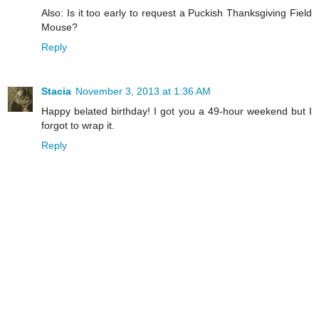
Also: Is it too early to request a Puckish Thanksgiving Field
Mouse?
Reply
Stacia
November 3, 2013 at 1:36 AM
Happy belated birthday! I got you a 49-hour weekend but I
forgot to wrap it.
Reply