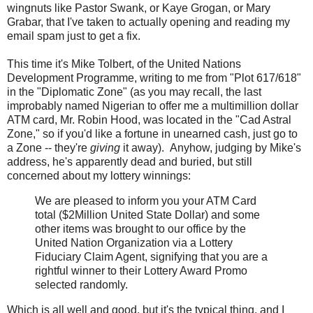
wingnuts like Pastor Swank, or Kaye Grogan, or Mary
Grabar, that I've taken to actually opening and reading my
email spam just to get a fix.
This time it's Mike Tolbert, of the United Nations
Development Programme, writing to me from "Plot 617/618"
in the "Diplomatic Zone" (as you may recall, the last
improbably named Nigerian to offer me a multimillion dollar
ATM card, Mr. Robin Hood, was located in the "Cad Astral
Zone," so if you'd like a fortune in unearned cash, just go to
a Zone -- they're
giving
it away). Anyhow, judging by Mike's
address, he's apparently dead and buried, but still
concerned about my lottery winnings:
We are pleased to inform you your ATM Card
total ($2Million United State Dollar) and some
other items was brought to our office by the
United Nation Organization via a Lottery
Fiduciary Claim Agent, signifying that you are a
rightful winner to their Lottery Award Promo
selected randomly.
Which is all well and good, but it's the typical thing, and I