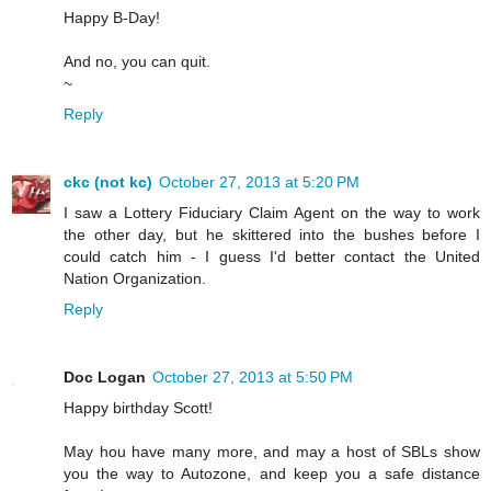
Happy B-Day!
And no, you can quit.
~
Reply
ckc (not kc)
October 27, 2013 at 5:20 PM
I saw a Lottery Fiduciary Claim Agent on the way to work
the other day, but he skittered into the bushes before I
could catch him - I guess I'd better contact the United
Nation Organization.
Reply
Doc Logan
October 27, 2013 at 5:50 PM
Happy birthday Scott!
May hou have many more, and may a host of SBLs show
you the way to Autozone, and keep you a safe distance