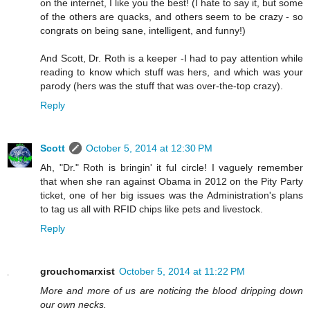
on the internet, I like you the best! (I hate to say it, but some
of the others are quacks, and others seem to be crazy - so
congrats on being sane, intelligent, and funny!)
And Scott, Dr. Roth is a keeper -I had to pay attention while
reading to know which stuff was hers, and which was your
parody (hers was the stuff that was over-the-top crazy).
Reply
Scott
October 5, 2014 at 12:30 PM
Ah, "Dr." Roth is bringin' it ful circle! I vaguely remember
that when she ran against Obama in 2012 on the Pity Party
ticket, one of her big issues was the Administration's plans
to tag us all with RFID chips like pets and livestock.
Reply
grouchomarxist
October 5, 2014 at 11:22 PM
More and more of us are noticing the blood dripping down
our own necks.