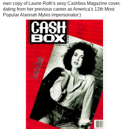
own copy of Laurie Roth's sexy Cashbox Magazine cover,
dating from her previous career as America's 12th Most
Popular Alannah Myles impersonator:)