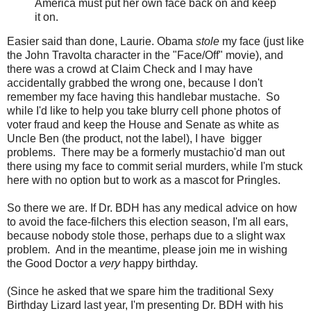
America must put her own face back on and keep
it on.
Easier said than done, Laurie. Obama
stole
my face (just like
the John Travolta character in the "Face/Off" movie), and
there was a crowd at Claim Check and I may have
accidentally grabbed the wrong one, because I don't
remember my face having this handlebar mustache. So
while I'd like to help you take blurry cell phone photos of
voter fraud and keep the House and Senate as white as
Uncle Ben (the product, not the label), I have bigger
problems. There may be a formerly mustachio'd man out
there using my face to commit serial murders, while I'm stuck
here with no option but to work as a mascot for Pringles.
So there we are. If Dr. BDH has any medical advice on how
to avoid the face-filchers this election season, I'm all ears,
because nobody stole those, perhaps due to a slight wax
problem. And in the meantime, please join me in wishing
the Good Doctor a
very
happy birthday.
(Since he asked that we spare him the traditional Sexy
Birthday Lizard last year, I'm presenting Dr. BDH with his