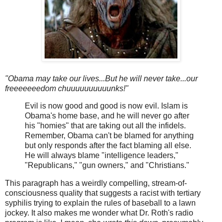
"Obama may take our lives...But he will never take...our
freeeeeeedom chuuuuuuuuuunks!"
Evil is now good and good is now evil. Islam is
Obama's home base, and he will never go after
his "homies" that are taking out all the infidels.
Remember, Obama can't be blamed for anything
but only responds after the fact blaming all else.
He will always blame "intelligence leaders,"
"Republicans," "gun owners," and "Christians."
This paragraph has a weirdly compelling, stream-of-
consciousness quality that suggests a racist with tertiary
syphilis trying to explain the rules of baseball to a lawn
jockey. It also makes me wonder what Dr. Roth's radio