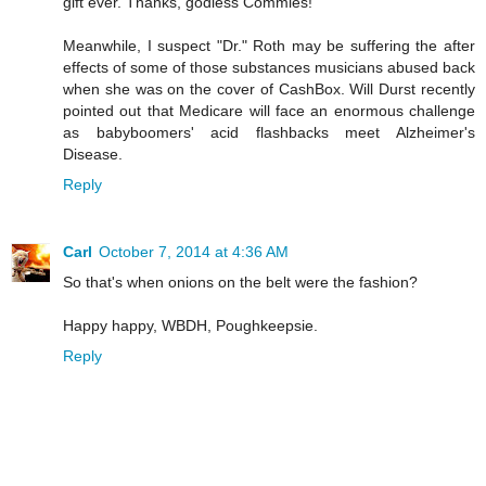
gift ever. Thanks, godless Commies!
Meanwhile, I suspect "Dr." Roth may be suffering the after
effects of some of those substances musicians abused back
when she was on the cover of CashBox. Will Durst recently
pointed out that Medicare will face an enormous challenge
as babyboomers' acid flashbacks meet Alzheimer's
Disease.
Reply
Carl
October 7, 2014 at 4:36 AM
So that's when onions on the belt were the fashion?
Happy happy, WBDH, Poughkeepsie.
Reply