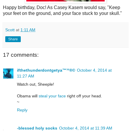
Happy birthday, Doc! As Casey Kasem would say, "Keep
your feet on the ground, and your face stuck to your skull."
Scott
at
1:11 AM
Share
17 comments:
ifthethunderdontgetya™³²®©
October 4, 2014 at
11:27 AM
Watch out, Sheeple!
Obama will
steal your face
right off your head.
~
Reply
-blessed holy socks
October 4, 2014 at 11:39 AM