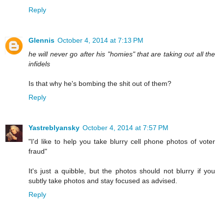
Reply
Glennis
October 4, 2014 at 7:13 PM
he will never go after his "homies" that are taking out all the
infidels
Is that why he's bombing the shit out of them?
Reply
Yastreblyansky
October 4, 2014 at 7:57 PM
"I'd like to help you take blurry cell phone photos of voter
fraud"
It's just a quibble, but the photos should not blurry if you
subtly take photos and stay focused as advised.
Reply