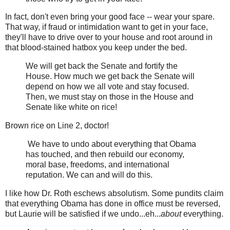
In fact, don't even bring your good face -- wear your spare.
That way, if fraud or intimidation want to get in your face,
they'll have to drive over to your house and root around in
that blood-stained hatbox you keep under the bed.
We will get back the Senate and fortify the
House. How much we get back the Senate will
depend on how we all vote and stay focused.
Then, we must stay on those in the House and
Senate like white on rice!
Brown rice on Line 2, doctor!
We have to undo about everything that Obama
has touched, and then rebuild our economy,
moral base, freedoms, and international
reputation. We can and will do this.
I like how Dr. Roth eschews absolutism. Some pundits claim
that everything Obama has done in office must be reversed,
but Laurie will be satisfied if we undo...eh...
about
everything.