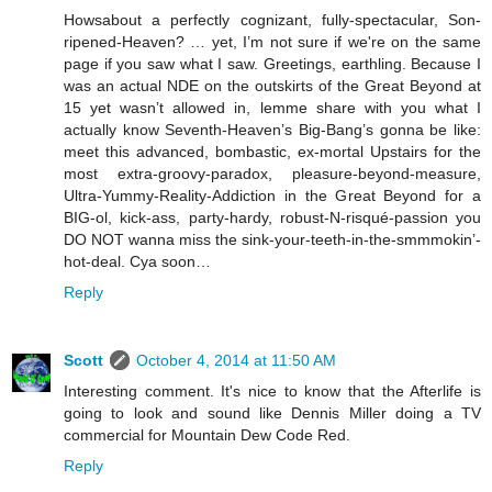
Howsabout a perfectly cognizant, fully-spectacular, Son-
ripened-Heaven? … yet, I’m not sure if we're on the same
page if you saw what I saw. Greetings, earthling. Because I
was an actual NDE on the outskirts of the Great Beyond at
15 yet wasn’t allowed in, lemme share with you what I
actually know Seventh-Heaven’s Big-Bang’s gonna be like:
meet this advanced, bombastic, ex-mortal Upstairs for the
most extra-groovy-paradox, pleasure-beyond-measure,
Ultra-Yummy-Reality-Addiction in the Great Beyond for a
BIG-ol, kick-ass, party-hardy, robust-N-risqué-passion you
DO NOT wanna miss the sink-your-teeth-in-the-smmmokin’-
hot-deal. Cya soon…
Reply
Scott
October 4, 2014 at 11:50 AM
Interesting comment. It's nice to know that the Afterlife is
going to look and sound like Dennis Miller doing a TV
commercial for Mountain Dew Code Red.
Reply