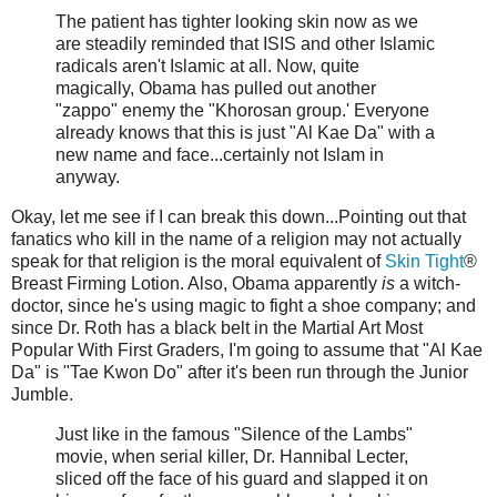
The patient has tighter looking skin now as we
are steadily reminded that ISIS and other Islamic
radicals aren't Islamic at all. Now, quite
magically, Obama has pulled out another
"zappo" enemy the "Khorosan group.' Everyone
already knows that this is just "Al Kae Da" with a
new name and face...certainly not Islam in
anyway.
Okay, let me see if I can break this down...Pointing out that
fanatics who kill in the name of a religion may not actually
speak for that religion is the moral equivalent of
Skin Tight
®
Breast Firming Lotion. Also, Obama apparently
is
a witch-
doctor, since he's using magic to fight a shoe company; and
since Dr. Roth has a black belt in the Martial Art Most
Popular With First Graders, I'm going to assume that "Al Kae
Da" is "Tae Kwon Do" after it's been run through the Junior
Jumble.
Just like in the famous "Silence of the Lambs"
movie, when serial killer, Dr. Hannibal Lecter,
sliced off the face of his guard and slapped it on