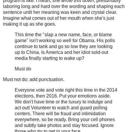
program is like. I mean, she
wrote this down
, presumably
laboring long and hard over the wording and shaping each
sentence until her meaning was keen and crystal clear.
Imagine what comes out of her mouth when she's just
making it up as she goes.
This time the "slap a new name, face, or blame
game" isn't working so well for Obama. His polls
continue to tank and go so low they are looking
up to China. Is America and her idiot sold-out
media finally starting to wake up?
Must do
Must not do: add punctuation.
Everyone vote and vote right this time in the 2014
elections, then 2016. Put your emotions aside.
We don't have time or the luxury to indulge and
act out! Volunteer to watch and guard polling
centers. There will be fraud and intimidation
everywhere, so be ready. Bring your cell phones
and subtly take photos and stay focused. Ignore
those who try to get in your face.