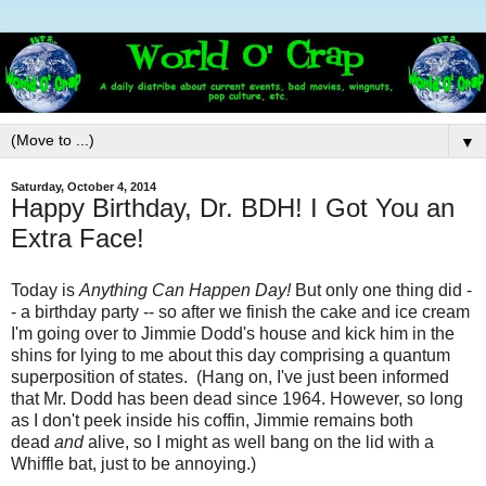
▼
Saturday, October 4, 2014
Happy Birthday, Dr. BDH! I Got You an
Extra Face!
Today is
Anything Can Happen Day!
But only one thing did -
- a birthday party -- so after we finish the cake and ice cream
I'm going over to Jimmie Dodd's house and kick him in the
shins for lying to me about this day comprising a quantum
superposition of states. (Hang on, I've just been informed
that Mr. Dodd has been dead since 1964. However, so long
as I don't peek inside his coffin, Jimmie remains both
dead
and
alive, so I might as well bang on the lid with a
Whiffle bat, just to be annoying.)