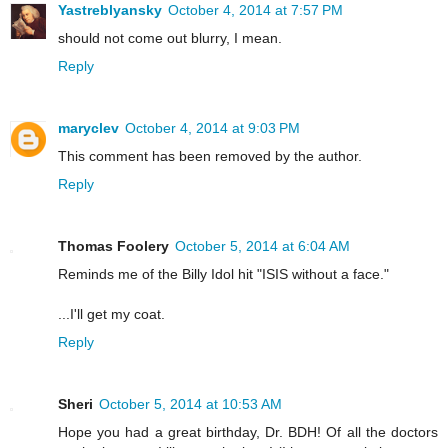
Yastreblyansky
October 4, 2014 at 7:57 PM
should not come out blurry, I mean.
Reply
maryclev
October 4, 2014 at 9:03 PM
This comment has been removed by the author.
Reply
Thomas Foolery
October 5, 2014 at 6:04 AM
Reminds me of the Billy Idol hit "ISIS without a face."
...I'll get my coat.
Reply
Sheri
October 5, 2014 at 10:53 AM
Hope you had a great birthday, Dr. BDH! Of all the doctors