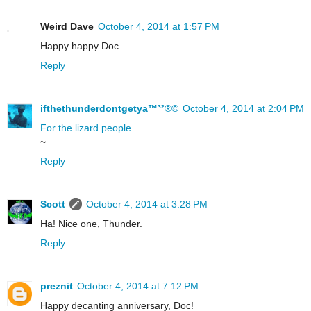
Weird Dave
October 4, 2014 at 1:57 PM
Happy happy Doc.
Reply
ifthethunderdontgetya™³²®©
October 4, 2014 at 2:04 PM
For the lizard people
.
~
Reply
Scott
October 4, 2014 at 3:28 PM
Ha! Nice one, Thunder.
Reply
preznit
October 4, 2014 at 7:12 PM
Happy decanting anniversary, Doc!