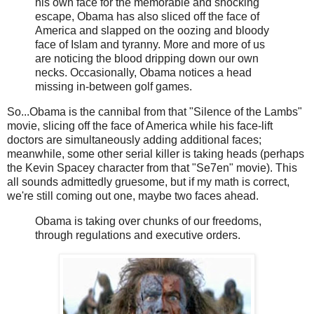
his own face for the memorable and shocking
escape, Obama has also sliced off the face of
America and slapped on the oozing and bloody
face of Islam and tyranny. More and more of us
are noticing the blood dripping down our own
necks. Occasionally, Obama notices a head
missing in-between golf games.
So...Obama is the cannibal from that "Silence of the Lambs"
movie, slicing off the face of America while his face-lift
doctors are simultaneously adding additional faces;
meanwhile, some other serial killer is taking heads (perhaps
the Kevin Spacey character from that "Se7en" movie). This
all sounds admittedly gruesome, but if my math is correct,
we're still coming out one, maybe two faces ahead.
Obama is taking over chunks of our freedoms,
through regulations and executive orders.