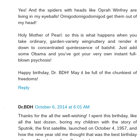
Yes! And the spiders with heads like Oprah Winfrey are
living in my eyeballs! Omigodomigodomigod get them out of
my head!
Holy Mother of Pearl: so this is what happens when you
take ordinary, garden-variety wingnuttery and render it
down to concentrated quintessence of batshit. Just add
some Obama and you've got your very own instant full-
blown psychosis!
Happy birthday, Dr. BDH! May it be full of the chunkiest of
freedoms!
Reply
Dr.BDH
October 6, 2014 at 6:01 AM
Thanks for the all the well-wishing! I spent this birthday, like
all the last dozen, boring my children with the story of
Sputnik, the first satellite, launched on October 4, 1957, and
how the nine year old me thought that was the best birthday