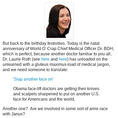
But back to the birthday festivities. Today is the natal
anniversary of World O' Crap Chief Medical Officer Dr. BDH,
which is perfect, because another doctor familiar to you all,
Dr. Laurie Roth (see
here
and
here
) has unloaded on the
unlearned with a gluteus maximus-load of medical jargon,
and we need someone to translate:
'
Slap another face on
'
Obama face-lift doctors are getting their knives
and scalpels sharpened to put on another U.S.
face for Americans and the world.
Another one? Are we involved in some sort of arms race
with Janus?