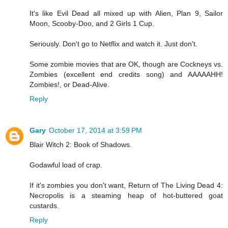
It's like Evil Dead all mixed up with Alien, Plan 9, Sailor
Moon, Scooby-Doo, and 2 Girls 1 Cup.
Seriously. Don't go to Netflix and watch it. Just don't.
Some zombie movies that are OK, though are Cockneys vs.
Zombies (excellent end credits song) and AAAAAHH!
Zombies!, or Dead-Alive.
Reply
Gary
October 17, 2014 at 3:59 PM
Blair Witch 2: Book of Shadows.
Godawful load of crap.
If it's zombies you don't want, Return of The Living Dead 4:
Necropolis is a steaming heap of hot-buttered goat
custards.
Reply