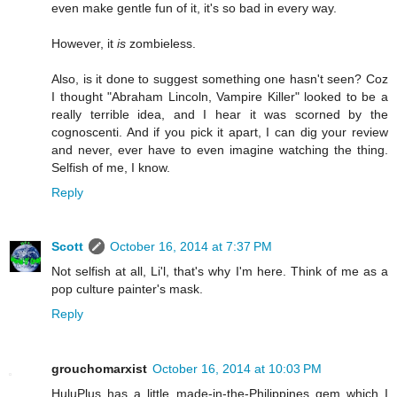
even make gentle fun of it, it's so bad in every way.
However, it
is
zombieless.
Also, is it done to suggest something one hasn't seen? Coz
I thought "Abraham Lincoln, Vampire Killer" looked to be a
really terrible idea, and I hear it was scorned by the
cognoscenti. And if you pick it apart, I can dig your review
and never, ever have to even imagine watching the thing.
Selfish of me, I know.
Reply
Scott
October 16, 2014 at 7:37 PM
Not selfish at all, Li'l, that's why I'm here. Think of me as a
pop culture painter's mask.
Reply
grouchomarxist
October 16, 2014 at 10:03 PM
HuluPlus has a little made-in-the-Philippines gem which I