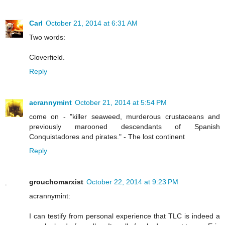
Carl
October 21, 2014 at 6:31 AM
Two words:
Cloverfield.
Reply
acrannymint
October 21, 2014 at 5:54 PM
come on - "killer seaweed, murderous crustaceans and
previously marooned descendants of Spanish
Conquistadores and pirates." - The lost continent
Reply
grouchomarxist
October 22, 2014 at 9:23 PM
acrannymint:
I can testify from personal experience that TLC is indeed a