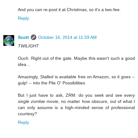
And you can re-post it at Christmas, so it's a two-fee.
Reply
Scott
October 16, 2014 at 11:59 AM
TWILIGHT
Ouch. Right out of the gate. Maybe this wasn't such a good
idea...
Amazingly,
Stalled
is available free on Amazon, so it goes --
gulp! -- into the Pile O' Possibilities.
But I just have to ask, ZRM: do you seek and see
every
single zombie movie
, no matter how obscure, out of what I
can only assume is a high-minded sense of professional
courtesy?
Reply