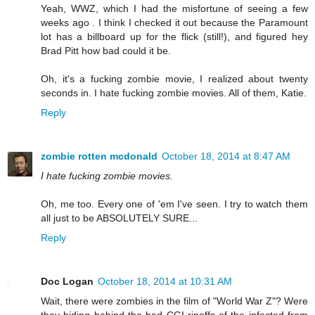
Yeah, WWZ, which I had the misfortune of seeing a few
weeks ago . I think I checked it out because the Paramount
lot has a billboard up for the flick (still!), and figured hey
Brad Pitt how bad could it be.
Oh, it's a fucking zombie movie, I realized about twenty
seconds in. I hate fucking zombie movies. All of them, Katie.
Reply
zombie rotten mcdonald
October 18, 2014 at 8:47 AM
I hate fucking zombie movies.
Oh, me too. Every one of 'em I've seen. I try to watch them
all just to be ABSOLUTELY SURE...
Reply
Doc Logan
October 18, 2014 at 10:31 AM
Wait, there were zombies in the film of "World War Z"? Were