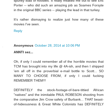
spunky load of noodles. It really freaked me out to see Eric
Porter -- who did such an amazing job as Soames Forsyte
in the original BBC series -- playing the lead in that turkey.
It's rather dismaying to realize just how many of these
movies I've seen.
Reply
Anonymous
October 28, 2014 at 10:06 PM
ANNTI sez...
Oh, if only I could remember all of the horrible movies that
TCM has brought into my life @ 4A-ish, and then I shipped
'em all off in the proverbial e-mail bottle to Scott... SO
MANY TO CHOOSE FROM, if only I could fucking
REMEMBER THEM!!!
DEFINITELY the stock-footage-of-bare-tittied African
"natives" and the inimitable PAUL ROBESON shooting from
the comparative Jim Crow safety of Burbank... THAT beast-
of-hideousness & Great White Colonists has DEFINITELY