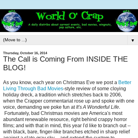
▼
Thursday, October 16, 2014
The Call is Coming From INSIDE THE
BLOG!
As you know, each year on Christmas Eve we post a
Better
Living Through Bad Movies
-style review of some cloying
holiday dreck, a tradition which stretches back to 2006,
when the Crapper commentariat rose up and spoke with one
voice, demanding we poke fun at
It's A Wonderful Life
.
Fortunately, bad Christmas movies are America's most
abundant renewable resource, right behind crappy horror
films; and with that in mind, this year I'd like to branch out --
with black, bare, finger-like branches etched in sharp relief
against a slate-gray sky -- and extend the custom to