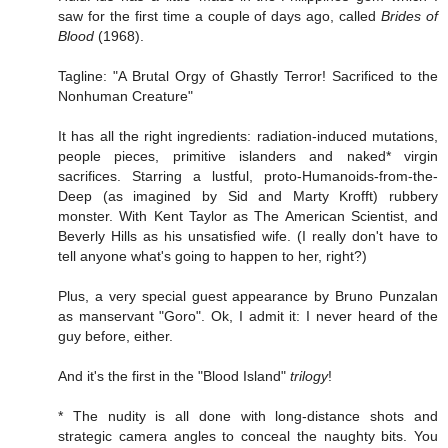
saw for the first time a couple of days ago, called
Brides of
Blood
(1968).
Tagline: "A Brutal Orgy of Ghastly Terror! Sacrificed to the
Nonhuman Creature"
It has all the right ingredients: radiation-induced mutations,
people pieces, primitive islanders and naked* virgin
sacrifices. Starring a lustful, proto-Humanoids-from-the-
Deep (as imagined by Sid and Marty Krofft) rubbery
monster. With Kent Taylor as The American Scientist, and
Beverly Hills as his unsatisfied wife. (I really don't have to
tell anyone what's going to happen to her, right?)
Plus, a very special guest appearance by Bruno Punzalan
as manservant "Goro". Ok, I admit it: I never heard of the
guy before, either.
And it's the first in the "Blood Island"
trilogy
!
* The nudity is all done with long-distance shots and
strategic camera angles to conceal the naughty bits. You