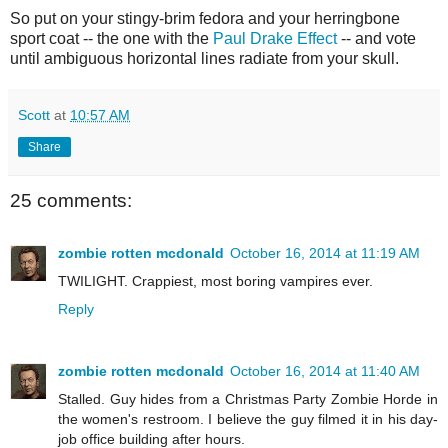
So put on your stingy-brim fedora and your herringbone
sport coat -- the one with the
Paul Drake Effect
-- and vote
until ambiguous horizontal lines radiate from your skull.
Scott
at
10:57 AM
Share
25 comments:
zombie rotten mcdonald
October 16, 2014 at 11:19 AM
TWILIGHT. Crappiest, most boring vampires ever.
Reply
zombie rotten mcdonald
October 16, 2014 at 11:40 AM
Stalled. Guy hides from a Christmas Party Zombie Horde in
the women's restroom. I believe the guy filmed it in his day-
job office building after hours.