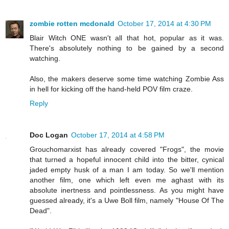
zombie rotten mcdonald
October 17, 2014 at 4:30 PM
Blair Witch ONE wasn't all that hot, popular as it was.
There's absolutely nothing to be gained by a second
watching.
Also, the makers deserve some time watching Zombie Ass
in hell for kicking off the hand-held POV film craze.
Reply
Doc Logan
October 17, 2014 at 4:58 PM
Grouchomarxist has already covered "Frogs", the movie
that turned a hopeful innocent child into the bitter, cynical
jaded empty husk of a man I am today. So we'll mention
another film, one which left even me aghast with its
absolute inertness and pointlessness. As you might have
guessed already, it's a Uwe Boll film, namely "House Of The
Dead".