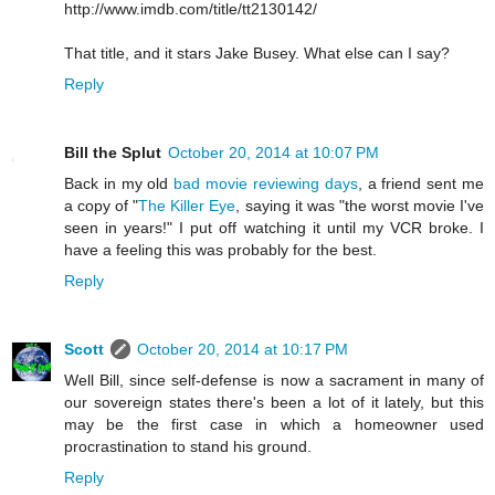
http://www.imdb.com/title/tt2130142/
That title, and it stars Jake Busey. What else can I say?
Reply
Bill the Splut
October 20, 2014 at 10:07 PM
Back in my old
bad movie reviewing days
, a friend sent me
a copy of "
The Killer Eye
, saying it was "the worst movie I've
seen in years!" I put off watching it until my VCR broke. I
have a feeling this was probably for the best.
Reply
Scott
October 20, 2014 at 10:17 PM
Well Bill, since self-defense is now a sacrament in many of
our sovereign states there's been a lot of it lately, but this
may be the first case in which a homeowner used
procrastination to stand his ground.
Reply