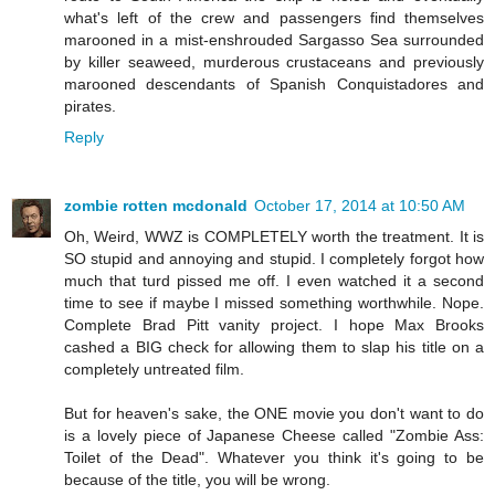
what's left of the crew and passengers find themselves
marooned in a mist-enshrouded Sargasso Sea surrounded
by killer seaweed, murderous crustaceans and previously
marooned descendants of Spanish Conquistadores and
pirates.
Reply
zombie rotten mcdonald
October 17, 2014 at 10:50 AM
Oh, Weird, WWZ is COMPLETELY worth the treatment. It is
SO stupid and annoying and stupid. I completely forgot how
much that turd pissed me off. I even watched it a second
time to see if maybe I missed something worthwhile. Nope.
Complete Brad Pitt vanity project. I hope Max Brooks
cashed a BIG check for allowing them to slap his title on a
completely untreated film.
But for heaven's sake, the ONE movie you don't want to do
is a lovely piece of Japanese Cheese called "Zombie Ass:
Toilet of the Dead". Whatever you think it's going to be
because of the title, you will be wrong.