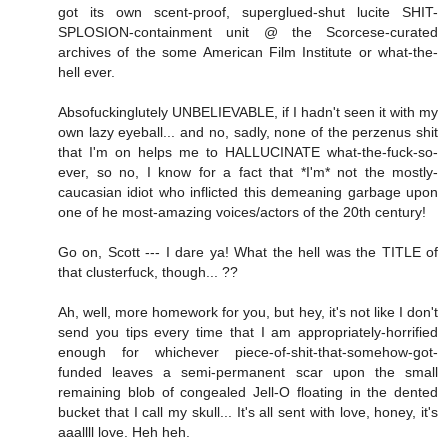
got its own scent-proof, superglued-shut lucite SHIT-
SPLOSION-containment unit @ the Scorcese-curated
archives of the some American Film Institute or what-the-
hell ever.
Absofuckinglutely UNBELIEVABLE, if I hadn't seen it with my
own lazy eyeball... and no, sadly, none of the perzenus shit
that I'm on helps me to HALLUCINATE what-the-fuck-so-
ever, so no, I know for a fact that *I'm* not the mostly-
caucasian idiot who inflicted this demeaning garbage upon
one of he most-amazing voices/actors of the 20th century!
Go on, Scott --- I dare ya! What the hell was the TITLE of
that clusterfuck, though... ??
Ah, well, more homework for you, but hey, it's not like I don't
send you tips every time that I am appropriately-horrified
enough for whichever piece-of-shit-that-somehow-got-
funded leaves a semi-permanent scar upon the small
remaining blob of congealed Jell-O floating in the dented
bucket that I call my skull... It's all sent with love, honey, it's
aaallll love. Heh heh.