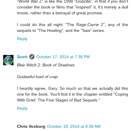
"World War Z" is like the 1998 "Godzilla", in that if you don't
consider the book or films that "inspired" it, it's merely a dull
movie, rather than a betrayal of great promise.
I could do this all night. "The Rage:Carrie 2", any of the
sequels to "The Howling", and the "Saw" series.
Reply
Scott
October 17, 2014 at 7:36 PM
Blair Witch 2: Book of Shadows.
Godawful load of crap.
I heartily agree, Gary. So much so that we actually did this
one for the book. You'll find it in the chapter entitled "Coping
With Grief: The Five Stages of Bad Sequels."
Reply
Chris Vosburg
October 18, 2014 at 8:38 AM