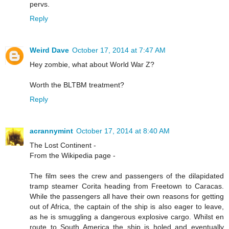
pervs.
Reply
Weird Dave
October 17, 2014 at 7:47 AM
Hey zombie, what about World War Z?
Worth the BLTBM treatment?
Reply
acrannymint
October 17, 2014 at 8:40 AM
The Lost Continent -
From the Wikipedia page -
The film sees the crew and passengers of the dilapidated
tramp steamer Corita heading from Freetown to Caracas.
While the passengers all have their own reasons for getting
out of Africa, the captain of the ship is also eager to leave,
as he is smuggling a dangerous explosive cargo. Whilst en
route to South America the ship is holed and eventually