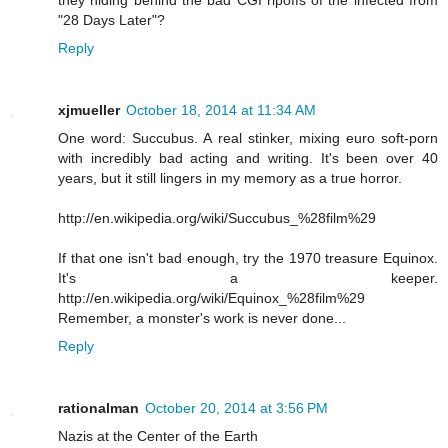
they hiding behind the bad CGI ripoffs of the infected from
"28 Days Later"?
Reply
xjmueller
October 18, 2014 at 11:34 AM
One word: Succubus. A real stinker, mixing euro soft-porn
with incredibly bad acting and writing. It's been over 40
years, but it still lingers in my memory as a true horror.
http://en.wikipedia.org/wiki/Succubus_%28film%29
If that one isn't bad enough, try the 1970 treasure Equinox.
It's a keeper.
http://en.wikipedia.org/wiki/Equinox_%28film%29
Remember, a monster's work is never done...
Reply
rationalman
October 20, 2014 at 3:56 PM
Nazis at the Center of the Earth