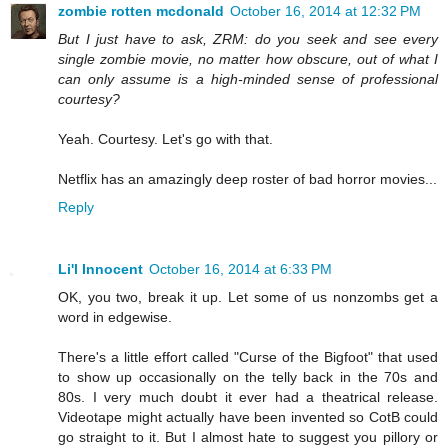
zombie rotten mcdonald
October 16, 2014 at 12:32 PM
But I just have to ask, ZRM: do you seek and see every
single zombie movie, no matter how obscure, out of what I
can only assume is a high-minded sense of professional
courtesy?
Yeah. Courtesy. Let's go with that.
Netflix has an amazingly deep roster of bad horror movies...
Reply
Li'l Innocent
October 16, 2014 at 6:33 PM
OK, you two, break it up. Let some of us nonzombs get a
word in edgewise.
There's a little effort called "Curse of the Bigfoot" that used
to show up occasionally on the telly back in the 70s and
80s. I very much doubt it ever had a theatrical release.
Videotape might actually have been invented so CotB could
go straight to it. But I almost hate to suggest you pillory or