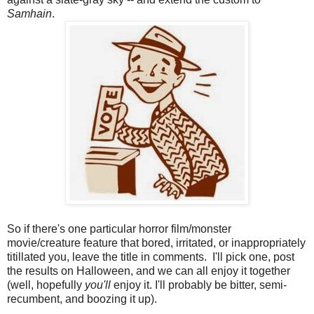
Samhain
.
So if there's one particular horror film/monster
movie/creature feature that bored, irritated, or inappropriately
titillated you, leave the title in comments. I'll pick one, post
the results on Halloween, and we can all enjoy it together
(well, hopefully
you'll
enjoy it. I'll probably be bitter, semi-
recumbent, and boozing it up).