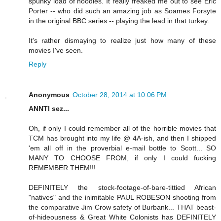
spunky load of noodles. It really freaked me out to see Eric
Porter -- who did such an amazing job as Soames Forsyte
in the original BBC series -- playing the lead in that turkey.
It's rather dismaying to realize just how many of these
movies I've seen.
Reply
Anonymous
October 28, 2014 at 10:06 PM
ANNTI sez...
Oh, if only I could remember all of the horrible movies that
TCM has brought into my life @ 4A-ish, and then I shipped
'em all off in the proverbial e-mail bottle to Scott... SO
MANY TO CHOOSE FROM, if only I could fucking
REMEMBER THEM!!!
DEFINITELY the stock-footage-of-bare-tittied African
"natives" and the inimitable PAUL ROBESON shooting from
the comparative Jim Crow safety of Burbank... THAT beast-
of-hideousness & Great White Colonists has DEFINITELY