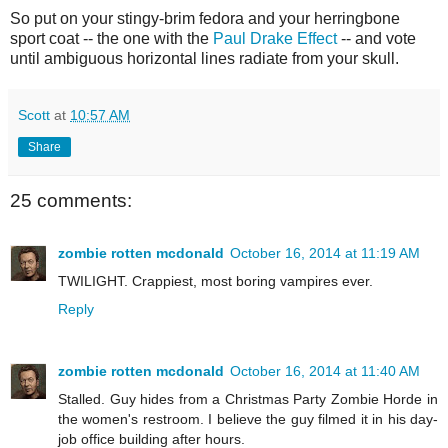
So put on your stingy-brim fedora and your herringbone
sport coat -- the one with the
Paul Drake Effect
-- and vote
until ambiguous horizontal lines radiate from your skull.
Scott
at
10:57 AM
Share
25 comments:
zombie rotten mcdonald
October 16, 2014 at 11:19 AM
TWILIGHT. Crappiest, most boring vampires ever.
Reply
zombie rotten mcdonald
October 16, 2014 at 11:40 AM
Stalled. Guy hides from a Christmas Party Zombie Horde in
the women's restroom. I believe the guy filmed it in his day-
job office building after hours.