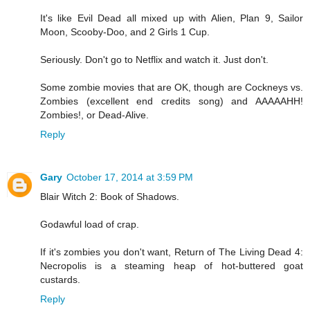
It's like Evil Dead all mixed up with Alien, Plan 9, Sailor
Moon, Scooby-Doo, and 2 Girls 1 Cup.
Seriously. Don't go to Netflix and watch it. Just don't.
Some zombie movies that are OK, though are Cockneys vs.
Zombies (excellent end credits song) and AAAAAHH!
Zombies!, or Dead-Alive.
Reply
Gary
October 17, 2014 at 3:59 PM
Blair Witch 2: Book of Shadows.
Godawful load of crap.
If it's zombies you don't want, Return of The Living Dead 4:
Necropolis is a steaming heap of hot-buttered goat
custards.
Reply