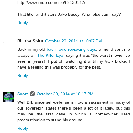
http://www.imdb.com/title/tt2130142/
That title, and it stars Jake Busey. What else can I say?
Reply
Bill the Splut
October 20, 2014 at 10:07 PM
Back in my old
bad movie reviewing days
, a friend sent me
a copy of "
The Killer Eye
, saying it was "the worst movie I've
seen in years!" I put off watching it until my VCR broke. I
have a feeling this was probably for the best.
Reply
Scott
October 20, 2014 at 10:17 PM
Well Bill, since self-defense is now a sacrament in many of
our sovereign states there's been a lot of it lately, but this
may be the first case in which a homeowner used
procrastination to stand his ground.
Reply