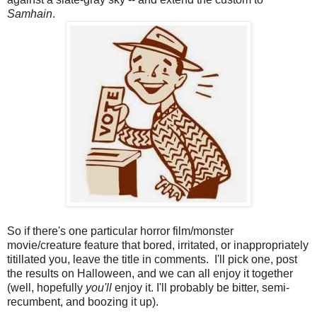
Samhain
.
So if there's one particular horror film/monster
movie/creature feature that bored, irritated, or inappropriately
titillated you, leave the title in comments. I'll pick one, post
the results on Halloween, and we can all enjoy it together
(well, hopefully
you'll
enjoy it. I'll probably be bitter, semi-
recumbent, and boozing it up).