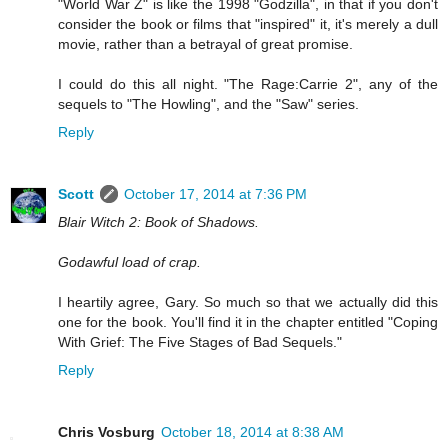
"World War Z" is like the 1998 "Godzilla", in that if you don't
consider the book or films that "inspired" it, it's merely a dull
movie, rather than a betrayal of great promise.
I could do this all night. "The Rage:Carrie 2", any of the
sequels to "The Howling", and the "Saw" series.
Reply
Scott
October 17, 2014 at 7:36 PM
Blair Witch 2: Book of Shadows.
Godawful load of crap.
I heartily agree, Gary. So much so that we actually did this
one for the book. You'll find it in the chapter entitled "Coping
With Grief: The Five Stages of Bad Sequels."
Reply
Chris Vosburg
October 18, 2014 at 8:38 AM