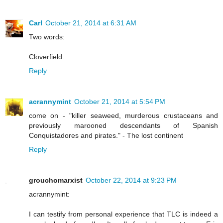
Carl
October 21, 2014 at 6:31 AM
Two words:
Cloverfield.
Reply
acrannymint
October 21, 2014 at 5:54 PM
come on - "killer seaweed, murderous crustaceans and
previously marooned descendants of Spanish
Conquistadores and pirates." - The lost continent
Reply
grouchomarxist
October 22, 2014 at 9:23 PM
acrannymint:
I can testify from personal experience that TLC is indeed a