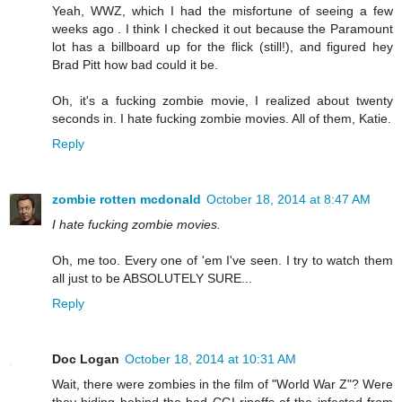
Yeah, WWZ, which I had the misfortune of seeing a few
weeks ago . I think I checked it out because the Paramount
lot has a billboard up for the flick (still!), and figured hey
Brad Pitt how bad could it be.
Oh, it's a fucking zombie movie, I realized about twenty
seconds in. I hate fucking zombie movies. All of them, Katie.
Reply
zombie rotten mcdonald
October 18, 2014 at 8:47 AM
I hate fucking zombie movies.
Oh, me too. Every one of 'em I've seen. I try to watch them
all just to be ABSOLUTELY SURE...
Reply
Doc Logan
October 18, 2014 at 10:31 AM
Wait, there were zombies in the film of "World War Z"? Were