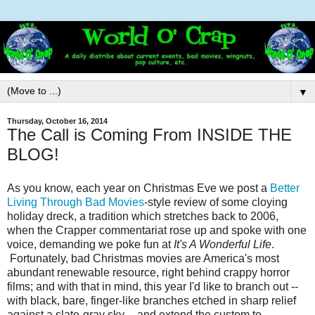
▼
Thursday, October 16, 2014
The Call is Coming From INSIDE THE
BLOG!
As you know, each year on Christmas Eve we post a
Better
Living Through Bad Movies
-style review of some cloying
holiday dreck, a tradition which stretches back to 2006,
when the Crapper commentariat rose up and spoke with one
voice, demanding we poke fun at
It's A Wonderful Life
.
Fortunately, bad Christmas movies are America's most
abundant renewable resource, right behind crappy horror
films; and with that in mind, this year I'd like to branch out --
with black, bare, finger-like branches etched in sharp relief
against a slate-gray sky -- and extend the custom to