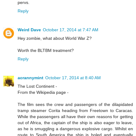
pervs.
Reply
Weird Dave
October 17, 2014 at 7:47 AM
Hey zombie, what about World War Z?
Worth the BLTBM treatment?
Reply
acrannymint
October 17, 2014 at 8:40 AM
The Lost Continent -
From the Wikipedia page -
The film sees the crew and passengers of the dilapidated
tramp steamer Corita heading from Freetown to Caracas.
While the passengers all have their own reasons for getting
out of Africa, the captain of the ship is also eager to leave,
as he is smuggling a dangerous explosive cargo. Whilst en
route to South America the ship is holed and eventually