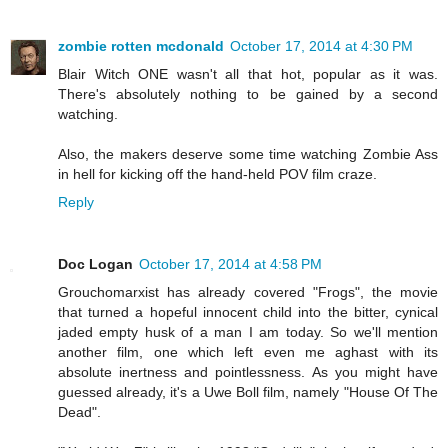
zombie rotten mcdonald
October 17, 2014 at 4:30 PM
Blair Witch ONE wasn't all that hot, popular as it was.
There's absolutely nothing to be gained by a second
watching.
Also, the makers deserve some time watching Zombie Ass
in hell for kicking off the hand-held POV film craze.
Reply
Doc Logan
October 17, 2014 at 4:58 PM
Grouchomarxist has already covered "Frogs", the movie
that turned a hopeful innocent child into the bitter, cynical
jaded empty husk of a man I am today. So we'll mention
another film, one which left even me aghast with its
absolute inertness and pointlessness. As you might have
guessed already, it's a Uwe Boll film, namely "House Of The
Dead".