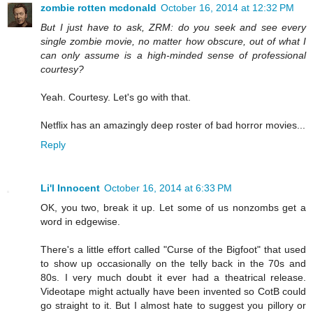
zombie rotten mcdonald
October 16, 2014 at 12:32 PM
But I just have to ask, ZRM: do you seek and see every
single zombie movie, no matter how obscure, out of what I
can only assume is a high-minded sense of professional
courtesy?
Yeah. Courtesy. Let's go with that.
Netflix has an amazingly deep roster of bad horror movies...
Reply
Li'l Innocent
October 16, 2014 at 6:33 PM
OK, you two, break it up. Let some of us nonzombs get a
word in edgewise.
There's a little effort called "Curse of the Bigfoot" that used
to show up occasionally on the telly back in the 70s and
80s. I very much doubt it ever had a theatrical release.
Videotape might actually have been invented so CotB could
go straight to it. But I almost hate to suggest you pillory or