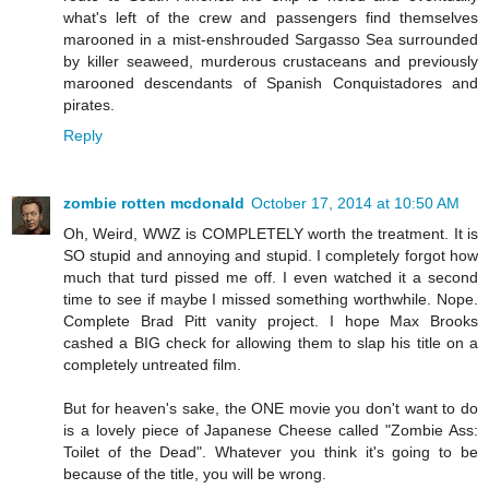
what's left of the crew and passengers find themselves
marooned in a mist-enshrouded Sargasso Sea surrounded
by killer seaweed, murderous crustaceans and previously
marooned descendants of Spanish Conquistadores and
pirates.
Reply
zombie rotten mcdonald
October 17, 2014 at 10:50 AM
Oh, Weird, WWZ is COMPLETELY worth the treatment. It is
SO stupid and annoying and stupid. I completely forgot how
much that turd pissed me off. I even watched it a second
time to see if maybe I missed something worthwhile. Nope.
Complete Brad Pitt vanity project. I hope Max Brooks
cashed a BIG check for allowing them to slap his title on a
completely untreated film.
But for heaven's sake, the ONE movie you don't want to do
is a lovely piece of Japanese Cheese called "Zombie Ass:
Toilet of the Dead". Whatever you think it's going to be
because of the title, you will be wrong.