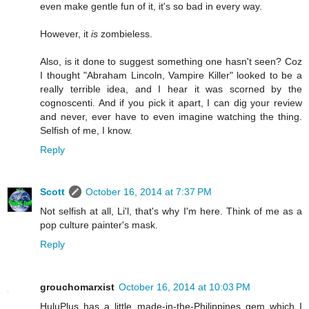
even make gentle fun of it, it's so bad in every way.
However, it
is
zombieless.
Also, is it done to suggest something one hasn't seen? Coz
I thought "Abraham Lincoln, Vampire Killer" looked to be a
really terrible idea, and I hear it was scorned by the
cognoscenti. And if you pick it apart, I can dig your review
and never, ever have to even imagine watching the thing.
Selfish of me, I know.
Reply
Scott
October 16, 2014 at 7:37 PM
Not selfish at all, Li'l, that's why I'm here. Think of me as a
pop culture painter's mask.
Reply
grouchomarxist
October 16, 2014 at 10:03 PM
HuluPlus has a little made-in-the-Philippines gem which I