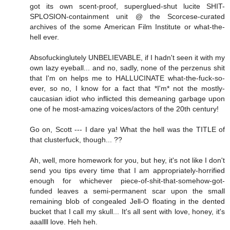
got its own scent-proof, superglued-shut lucite SHIT-
SPLOSION-containment unit @ the Scorcese-curated
archives of the some American Film Institute or what-the-
hell ever.
Absofuckinglutely UNBELIEVABLE, if I hadn't seen it with my
own lazy eyeball... and no, sadly, none of the perzenus shit
that I'm on helps me to HALLUCINATE what-the-fuck-so-
ever, so no, I know for a fact that *I'm* not the mostly-
caucasian idiot who inflicted this demeaning garbage upon
one of he most-amazing voices/actors of the 20th century!
Go on, Scott --- I dare ya! What the hell was the TITLE of
that clusterfuck, though... ??
Ah, well, more homework for you, but hey, it's not like I don't
send you tips every time that I am appropriately-horrified
enough for whichever piece-of-shit-that-somehow-got-
funded leaves a semi-permanent scar upon the small
remaining blob of congealed Jell-O floating in the dented
bucket that I call my skull... It's all sent with love, honey, it's
aaallll love. Heh heh.