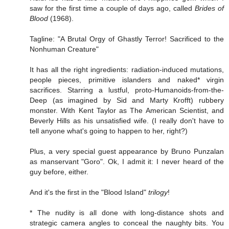
saw for the first time a couple of days ago, called
Brides of
Blood
(1968).
Tagline: "A Brutal Orgy of Ghastly Terror! Sacrificed to the
Nonhuman Creature"
It has all the right ingredients: radiation-induced mutations,
people pieces, primitive islanders and naked* virgin
sacrifices. Starring a lustful, proto-Humanoids-from-the-
Deep (as imagined by Sid and Marty Krofft) rubbery
monster. With Kent Taylor as The American Scientist, and
Beverly Hills as his unsatisfied wife. (I really don't have to
tell anyone what's going to happen to her, right?)
Plus, a very special guest appearance by Bruno Punzalan
as manservant "Goro". Ok, I admit it: I never heard of the
guy before, either.
And it's the first in the "Blood Island"
trilogy
!
* The nudity is all done with long-distance shots and
strategic camera angles to conceal the naughty bits. You