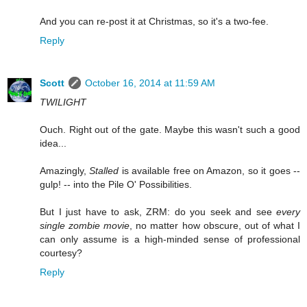
And you can re-post it at Christmas, so it's a two-fee.
Reply
Scott
October 16, 2014 at 11:59 AM
TWILIGHT
Ouch. Right out of the gate. Maybe this wasn't such a good
idea...
Amazingly,
Stalled
is available free on Amazon, so it goes --
gulp! -- into the Pile O' Possibilities.
But I just have to ask, ZRM: do you seek and see
every
single zombie movie
, no matter how obscure, out of what I
can only assume is a high-minded sense of professional
courtesy?
Reply