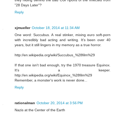
they hiding behind the bad CGI ripoffs of the infected from
"28 Days Later"?
Reply
xjmueller
October 18, 2014 at 11:34 AM
One word: Succubus. A real stinker, mixing euro soft-porn
with incredibly bad acting and writing. It's been over 40
years, but it still lingers in my memory as a true horror.
http://en.wikipedia.org/wiki/Succubus_%28film%29
If that one isn't bad enough, try the 1970 treasure Equinox.
It's a keeper.
http://en.wikipedia.org/wiki/Equinox_%28film%29
Remember, a monster's work is never done...
Reply
rationalman
October 20, 2014 at 3:56 PM
Nazis at the Center of the Earth