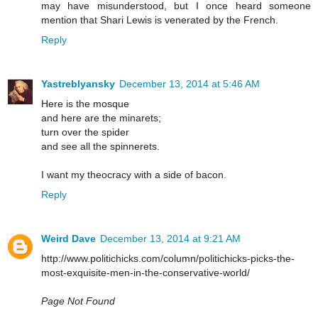
may have misunderstood, but I once heard someone
mention that Shari Lewis is venerated by the French.
Reply
Yastreblyansky
December 13, 2014 at 5:46 AM
Here is the mosque
and here are the minarets;
turn over the spider
and see all the spinnerets.
I want my theocracy with a side of bacon.
Reply
Weird Dave
December 13, 2014 at 9:21 AM
http://www.politichicks.com/column/politichicks-picks-the-
most-exquisite-men-in-the-conservative-world/
Page Not Found