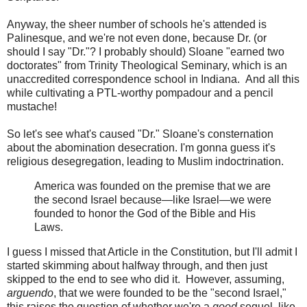
Anyway, the sheer number of schools he's attended is
Palinesque, and we're not even done, because Dr. (or
should I say "Dr."? I probably should) Sloane "earned two
doctorates" from Trinity Theological Seminary, which is an
unaccredited correspondence school in Indiana. And all this
while cultivating a PTL-worthy pompadour and a pencil
mustache!
So let's see what's caused "Dr." Sloane's consternation
about the abomination desecration. I'm gonna guess it's
religious desegregation, leading to Muslim indoctrination.
America was founded on the premise that we are
the second Israel because—like Israel—we were
founded to honor the God of the Bible and His
Laws.
I guess I missed that Article in the Constitution, but I'll admit I
started skimming about halfway through, and then just
skipped to the end to see who did it. However, assuming,
arguendo
, that we were founded to be the "second Israel,"
this raises the question of whether we're a
good
sequel, like