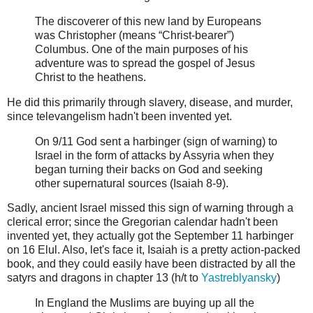
The discoverer of this new land by Europeans
was Christopher (means “Christ-bearer”)
Columbus. One of the main purposes of his
adventure was to spread the gospel of Jesus
Christ to the heathens.
He did this primarily through slavery, disease, and murder,
since televangelism hadn't been invented yet.
On 9/11 God sent a harbinger (sign of warning) to
Israel in the form of attacks by Assyria when they
began turning their backs on God and seeking
other supernatural sources (Isaiah 8-9).
Sadly, ancient Israel missed this sign of warning through a
clerical error; since the Gregorian calendar hadn't been
invented yet, they actually got the September 11 harbinger
on 16 Elul. Also, let's face it, Isaiah is a pretty action-packed
book, and they could easily have been distracted by all the
satyrs and dragons in chapter 13 (h/t to
Yastreblyansky
)
In England the Muslims are buying up all the