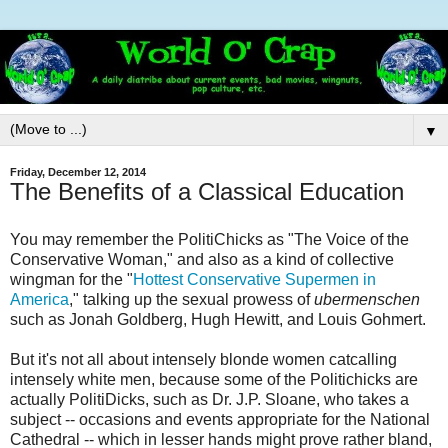
▼
Friday, December 12, 2014
The Benefits of a Classical Education
You may remember the PolitiChicks as "The Voice of the
Conservative Woman," and also as a kind of collective
wingman for the "
Hottest Conservative Supermen in
America
," talking up the sexual prowess of
ubermenschen
such as Jonah Goldberg, Hugh Hewitt, and Louis Gohmert.
But it's not all about intensely blonde women catcalling
intensely white men, because some of the Politichicks are
actually PolitiDicks, such as Dr. J.P. Sloane, who takes a
subject -- occasions and events appropriate for the National
Cathedral -- which in lesser hands might prove rather bland,