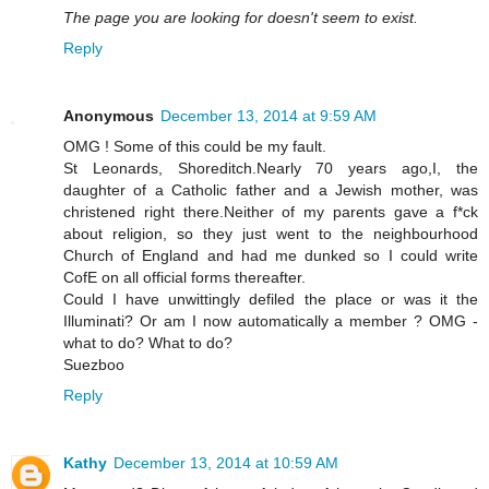
The page you are looking for doesn't seem to exist.
Reply
Anonymous
December 13, 2014 at 9:59 AM
OMG ! Some of this could be my fault.
St Leonards, Shoreditch.Nearly 70 years ago,I, the
daughter of a Catholic father and a Jewish mother, was
christened right there.Neither of my parents gave a f*ck
about religion, so they just went to the neighbourhood
Church of England and had me dunked so I could write
CofE on all official forms thereafter.
Could I have unwittingly defiled the place or was it the
Illuminati? Or am I now automatically a member ? OMG -
what to do? What to do?
Suezboo
Reply
Kathy
December 13, 2014 at 10:59 AM