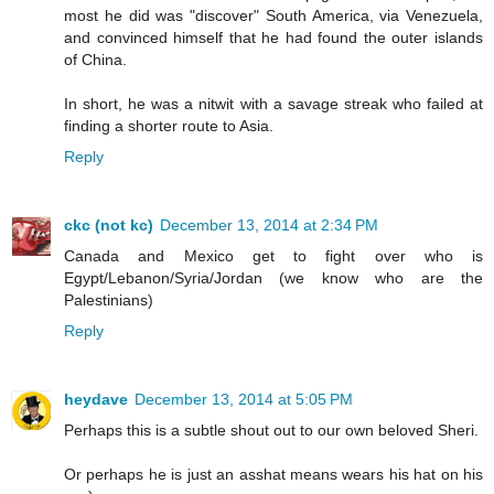
most he did was "discover" South America, via Venezuela,
and convinced himself that he had found the outer islands
of China.
In short, he was a nitwit with a savage streak who failed at
finding a shorter route to Asia.
Reply
ckc (not kc)
December 13, 2014 at 2:34 PM
Canada and Mexico get to fight over who is
Egypt/Lebanon/Syria/Jordan (we know who are the
Palestinians)
Reply
heydave
December 13, 2014 at 5:05 PM
Perhaps this is a subtle shout out to our own beloved Sheri.
Or perhaps he is just an asshat means wears his hat on his