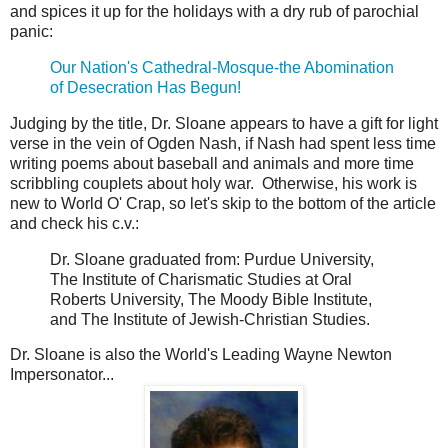
and spices it up for the holidays with a dry rub of parochial
panic:
Our Nation's Cathedral-Mosque-the Abomination
of Desecration Has Begun!
Judging by the title, Dr. Sloane appears to have a gift for light
verse in the vein of Ogden Nash, if Nash had spent less time
writing poems about baseball and animals and more time
scribbling couplets about holy war. Otherwise, his work is
new to World O' Crap, so let's skip to the bottom of the article
and check his c.v.:
Dr. Sloane graduated from: Purdue University,
The Institute of Charismatic Studies at Oral
Roberts University, The Moody Bible Institute,
and The Institute of Jewish-Christian Studies.
Dr. Sloane is also the World's Leading Wayne Newton
Impersonator...