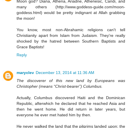
Moon god? Diana, Athena, Ariadne, Athenesic, Candi, and
many others (http://www.goddess-guide.com/moon-
goddess.html) would be pretty indignant at Allah grabbing
the moon!
You know, most non-Abrahamic religions can't tell
Christianity apart from Islam from Judaism. They're really
shocked by the hatred between Southern Baptists and
Grace Baptists!
Reply
maryclev
December 13, 2014 at 11:36 AM
The discoverer of this new land by Europeans was
Christopher (means “Christ-bearer”) Columbus.
Actually, Columbus discovered Haiti and the Dominican
Republic, afterwhich he declared that he reached Asia and
then he went home. He did return in later years, but
everyone he ever met hated him by then.
He never walked the land that the pilgrims landed upon; the