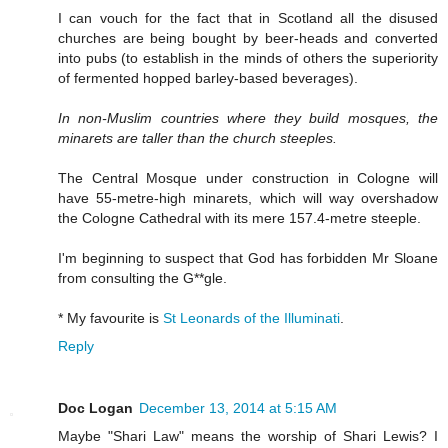
I can vouch for the fact that in Scotland all the disused
churches are being bought by beer-heads and converted
into pubs (to establish in the minds of others the superiority
of fermented hopped barley-based beverages).
In non-Muslim countries where they build mosques, the
minarets are taller than the church steeples.
The Central Mosque under construction in Cologne will
have 55-metre-high minarets, which will way overshadow
the Cologne Cathedral with its mere 157.4-metre steeple.
I'm beginning to suspect that God has forbidden Mr Sloane
from consulting the G**gle.
* My favourite is
St Leonards of the Illuminati
.
Reply
Doc Logan
December 13, 2014 at 5:15 AM
Maybe "Shari Law" means the worship of Shari Lewis? I