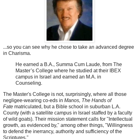
...so you can see why he chose to take an advanced degree
in Charisma.
He earned a B.A., Summa Cum Laude, from The
Master’s College where he studied at their IBEX
campus in Israel and earned an M.A. in
Counseling.
The Master's College is not, surprisingly, where all those
negligee-wearing co-eds in
Manos, The Hands of
Fate
matriculated, but a Bible school in suburban L.A.
County (with a satellite campus in Israel staffed by a faculty
of wild goats). Their mission statement calls for "Intellectual
growth, as evidenced by," among other things, "Willingness
to defend the inerrancy, authority and sufficiency of the
Scriptures."