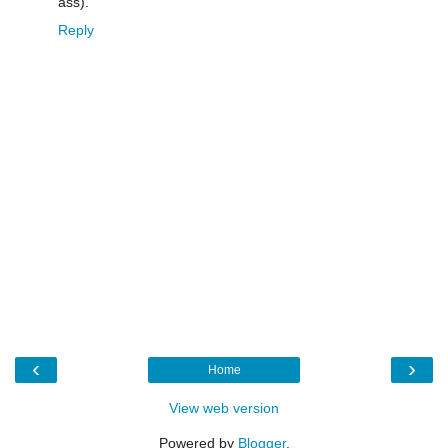
ass).
Reply
‹
›
Home
View web version
Powered by
Blogger
.