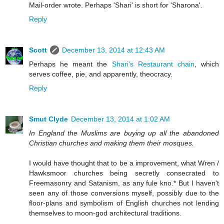
Mail-order wrote. Perhaps 'Shari' is short for 'Sharona'.
Reply
Scott
December 13, 2014 at 12:43 AM
Perhaps he meant the
Shari's Restaurant chain
, which
serves coffee, pie, and apparently, theocracy.
Reply
Smut Clyde
December 13, 2014 at 1:02 AM
In England the Muslims are buying up all the abandoned
Christian churches and making them their mosques.
I would have thought that to be a improvement, what Wren /
Hawksmoor churches being secretly consecrated to
Freemasonry and Satanism, as any fule kno.* But I haven't
seen any of those conversions myself, possibly due to the
floor-plans and symbolism of English churches not lending
themselves to moon-god architectural traditions.