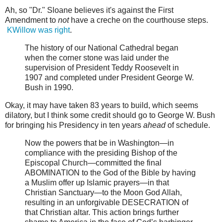
Ah, so "Dr." Sloane believes it's against the First
Amendment to
not
have a creche on the courthouse steps.
KWillow was right
.
The history of our National Cathedral began
when the corner stone was laid under the
supervision of President Teddy Roosevelt in
1907 and completed under President George W.
Bush in 1990.
Okay, it may have taken 83 years to build, which seems
dilatory, but I think some credit should go to George W. Bush
for bringing his Presidency in ten years
ahead
of schedule.
Now the powers that be in Washington—in
compliance with the presiding Bishop of the
Episcopal Church—committed the final
ABOMINATION to the God of the Bible by having
a Muslim offer up Islamic prayers—in that
Christian Sanctuary—to the Moon God Allah,
resulting in an unforgivable DESECRATION of
that Christian altar. This action brings further