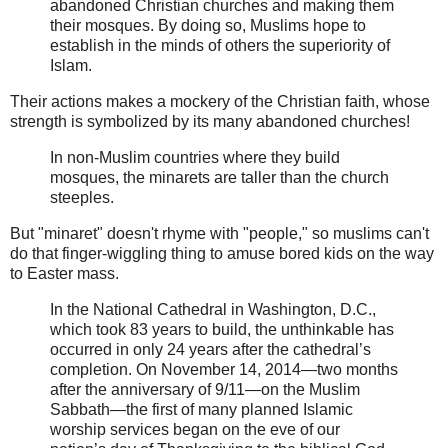
abandoned Christian churches and making them
their mosques. By doing so, Muslims hope to
establish in the minds of others the superiority of
Islam.
Their actions makes a mockery of the Christian faith, whose
strength is symbolized by its many abandoned churches!
In non-Muslim countries where they build
mosques, the minarets are taller than the church
steeples.
But "minaret" doesn't rhyme with "people," so muslims can't
do that finger-wiggling thing to amuse bored kids on the way
to Easter mass.
In the National Cathedral in Washington, D.C.,
which took 83 years to build, the unthinkable has
occurred in only 24 years after the cathedral’s
completion. On November 14, 2014—two months
after the anniversary of 9/11—on the Muslim
Sabbath—the first of many planned Islamic
worship services began on the eve of our