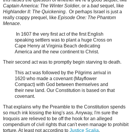
Captain America: The Winter Soldier
, or a
bad
sequel, like
Highlander II: The Quickening
. Or perhaps Israel is just a
really crappy prequel, like
Episode One: The Phantom
Menace
.
In 1607 the very first act of the first English
speaking settlers was to plant a huge Cross on
Cape Henry at Virginia Beach dedicating
America and the new continent to Christ.
Their second act was to promptly begin starving to death.
This act was followed by the Pilgrims arrival in
1620 who made a covenant (Mayflower
Compact) with God between themselves and
their new land. Our Constitution is based on that
covenant.
That explains why the Preamble to the Constitution spends
so much ink kissing the king's ass. Anyway, I'm sure the
Iroquois are relieved to be off the hook for an alleged
compendium of civil rights that can't even manage to prohibit
torture. At least not according to
Justice Scalia
.