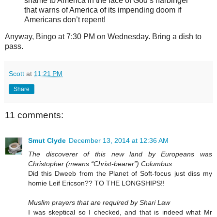
shame to America in the face of God’s harbinger
that warns of America of its impending doom if
Americans don’t repent!
Anyway, Bingo at 7:30 PM on Wednesday. Bring a dish to
pass.
Scott
at
11:21 PM
Share
11 comments:
Smut Clyde
December 13, 2014 at 12:36 AM
The discoverer of this new land by Europeans was
Christopher (means “Christ-bearer”) Columbus
Did this Dweeb from the Planet of Soft-focus just diss my
homie Leif Ericson?? TO THE LONGSHIPS!!
Muslim prayers that are required by Shari Law
I was skeptical so I checked, and that is indeed what Mr