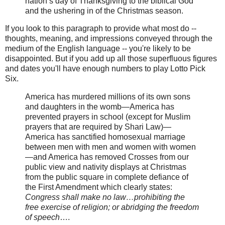
nation’s day of Thanksgiving to the biblical God
and the ushering in of the Christmas season.
If you look to this paragraph to provide what most do --
thoughts, meaning, and impressions conveyed through the
medium of the English language -- you're likely to be
disappointed. But if you add up all those superfluous figures
and dates you'll have enough numbers to play Lotto Pick
Six.
America has murdered millions of its own sons
and daughters in the womb—America has
prevented prayers in school (except for Muslim
prayers that are required by Shari Law)—
America has sanctified homosexual marriage
between men with men and women with women
—and America has removed Crosses from our
public view and nativity displays at Christmas
from the public square in complete defiance of
the First Amendment which clearly states:
Congress shall make no law…prohibiting the
free exercise of religion; or abridging the freedom
of speech
….