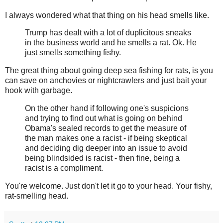
I always wondered what that thing on his head smells like.
Trump has dealt with a lot of duplicitous sneaks
in the business world and he smells a rat. Ok. He
just smells something fishy.
The great thing about going deep sea fishing for rats, is you
can save on anchovies or nightcrawlers and just bait your
hook with garbage.
On the other hand if following one's suspicions
and trying to find out what is going on behind
Obama's sealed records to get the measure of
the man makes one a racist - if being skeptical
and deciding dig deeper into an issue to avoid
being blindsided is racist - then fine, being a
racist is a compliment.
You're welcome. Just don't let it go to your head. Your fishy,
rat-smelling head.