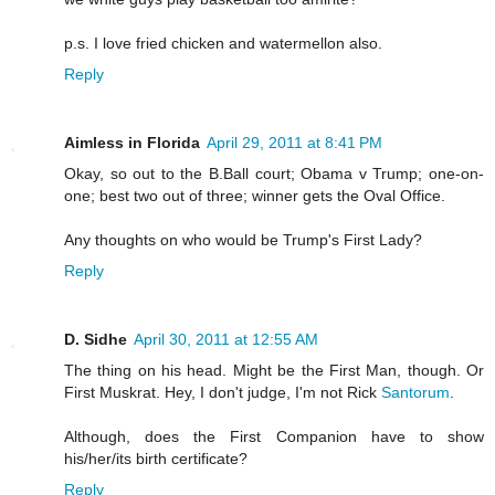
p.s. I love fried chicken and watermellon also.
Reply
Aimless in Florida
April 29, 2011 at 8:41 PM
Okay, so out to the B.Ball court; Obama v Trump; one-on-
one; best two out of three; winner gets the Oval Office.
Any thoughts on who would be Trump's First Lady?
Reply
D. Sidhe
April 30, 2011 at 12:55 AM
The thing on his head. Might be the First Man, though. Or
First Muskrat. Hey, I don't judge, I'm not Rick
Santorum
.
Although, does the First Companion have to show
his/her/its birth certificate?
Reply