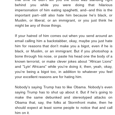
behind you while you were doing that hilarious
impersonation of him eating spaghetti, and--and this is the
important part--still also hate him because he's black, or
Muslim, or liberal, or an immigrant, or you just think he
might be any of those things.
If your hatred of him comes out when you send around an
email calling him a backstabber, okay, maybe you just hate
him for reasons that don't make you a bigot, even if he is
black, or Muslim, or an immigrant. But if you photoshop a
bone through his nose, or paste his head one the body of a
known terrorist, or make clever jokes about "African Lions"
and "Lyin' Africans" while you're doing it, then, yeah, okay,
you're being a bigot too, in addition to whatever you feel
your excellent reasons are for hating him.
Nobody's saying Trump has to like Obama. Nobody's even
saying Trump has to shut up about it. But if he's going to
make the same debunked and stereotyped attacks on
Obama that, say, the folks at Stormfront make, then he
should expect at least some people to notice that and call
him on it.