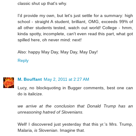
classic shut up that's why.
I'd provide my own, but let's just settle for a summary: high
school - straight A student, brilliant, OMG, exceeds 99% of
all other students tested, watch out world! College - hmm,
kinda spotty, incomplete, can't even read this part, what got
spilled here, oh never mind: next!
Also: happy May Day, May Day, May Day!
Reply
M. Bouffant
May 2, 2011 at 2:27 AM
Lucy, no blockquoting in Bugger comments, best one can
do is italicize.
we arrive at the conclusion that Donald Trump has an
unreasoning hatred of Slovenians.
Well! I discovered just yesterday that this yr.'s Mrs. Trump,
Malaria,
is
Slovenian. Imagine that.