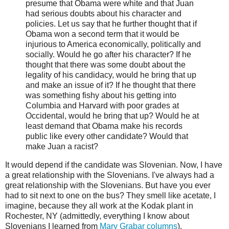
presume that Obama were white and that Juan
had serious doubts about his character and
policies. Let us say that he further thought that if
Obama won a second term that it would be
injurious to America economically, politically and
socially. Would he go after his character? If he
thought that there was some doubt about the
legality of his candidacy, would he bring that up
and make an issue of it? If he thought that there
was something fishy about his getting into
Columbia and Harvard with poor grades at
Occidental, would he bring that up? Would he at
least demand that Obama make his records
public like every other candidate? Would that
make Juan a racist?
It would depend if the candidate was Slovenian. Now, I have
a great relationship with the Slovenians. I've always had a
great relationship with the Slovenians. But have you ever
had to sit next to one on the bus? They smell like acetate, I
imagine, because they all work at the Kodak plant in
Rochester, NY (admittedly, everything I know about
Slovenians I learned from
Mary
Grabar
columns
).