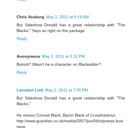
Chris Vosburg
May 2, 2011 at 9:19 AM
But Sideshow Donald has a great relationship with "The
Blacks." Says so right on the package.
Reply
Anonymous
May 2, 2011 at 3:31 PM
Butrick? Wasn't he a character on Blackadder?
Reply
Lancelot Link
May 2, 2011 at 7:05 PM
But Sideshow Donald has a great relationship with "The
Blacks."
He means Conrad Black, Baron Black of Crossharbour;
http://www.guardian.co.uk/media/2007/jun/04/citynews.busi
ness