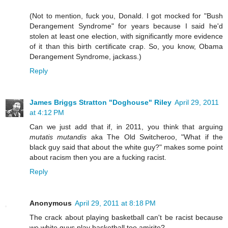
(Not to mention, fuck you, Donald. I got mocked for "Bush
Derangement Syndrome" for years because I said he'd
stolen at least one election, with significantly more evidence
of it than this birth certificate crap. So, you know, Obama
Derangement Syndrome, jackass.)
Reply
James Briggs Stratton "Doghouse" Riley
April 29, 2011
at 4:12 PM
Can we just add that if, in 2011, you think that arguing
mutatis mutandis
aka The Old Switcheroo, "What if the
black guy said that about the white guy?" makes some point
about racism then you are a fucking racist.
Reply
Anonymous
April 29, 2011 at 8:18 PM
The crack about playing basketball can't be racist because
we white guys play basketball too amirite?