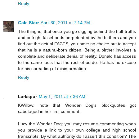
Reply
Gale Starr
April 30, 2011 at 7:14 PM
The thing is, that once you go digging behind the half-truths
and outright falsehoods perpetuated by the birthers and you
find out the actual FACTS, you have no choice but to accept
that he is a natural-born citizen. Being a birther involves a
complete and deliberate denial of reality. Donald has access
to the same facts that the rest of us do. He has no excuse
for his spreading of misinformation.
Reply
Larkspur
May 1, 2011 at 7:36 AM
KWillow: note that Wonder Dog's blockquotes got
sabotaged in her first comment.
Lucy the Wonder Dog: you may resume commenting when
you provide a link to your own college and high school
transcripts. By what authority do I assert this condition? The