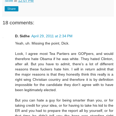
Scott
at
12:07 PM
Share
18 comments:
D. Sidhe
April 29, 2011 at 2:34 PM
Yeah, uh. Missing the point, Dick.
Look, I agree most Tea Partiers are GOPpers, and would
therefore hate Obama if he was white. They hated Clinton,
after all. But you have to admit, there's a lot of different
reasons these fuckers hate him. I will in return admit that
the major reasons is that they honestly think this really is a
right wing Christian country and therefore it is by definition
impossible for the candidate they don't agree with to have
been legitimately elected.
But you can hate a guy for being smarter than you, or for
taking credit for your idea, or for having to take his kid to the
ER and you had to prepare the report all by yourself, or for
that time he didn't tell you the boss was standing right