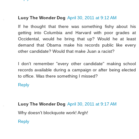
Lucy The Wonder Dog
April 30, 2011 at 9:12 AM
If he thought that there was something fishy about his
getting into Columbia and Harvard with poor grades at
Occidental, would he bring that up? Would he at least
demand that Obama make his records public like every
other candidate? Would that make Juan a racist?
I don't remember "every other candidate" making school
records available during a campaign or after being elected
to office. Was there something I missed?
Reply
Lucy The Wonder Dog
April 30, 2011 at 9:17 AM
Why doesn't blockquote work! Argh!
Reply