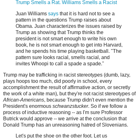
Trump Smells a Rat. Williams Smells a Racist
Juan Williams
says
that it is hard not to see a
pattern in the questions Trump raises about
Obama. Juan characterizes the issues raised by
Trump as showing that Trump thinks the
president is not smart enough to write his own
book, he is not smart enough to get into Harvard,
and he spends his time playing basketball. "The
pattern sure looks racial, smells racial, and
invites Whoopi to call a spade a spade."
Trump may be trafficking in racist stereotypes (dumb, lazy,
plays hoops too much, did poorly in school, every
accomplishment the result of affirmative action, or secretly
the work of a white man), but they're not racist stereotypes of
African-Americans
, because Trump didn't even mention the
President's enormous
schwanzstucker
. So if we follow a
process of inductive reasoning -- as I'm sure Professor
Butrick would approve -- we arrive at the conclusion that
Donald Trump has an unreasoning hatred of Slovenians.
Let's put the shoe on the other foot. Let us