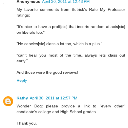
Anonymous
April 30, 2011 at 12:43 PM
My favorite comments from Butrick's Rate My Professor
ratings:
"It's nice to have a proff[sic] that inserts random attacts[sic]
on liberals too."
"He cancles[sic] class a lot too, which is a plus."
"can't hear you most of the time...always lets class out
early."
And those were the good reviews!
Reply
Kathy
April 30, 2011 at 12:57 PM
Wonder Dog: please provide a link to "every other"
candidate's college and High School grades.
Thank you.