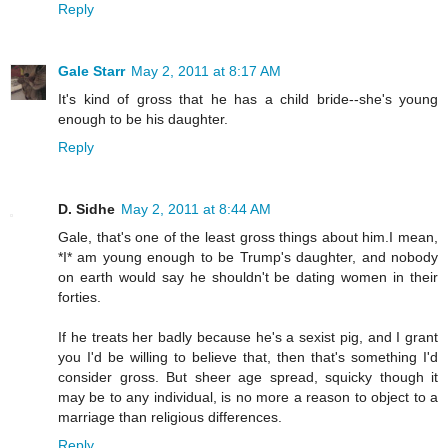
Reply
Gale Starr
May 2, 2011 at 8:17 AM
It's kind of gross that he has a child bride--she's young
enough to be his daughter.
Reply
D. Sidhe
May 2, 2011 at 8:44 AM
Gale, that's one of the least gross things about him.I mean,
*I* am young enough to be Trump's daughter, and nobody
on earth would say he shouldn't be dating women in their
forties.
If he treats her badly because he's a sexist pig, and I grant
you I'd be willing to believe that, then that's something I'd
consider gross. But sheer age spread, squicky though it
may be to any individual, is no more a reason to object to a
marriage than religious differences.
Reply