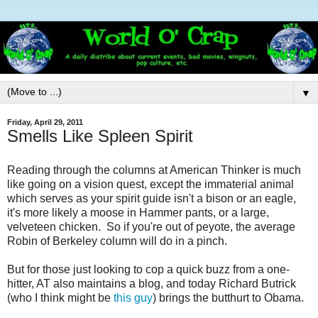
▼
Friday, April 29, 2011
Smells Like Spleen Spirit
Reading through the columns at American Thinker is much
like going on a vision quest, except the immaterial animal
which serves as your spirit guide isn't a bison or an eagle,
it's more likely a moose in Hammer pants, or a large,
velveteen chicken. So if you're out of peyote, the average
Robin of Berkeley column will do in a pinch.
But for those just looking to cop a quick buzz from a one-
hitter, AT also maintains a blog, and today Richard Butrick
(who I think might be
this guy
) brings the butthurt to Obama.