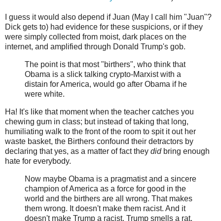
I guess it would also depend if Juan (May I call him "Juan"?
Dick gets to) had evidence for these suspicions, or if they
were simply collected from moist, dark places on the
internet, and amplified through Donald Trump's gob.
The point is that most "birthers", who think that
Obama is a slick talking crypto-Marxist with a
distain for America, would go after Obama if he
were white.
Ha! It's like that moment when the teacher catches you
chewing gum in class; but instead of taking that long,
humiliating walk to the front of the room to spit it out her
waste basket, the Birthers confound their detractors by
declaring that yes, as a matter of fact they
did
bring enough
hate for everybody.
Now maybe Obama is a pragmatist and a sincere
champion of America as a force for good in the
world and the birthers are all wrong. That makes
them wrong. It doesn't make them racist. And it
doesn't make Trump a racist. Trump smells a rat.