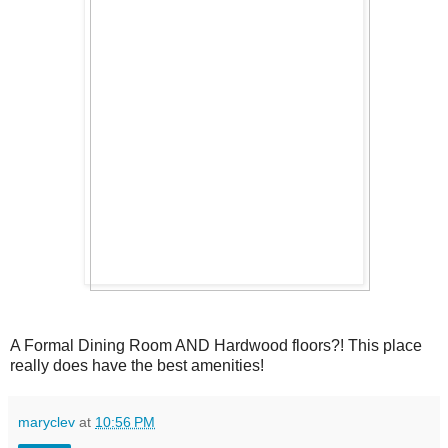
A Formal Dining Room AND Hardwood floors?! This place
really does have the best amenities!
maryclev
at
10:56 PM