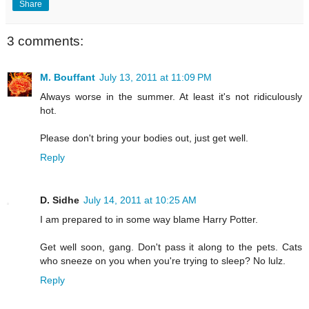
Share
3 comments:
M. Bouffant
July 13, 2011 at 11:09 PM
Always worse in the summer. At least it's not ridiculously
hot.
Please don't bring your bodies out, just get well.
Reply
D. Sidhe
July 14, 2011 at 10:25 AM
I am prepared to in some way blame Harry Potter.
Get well soon, gang. Don't pass it along to the pets. Cats
who sneeze on you when you're trying to sleep? No lulz.
Reply