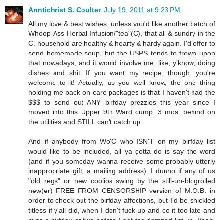
Anntichrist S. Coulter
July 19, 2011 at 9:23 PM
All my love & best wishes, unless you'd like another batch of
Whoop-Ass Herbal Infusion/"tea"(C), that all & sundry in the
C. household are healthy & hearty & hardy again. I'd offer to
send homemade soup, but the USPS tends to frown upon
that nowadays, and it would involve me, like, y'know, doing
dishes and shit. If you want my recipe, though, you're
welcome to it! Actually, as you well know, the one thing
holding me back on care packages is that I haven't had the
$$$ to send out ANY birfday prezzies this year since I
moved into this Upper 9th Ward dump. 3 mos. behind on
the utilities and STILL can't catch up.
And if anybody from Wo'C who ISN'T on my birfday list
would like to be included, all ya gotta do is say the word
(and if you someday wanna receive some probably utterly
inappropriate gift, a mailing address). I dunno if any of us
"old regs" or new coolios swing by the still-un-blogrolled
new(er) FREE FROM CENSORSHIP version of M.O.B. in
order to check out the birfday affections, but I'd be shickled
titless if y'all did, when I don't fuck-up and do it too late and
miss a birfday or two before I get the damned list up. Yeah,