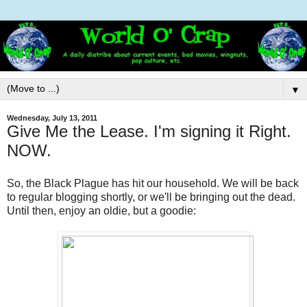
▼
Wednesday, July 13, 2011
Give Me the Lease. I'm signing it Right.
NOW.
So, the Black Plague has hit our household. We will be back
to regular blogging shortly, or we'll be bringing out the dead.
Until then, enjoy an oldie, but a goodie: