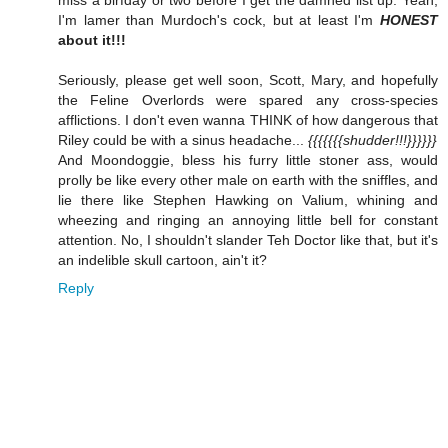
I'm lamer than Murdoch's cock, but at least I'm
HONEST
about it!!!
Seriously, please get well soon, Scott, Mary, and hopefully
the Feline Overlords were spared any cross-species
afflictions. I don't even wanna THINK of how dangerous that
Riley could be with a sinus headache...
{{{{{{{shudder!!!}}}}}}
And Moondoggie, bless his furry little stoner ass, would
prolly be like every other male on earth with the sniffles, and
lie there like Stephen Hawking on Valium, whining and
wheezing and ringing an annoying little bell for constant
attention. No, I shouldn't slander Teh Doctor like that, but it's
an indelible skull cartoon, ain't it?
Reply