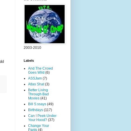
2003-2010
Labels
odd
And The Crowd
Goes Wild
(6)
ASSJam
(7)
Atlas Shat
(3)
Better Living
Through Bad
Movies
(41)
Bill S.ssays
(49)
Birthdays
(117)
Can I Peek Under
Your Hood?
(37)
Change Your
Pants
(4)