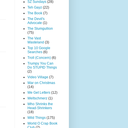
SZ Sundays
(28)
Teh Gayz
(22)
The Book
(7)
The Devil's
Advocate
(1)
The Slumgullion
(75)
The Vast
Wasteland
(3)
Top 10 Google
Searches
(6)
Troll (Concern)
(6)
Trumpy You Can
Do STUPID Things
(2)
Video Village
(7)
War on Christmas
(14)
We Get Letters
(12)
Weltschmerz
(1)
Who Shrinks the
Head-Shrinkers
(18)
Wild Things
(175)
World O Crap Book
Club
(7)