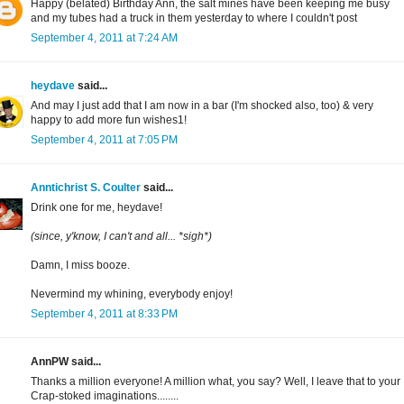
Happy (belated) Birthday Ann, the salt mines have been keeping me busy
and my tubes had a truck in them yesterday to where I couldn't post
September 4, 2011 at 7:24 AM
heydave
said...
And may I just add that I am now in a bar (I'm shocked also, too) & very
happy to add more fun wishes1!
September 4, 2011 at 7:05 PM
Anntichrist S. Coulter
said...
Drink one for me, heydave!
(since, y'know, I can't and all... *sigh*)
Damn, I miss booze.
Nevermind my whining, everybody enjoy!
September 4, 2011 at 8:33 PM
AnnPW said...
Thanks a million everyone! A million what, you say? Well, I leave that to your
Crap-stoked imaginations........