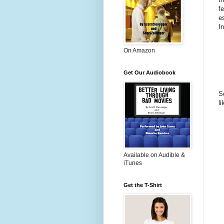
f
e
I
On Amazon
Get Our Audiobook
S
l
Available on Audible &
iTunes
Get the T-Shirt