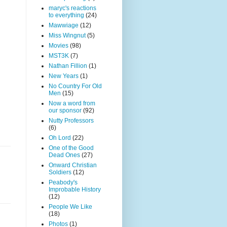
maryc's reactions
to everything
(24)
Mawwiage
(12)
Miss Wingnut
(5)
Movies
(98)
MST3K
(7)
Nathan Fillion
(1)
New Years
(1)
No Country For Old
Men
(15)
Now a word from
our sponsor
(92)
Nutty Professors
(6)
Oh Lord
(22)
One of the Good
Dead Ones
(27)
Onward Christian
Soldiers
(12)
Peabody's
Improbable History
(12)
People We Like
(18)
Photos
(1)