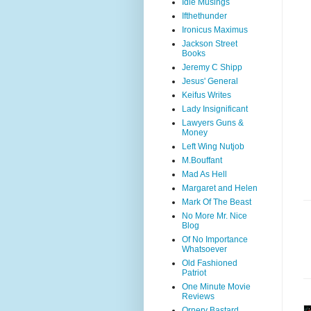
Idle Musings
Ifthethunder
Ironicus Maximus
Jackson Street
Books
Jeremy C Shipp
Jesus' General
Keifus Writes
Lady Insignificant
Lawyers Guns &
Money
Left Wing Nutjob
M.Bouffant
Mad As Hell
Margaret and Helen
Mark Of The Beast
No More Mr. Nice
Blog
Of No Importance
Whatsoever
Old Fashioned
Patriot
One Minute Movie
Reviews
Ornery Bastard