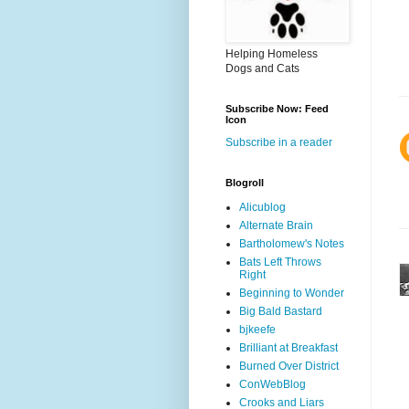
Helping Homeless
Dogs and Cats
Subscribe Now: Feed
Icon
Subscribe in a reader
Blogroll
Alicublog
Alternate Brain
Bartholomew's Notes
Bats Left Throws
Right
Beginning to Wonder
Big Bald Bastard
bjkeefe
Brilliant at Breakfast
Burned Over District
ConWebBlog
Crooks and Liars