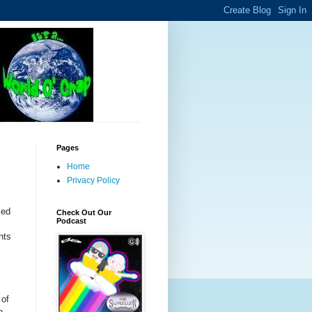
Pages
Home
Privacy Policy
sed
Check Out Our
Podcast
nts
 of
e