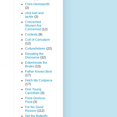
Chris Hemsworth
(2)
click bait and
tackle
(3)
Concerned
Women Are
Concerned
(12)
Contests
(9)
Cult of Caricature
(12)
Culturehideen
(22)
Elevating the
Discourse
(32)
Exterminate the
Brutes
(13)
Father Knows Best
(17)
Fetch My Codpiece
(17)
Fine Young
Cannibals
(3)
Food Glorious
Food
(3)
For No Good
Reason
(112)
Get the Butterfly