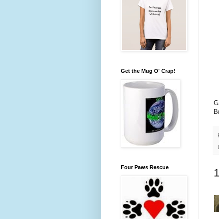
Get the Mug O' Crap!
G
B
Four Paws Rescue