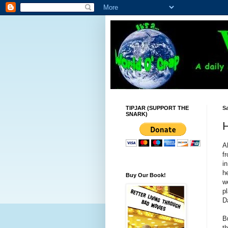
TIPJAR (SUPPORT THE
Sa
SNARK)
H
A
f
i
h
Buy Our Book!
w
p
D
B
t