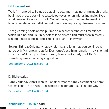
Li'l Innocent
said...
Well, I'm honored to be quoted again... dear me!I may not bring much snark,
but I have pretty good (time-tested, too) eyes for an interesting male. If you
amalgamated Coop and Turok, Son of Stone, just imagine the result. A
laconic yet debonair half-Amerind cowboy tuba-playing plesiosaur-hunter.
That gleaming photo above put me on a search for the one I mentioned,
which I did not find - but pieceofass fanciers can find multi great pics of GC
scattered across the internet like seed pearls if they wish.
So, AnnBirthdayGirl, many happy returns, and long may you continue to
agree with Marlene. And as for Doghouse's scathing remark - - hey, she had
the cream of the crop to choose from, from a pretty early age! That's
something we can all envy in good faith.
September 3, 2011 at 5:59 PM
D. Sidhe said...
Happy birthday, Ann! I wish you another year of happy commenting here!
Oh, wait, that's not a wish, that's more of a demand. But in a nice way!
September 3, 2011 at 6:27 PM
Anntichrist S. Coulter
said...