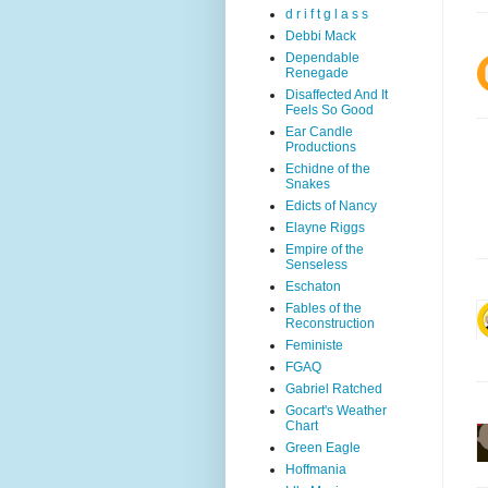
d r i f t g l a s s
Debbi Mack
Dependable
Renegade
Disaffected And It
Feels So Good
Ear Candle
Productions
Echidne of the
Snakes
Edicts of Nancy
Elayne Riggs
Empire of the
Senseless
Eschaton
Fables of the
Reconstruction
Feministe
FGAQ
Gabriel Ratched
Gocart's Weather
Chart
Green Eagle
Hoffmania