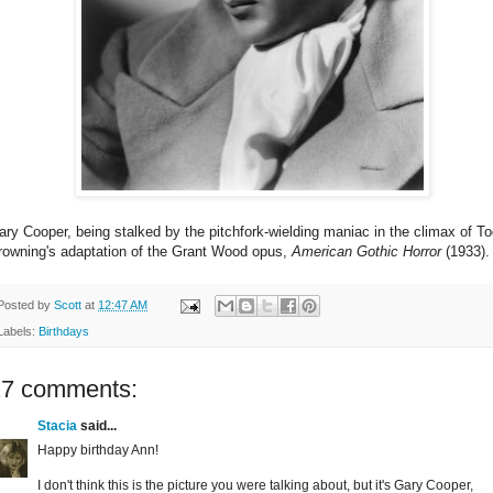
ary Cooper, being stalked by the pitchfork-wielding maniac in the climax of T
rowning's adaptation of the Grant Wood opus,
American Gothic Horror
(1933).
Posted by
Scott
at
12:47 AM
Labels:
Birthdays
17 comments:
Stacia
said...
Happy birthday Ann!
I don't think this is the picture you were talking about, but it's Gary Cooper,