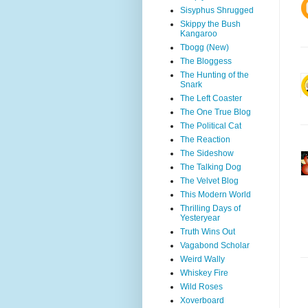
Sisyphus Shrugged
Skippy the Bush
Kangaroo
Tbogg (New)
The Bloggess
The Hunting of the
Snark
The Left Coaster
The One True Blog
The Political Cat
The Reaction
The Sideshow
The Talking Dog
The Velvet Blog
This Modern World
Thrilling Days of
Yesteryear
Truth Wins Out
Vagabond Scholar
Weird Wally
Whiskey Fire
Wild Roses
Xoverboard