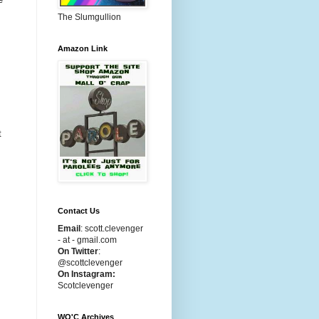
The Slumgullion
Amazon Link
t
Contact Us
Email
:
scott.clevenger
- at - gmail.com
On Twitter
:
@scottclevenger
On Instagram:
Scotclevenger
WO'C Archives