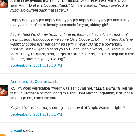
Amen to everything that Li'l, D., Doghouse, Scott, Heydave, Bill S. & you
said, Ann!!! Dietrich, Cooper...
*sigh*
Oh, the visuals...
{happy smile, dirty
mind, a/c-current back massager...}
Happy happy joy joy happy happy joy joy happy happy joy joy and many
many a moon of more loverly comments for you, birfday girl!
(sorry about the skeery head-cartoon up there, but sometimes I just can't
help it... and I looooooove me some Gary Cooper...
};-)~~~< )
(and Marlene
wasn't chopped liver her damned self!)
If I ever DO hit the powerball,
AnnPW, I am SO gonna send you a Hitachi Magic Wand, like Robin M. did
for ME! Hey, it's quick, neat, keeps me off the streets, and can help me move
furniture, how can you go wrong?
September 3, 2011 at 10:29 PM
Anntichrist S. Coulter
said...
P.S. My word verification "word" was, I shit y'all not,
"ELECTRI"!!!!!!
Tell me
that Big Brother ain't monitoring this shit... that ain't no logarithm, kids, nor a
language bot, I promise you.
Maybe it's "just" karma, showing its approval of Magic Wands... right. ?
September 3, 2011 at 10:31 PM
preznit
said...