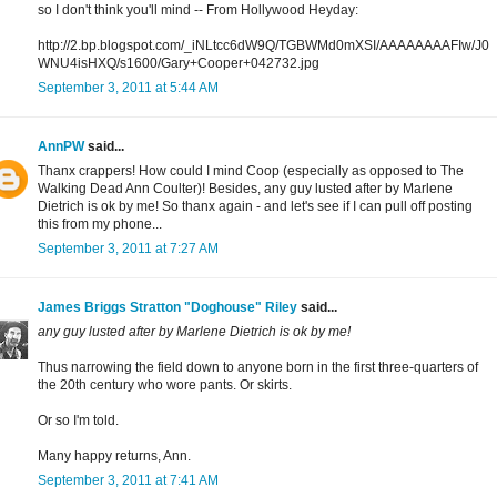
so I don't think you'll mind -- From Hollywood Heyday:
http://2.bp.blogspot.com/_iNLtcc6dW9Q/TGBWMd0mXSI/AAAAAAAAFIw/J0
WNU4isHXQ/s1600/Gary+Cooper+042732.jpg
September 3, 2011 at 5:44 AM
AnnPW
said...
Thanx crappers! How could I mind Coop (especially as opposed to The
Walking Dead Ann Coulter)! Besides, any guy lusted after by Marlene
Dietrich is ok by me! So thanx again - and let's see if I can pull off posting
this from my phone...
September 3, 2011 at 7:27 AM
James Briggs Stratton "Doghouse" Riley
said...
any guy lusted after by Marlene Dietrich is ok by me!
Thus narrowing the field down to anyone born in the first three-quarters of
the 20th century who wore pants. Or skirts.
Or so I'm told.
Many happy returns, Ann.
September 3, 2011 at 7:41 AM