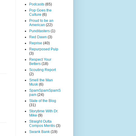
Podcasts
(65)
Pop Goes the
Culture
(6)
Proud to be an
American
(22)
Punditasters
(1)
Red Dawn
(3)
Reprise
(40)
Repurposed Pulp
(3)
Respect Your
Betters
(18)
Scouting Report
(2)
Smell the Man
Musk
(6)
SpamSpamSpamS
pam
(24)
State of the Blog
(31)
Storytime With Dr.
Mike
(9)
Straight Outta
Compos Mentis
(3)
Swank Bank
(19)