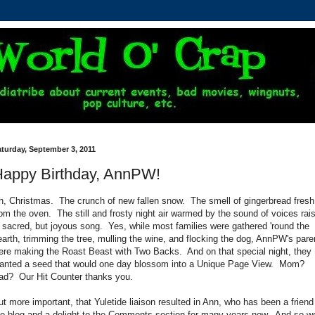
turday, September 3, 2011
appy Birthday, AnnPW!
h, Christmas. The crunch of new fallen snow. The smell of gingerbread fresh
rom the oven. The still and frosty night air warmed by the sound of voices rai
n sacred, but joyous song. Yes, while most families were gathered 'round the
earth, trimming the tree, mulling the wine, and flocking the dog, AnnPW's pare
ere making the Roast Beast with Two Backs. And on that special night, they
lanted a seed that would one day blossom into a Unique Page View. Mom?
ad? Our Hit Counter thanks you.
ut more important, that Yuletide liaison resulted in Ann, who has been a friend
he blog and a delight to the Comments section for many years now. And so w