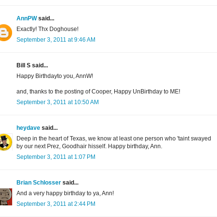
AnnPW
said...
Exactly! Thx Doghouse!
September 3, 2011 at 9:46 AM
Bill S said...
Happy Birthdayto you, AnnW!
and, thanks to the posting of Cooper, Happy UnBirthday to ME!
September 3, 2011 at 10:50 AM
heydave
said...
Deep in the heart of Texas, we know at least one person who 'taint swayed
by our next Prez, Goodhair hisself. Happy birthday, Ann.
September 3, 2011 at 1:07 PM
Brian Schlosser
said...
And a very happy birthday to ya, Ann!
September 3, 2011 at 2:44 PM