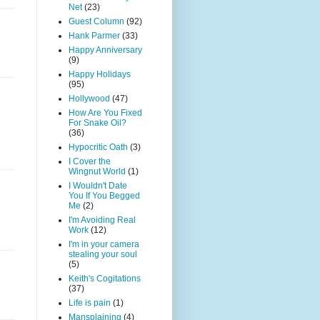
Net
(23)
Guest Column
(92)
Hank Parmer
(33)
Happy Anniversary
(9)
Happy Holidays
(95)
Hollywood
(47)
How Are You Fixed
For Snake Oil?
(36)
Hypocritic Oath
(3)
I Cover the
Wingnut World
(1)
I Wouldn't Date
You If You Begged
Me
(2)
I'm Avoiding Real
Work
(12)
I'm in your camera
stealing your soul
(5)
Keith's Cogitations
(37)
Life is pain
(1)
Mansplaining
(4)