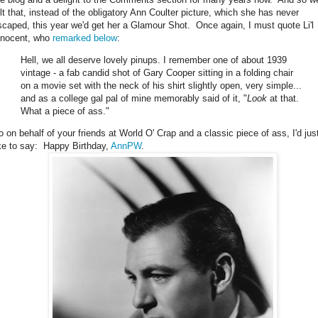
elt that, instead of the obligatory Ann Coulter picture, which she has never
scaped, this year we'd get her a Glamour Shot. Once again, I must quote Li'l
nnocent, who
remarked below
:
Hell, we all deserve lovely pinups. I remember one of about 1939
vintage - a fab candid shot of Gary Cooper sitting in a folding chair
on a movie set with the neck of his shirt slightly open, very simple...
and as a college gal pal of mine memorably said of it, "
Look
at that.
What a piece of ass."
o on behalf of your friends at World O' Crap and a classic piece of ass, I'd jus
ike to say: Happy Birthday,
AnnPW
.