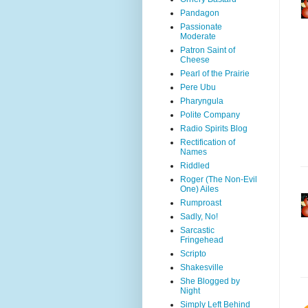
Pandagon
Passionate
Moderate
Patron Saint of
Cheese
Pearl of the Prairie
Pere Ubu
Pharyngula
Polite Company
Radio Spirits Blog
Rectification of
Names
Riddled
Roger (The Non-Evil
One) Ailes
Rumproast
Sadly, No!
Sarcastic
Fringehead
Scripto
Shakesville
She Blogged by
Night
Simply Left Behind