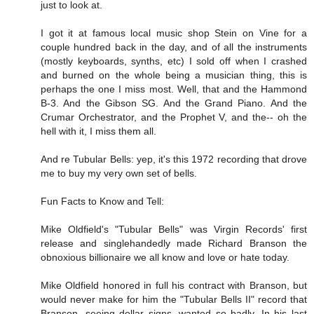
just to look at.
I got it at famous local music shop Stein on Vine for a
couple hundred back in the day, and of all the instruments
(mostly keyboards, synths, etc) I sold off when I crashed
and burned on the whole being a musician thing, this is
perhaps the one I miss most. Well, that and the Hammond
B-3. And the Gibson SG. And the Grand Piano. And the
Crumar Orchestrator, and the Prophet V, and the-- oh the
hell with it, I miss them all.
And re Tubular Bells: yep, it's this 1972 recording that drove
me to buy my very own set of bells.
Fun Facts to Know and Tell:
Mike Oldfield's "Tubular Bells" was Virgin Records' first
release and singlehandedly made Richard Branson the
obnoxious billionaire we all know and love or hate today.
Mike Oldfield honored in full his contract with Branson, but
would never make for him the "Tubular Bells II" record that
Branson, seeing dollar signs, wanted so badly. In his last