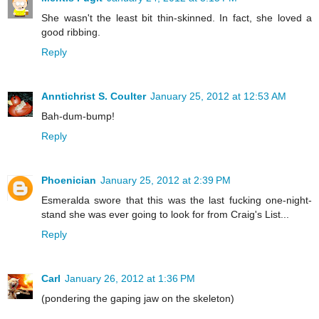
She wasn't the least bit thin-skinned. In fact, she loved a
good ribbing.
Reply
Anntichrist S. Coulter
January 25, 2012 at 12:53 AM
Bah-dum-bump!
Reply
Phoenician
January 25, 2012 at 2:39 PM
Esmeralda swore that this was the last fucking one-night-
stand she was ever going to look for from Craig's List...
Reply
Carl
January 26, 2012 at 1:36 PM
(pondering the gaping jaw on the skeleton)