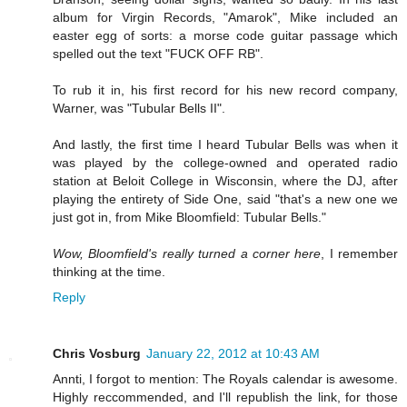
album for Virgin Records, "Amarok", Mike included an
easter egg of sorts: a morse code guitar passage which
spelled out the text "FUCK OFF RB".
To rub it in, his first record for his new record company,
Warner, was "Tubular Bells II".
And lastly, the first time I heard Tubular Bells was when it
was played by the college-owned and operated radio
station at Beloit College in Wisconsin, where the DJ, after
playing the entirety of Side One, said "that's a new one we
just got in, from Mike Bloomfield: Tubular Bells."
Wow, Bloomfield's really turned a corner here
, I remember
thinking at the time.
Reply
Chris Vosburg
January 22, 2012 at 10:43 AM
Annti, I forgot to mention: The Royals calendar is awesome.
Highly reccommended, and I'll republish the link, for those