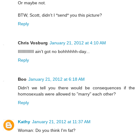
Or maybe not.
BTW, Scott, didn't I *send* you this picture?
Reply
Chris Vosburg
January 21, 2012 at 4:10 AM
IIIIIIIIIIIII ain't got no bohhhhhh-day...
Reply
Boo
January 21, 2012 at 6:18 AM
Didn't we tell you there would be consequences if the
homosexuals were allowed to "marry" each other?
Reply
Kathy
January 21, 2012 at 11:37 AM
Woman: Do you think I'm fat?