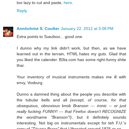
too lazy to cut and paste,
here
.
Reply
Anntichrist S. Coulter
January 22, 2012 at 3:08 PM
Extra points to Suezboo... good one.
I dunno why my link didn't work, but then, as we have
learned out in the terrain, HTML hates my guts. Glad that
you liked the calender. B3ta.com has some right-funny shite
thar.
Your inventory of musical instruments makes me ill with
envy, Vosburg.
Dunno a damned thing about the people you describe with
the tubular bells and all
(except, of course, for that
obsequious, obnoxious knob Branson --- ironic -- or just
really fucking FUNNY! --- that Firefox doesn't RECOGNIZE
the word/name "Branson"!)
, but it definitely sounds
interesting. Not big on instrumentals except for teh F.U.'s
copy of
"Tijuana Brass"
that I liberated around 1976 or so...