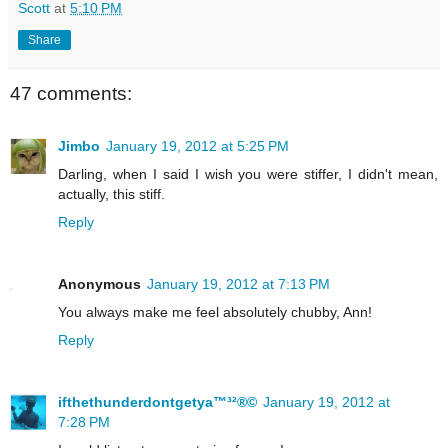
Scott
at
5:10 PM
Share
47 comments:
Jimbo
January 19, 2012 at 5:25 PM
Darling, when I said I wish you were stiffer, I didn't mean,
actually, this stiff.
Reply
Anonymous
January 19, 2012 at 7:13 PM
You always make me feel absolutely chubby, Ann!
Reply
ifthethunderdontgetya™³²®©
January 19, 2012 at
7:28 PM