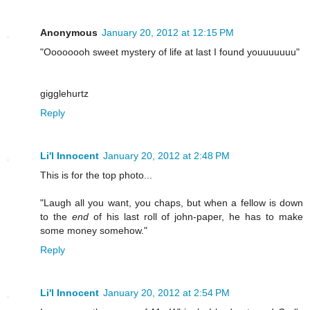
Anonymous
January 20, 2012 at 12:15 PM
"Oooooooh sweet mystery of life at last I found youuuuuuu"
gigglehurtz
Reply
Li'l Innocent
January 20, 2012 at 2:48 PM
This is for the top photo...
"Laugh all you want, you chaps, but when a fellow is down
to the
end
of his last roll of john-paper, he has to make
some money somehow."
Reply
Li'l Innocent
January 20, 2012 at 2:54 PM