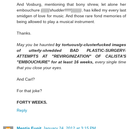
And Vosburg, mentioning that bony shrew, let alone her
embouchure
{{{{{{shudder!!!!!!}}}}}}}
, has killed my every last
smidgen of love for music. And those rare fond memories of
being allowed to play a musical instrument.
Thanks.
May you be haunted
by tortuously-clusterfucked images
of utterly-shredded BAD PLASTIC-SURGERY-
ATTEMPTS AT "REVIRGINIZATION" OF CALISTA'S
"EMBOUCHURE" for at least 16 weeks,
every single time
that you close your eyes.
And Carl?
For that joke?
FORTY WEEKS.
Reply
Mentis Fugit
January 24, 2012 at 3:15 PM