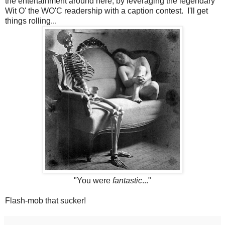
the entertainment around here, by leveraging the legendary
Wit O' the WO'C readership with a caption contest. I'll get
things rolling...
"You were
fantastic
..."
Flash-mob that sucker!