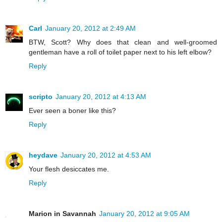
Carl
January 20, 2012 at 2:49 AM
BTW, Scott? Why does that clean and well-groomed
gentleman have a roll of toilet paper next to his left elbow?
Reply
scripto
January 20, 2012 at 4:13 AM
Ever seen a boner like this?
Reply
heydave
January 20, 2012 at 4:53 AM
Your flesh desiccates me.
Reply
Marion in Savannah
January 20, 2012 at 9:05 AM