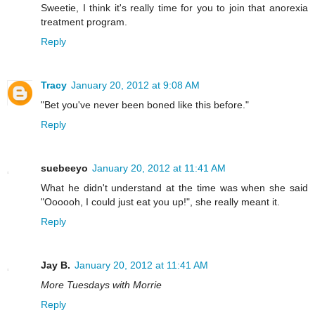
Sweetie, I think it's really time for you to join that anorexia
treatment program.
Reply
Tracy
January 20, 2012 at 9:08 AM
"Bet you've never been boned like this before."
Reply
suebeeyo
January 20, 2012 at 11:41 AM
What he didn't understand at the time was when she said
"Oooooh, I could just eat you up!", she really meant it.
Reply
Jay B.
January 20, 2012 at 11:41 AM
More Tuesdays with Morrie
Reply