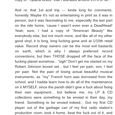
And re: that 1st acid trip --- kinda long for comments,
honestly. Maybe it's not as entertaining in print as it was in
person, but it was fascinating to me, especially the last part
on the ride home, 'cause I wasn't even ever a DeadHead!
Yeah, sure, I had a copy of
"American Beauty"
like
everybody else, but not much more, and like all of my other
good vinyl, it is long, long fucking gone and at 1/10th retail
value. Record shop owners can be the most evil bastards
on earth, which is why I always preferred record
conventions, but then THOSE dropped off the face of the
fucking planet somehow...
*sigh*
Don't get me started on my
Robert Johnson boxed set... but I feel yer pain, son, I feel
yer pain. Not the pain of losing actual beautiful musical
instruments, as "my" French horn was borrowed from the
school, and I hadda learn how to do all of the maintenance
on it MYSELF, since the parish didn't give a fuck about fixing
their own equipment... but believe me, my LP & CD
collections were something to be envied in their day, my
friend. Something to be envied indeed... Got my first CD
player out of the garbage can of my first radio station's
production room, took it home, beat the fuck out of it, and