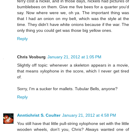
ferry cost a nickel, and in those days, nickels had pictures of
bumblebees on them. Give me five bees for a quarter you'd
say. Now where were we, oh ya. The important thing was
that I had an onion on my belt, which was the style at the
time. They didn't have white onions because if the war. The
only thing you could get was those big yellow ones.
Reply
Chris Vosburg
January 21, 2012 at 1:05 PM
Slightly off topic: whenever a skeleton appears in a movie,
that means xylophone in the score, which I never get tired
of.
Sorry, I'm a sucker for mallets. Tubular Bells, anyone?
Reply
Anntichrist S. Coulter
January 21, 2012 at 4:58 PM
You still have that little pull-string xylophone set with the little
wooden wheels, don't you, Chris? Always wanted one of