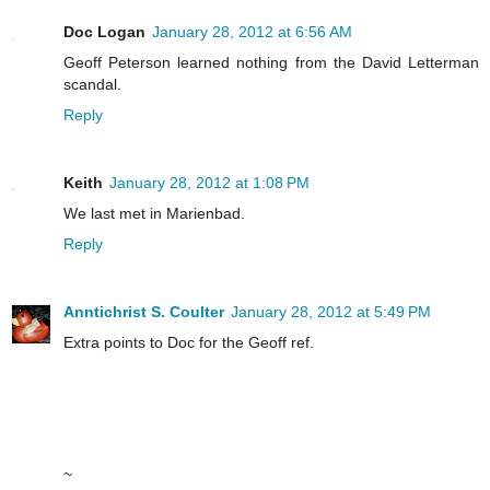
Doc Logan
January 28, 2012 at 6:56 AM
Geoff Peterson learned nothing from the David Letterman
scandal.
Reply
Keith
January 28, 2012 at 1:08 PM
We last met in Marienbad.
Reply
Anntichrist S. Coulter
January 28, 2012 at 5:49 PM
Extra points to Doc for the Geoff ref.
~