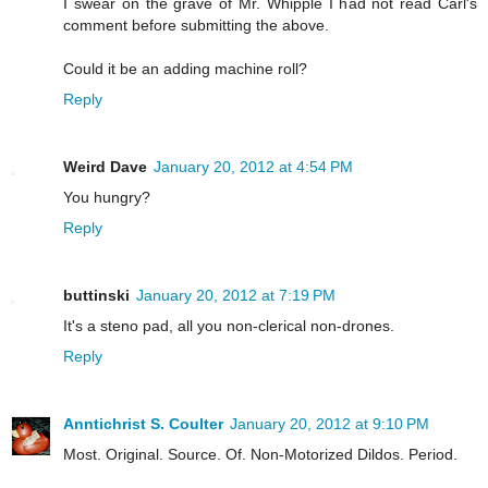
I swear on the grave of Mr. Whipple I had not read Carl's
comment before submitting the above.
Could it be an adding machine roll?
Reply
Weird Dave
January 20, 2012 at 4:54 PM
You hungry?
Reply
buttinski
January 20, 2012 at 7:19 PM
It's a steno pad, all you non-clerical non-drones.
Reply
Anntichrist S. Coulter
January 20, 2012 at 9:10 PM
Most. Original. Source. Of. Non-Motorized Dildos. Period.