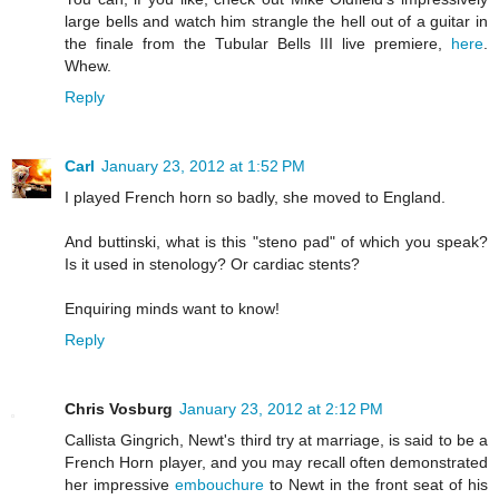
large bells and watch him strangle the hell out of a guitar in
the finale from the Tubular Bells III live premiere,
here
.
Whew.
Reply
Carl
January 23, 2012 at 1:52 PM
I played French horn so badly, she moved to England.
And buttinski, what is this "steno pad" of which you speak?
Is it used in stenology? Or cardiac stents?
Enquiring minds want to know!
Reply
Chris Vosburg
January 23, 2012 at 2:12 PM
Callista Gingrich, Newt's third try at marriage, is said to be a
French Horn player, and you may recall often demonstrated
her impressive
embouchure
to Newt in the front seat of his