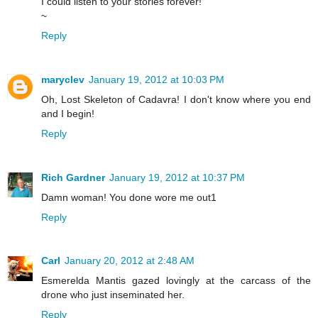
I could listen to your stories forever!
~
Reply
maryclev
January 19, 2012 at 10:03 PM
Oh, Lost Skeleton of Cadavra! I don't know where you end
and I begin!
Reply
Rich Gardner
January 19, 2012 at 10:37 PM
Damn woman! You done wore me out1
Reply
Carl
January 20, 2012 at 2:48 AM
Esmerelda Mantis gazed lovingly at the carcass of the
drone who just inseminated her.
Reply