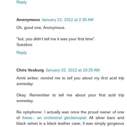
Reply
Anonymous
January 22, 2012 at 2:35 AM
Oh, good one, Anonymous.
"but, you didn't tell me it was your first time".
Suezboo
Reply
Chris Vosburg
January 22, 2012 at 10:25 AM
Annti writes:
remind me to tell you about my first acid trip
someday
Okay. Remember to tell me about your first acid trip
someday.
Re xylophone: I actually was once the proud owner of one
of
these-- an orchestral glockenspiel
. All silver bars and
black velvet in a black leather case; it was simply gorgeous