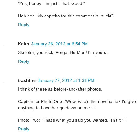
"Yes, honey. I'm just. That. Good."
Heh heh. My captcha for this comment is "suckt"
Reply
Keith
January 26, 2012 at 6:54 PM
Skeletor, you rock. Forget He-Man! I'm yours.
Reply
trashfire
January 27, 2012 at 1:31 PM
I think of these as before-and-after photos.
Caption for Photo One: "Wow, who's the new hottie? I'd give
anything to have her go down on me..."
Photo Two: "That's what you said you wanted, isn't it?"
Reply