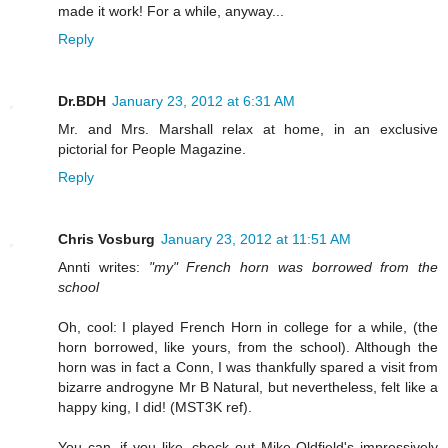
made it work! For a while, anyway...
Reply
Dr.BDH
January 23, 2012 at 6:31 AM
Mr. and Mrs. Marshall relax at home, in an exclusive
pictorial for People Magazine.
Reply
Chris Vosburg
January 23, 2012 at 11:51 AM
Annti writes:
"my" French horn was borrowed from the
school
Oh, cool: I played French Horn in college for a while, (the
horn borrowed, like yours, from the school). Although the
horn was in fact a Conn, I was thankfully spared a visit from
bizarre androgyne Mr B Natural, but nevertheless, felt like a
happy king, I did! (MST3K ref).
You can, if you like, check out Mike Oldfield's impressively