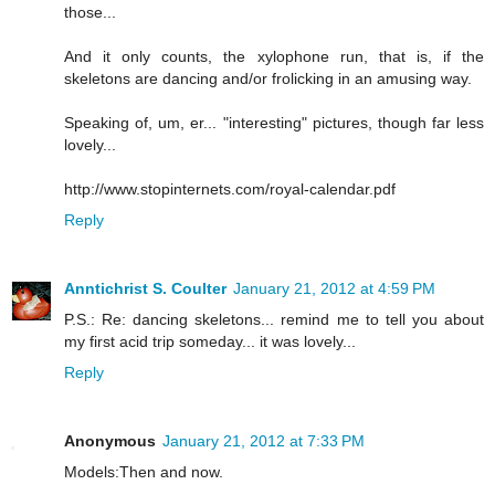
those...
And it only counts, the xylophone run, that is, if the
skeletons are dancing and/or frolicking in an amusing way.
Speaking of, um, er... "interesting" pictures, though far less
lovely...
http://www.stopinternets.com/royal-calendar.pdf
Reply
Anntichrist S. Coulter
January 21, 2012 at 4:59 PM
P.S.: Re: dancing skeletons... remind me to tell you about
my first acid trip someday... it was lovely...
Reply
Anonymous
January 21, 2012 at 7:33 PM
Models:Then and now.