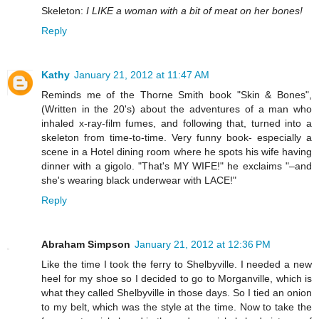
Skeleton:
I LIKE a woman with a bit of meat on her bones!
Reply
Kathy
January 21, 2012 at 11:47 AM
Reminds me of the Thorne Smith book "Skin & Bones",
(Written in the 20's) about the adventures of a man who
inhaled x-ray-film fumes, and following that, turned into a
skeleton from time-to-time. Very funny book- especially a
scene in a Hotel dining room where he spots his wife having
dinner with a gigolo. "That's MY WIFE!" he exclaims "–and
she's wearing black underwear with LACE!"
Reply
Abraham Simpson
January 21, 2012 at 12:36 PM
Like the time I took the ferry to Shelbyville. I needed a new
heel for my shoe so I decided to go to Morganville, which is
what they called Shelbyville in those days. So I tied an onion
to my belt, which was the style at the time. Now to take the