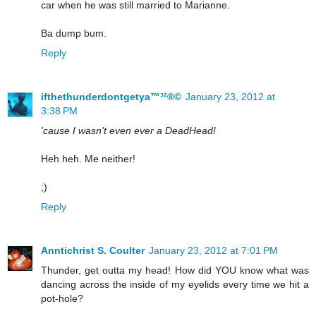
car when he was still married to Marianne.
Ba dump bum.
Reply
ifthethunderdontgetya™³²®©
January 23, 2012 at
3:38 PM
'cause I wasn't even ever a DeadHead!
Heh heh. Me neither!
;)
Reply
Anntichrist S. Coulter
January 23, 2012 at 7:01 PM
Thunder, get outta my head! How did YOU know what was
dancing across the inside of my eyelids every time we hit a
pot-hole?