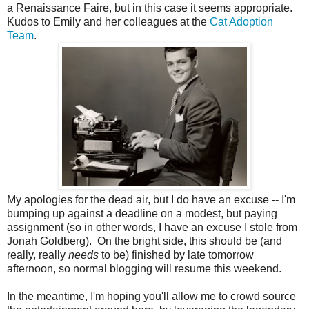
a Renaissance Faire, but in this case it seems appropriate.
Kudos to Emily and her colleagues at the
Cat Adoption
Team
.
My apologies for the dead air, but I do have an excuse -- I'm
bumping up against a deadline on a modest, but paying
assignment (so in other words, I have an excuse I stole from
Jonah Goldberg). On the bright side, this should be (and
really, really
needs
to be) finished by late tomorrow
afternoon, so normal blogging will resume this weekend.
In the meantime, I'm hoping you'll allow me to crowd source