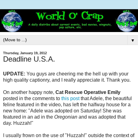
▼
Thursday, January 19, 2012
Deadline U.S.A.
UPDATE:
You guys are cheering me the hell up with your
high quality captionry, and I really appreciate it. Thank you.
On another happy note,
Cat Rescue Operative Emily
posted in the comments to
this post
that Adele, the beautiful
feline featured in the video, has left the halfway house for a
new home: "Adele was adopted on Saturday! She was
featured in an ad in the
Oregonian
and was adopted that
day. Huzzah!"
I usually frown on the use of "Huzzah!" outside the context of