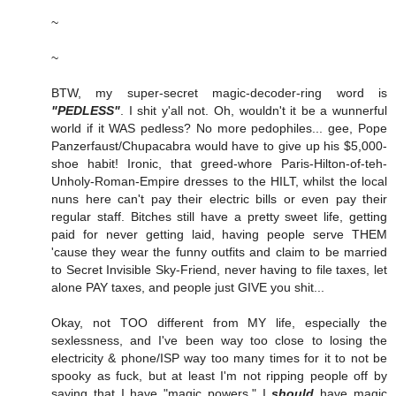
~
~
BTW, my super-secret magic-decoder-ring word is
"PEDLESS"
. I shit y'all not. Oh, wouldn't it be a wunnerful
world if it WAS pedless? No more pedophiles... gee, Pope
Panzerfaust/Chupacabra would have to give up his $5,000-
shoe habit! Ironic, that greed-whore Paris-Hilton-of-teh-
Unholy-Roman-Empire dresses to the HILT, whilst the local
nuns here can't pay their electric bills or even pay their
regular staff. Bitches still have a pretty sweet life, getting
paid for never getting laid, having people serve THEM
'cause they wear the funny outfits and claim to be married
to Secret Invisible Sky-Friend, never having to file taxes, let
alone PAY taxes, and people just GIVE you shit...
Okay, not TOO different from MY life, especially the
sexlessness, and I've been way too close to losing the
electricity & phone/ISP way too many times for it to not be
spooky as fuck, but at least I'm not ripping people off by
saying that I have "magic powers." I
should
have magic