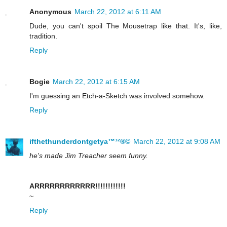
Anonymous
March 22, 2012 at 6:11 AM
Dude, you can't spoil The Mousetrap like that. It's, like,
tradition.
Reply
Bogie
March 22, 2012 at 6:15 AM
I'm guessing an Etch-a-Sketch was involved somehow.
Reply
ifthethunderdontgetya™³²®©
March 22, 2012 at 9:08 AM
he's made Jim Treacher seem funny.
ARRRRRRRRRRRR!!!!!!!!!!!!
~
Reply