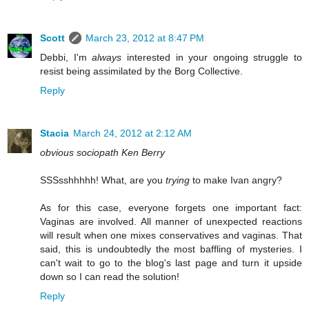
Scott
March 23, 2012 at 8:47 PM
Debbi, I'm
always
interested in your ongoing struggle to
resist being assimilated by the Borg Collective.
Reply
Stacia
March 24, 2012 at 2:12 AM
obvious sociopath Ken Berry
SSSsshhhhh! What, are you
trying
to make Ivan angry?
As for this case, everyone forgets one important fact:
Vaginas are involved. All manner of unexpected reactions
will result when one mixes conservatives and vaginas. That
said, this is undoubtedly the most baffling of mysteries. I
can't wait to go to the blog's last page and turn it upside
down so I can read the solution!
Reply