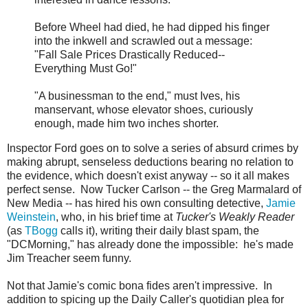
Before Wheel had died, he had dipped his finger
into the inkwell and scrawled out a message:
"Fall Sale Prices Drastically Reduced--
Everything Must Go!"
"A businessman to the end," must Ives, his
manservant, whose elevator shoes, curiously
enough, made him two inches shorter.
Inspector Ford goes on to solve a series of absurd crimes by
making abrupt, senseless deductions bearing no relation to
the evidence, which doesn't exist anyway -- so it all makes
perfect sense. Now Tucker Carlson -- the Greg Marmalard of
New Media -- has hired his own consulting detective,
Jamie
Weinstein
, who, in his brief time at
Tucker's Weakly Reader
(as
TBogg
calls it), writing their daily blast spam, the
"DCMorning," has already done the impossible: he's made
Jim Treacher seem funny.
Not that Jamie's comic bona fides aren't impressive. In
addition to spicing up the Daily Caller's quotidian plea for