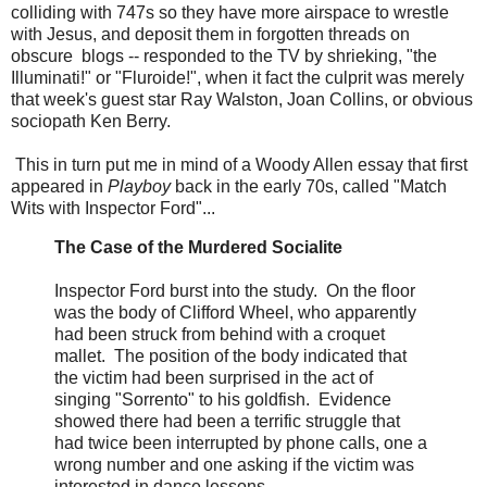
colliding with 747s so they have more airspace to wrestle
with Jesus, and deposit them in forgotten threads on
obscure blogs -- responded to the TV by shrieking, "the
Illuminati!" or "Fluroide!", when it fact the culprit was merely
that week's guest star Ray Walston, Joan Collins, or obvious
sociopath Ken Berry.
This in turn put me in mind of a Woody Allen essay that first
appeared in
Playboy
back in the early 70s, called "Match
Wits with Inspector Ford"...
The Case of the Murdered Socialite
Inspector Ford burst into the study. On the floor
was the body of Clifford Wheel, who apparently
had been struck from behind with a croquet
mallet. The position of the body indicated that
the victim had been surprised in the act of
singing "Sorrento" to his goldfish. Evidence
showed there had been a terrific struggle that
had twice been interrupted by phone calls, one a
wrong number and one asking if the victim was
interested in dance lessons.