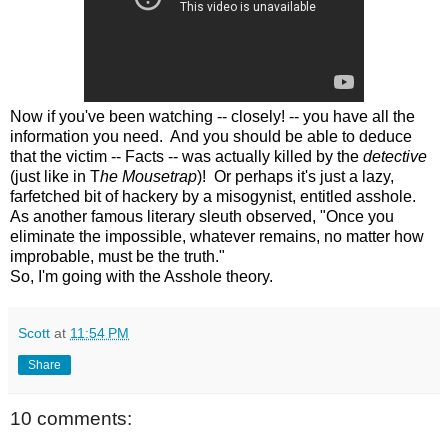
Now if you've been watching -- closely! -- you have all the
information you need. And you should be able to deduce
that the victim -- Facts -- was actually killed by the
detective
(just like in T
he Mousetrap
)! Or perhaps it's just a lazy,
farfetched bit of hackery by a misogynist, entitled asshole.
As another famous literary sleuth observed, "
Once you
eliminate the impossible, whatever remains, no matter how
improbable, must be the truth."
So, I'm going with the Asshole theory.
Scott
at
11:54 PM
Share
10 comments: