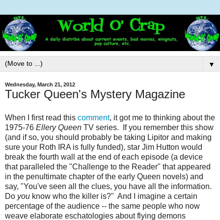
▼
Wednesday, March 21, 2012
Tucker Queen's Mystery Magazine
When I first read this
comment
, it got me to thinking about the
1975-76
Ellery Queen
TV series. If you remember this show
(and if so, you should probably be taking Lipitor and making
sure your Roth IRA is fully funded), star Jim Hutton would
break the fourth wall at the end of each episode (a device
that paralleled the "Challenge to the Reader" that appeared
in the penultimate chapter of the early Queen novels) and
say, "You've seen all the clues, you have all the information.
Do
you
know who the killer is?" And I imagine a certain
percentage of the audience -- the same people who now
weave elaborate eschatologies about flying demons