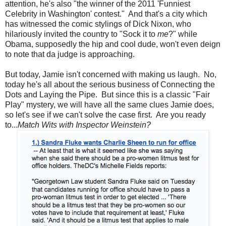
attention, he's also "the winner of the 2011 'Funniest
Celebrity in Washington' contest." And that's a city which
has witnessed the comic stylings of Dick Nixon, who
hilariously invited the country to "Sock it to
me
?" while
Obama, supposedly the hip and cool dude, won't even deign
to note that da judge is approaching.
But today, Jamie isn't concerned with making us laugh. No,
today he's all about the serious business of Connecting the
Dots and Laying the Pipe. But since this is a classic "Fair
Play" mystery, we will have all the same clues Jamie does,
so let's see if we can't solve the case first. Are you ready
to...
Match Wits with Inspector Weinstein?