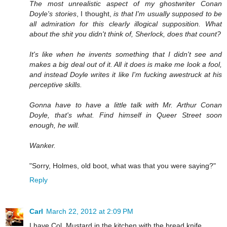
The most unrealistic aspect of my ghostwriter Conan
Doyle's stories
, I thought,
is that I'm usually supposed to be
all admiration for this clearly illogical supposition. What
about the shit you didn't think of, Sherlock, does that count?
It's like when he invents something that I didn't see and
makes a big deal out of it. All it does is make me look a fool,
and instead Doyle writes it like I'm fucking awestruck at his
perceptive skills.
Gonna have to have a little talk with Mr. Arthur Conan
Doyle, that's what. Find himself in Queer Street soon
enough, he will.
Wanker.
"Sorry, Holmes, old boot, what was that you were saying?"
Reply
Carl
March 22, 2012 at 2:09 PM
I have Col. Mustard in the kitchen with the bread knife.