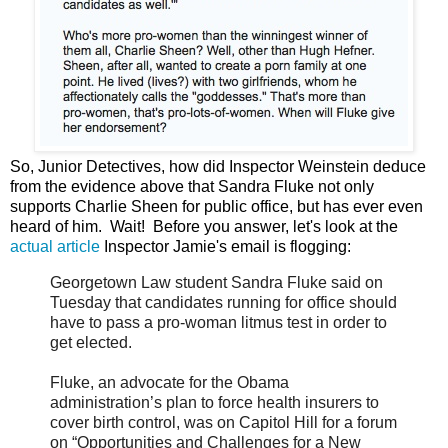
So, Junior Detectives, how did Inspector Weinstein deduce
from the evidence above that Sandra Fluke not only
supports Charlie Sheen for public office, but has ever even
heard of him. Wait! Before you answer, let's look at the
actual article
Inspector Jamie's email is flogging:
Georgetown Law student Sandra Fluke said on
Tuesday that candidates running for office should
have to pass a pro-woman litmus test in order to
get elected.
Fluke, an advocate for the Obama
administration’s plan to force health insurers to
cover birth control, was on Capitol Hill for a forum
on “Opportunities and Challenges for a New