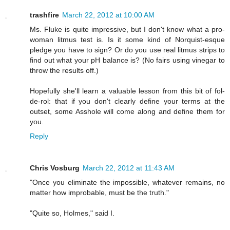
trashfire
March 22, 2012 at 10:00 AM
Ms. Fluke is quite impressive, but I don't know what a pro-
woman litmus test is. Is it some kind of Norquist-esque
pledge you have to sign? Or do you use real litmus strips to
find out what your pH balance is? (No fairs using vinegar to
throw the results off.)
Hopefully she'll learn a valuable lesson from this bit of fol-
de-rol: that if you don't clearly define your terms at the
outset, some Asshole will come along and define them for
you.
Reply
Chris Vosburg
March 22, 2012 at 11:43 AM
"Once you eliminate the impossible, whatever remains, no
matter how improbable, must be the truth."
"Quite so, Holmes," said I.