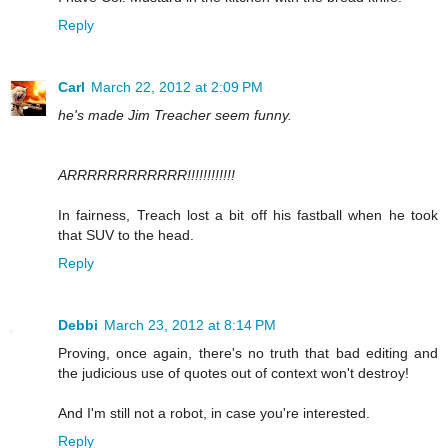
Reply
Carl
March 22, 2012 at 2:09 PM
he's made Jim Treacher seem funny.
ARRRRRRRRRRRR!!!!!!!!!!!!
In fairness, Treach lost a bit off his fastball when he took
that SUV to the head.
Reply
Debbi
March 23, 2012 at 8:14 PM
Proving, once again, there's no truth that bad editing and
the judicious use of quotes out of context won't destroy!
And I'm still not a robot, in case you're interested.
Reply