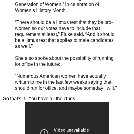
Generation of Women,” in celebration of
Women’s History Month.
“There should be a litmus test that they be pro-
women so our votes have to include that
requirement at least,” Fluke said. “And it should
be a litmus test that applies to male candidates
as well.”
She also spoke about the possibility of running
for office in the future:
“Numerous American women have actually
written to me in the last few weeks saying that I
should run for office, and maybe someday I will."
So that's it. You have all the clues...