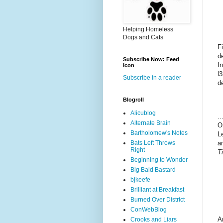
Helping Homeless
Dogs and Cats
F
d
Subscribe Now: Feed
I
Icon
l
Subscribe in a reader
d
Blogroll
Alicublog
..
Alternate Brain
O
Bartholomew's Notes
L
Bats Left Throws
a
Right
Ti
Beginning to Wonder
Big Bald Bastard
bjkeefe
Brilliant at Breakfast
Burned Over District
ConWebBlog
A
Crooks and Liars