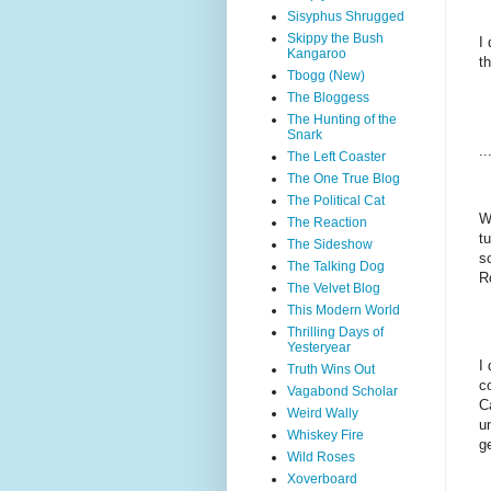
Sisyphus Shrugged
Skippy the Bush
I
Kangaroo
t
Tbogg (New)
The Bloggess
The Hunting of the
Snark
..
The Left Coaster
The One True Blog
The Political Cat
W
The Reaction
t
The Sideshow
s
The Talking Dog
R
The Velvet Blog
This Modern World
Thrilling Days of
Yesteryear
I
Truth Wins Out
c
Vagabond Scholar
C
Weird Wally
u
Whiskey Fire
ge
Wild Roses
Xoverboard