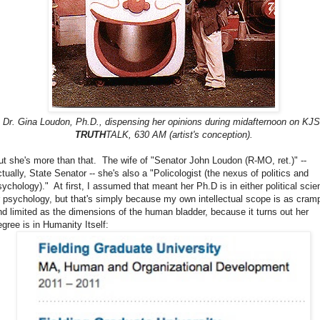
Dr. Gina Loudon, Ph.D., dispensing her opinions during midafternoon on KJ
TRUTH
TALK, 630 AM (artist's conception).
ut she's more than that. The wife of "Senator John Loudon (R-MO, ret.)" --
ctually, State Senator -- she's also a "Policologist (the nexus of politics and
sychology)." At first, I assumed that meant her Ph.D is in either political scie
r psychology, but that's simply because my own intellectual scope is as cram
nd limited as the dimensions of the human bladder, because it turns out her
egree is in Humanity Itself: