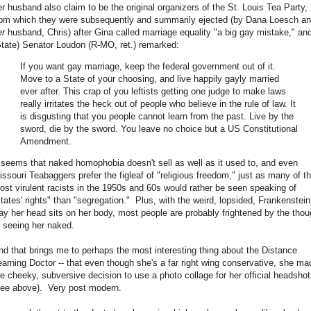
er husband also claim to be the original organizers of the St. Louis Tea Party,
rom which they were subsequently and summarily ejected (by Dana Loesch a
er
husband, Chris) after Gina called marriage equality "a big gay mistake," an
State) Senator Loudon (R-MO, ret.) remarked:
If you want gay marriage, keep the federal government out of it.
Move to a State of your choosing, and live happily gayly married
ever after. This crap of you leftists getting one judge to make laws
really irritates the heck out of people who believe in the rule of law. It
is disgusting that you people cannot learn from the past. Live by the
sword, die by the sword. You leave no choice but a US Constitutional
Amendment.
t seems that naked homophobia doesn't sell as well as it used to, and even
issouri Teabaggers prefer the figleaf of "religious freedom," just as many of t
ost virulent racists in the 1950s and 60s would rather be seen speaking of
states' rights" than "segregation." Plus, with the weird, lopsided, Frankenstein
ay her head sits on her body, most people are probably frightened by the thou
f seeing her naked.
nd that brings me to perhaps the most interesting thing about the Distance
earning Doctor -- that even though she's a far right wing conservative, she ma
he cheeky, subversive decision to use a photo collage for her official headshot
see above). Very post modern.