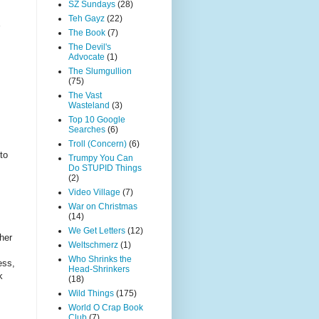
SZ Sundays
(28)
Teh Gayz
(22)
The Book
(7)
The Devil's
Advocate
(1)
The Slumgullion
(75)
The Vast
Wasteland
(3)
Top 10 Google
Searches
(6)
Troll (Concern)
(6)
to
Trumpy You Can
Do STUPID Things
(2)
Video Village
(7)
War on Christmas
(14)
We Get Letters
(12)
her
Weltschmerz
(1)
Who Shrinks the
ess,
Head-Shrinkers
k
(18)
Wild Things
(175)
World O Crap Book
Club
(7)