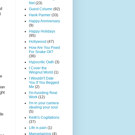
Net
(23)
nd
Guest Column
(92)
d
Hank Parmer
(33)
Happy Anniversary
(9)
Happy Holidays
(95)
Hollywood
(47)
How Are You Fixed
For Snake Oil?
(36)
Hypocritic Oath
(3)
I Cover the
Wingnut World
(1)
he
I Wouldn't Date
You If You Begged
ian
Me
(2)
ght
I'm Avoiding Real
Work
(12)
I'm in your camera
stealing your soul
(5)
de
Keith's Cogitations
(37)
Life is pain
(1)
Mansplaining
(4)