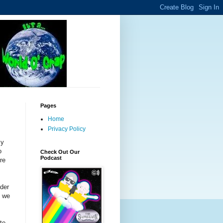
Pages
Home
Privacy Policy
cy
o
Check Out Our
Podcast
ere
dder
s we
te