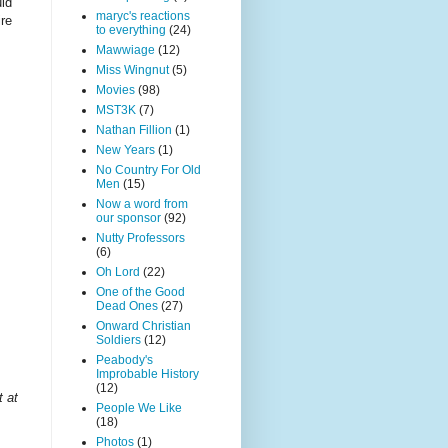
uld
maryc's reactions
ire
to everything
(24)
Mawwiage
(12)
Miss Wingnut
(5)
Movies
(98)
MST3K
(7)
Nathan Fillion
(1)
New Years
(1)
No Country For Old
Men
(15)
Now a word from
our sponsor
(92)
Nutty Professors
(6)
Oh Lord
(22)
One of the Good
Dead Ones
(27)
Onward Christian
Soldiers
(12)
Peabody's
Improbable History
.
(12)
t at
People We Like
(18)
Photos
(1)