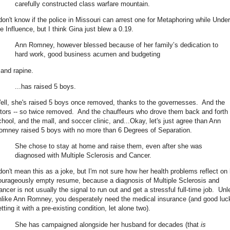
carefully constructed class warfare mountain.
 don't know if the police in Missouri can arrest one for Metaphoring while Under
he Influence, but I think Gina just blew a 0.19.
Ann Romney, however blessed because of her family’s dedication to
hard work, good business acumen and budgeting
.and rapine.
...has raised 5 boys.
ell, she's raised 5 boys once removed, thanks to the governesses. And the
utors -- so twice removed. And the chauffeurs who drove them back and forth 
chool, and the mall, and soccer clinic, and...Okay, let's just agree than Ann
omney raised 5 boys with no more than 6 Degrees of Separation.
She chose to stay at home and raise them, even after she was
diagnosed with Multiple Sclerosis and Cancer.
 don't mean this as a joke, but I'm not sure how her health problems reflect on 
ourageously empty resume, because a diagnosis of Multiple Sclerosis and
ancer is not usually the signal to run out and get a stressful full-time job. Unl
nlike Ann Romney, you desperately need the medical insurance (and good luc
tting it with a pre-existing condition, let alone two).
She has campaigned alongside her husband for decades (that
is