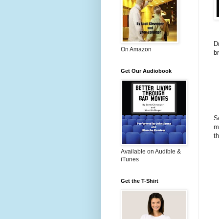
D
On Amazon
b
Get Our Audiobook
S
m
t
Available on Audible &
iTunes
Get the T-Shirt