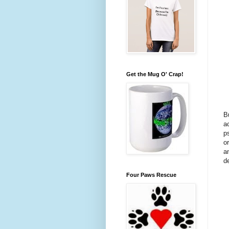
Get the Mug O' Crap!
B
a
p
o
a
d
Four Paws Rescue