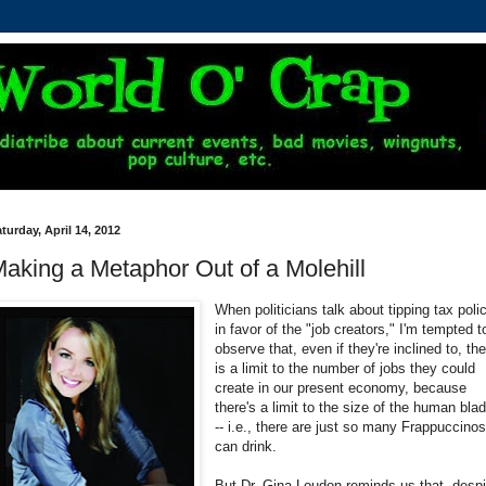
turday, April 14, 2012
aking a Metaphor Out of a Molehill
When politicians talk about tipping tax poli
in favor of the "job creators," I'm tempted t
observe that, even if they're inclined to, th
is a limit to the number of jobs they could
create in our present economy, because
there's a limit to the size of the human bla
-- i.e., there are just so many Frappuccino
can drink.
But Dr. Gina Loudon reminds us that, despi