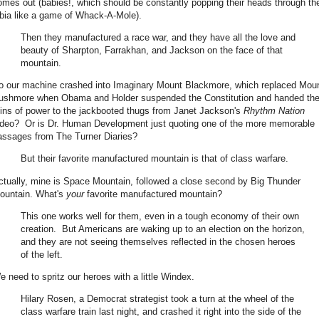
omes out (babies!, which should be constantly popping their heads through th
abia like a game of Whack-A-Mole).
Then they manufactured a race war, and they have all the love and
beauty of Sharpton, Farrakhan, and Jackson on the face of that
mountain.
o our machine crashed into Imaginary Mount Blackmore, which replaced Mou
ushmore when Obama and Holder suspended the Constitution and handed th
eins of power to the jackbooted thugs from Janet Jackson's
Rhythm Nation
ideo? Or is Dr. Human Development just quoting one of the more memorable
assages from The Turner Diaries?
But their favorite manufactured mountain is that of class warfare.
ctually, mine is Space Mountain, followed a close second by Big Thunder
ountain. What's
your
favorite manufactured mountain?
This one works well for them, even in a tough economy of their own
creation. But Americans are waking up to an election on the horizon,
and they are not seeing themselves reflected in the chosen heroes
of the left.
e need to spritz our heroes with a little Windex.
Hilary Rosen, a Democrat strategist took a turn at the wheel of the
class warfare train last night, and crashed it right into the side of the