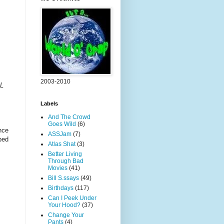
2003-2010
SL
Labels
And The Crowd
Goes Wild
(6)
nce
ASSJam
(7)
ped
Atlas Shat
(3)
Better Living
Through Bad
Movies
(41)
Bill S.ssays
(49)
Birthdays
(117)
Can I Peek Under
Your Hood?
(37)
Change Your
Pants
(4)