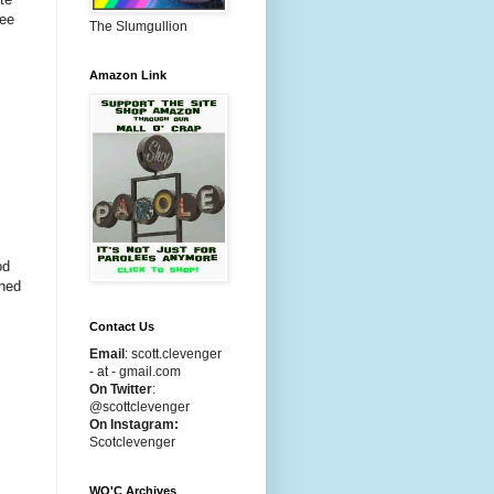
ree
The Slumgullion
Amazon Link
ood
rned
Contact Us
Email
:
scott.clevenger
- at - gmail.com
On Twitter
:
@scottclevenger
On Instagram:
Scotclevenger
WO'C Archives