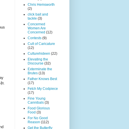
Chris Hemsworth
(2)
click bait and
tackle
(3)
Concerned
ious
Women Are
Concerned
(12)
Contests
(9)
Cult of Caricature
(12)
Culturehideen
(22)
Elevating the
Discourse
(32)
Exterminate the
Brutes
(13)
day
Father Knows Best
Up,
(17)
Fetch My Codpiece
(17)
Fine Young
Cannibals
(3)
Food Glorious
Food
(3)
For No Good
Reason
(112)
and
Get the Butterfly