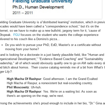
ielding Graduate University is a"distributed learning" institution, which in prev
ecades would have been called a "correspondence school," but it's on the
nternet, so we have to make up a new bullshit, jargony term for it, 'cause of
33tspeak.
FGU
focuses on the student who wants the college experience
elivered to his couch like a Domino's pizza...
Do you wish to pursue your PhD, EdD, Master's or a certificate without
moving from your home?
.and is looking for a doctorate in a just barely plausible field, like "Human and
rganizational Development," "Evidence Based Coaching" and "Sustainability
eadership," all of which would obviously qualify one to go on AM radio every 
nd bitch about homos. Their course catalog reminds me of a bit from
What's 
ger Lily?:
High Macha Of Rashpur
: Good afternoon. I am the Grand Exalted
High Macha of Raspur, a nonexistent but real-sounding country.
Phil Moscowitz
: Uh-huh.
High Macha Of Rashpur
: Yes. We're on a waiting list. As soon as
there's an opening on the map, we're next.
mong the achievements she's proud enough to include in her bio, "Dr." Gina 