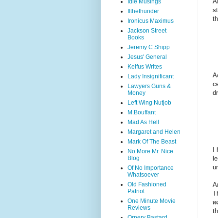
A
Idle Musings
s
Ifthethunder
t
Ironicus Maximus
Jackson Street
Books
Jeremy C Shipp
Jesus' General
Keifus Writes
A
Lady Insignificant
c
Lawyers Guns &
dr
Money
Left Wing Nutjob
M.Bouffant
Mad As Hell
Margaret and Helen
Mark Of The Beast
I
No More Mr. Nice
l
Blog
un
Of No Importance
Whatsoever
A
Old Fashioned
Patriot
T
One Minute Movie
w
Reviews
th
Ornery Bastard