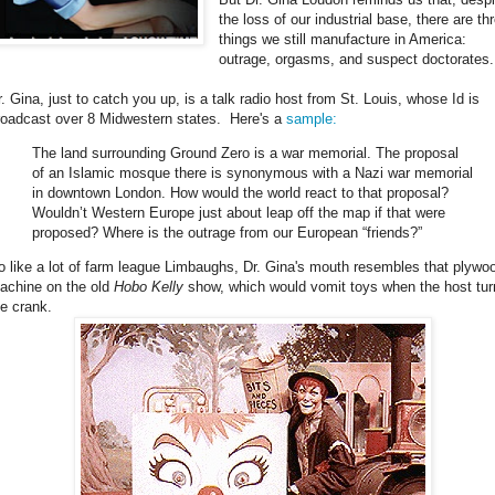
the loss of our industrial base, there are th
things we still manufacture in America:
outrage, orgasms, and suspect doctorates.
r. Gina, just to catch you up, is a talk radio host from St. Louis, whose Id is
roadcast over 8 Midwestern states. Here's a
sample:
The land surrounding Ground Zero is a war memorial. The proposal
of an Islamic mosque there is synonymous with a Nazi war memorial
in downtown London. How would the world react to that proposal?
Wouldn’t Western Europe just about leap off the map if that were
proposed? Where is the outrage from our European “friends?”
o like a lot of farm league Limbaughs, Dr. Gina's mouth resembles that plyw
achine on the old
Hobo Kelly
show, which would vomit toys when the host tu
he crank.