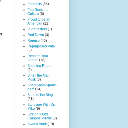
e
Podcasts
(65)
Pop Goes the
Culture
(6)
Proud to be an
American
(22)
Punditasters
(1)
nt
Red Dawn
(3)
e
Reprise
(40)
Repurposed Pulp
(3)
Respect Your
Betters
(18)
Scouting Report
(2)
Smell the Man
Musk
(6)
SpamSpamSpamS
pam
(24)
State of the Blog
(31)
Storytime With Dr.
Mike
(9)
Straight Outta
Compos Mentis
(3)
Swank Bank
(19)