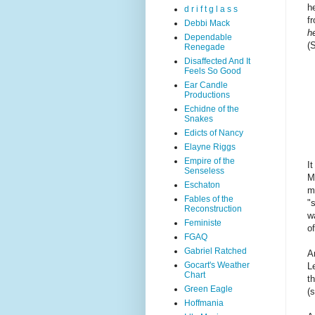
h
d r i f t g l a s s
f
Debbi Mack
h
Dependable
(
Renegade
Disaffected And It
Feels So Good
Ear Candle
Productions
Echidne of the
Snakes
Edicts of Nancy
Elayne Riggs
Empire of the
I
Senseless
M
Eschaton
m
Fables of the
"
Reconstruction
w
Feministe
o
FGAQ
Gabriel Ratched
A
Gocart's Weather
L
Chart
t
Green Eagle
(
Hoffmania