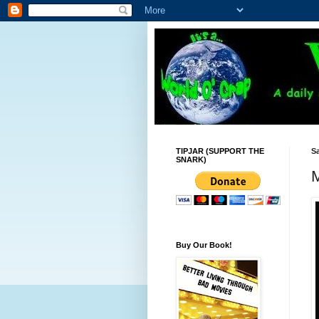
TIPJAR (SUPPORT THE
Sa
SNARK)
M
Buy Our Book!