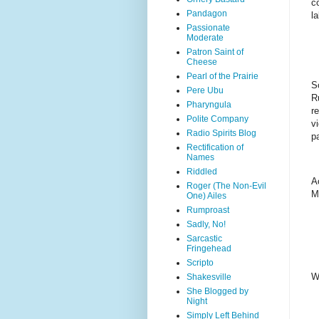
c
Pandagon
l
Passionate
Moderate
Patron Saint of
Cheese
Pearl of the Prairie
S
Pere Ubu
R
Pharyngula
r
Polite Company
v
Radio Spirits Blog
p
Rectification of
Names
Riddled
A
Roger (The Non-Evil
M
One) Ailes
Rumproast
Sadly, No!
Sarcastic
Fringehead
Scripto
W
Shakesville
She Blogged by
Night
Simply Left Behind