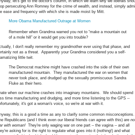
nyway, let's get to the doctor's column, in which we learn why we liberals sho
top persecuting Ann Romney for the crime of wealth, and instead, simply adm
he ease and frequency with which she is made moist by Mitt.
More Obama Manufactured Outrage at Women
Remember when Grandma warned you not to “make a mountain out
of a mole hill” or it would get you into trouble?
ctually, I don't really remember my grandmother ever using that phase, and
ertainly not as a threat. Apparently your Grandma considered you a self-
amatizing little twit.
The Democrat machine might have crashed into the side of their own
manufactured mountain. They manufactured the war on women that
never took place, and drudged up the sexually promiscuous Sandra
Fluke as their hero.
 hate when our machine crashes into imaginary mountains. We should spend
ess time manufacturing and drudging, and more time listening to the GPS --
fortunately, it's got a woman's voice, so we're at war with it.
nyway, this is a good a time as any to clarify some common misconceptions
he Republicans (and I think even our liberal friends can agree with this) are
no
ar with woman!
They're only waging war on one part -- the vagina -- and all
ey're asking for is the right to regulate what goes into it (nothing!) and what