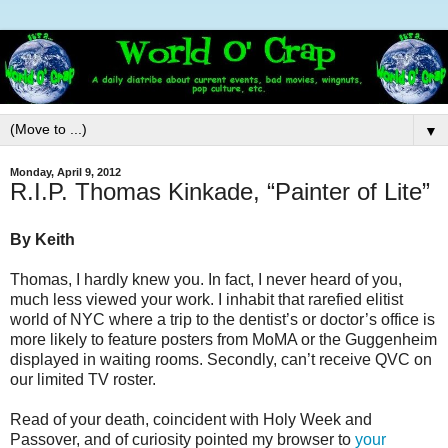
▼
Monday, April 9, 2012
R.I.P. Thomas Kinkade, “Painter of Lite”
By Keith
Thomas, I hardly knew you. In fact, I never heard of you,
much less viewed your work. I inhabit that rarefied elitist
world of NYC where a trip to the dentist’s or doctor’s office is
more likely to feature posters from MoMA or the Guggenheim
displayed in waiting rooms. Secondly, can’t receive QVC on
our limited TV roster.
Read of your death, coincident with Holy Week and
Passover, and of curiosity pointed my browser to
your