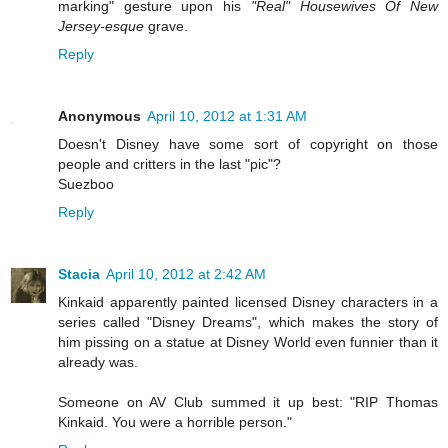
marking" gesture upon his
"Real" Housewives Of New
Jersey-esque
grave.
Reply
Anonymous
April 10, 2012 at 1:31 AM
Doesn't Disney have some sort of copyright on those
people and critters in the last "pic"?
Suezboo
Reply
Stacia
April 10, 2012 at 2:42 AM
Kinkaid apparently painted licensed Disney characters in a
series called "Disney Dreams", which makes the story of
him pissing on a statue at Disney World even funnier than it
already was.
Someone on AV Club summed it up best: "RIP Thomas
Kinkaid. You were a horrible person."