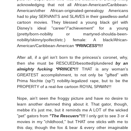
acknowledging that not all African-American/Caribbean-
American/other African-originated-genealogy Americans
had to play SERVANTS and SLAVES in their gawdless-awful
cartoon movies. They blessed a young black girl with
Disney's ideal "career"/"achievement" for a young
(pretty/born-nobility or martyred-shoulda-been-
nobility/skinny/poifect/etc.) female: A black/African-
American/Caribbean-American
*PRINCESS*!!!
After all, if a girl isn't born to the princess's coronet, why,
then she must be RESCUED/besotted/plundered
by an
almighty fucking *PRINCE*!!!
THAT is any woman's
GREATEST accomplishment, to not only be "gifted" with
Prima Nochte (sp?) nobility-legalized rape, but to be the
PROPERTY of a real-live cartoon ROYAL SPAWN!!!
Nope, ain't seen the froggy picture and have no desire to
learn another damned thing about it. That gator, though,
mebbe it's just me, but it reminds me A LOT of the wicked
"pet" gators from
"The Rescuers"!!!
I only got to see 3 or 4
movies in my "childhood," but THAT one sticks with me to
this day, though the fox & bear & every other imaginable