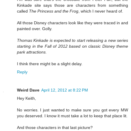
Kinkade site says those are characters from something
called
The Princess and the Frog
, which I never heard of.
All those Disney characters look like they were traced in and
painted over. Golly.
Thomas Kinkade is expected to start releasing a new series
starting in the Fall of 2012 based on classic Disney theme
park attractions.
I think there might be a slight delay.
Reply
Weird Dave
April 12, 2012 at 8:22 PM
Hey Keith,
No worries. I just wanted to make sure you got every MW
you deserved. I know it must take a lot to keep that place lit.
And those characters in that last picture?