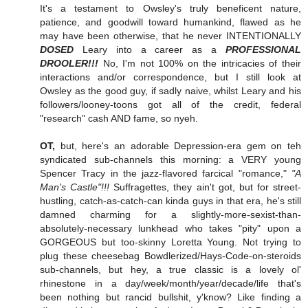
It's a testament to Owsley's truly beneficent nature,
patience, and goodwill toward humankind, flawed as he
may have been otherwise, that he never INTENTIONALLY
DOSED
Leary into a career as a
PROFESSIONAL
DROOLER!!!
No, I'm not 100% on the intricacies of their
interactions and/or correspondence, but I still look at
Owsley as the good guy, if sadly naive, whilst Leary and his
followers/looney-toons got all of the credit, federal
"research" cash AND fame, so nyeh.
OT,
but, here's an adorable Depression-era gem on teh
syndicated sub-channels this morning: a VERY young
Spencer Tracy in the jazz-flavored farcical "romance,"
"A
Man's Castle"!!!
Suffragettes, they ain't got, but for street-
hustling, catch-as-catch-can kinda guys in that era, he's still
damned charming for a slightly-more-sexist-than-
absolutely-necessary lunkhead who takes "pity" upon a
GORGEOUS but too-skinny Loretta Young. Not trying to
plug these cheesebag Bowdlerized/Hays-Code-on-steroids
sub-channels, but hey, a true classic is a lovely ol'
rhinestone in a day/week/month/year/decade/life that's
been nothing but rancid bullshit, y'know? Like finding a