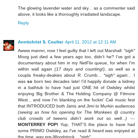
The glowing lavender water and sky... as a commenter said
above, it looks like a thoroughly irradiated landscape.
Reply
Anntichrist S. Coulter
April 11, 2012 at 12:11 AM
Awww mannn, now I feel guilty that I left out Marshall.
*sigh*
Moog just died a few years ago too, didn't he? I've got a
documentary about him in my NetFlix queue, for when I'm
within wall again
(17 days and counting!)
, as well as a
coupla freaky-deakies about R. Crumb...
*sigh* again...
I
was
so
born two decades late! I'd happily donate a kidney
in a bathtub to have had just ONE hit of Owlsley whilst
enjoying Big Brother & The Holding Company @ Filmore
West... and now I'm blanking on the fuckin' Cali music fest
that INTRODUCED both Janis and Jimi to Murkin audiences
(seeing as how his opening for The Monkees @ country
club crowds of tweens didn't work out so well...)
---
MONTERREY POP!
Yup, THAT'S the place to have had
some PRIMO Owlsley, as I've read & heard was enjoyed at
the time, way pre-Woodstock...
*sigh*