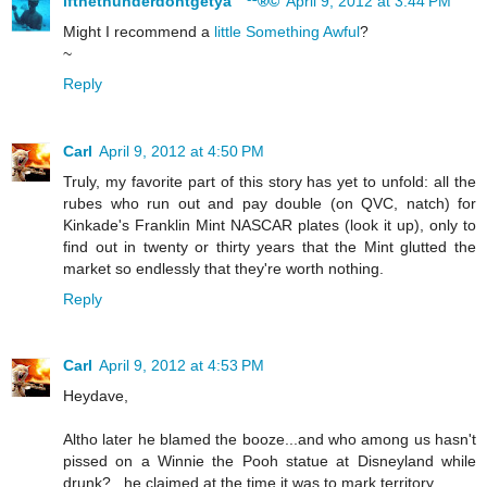
ifthethunderdontgetya™³²®©
April 9, 2012 at 3:44 PM
Might I recommend a
little Something Awful
?
~
Reply
Carl
April 9, 2012 at 4:50 PM
Truly, my favorite part of this story has yet to unfold: all the
rubes who run out and pay double (on QVC, natch) for
Kinkade's Franklin Mint NASCAR plates (look it up), only to
find out in twenty or thirty years that the Mint glutted the
market so endlessly that they're worth nothing.
Reply
Carl
April 9, 2012 at 4:53 PM
Heydave,
Altho later he blamed the booze...and who among us hasn't
pissed on a Winnie the Pooh statue at Disneyland while
drunk?...he claimed at the time it was to mark territory.