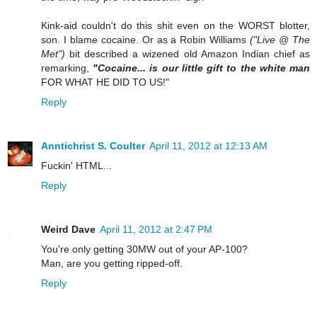
Kink-aid couldn't do this shit even on the WORST blotter,
son. I blame cocaine. Or as a Robin Williams
("Live @ The
Met")
bit described a wizened old Amazon Indian chief as
remarking,
"Cocaine... is our little gift to the white man
FOR WHAT HE DID TO US!"
Reply
Anntichrist S. Coulter
April 11, 2012 at 12:13 AM
Fuckin' HTML...
Reply
Weird Dave
April 11, 2012 at 2:47 PM
You're only getting 30MW out of your AP-100?
Man, are you getting ripped-off.
Reply