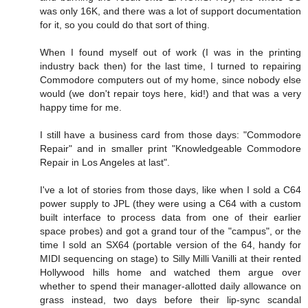
was only 16K, and there was a lot of support documentation
for it, so you could do that sort of thing.
When I found myself out of work (I was in the printing
industry back then) for the last time, I turned to repairing
Commodore computers out of my home, since nobody else
would (we don't repair toys here, kid!) and that was a very
happy time for me.
I still have a business card from those days: "Commodore
Repair" and in smaller print "Knowledgeable Commodore
Repair in Los Angeles at last".
I've a lot of stories from those days, like when I sold a C64
power supply to JPL (they were using a C64 with a custom
built interface to process data from one of their earlier
space probes) and got a grand tour of the "campus", or the
time I sold an SX64 (portable version of the 64, handy for
MIDI sequencing on stage) to Silly Milli Vanilli at their rented
Hollywood hills home and watched them argue over
whether to spend their manager-allotted daily allowance on
grass instead, two days before their lip-sync scandal