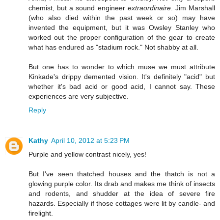
chemist, but a sound engineer
extraordinaire
. Jim Marshall
(who also died within the past week or so) may have
invented the equipment, but it was Owsley Stanley who
worked out the proper configuration of the gear to create
what has endured as "stadium rock." Not shabby at all.
But one has to wonder to which muse we must attribute
Kinkade's drippy demented vision. It's definitely "acid" but
whether it's bad acid or good acid, I cannot say. These
experiences are very subjective.
Reply
Kathy
April 10, 2012 at 5:23 PM
Purple and yellow contrast nicely, yes!
But I've seen thatched houses and the thatch is not a
glowing purple color. Its drab and makes me think of insects
and rodents, and shudder at the idea of severe fire
hazards. Especially if those cottages were lit by candle- and
firelight.