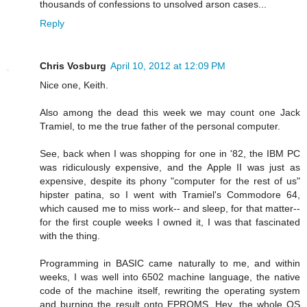
thousands of confessions to unsolved arson cases...
Reply
Chris Vosburg
April 10, 2012 at 12:09 PM
Nice one, Keith.
Also among the dead this week we may count one Jack
Tramiel, to me the true father of the personal computer.
See, back when I was shopping for one in '82, the IBM PC
was ridiculously expensive, and the Apple II was just as
expensive, despite its phony "computer for the rest of us"
hipster patina, so I went with Tramiel's Commodore 64,
which caused me to miss work-- and sleep, for that matter--
for the first couple weeks I owned it, I was that fascinated
with the thing.
Programming in BASIC came naturally to me, and within
weeks, I was well into 6502 machine language, the native
code of the machine itself, rewriting the operating system
and burning the result onto EPROMS. Hey, the whole OS