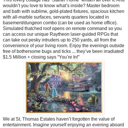
wouldn’t you love to know what’s inside? Master bedroom
and bath with sublime, gold-plated fixtures, spacious kitchen
with all-marble surfaces, servants quarters located in
basement/dungeon combo (can be used as home office).
Simulated thatched roof opens on remote command so you
can access our unique Raytheon laser-guided RPGs that
can take out pesky intruders up to 250 yards, all from the
convenience of your living room. Enjoy the evenings outside
free of bothersome bugs and ticks ... they’ve been irradiated!
$1.5 Million + closing says “You’re In!”
We at St. Thomas Estates haven’t forgotten the value of
entertainment. Imagine yourself enjoying an evening aboard