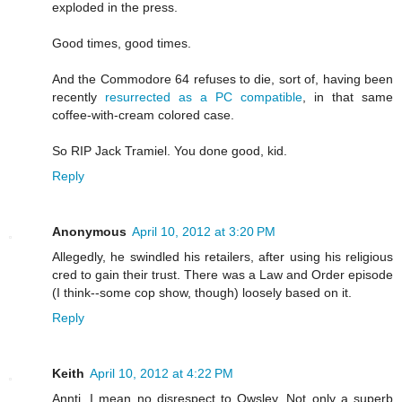
exploded in the press.
Good times, good times.
And the Commodore 64 refuses to die, sort of, having been
recently
resurrected as a PC compatible
, in that same
coffee-with-cream colored case.
So RIP Jack Tramiel. You done good, kid.
Reply
Anonymous
April 10, 2012 at 3:20 PM
Allegedly, he swindled his retailers, after using his religious
cred to gain their trust. There was a Law and Order episode
(I think--some cop show, though) loosely based on it.
Reply
Keith
April 10, 2012 at 4:22 PM
Annti, I mean no disrespect to Owsley. Not only a superb