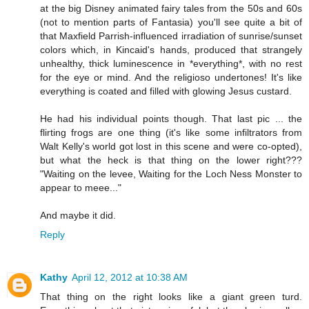
at the big Disney animated fairy tales from the 50s and 60s
(not to mention parts of Fantasia) you'll see quite a bit of
that Maxfield Parrish-influenced irradiation of sunrise/sunset
colors which, in Kincaid's hands, produced that strangely
unhealthy, thick luminescence in *everything*, with no rest
for the eye or mind. And the religioso undertones! It's like
everything is coated and filled with glowing Jesus custard.
He had his individual points though. That last pic ... the
flirting frogs are one thing (it's like some infiltrators from
Walt Kelly's world got lost in this scene and were co-opted),
but what the heck is that thing on the lower right???
"Waiting on the levee, Waiting for the Loch Ness Monster to
appear to meee..."
And maybe it did.
Reply
Kathy
April 12, 2012 at 10:38 AM
That thing on the right looks like a giant green turd.