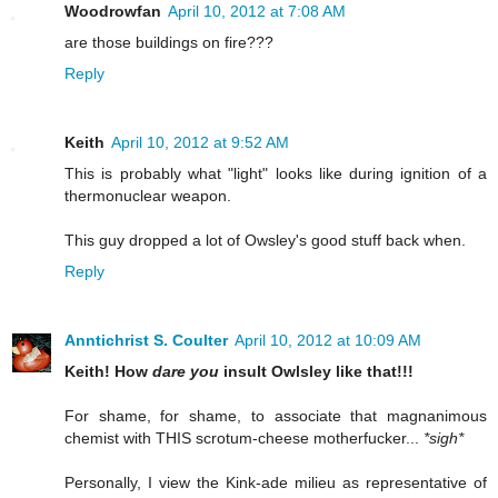
Woodrowfan
April 10, 2012 at 7:08 AM
are those buildings on fire???
Reply
Keith
April 10, 2012 at 9:52 AM
This is probably what "light" looks like during ignition of a
thermonuclear weapon.
This guy dropped a lot of Owsley's good stuff back when.
Reply
Anntichrist S. Coulter
April 10, 2012 at 10:09 AM
Keith! How
dare you
insult Owlsley like that!!!
For shame, for shame, to associate that magnanimous
chemist with THIS scrotum-cheese motherfucker...
*sigh*
Personally, I view the Kink-ade milieu as representative of