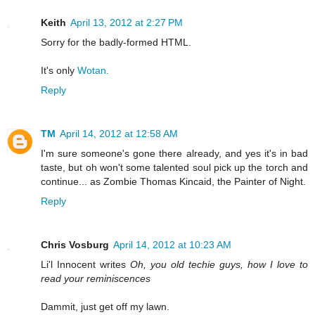
Keith
April 13, 2012 at 2:27 PM
Sorry for the badly-formed HTML.
It's only
Wotan.
Reply
TM
April 14, 2012 at 12:58 AM
I'm sure someone's gone there already, and yes it's in bad
taste, but oh won't some talented soul pick up the torch and
continue... as Zombie Thomas Kincaid, the Painter of Night.
Reply
Chris Vosburg
April 14, 2012 at 10:23 AM
Li'l Innocent writes
Oh, you old techie guys, how I love to
read your reminiscences
Dammit, just get off my lawn.