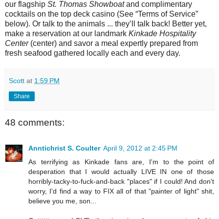
our flagship
St. Thomas Showboat
and complimentary
cocktails on the top deck casino (See “Terms of Service”
below). Or talk to the animals ... they’ll talk back! Better yet,
make a reservation at our landmark
Kinkade Hospitality
Center
(center) and savor a meal expertly prepared from
fresh seafood gathered locally each and every day.
Scott
at
1:59 PM
Share
48 comments:
Anntichrist S. Coulter
April 9, 2012 at 2:45 PM
As terrifying as Kinkade fans are, I'm to the point of
desperation that I would actually LIVE IN one of those
horribly-tacky-to-fuck-and-back "places" if I could! And don't
worry, I'd find a way to FIX all of that "painter of light" shit,
believe you me, son...