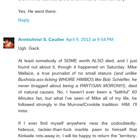
Yes. He went there.
Reply
Anntichrist S. Coulter
April 9, 2012 at 9:54 PM
Ugh. Gack.
At least somebody of SOME worth ALSO died, and I just
found out about it, though it happened on Saturday: Mike
Wallace, a true journalist of no small stature
(and unlike
Bushista-ass-licking WHORE HIMBOS like Bob Schieffer, he
never bragged about being a PARTISAN MORON!!!)
, died
of natural causes. No, I haven't ever been a "faithful"
60
Minutes
fan, but what I've seen of Mike all of my life, he
followed strongly in the Murrow/Cronkite tradition. HIM, I'll
miss.
If I ever find myself anywhere near the undoubtedly-
hideous, tackier-than-fuck marble paen to himself that
Kinkade rots-away in, I will be happy to return the "territory-