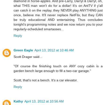
diamond in horse-apples. And pre-Larry, Darryl & Darryl, oh,
what THIS man won't do for a dollar! It's on AntTV if y'all
can catch it on the replay, they NEVER play ANYTHING just
once, believe me. It'll never replace NetFlix, but they CAN
be truly educational AND entertaining. Thus concludes
tonight's programming notes and we now return you to your
regularly-scheduled smartasses...
Reply
Green Eagle
April 13, 2012 at 10:46 AM
Scott Drager said...
"Of course the finishing touch on ANY cozy cabin is a
garden bench large enough to fill a two-car garage."
Scott, that's not a bench. It's a car elevator.
Reply
Kathy
April 13, 2012 at 10:56 AM