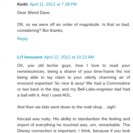
Keith
April 11, 2012 at 7:38 PM
Dear Weird Dave,
OK, so we were off an order of magnitude. Is that so bad,
considering? But thanks,
Reply
Li'l Innocent
April 12, 2012 at 10:22 AM
Oh, you old techie guys, how I love to read your
reminiscences, being a sharer of your time-frame tho not
being able to lay claim to your utterly charming air of
innocent expertise! So nice & sexy! We had a Commodore
or two back in the day, and my Bell-Labs-engineer dad had
a ball with it. And I used AOL.
And then we kids went down to the malt shop... sigh!
Kincaid was nutty. His ability to standardize the feeling and
import of everything he touched was, um, remarkable. The
Disney connection is important, I think, because if you look