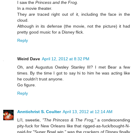
I saw the
Princess and the Frog.
In a movie theater.
They
are
traced right out of it, including the face in the
cloud.
Although in its defense (the movie, not the picture) it had
pretty good music for a Disney flick.
Reply
Weird Dave
April 12, 2012 at 8:32 PM
Oh, and Augustus Owsley Stanley III? I met Bear a few
times. By the time I got to say hi to him he was acting like
he couldn't trust anyone.
Go figure.
Reply
Anntichrist S. Coulter
April 13, 2012 at 12:14 AM
Li'l, sweetie,
"The Princess & The Frog,"
a condescending
pity-fuck for New Orleans like that rigged-as-fuck/bought-N-
paid-for "Super Bowl win," was the crackers of Disney finally