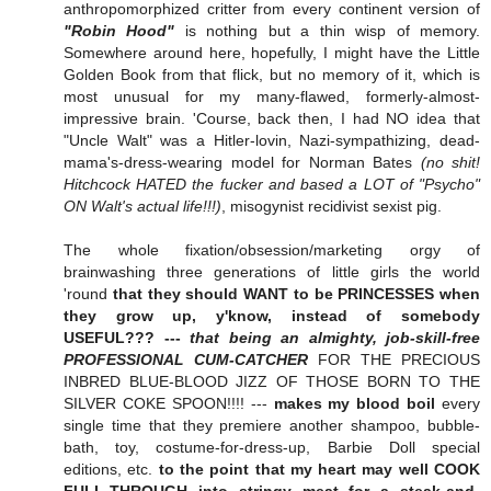
anthropomorphized critter from every continent version of
"Robin Hood"
is nothing but a thin wisp of memory.
Somewhere around here, hopefully, I might have the Little
Golden Book from that flick, but no memory of it, which is
most unusual for my many-flawed, formerly-almost-
impressive brain. 'Course, back then, I had NO idea that
"Uncle Walt" was a Hitler-lovin, Nazi-sympathizing, dead-
mama's-dress-wearing model for Norman Bates
(no shit!
Hitchcock HATED the fucker and based a LOT of "Psycho"
ON Walt's actual life!!!)
, misogynist recidivist sexist pig.
The whole fixation/obsession/marketing orgy of
brainwashing three generations of little girls the world
'round
that they should WANT to be PRINCESSES when
they grow up, y'know, instead of somebody
USEFUL??? ---
that being an almighty, job-skill-free
PROFESSIONAL CUM-CATCHER
FOR THE PRECIOUS
INBRED BLUE-BLOOD JIZZ OF THOSE BORN TO THE
SILVER COKE SPOON!!!! ---
makes my blood boil
every
single time that they premiere another shampoo, bubble-
bath, toy, costume-for-dress-up, Barbie Doll special
editions, etc.
to the point that my heart may well COOK