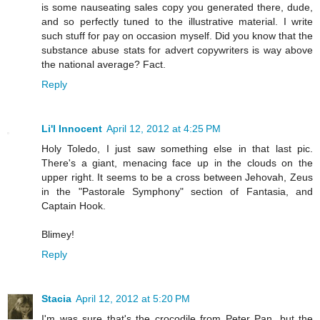
is some nauseating sales copy you generated there, dude,
and so perfectly tuned to the illustrative material. I write
such stuff for pay on occasion myself. Did you know that the
substance abuse stats for advert copywriters is way above
the national average? Fact.
Reply
Li'l Innocent
April 12, 2012 at 4:25 PM
Holy Toledo, I just saw something else in that last pic.
There's a giant, menacing face up in the clouds on the
upper right. It seems to be a cross between Jehovah, Zeus
in the "Pastorale Symphony" section of Fantasia, and
Captain Hook.
Blimey!
Reply
Stacia
April 12, 2012 at 5:20 PM
I'm was sure that's the crocodile from Peter Pan, but the