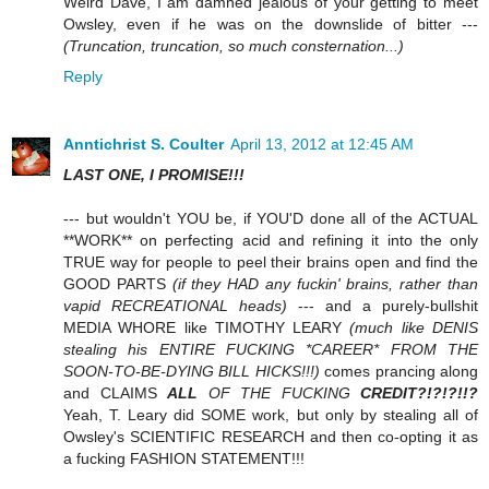
Weird Dave, I am damned jealous of your getting to meet
Owsley, even if he was on the downslide of bitter ---
(Truncation, truncation, so much consternation...)
Reply
Anntichrist S. Coulter
April 13, 2012 at 12:45 AM
LAST ONE, I PROMISE!!!
--- but wouldn't YOU be, if YOU'D done all of the ACTUAL
**WORK** on perfecting acid and refining it into the only
TRUE way for people to peel their brains open and find the
GOOD PARTS
(if they HAD any fuckin' brains, rather than
vapid RECREATIONAL heads)
--- and a purely-bullshit
MEDIA WHORE like TIMOTHY LEARY
(much like DENIS
stealing his ENTIRE FUCKING *CAREER* FROM THE
SOON-TO-BE-DYING BILL HICKS!!!)
comes prancing along
and CLAIMS
ALL
OF THE FUCKING
CREDIT?!?!?!!?
Yeah, T. Leary did SOME work, but only by stealing all of
Owsley's SCIENTIFIC RESEARCH and then co-opting it as
a fucking FASHION STATEMENT!!!