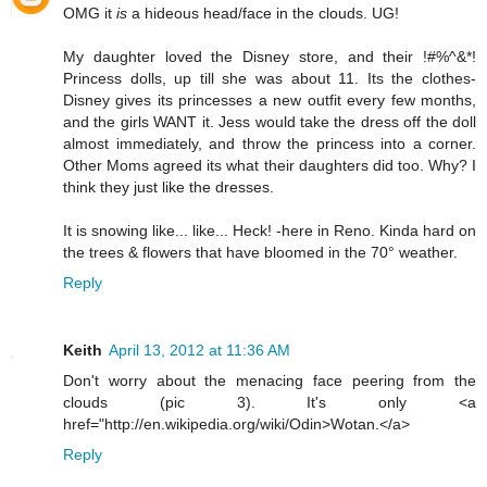
OMG it
is
a hideous head/face in the clouds. UG!
My daughter loved the Disney store, and their !#%^&*!
Princess dolls, up till she was about 11. Its the clothes-
Disney gives its princesses a new outfit every few months,
and the girls WANT it. Jess would take the dress off the doll
almost immediately, and throw the princess into a corner.
Other Moms agreed its what their daughters did too. Why? I
think they just like the dresses.
It is snowing like... like... Heck! -here in Reno. Kinda hard on
the trees & flowers that have bloomed in the 70° weather.
Reply
Keith
April 13, 2012 at 11:36 AM
Don't worry about the menacing face peering from the
clouds (pic 3). It's only <a
href="http://en.wikipedia.org/wiki/Odin>Wotan.</a>
Reply