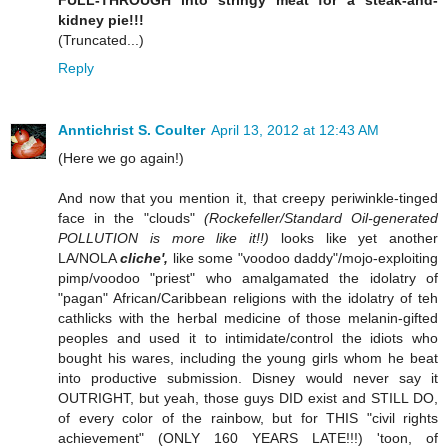
FULL-THROUGH into stringy meat for a steak-and-
kidney pie!!!
(Truncated...)
Reply
Anntichrist S. Coulter
April 13, 2012 at 12:43 AM
(Here we go again!)
And now that you mention it, that creepy periwinkle-tinged
face in the "clouds"
(Rockefeller/Standard Oil-generated
POLLUTION is more like it!!)
looks like yet another
LA/NOLA
cliche',
like some "voodoo daddy"/mojo-exploiting
pimp/voodoo "priest" who amalgamated the idolatry of
"pagan" African/Caribbean religions with the idolatry of teh
cathlicks with the herbal medicine of those melanin-gifted
peoples and used it to intimidate/control the idiots who
bought his wares, including the young girls whom he beat
into productive submission. Disney would never say it
OUTRIGHT, but yeah, those guys DID exist and STILL DO,
of every color of the rainbow, but for THIS "civil rights
achievement" (ONLY 160 YEARS LATE!!!) 'toon, of