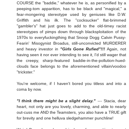
COURSE the "baddie," whatever he is, as personified by a
peeping-tom apparition, has to be black and "magical," a
fear-mongering stereotype used by geniuses like D.W.
Griffith and his ilk. The "cocksucker" flat-brimmed
"gambler's" hat just goes to add to the old-timey racist
stereotypes of pimps down through blacksploitation of the
1970s to everyfuckingthing that Snoop Dogg Calvin Pussy-
Fearin' Misogynist Broadus, still-unconvicted MURDERER
and heavy investor in
"Girls Gone Rufied"!!!
Again, not
having seen it nor ever intending to see it, I'd still wager that
the creepy, sharp-featured baddie-in-the-pollution-hued-
clouds face belongs to the aforementioned villain/voodoo
"trickster."
You're welcome, if I haven't bored you titless and into a
coma by now.
"I think there might be a slight delay."
--- Stacia, dear
heart, not only are you lovely, charming, and able to nearly
out-cuss me AND the Teamsters, you also have a TRUE gift
for brevity and one helluva sledgehammer punchline!