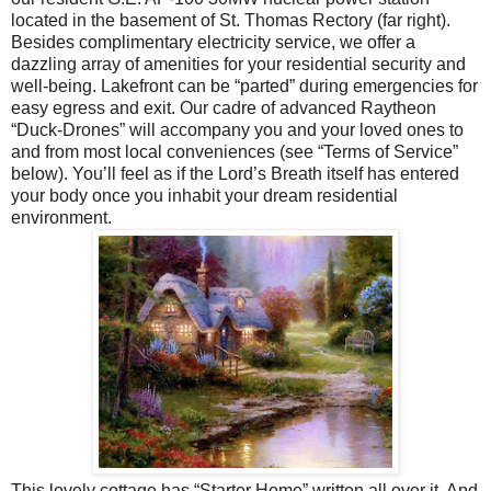
located in the basement of St. Thomas Rectory (far right).
Besides complimentary electricity service, we offer a
dazzling array of amenities for your residential security and
well-being. Lakefront can be “parted” during emergencies for
easy egress and exit. Our cadre of advanced Raytheon
“Duck-Drones” will accompany you and your loved ones to
and from most local conveniences (see “Terms of Service”
below). You’ll feel as if the Lord’s Breath itself has entered
your body once you inhabit your dream residential
environment.
This lovely cottage has “Starter Home” written all over it. And