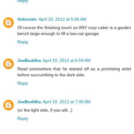
Reply
Unknown
April 10, 2012 at 5:06 AM
Of course the finishing touch on ANY cozy cabin is a garden
bench large enough to fill a two-car garage.
Reply
JoeBuddha
April 10, 2012 at 6:59 AM
Read somewhere that he started off as a promising artist
before succumbing to the dark side.
Reply
JoeBuddha
April 10, 2012 at 7:00 AM
(or the light side, if you will...)
Reply