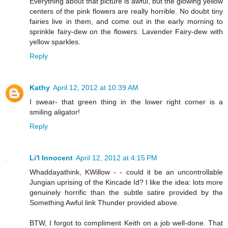
Everything about that picture is awful, but the glowing yellow
centers of the pink flowers are really horrible. No doubt tiny
fairies live in them, and come out in the early morning to
sprinkle fairy-dew on the flowers. Lavender Fairy-dew with
yellow sparkles.
Reply
Kathy
April 12, 2012 at 10:39 AM
I swear- that green thing in the lower right corner is a
smiling aligator!
Reply
Li'l Innocent
April 12, 2012 at 4:15 PM
Whaddayathink, KWillow - - could it be an uncontrollable
Jungian uprising of the Kincade Id? I like the idea: lots more
genuinely horrific than the subtle satire provided by the
Something Awful link Thunder provided above.
BTW, I forgot to compliment Keith on a job well-done. That