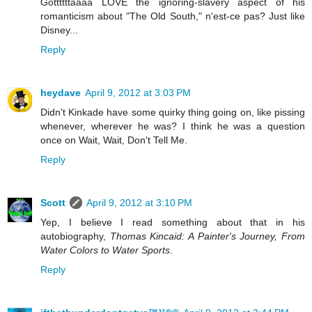
Gottttttaaaa LOVE the ignoring-slavery aspect of his
romanticism about "The Old South," n'est-ce pas? Just like
Disney...
Reply
heydave
April 9, 2012 at 3:03 PM
Didn't Kinkade have some quirky thing going on, like pissing
whenever, wherever he was? I think he was a question
once on Wait, Wait, Don't Tell Me.
Reply
Scott
April 9, 2012 at 3:10 PM
Yep, I believe I read something about that in his
autobiography,
Thomas Kincaid: A Painter's Journey, From
Water Colors to Water Sports.
Reply