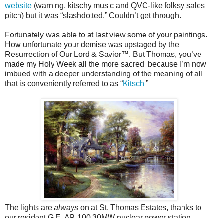
website
(warning, kitschy music and QVC-like folksy sales
pitch) but it was “slashdotted.” Couldn’t get through.
Fortunately was able to at last view some of your paintings.
How unfortunate your demise was upstaged by the
Resurrection of Our Lord & Savior™. But Thomas, you’ve
made my Holy Week all the more sacred, because I’m now
imbued with a deeper understanding of the meaning of all
that is conveniently referred to as “
Kitsch
.”
The lights are
always
on at St. Thomas Estates, thanks to
our resident G.E. AP-100 30MW nuclear power station