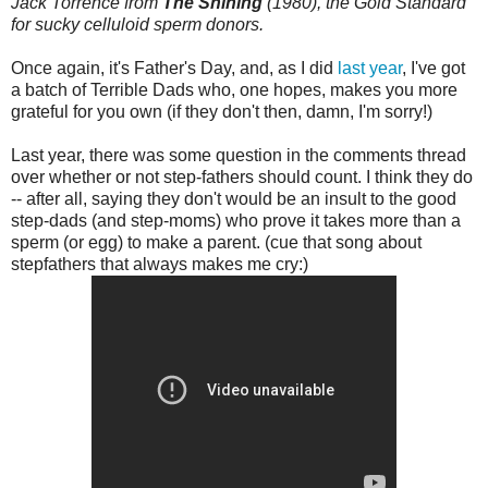
Jack Torrence from
The Shining
(1980), the Gold Standard
for sucky celluloid sperm donors.
Once again, it's Father's Day, and, as I did
last year
, I've got
a batch of Terrible Dads who, one hopes, makes you more
grateful for you own (if they don't then, damn, I'm sorry!)
Last year, there was some question in the comments thread
over whether or not step-fathers should count. I think they do
-- after all, saying they don't would be an insult to the good
step-dads (and step-moms) who prove it takes more than a
sperm (or egg) to make a parent. (cue that song about
stepfathers that always makes me cry:)