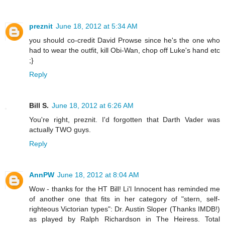
preznit
June 18, 2012 at 5:34 AM
you should co-credit David Prowse since he's the one who
had to wear the outfit, kill Obi-Wan, chop off Luke's hand etc
;}
Reply
Bill S.
June 18, 2012 at 6:26 AM
You're right, preznit. I'd forgotten that Darth Vader was
actually TWO guys.
Reply
AnnPW
June 18, 2012 at 8:04 AM
Wow - thanks for the HT Bill! Li'l Innocent has reminded me
of another one that fits in her category of "stern, self-
righteous Victorian types": Dr. Austin Sloper (Thanks IMDB!)
as played by Ralph Richardson in The Heiress. Total