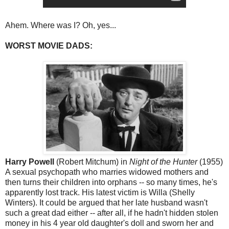
Ahem. Where was I? Oh, yes...
WORST MOVIE DADS:
Harry Powell
(Robert Mitchum) in
Night of the Hunter
(1955)
A sexual psychopath who marries widowed mothers and
then turns their children into orphans -- so many times, he's
apparently lost track. His latest victim is Willa (Shelly
Winters). It could be argued that her late husband wasn't
such a great dad either -- after all, if he hadn't hidden stolen
money in his 4 year old daughter's doll and sworn her and