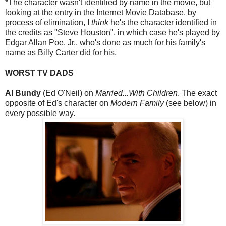
*The character wasn't identified by name in the movie, but
looking at the entry in the Internet Movie Database, by
process of elimination, I
think
he's the character identified in
the credits as "Steve Houston", in which case he's played by
Edgar Allan Poe, Jr., who's done as much for his family's
name as Billy Carter did for his.
WORST TV DADS
Al Bundy
(Ed O'Neil) on
Married...With Children
. The exact
opposite of Ed's character on
Modern Family
(see below) in
every possible way.