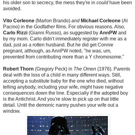
his older son to secrecy, the mess they're in
could
have been
avoided.
Vito Corleone
(Marlon Brando)
and
Michael Corleone
(Al
Pacino) in the
Godfather
films. For obvious reasons. Also,
Carlo Rizzi
(Gianni Russo), as suggested by
AnnPW
and
by my mom. Carlo didn't immediately register with me as a
dad, just as a rotten husband. But he did get Connie
pregnant, although, as AnnPW noted, "he was, um,
prevented from contributing more than a Y chromosome."
Robert Thorn
(Gregory Peck) in
The Omen
(1976). Parents
deal with the loss of a child in many different ways. Still,
accepting a substitute baby for the one who died, without
telling anybody, including your wife,
might
have negative
consequences down the line. Especially if the adopted boy
is the Antichrist. And you're slow to pick up on that little
detail. Until the demonic nanny pushes your wife out a
window.