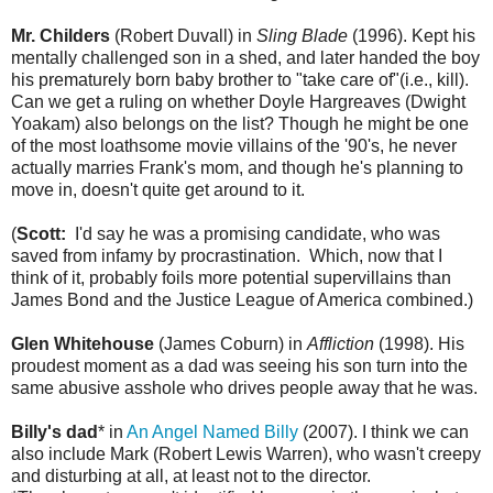
Mr. Childers
(Robert Duvall) in
Sling Blade
(1996). Kept his
mentally challenged son in a shed, and later handed the boy
his prematurely born baby brother to "take care of"(i.e., kill).
Can we get a ruling on whether Doyle Hargreaves (Dwight
Yoakam) also belongs on the list? Though he might be one
of the most loathsome movie villains of the '90's, he never
actually marries Frank's mom, and though he's planning to
move in, doesn't quite get around to it.
(
Scott:
I'd say he was a promising candidate, who was
saved from infamy by procrastination. Which, now that I
think of it, probably foils more potential supervillains than
James Bond and the Justice League of America combined.)
Glen Whitehouse
(James Coburn) in
Affliction
(1998). His
proudest moment as a dad was seeing his son turn into the
same abusive asshole who drives people away that he was.
Billy's dad
* in
An Angel Named Billy
(2007). I think we can
also include Mark (Robert Lewis Warren), who wasn't creepy
and disturbing at all, at least not to the director.