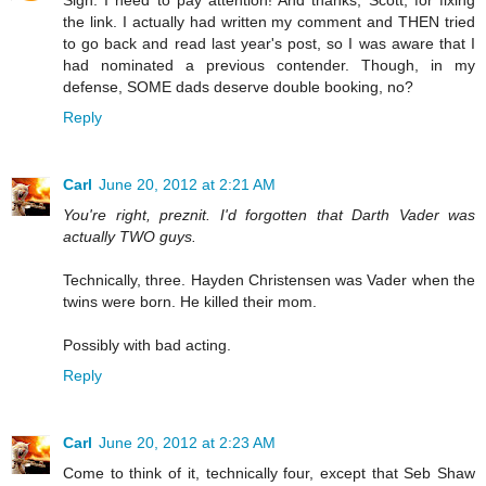
Sigh. I need to pay attention! And thanks, Scott, for fixing
the link. I actually had written my comment and THEN tried
to go back and read last year's post, so I was aware that I
had nominated a previous contender. Though, in my
defense, SOME dads deserve double booking, no?
Reply
Carl
June 20, 2012 at 2:21 AM
You're right, preznit. I'd forgotten that Darth Vader was
actually TWO guys.
Technically, three. Hayden Christensen was Vader when the
twins were born. He killed their mom.
Possibly with bad acting.
Reply
Carl
June 20, 2012 at 2:23 AM
Come to think of it, technically four, except that Seb Shaw