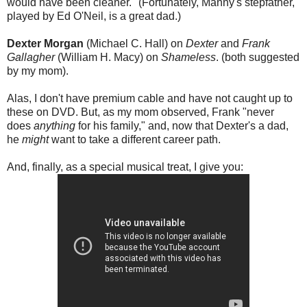
would have been cleaner." (Fortunately, Manny's stepfather,
played by Ed O'Neil, is a great dad.)
Dexter Morgan
(Michael C. Hall) on
Dexter
and
Frank
Gallagher
(William H. Macy) on
Shameless
. (both suggested
by my mom).
Alas, I don't have premium cable and have not caught up to
these on DVD. But, as my mom observed, Frank "never
does
anything
for his family," and, now that Dexter's a dad,
he
might
want to take a different career path.
And, finally, as a special musical treat, I give you: