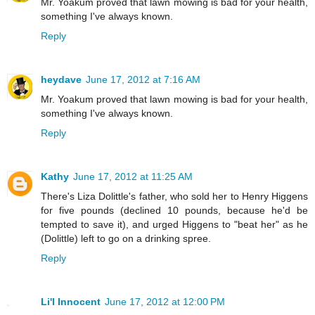
Mr. Yoakum proved that lawn mowing is bad for your health,
something I've always known.
Reply
heydave
June 17, 2012 at 7:16 AM
Mr. Yoakum proved that lawn mowing is bad for your health,
something I've always known.
Reply
Kathy
June 17, 2012 at 11:25 AM
There's Liza Dolittle's father, who sold her to Henry Higgens
for five pounds (declined 10 pounds, because he'd be
tempted to save it), and urged Higgens to "beat her" as he
(Dolittle) left to go on a drinking spree.
Reply
Li'l Innocent
June 17, 2012 at 12:00 PM