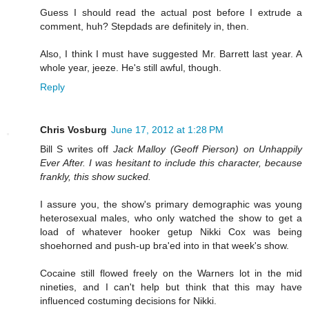
Guess I should read the actual post before I extrude a
comment, huh? Stepdads are definitely in, then.
Also, I think I must have suggested Mr. Barrett last year. A
whole year, jeeze. He's still awful, though.
Reply
Chris Vosburg
June 17, 2012 at 1:28 PM
Bill S writes off
Jack Malloy (Geoff Pierson) on Unhappily
Ever After. I was hesitant to include this character, because
frankly, this show sucked.
I assure you, the show's primary demographic was young
heterosexual males, who only watched the show to get a
load of whatever hooker getup Nikki Cox was being
shoehorned and push-up bra'ed into in that week's show.
Cocaine still flowed freely on the Warners lot in the mid
nineties, and I can't help but think that this may have
influenced costuming decisions for Nikki.