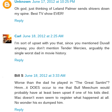
Unknown
June 17, 2012 at 10:25 PM
Oh god, just thinking of Leland Palmer sends shivers down
my spine. Best TV show EVER!
Reply
Carl
June 18, 2012 at 2:25 AM
I'm sort of upset with you that, since you mentioned Duvall
anyway, you don't mention Tender Mercies, arguably the
single worst dad in movie history.
Reply
Bill S
June 18, 2012 at 3:33 AM
Worse than the dad he played in "The Great Santini"?
Hmm...it DOES occur to me that Bull Meechum would
probably have at least been upset if one of his kids died.
Mac doesn't even seem to register what happened at all.
No wonder his ex dumped him.
Reply