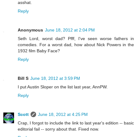
asshat.
Reply
Anonymous
June 18, 2012 at 2:04 PM
Seth Lord, worst dad? Pfff, I've seen worse fathers in
comedies. For a worst dad, how about Nick Powers in the
1932 film Baby Face?
Reply
Bill S
June 18, 2012 at 3:59 PM
I put Austin Sloper on the list last year, AnnPW.
Reply
Scott
June 18, 2012 at 4:25 PM
Crap, I forgot to include the link to last year's edition -- basic
editorial fail -- sorry about that. Fixed now.