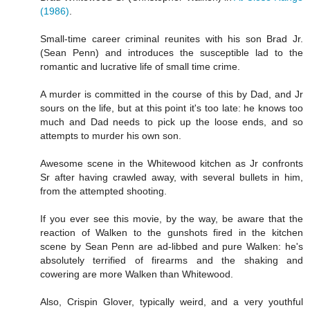
(1986)
.
Small-time career criminal reunites with his son Brad Jr.
(Sean Penn) and introduces the susceptible lad to the
romantic and lucrative life of small time crime.
A murder is committed in the course of this by Dad, and Jr
sours on the life, but at this point it's too late: he knows too
much and Dad needs to pick up the loose ends, and so
attempts to murder his own son.
Awesome scene in the Whitewood kitchen as Jr confronts
Sr after having crawled away, with several bullets in him,
from the attempted shooting.
If you ever see this movie, by the way, be aware that the
reaction of Walken to the gunshots fired in the kitchen
scene by Sean Penn are ad-libbed and pure Walken: he's
absolutely terrified of firearms and the shaking and
cowering are more Walken than Whitewood.
Also, Crispin Glover, typically weird, and a very youthful