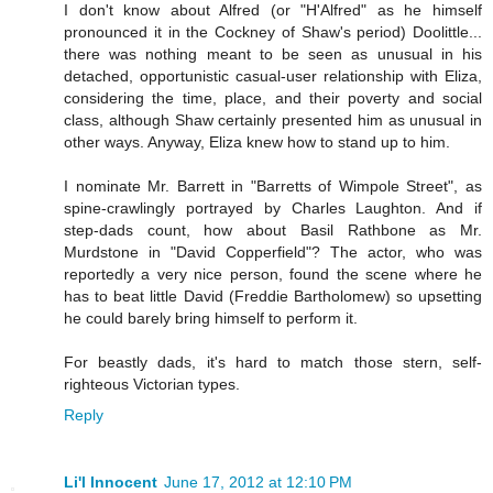
I don't know about Alfred (or "H'Alfred" as he himself
pronounced it in the Cockney of Shaw's period) Doolittle...
there was nothing meant to be seen as unusual in his
detached, opportunistic casual-user relationship with Eliza,
considering the time, place, and their poverty and social
class, although Shaw certainly presented him as unusual in
other ways. Anyway, Eliza knew how to stand up to him.
I nominate Mr. Barrett in "Barretts of Wimpole Street", as
spine-crawlingly portrayed by Charles Laughton. And if
step-dads count, how about Basil Rathbone as Mr.
Murdstone in "David Copperfield"? The actor, who was
reportedly a very nice person, found the scene where he
has to beat little David (Freddie Bartholomew) so upsetting
he could barely bring himself to perform it.
For beastly dads, it's hard to match those stern, self-
righteous Victorian types.
Reply
Li'l Innocent
June 17, 2012 at 12:10 PM