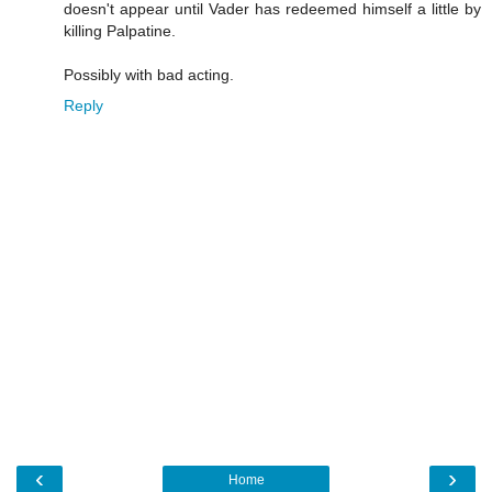
doesn't appear until Vader has redeemed himself a little by
killing Palpatine.
Possibly with bad acting.
Reply
‹
›
Home