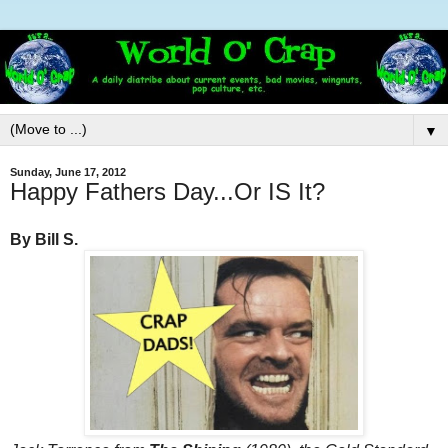
▼
Sunday, June 17, 2012
Happy Fathers Day...Or IS It?
By Bill S.