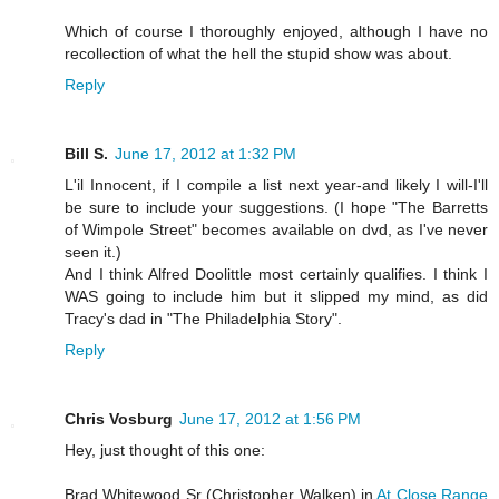
Which of course I thoroughly enjoyed, although I have no
recollection of what the hell the stupid show was about.
Reply
Bill S.
June 17, 2012 at 1:32 PM
L'il Innocent, if I compile a list next year-and likely I will-I'll
be sure to include your suggestions. (I hope "The Barretts
of Wimpole Street" becomes available on dvd, as I've never
seen it.)
And I think Alfred Doolittle most certainly qualifies. I think I
WAS going to include him but it slipped my mind, as did
Tracy's dad in "The Philadelphia Story".
Reply
Chris Vosburg
June 17, 2012 at 1:56 PM
Hey, just thought of this one:
Brad Whitewood Sr (Christopher Walken) in
At Close Range