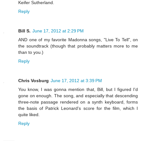
Keifer Sutherland.
Reply
Bill S.
June 17, 2012 at 2:29 PM
AND one of my favorite Madonna songs, "Live To Tell", on
the soundtrack (though that probably matters more to me
than to you.)
Reply
Chris Vosburg
June 17, 2012 at 3:39 PM
You know, I was gonna mention that, Bill, but I figured I'd
gone on enough. The song, and especially that descending
three-note passage rendered on a synth keyboard, forms
the basis of Patrick Leonard's score for the film, which I
quite liked.
Reply