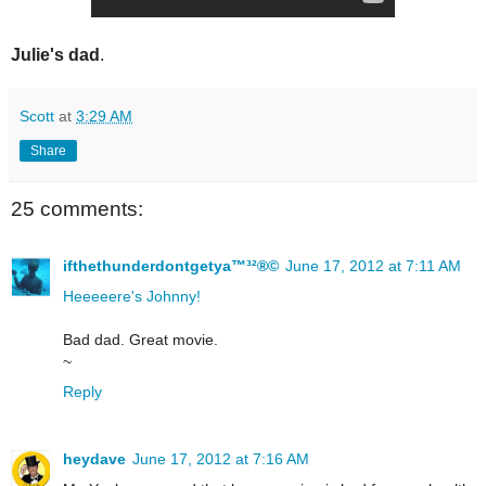
Julie's dad
.
Scott
at
3:29 AM
Share
25 comments:
ifthethunderdontgetya™³²®©
June 17, 2012 at 7:11 AM
Heeeeere's Johnny!
Bad dad. Great movie.
~
Reply
heydave
June 17, 2012 at 7:16 AM