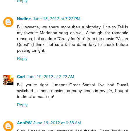
Reply
Nadine
June 18, 2012 at 7:22 PM
Bill, sweetie, we share more than a birthday. Live to Tell is
my favorite Madonna song as well. Although, for romantic
reasons, I also adore "Crazy for You" from the movie "Vision
Quest" (I think, not sure & too damn lazy to check before
posting tonight.
Reply
Carl
June 19, 2012 at 2:22 AM
Bill, you're right. I meant Great Santini. I've had Duvall
switched in those movies so many times in my life, I ought
to direct a mash-up!
Reply
AnnPW
June 19, 2012 at 6:38 AM