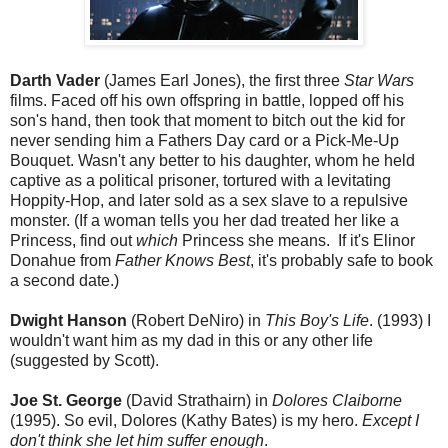
Darth Vader
(James Earl Jones), the first three
Star Wars
films. Faced off his own offspring in battle, lopped off his
son's hand, then took that moment to bitch out the kid for
never sending him a Fathers Day card or a Pick-Me-Up
Bouquet. Wasn't any better to his daughter, whom he held
captive as a political prisoner, tortured with a levitating
Hoppity-Hop, and later sold as a sex slave to a repulsive
monster. (If a woman tells you her dad treated her like a
Princess, find out
which
Princess she means. If it's Elinor
Donahue from
Father Knows Best
, it's probably safe to book
a second date.)
Dwight Hanson
(Robert DeNiro) in
This Boy's Life
. (1993) I
wouldn't want him as my dad in this or any other life
(suggested by Scott).
Joe St. George
(David Strathairn) in
Dolores Claiborne
(1995). So evil, Dolores (Kathy Bates) is my hero.
Except I
don't think she let him suffer enough
.