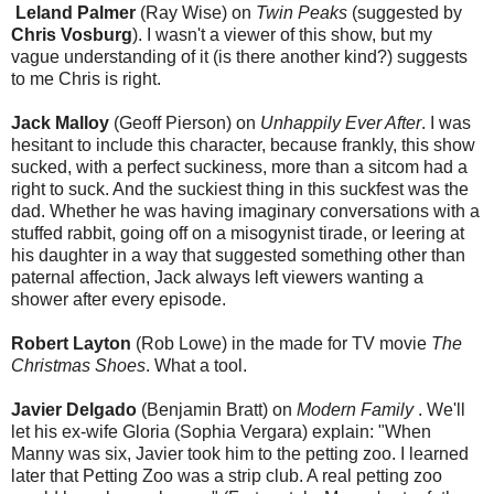
Leland Palmer
(Ray Wise) on
Twin Peaks
(suggested by
Chris Vosburg
). I wasn't a viewer of this show, but my
vague understanding of it (is there another kind?) suggests
to me Chris is right.
Jack Malloy
(Geoff Pierson) on
Unhappily Ever After
. I was
hesitant to include this character, because frankly, this show
sucked, with a perfect suckiness, more than a sitcom had a
right to suck. And the suckiest thing in this suckfest was the
dad. Whether he was having imaginary conversations with a
stuffed rabbit, going off on a misogynist tirade, or leering at
his daughter in a way that suggested something other than
paternal affection, Jack always left viewers wanting a
shower after every episode.
Robert Layton
(Rob Lowe) in the made for TV movie
The
Christmas Shoes
. What a tool.
Javier Delgado
(Benjamin Bratt) on
Modern Family
. We'll
let his ex-wife Gloria (Sophia Vergara) explain: "When
Manny was six, Javier took him to the petting zoo. I learned
later that Petting Zoo was a strip club. A real petting zoo