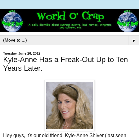
▼
Tuesday, June 26, 2012
Kyle-Anne Has a Freak-Out Up to Ten
Years Later.
Hey guys, it's our old friend, Kyle-Anne Shiver (last seen