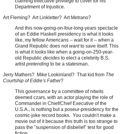
claiming executive privilege to cover for his
Department of Injustice.
Art Fleming? Art Linkletter? Art Metrano?
And this now-going-on-four-long-years spectacle
of an Eddie Haskell presidency is what it looks
like, my fellow Americans -- wait for it -- when a
Grand Republic does not
want
to save itself. This
is what it looks like when a going-on-250-year-
old Republic
decides
to elect a celebrity B.S.
artist
pretending
to be a statesman.
Jerry Mathers? Mike Lookinland? That kid from
The
Courtship of Eddie's Father
?
This governance by a committee of nitwits
deemed czars, with an actor playing the role of
Commander in Chief/Chief Executive of the
U.S.A., is nothing but a poseur-presidency for the
cosmic-joke record books. You couldn't make a
movie out of it because this truth is too strange to
pass the "suspension of disbelief" test for good
fiction.