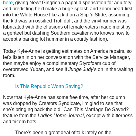
here
, giving Newt Gingrich a papal dispensation for adultery,
and predicting he'd make a huge splash and zoom head-first
into the White House like a kid on a Slip 'n Slide, assuming
the kid was an ossified Troll doll, and the vinyl runner was
lubricated with the effusions of female voters made moist by
a genteel but dashing Southern cavalier who knows how to
accept a parking lot hummer in a courtly fashion).
Today Kyle-Anne is getting estimates on America repairs, so
let's listen in on her conversation with the Service Manager,
then maybe enjoy a complimentary Styrofoam cup of
overbrewed Yuban, and see if
Judge Judy
's on in the waiting
room.
Is This Republic Worth Saving?
Now that Kyle-Anne has some free time, after her column
was dropped by Creators Syndicate, I'm glad to see that
she's bringing back the old "Can This Marriage Be Saved?"
feature from the
Ladies Home Journal
, except with bitterness
and tricorn hats.
There's been a great deal of talk lately on the