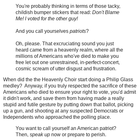
You're probably thinking in terms of those tacky,
childish bumper stickers that read:
Don't Blame
Me! I voted for the other guy!
And you call yourselves
patriots
?
Oh, please. That excruciating sound you just
heard came from a heavenly realm, where all the
millions of Americans who've died to make you
free let out one unrestrained, in-perfect-concert,
cosmic scream of utter disgust and frustration.
When did the the Heavenly Choir start doing a Philip Glass
medley? Anyway, if you truly respected the sacrifice of these
Americans who died to ensure your right to vote, you'd admit
it didn't work, and save them from having made a really
stupid and futile gesture by putting down that ballot, picking
up a gun, and shooting at any suspected Democrats or
Independents who approached the polling place.
You want to call yourself an American patriot?
Then,
speak up
now or prepare to perish.