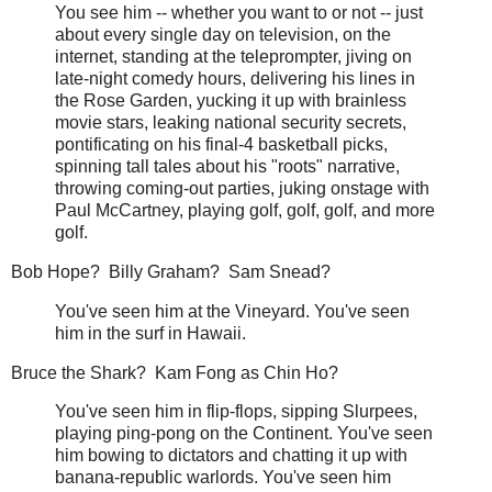
You see him -- whether you want to or not -- just
about every single day on television, on the
internet, standing at the teleprompter, jiving on
late-night comedy hours, delivering his lines in
the Rose Garden, yucking it up with brainless
movie stars, leaking national security secrets,
pontificating on his final-4 basketball picks,
spinning tall tales about his "roots" narrative,
throwing coming-out parties, juking onstage with
Paul McCartney, playing golf, golf, golf, and more
golf.
Bob Hope? Billy Graham? Sam Snead?
You've seen him at the Vineyard. You've seen
him in the surf in Hawaii.
Bruce the Shark? Kam Fong as Chin Ho?
You've seen him in flip-flops, sipping Slurpees,
playing ping-pong on the Continent. You've seen
him bowing to dictators and chatting it up with
banana-republic warlords. You've seen him