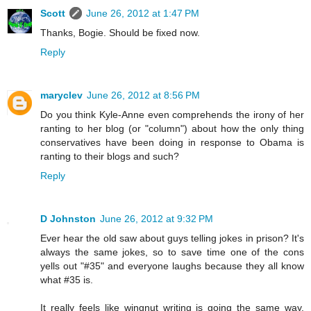
Scott
June 26, 2012 at 1:47 PM
Thanks, Bogie. Should be fixed now.
Reply
maryclev
June 26, 2012 at 8:56 PM
Do you think Kyle-Anne even comprehends the irony of her
ranting to her blog (or "column") about how the only thing
conservatives have been doing in response to Obama is
ranting to their blogs and such?
Reply
D Johnston
June 26, 2012 at 9:32 PM
Ever hear the old saw about guys telling jokes in prison? It's
always the same jokes, so to save time one of the cons
yells out "#35" and everyone laughs because they all know
what #35 is.
It really feels like wingnut writing is going the same way.