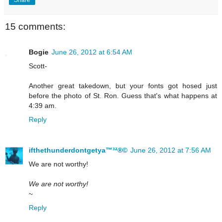
15 comments:
Bogie
June 26, 2012 at 6:54 AM
Scott-
Another great takedown, but your fonts got hosed just
before the photo of St. Ron. Guess that's what happens at
4:39 am.
Reply
ifthethunderdontgetya™³²®©
June 26, 2012 at 7:56 AM
We are not worthy!
We are not worthy!
~
Reply