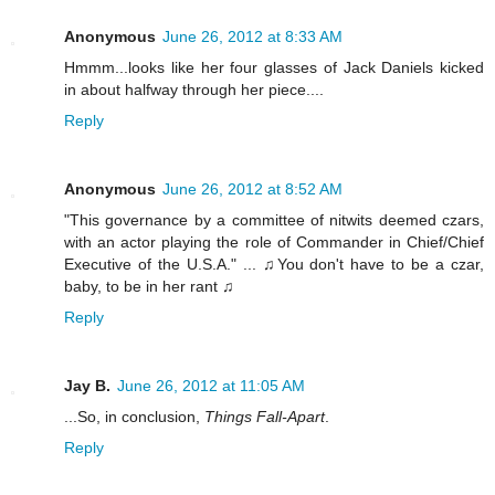
Anonymous
June 26, 2012 at 8:33 AM
Hmmm...looks like her four glasses of Jack Daniels kicked
in about halfway through her piece....
Reply
Anonymous
June 26, 2012 at 8:52 AM
"This governance by a committee of nitwits deemed czars,
with an actor playing the role of Commander in Chief/Chief
Executive of the U.S.A." ... ♫You don't have to be a czar,
baby, to be in her rant ♫
Reply
Jay B.
June 26, 2012 at 11:05 AM
...So, in conclusion,
Things Fall-Apart
.
Reply