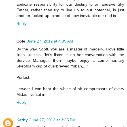
abdicate responsibility for our destiny to an abusive Sky
Father, rather than try to live up to our potential, is just
another fucked-up example of how inevitable our end is.
Reply
Cole
June 27, 2012 at 4:35 AM
By the way, Scott, you are a master of imagery. I love little
lines like this: "let's listen in on her conversation with the
Service Manager, then maybe enjoy a complimentary
Styrofoam cup of overbrewed Yuban,..."
Perfect.
I swear I can hear the whine of air compressors of every
Midas I've sat in.
Reply
Kathy
June 27, 2012 at 3:35 PM