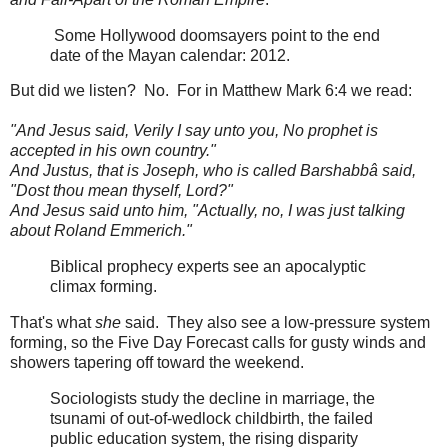
Some Hollywood doomsayers point to the end
date of the Mayan calendar: 2012.
But did we listen? No. For in Matthew Mark 6:4 we read:
"And Jesus said, Verily I say unto you, No prophet is
accepted in his own country."
And Justus, that is Joseph, who is called Barshabbâ said,
"Dost thou mean thyself, Lord?"
And Jesus said unto him, "Actually, no, I was just talking
about Roland Emmerich."
Biblical prophecy experts see an apocalyptic
climax forming.
That's what
she
said. They also see a low-pressure system
forming, so the Five Day Forecast calls for gusty winds and
showers tapering off toward the weekend.
Sociologists study the decline in marriage, the
tsunami of out-of-wedlock childbirth, the failed
public education system, the rising disparity