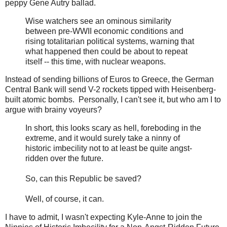
peppy Gene Autry ballad.
Wise watchers see an ominous similarity
between pre-WWII economic conditions and
rising totalitarian political systems, warning that
what happened then could be about to repeat
itself -- this time, with nuclear weapons.
Instead of sending billions of Euros to Greece, the German
Central Bank will send V-2 rockets tipped with Heisenberg-
built atomic bombs. Personally, I can't see it, but who am I to
argue with brainy voyeurs?
In short, this looks scary as hell, foreboding in the
extreme, and it would surely take a ninny of
historic imbecility not to at least be quite angst-
ridden over the future.
So, can this Republic be saved?
Well, of course, it can.
I have to admit, I wasn't expecting Kyle-Anne to join the