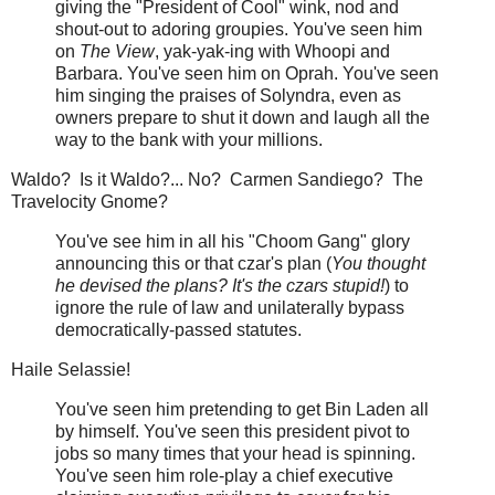
giving the "President of Cool" wink, nod and
shout-out to adoring groupies. You've seen him
on
The View
, yak-yak-ing with Whoopi and
Barbara. You've seen him on Oprah. You've seen
him singing the praises of Solyndra, even as
owners prepare to shut it down and laugh all the
way to the bank with your millions.
Waldo? Is it Waldo?... No? Carmen Sandiego? The
Travelocity Gnome?
You've see him in all his "Choom Gang" glory
announcing this or that czar's plan (
You thought
he devised the plans? It's the czars stupid!
) to
ignore the rule of law and unilaterally bypass
democratically-passed statutes.
Haile Selassie!
You've seen him pretending to get Bin Laden all
by himself. You've seen this president pivot to
jobs so many times that your head is spinning.
You've seen him role-play a chief executive