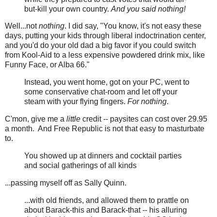
but-kill your own country.
And you said nothing!
Well...not
nothing
. I did say, "You know, it's not easy these
days, putting your kids through liberal indoctrination center,
and you'd do your old dad a big favor if you could switch
from Kool-Aid to a less expensive powdered drink mix, like
Funny Face, or Alba 66."
Instead, you went home, got on your PC, went to
some conservative chat-room and let off your
steam with your flying fingers.
For nothing
.
C'mon, give me a
little
credit -- paysites can cost over 29.95
a month. And Free Republic is not that easy to masturbate
to.
You showed up at dinners and cocktail parties
and social gatherings of all kinds
...passing myself off as Sally Quinn.
...with old friends, and allowed them to prattle on
about Barack-this and Barack-that -- his alluring