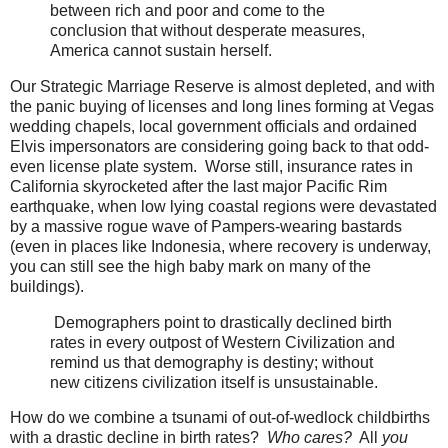
between rich and poor and come to the
conclusion that without desperate measures,
America cannot sustain herself.
Our Strategic Marriage Reserve is almost depleted, and with
the panic buying of licenses and long lines forming at Vegas
wedding chapels, local government officials and ordained
Elvis impersonators are considering going back to that odd-
even license plate system. Worse still, insurance rates in
California skyrocketed after the last major Pacific Rim
earthquake, when low lying coastal regions were devastated
by a massive rogue wave of Pampers-wearing bastards
(even in places like Indonesia, where recovery is underway,
you can still see the high baby mark on many of the
buildings).
Demographers point to drastically declined birth
rates in every outpost of Western Civilization and
remind us that demography is destiny; without
new citizens civilization itself is unsustainable.
How do we combine a tsunami of out-of-wedlock childbirths
with a drastic decline in birth rates?
Who cares?
All
you