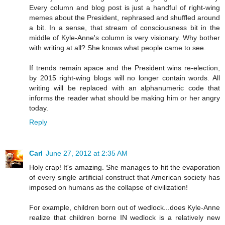
Every column and blog post is just a handful of right-wing
memes about the President, rephrased and shuffled around
a bit. In a sense, that stream of consciousness bit in the
middle of Kyle-Anne's column is very visionary. Why bother
with writing at all? She knows what people came to see.
If trends remain apace and the President wins re-election,
by 2015 right-wing blogs will no longer contain words. All
writing will be replaced with an alphanumeric code that
informs the reader what should be making him or her angry
today.
Reply
Carl
June 27, 2012 at 2:35 AM
Holy crap! It's amazing. She manages to hit the evaporation
of every single artificial construct that American society has
imposed on humans as the collapse of civilization!
For example, children born out of wedlock...does Kyle-Anne
realize that children borne IN wedlock is a relatively new