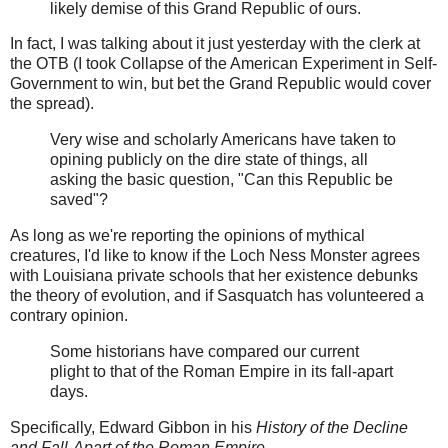
likely demise of this Grand Republic of ours.
In fact, I was talking about it just yesterday with the clerk at
the OTB (I took Collapse of the American Experiment in Self-
Government to win, but bet the Grand Republic would cover
the spread).
Very wise and scholarly Americans have taken to
opining publicly on the dire state of things, all
asking the basic question, "Can this Republic be
saved"?
As long as we're reporting the opinions of mythical
creatures, I'd like to know if the Loch Ness Monster agrees
with Louisiana private schools that her existence debunks
the theory of evolution, and if Sasquatch has volunteered a
contrary opinion.
Some historians have compared our current
plight to that of the Roman Empire in its fall-apart
days.
Specifically, Edward Gibbon in his
History of the Decline
and Fall-Apart of the Roman Empire
.