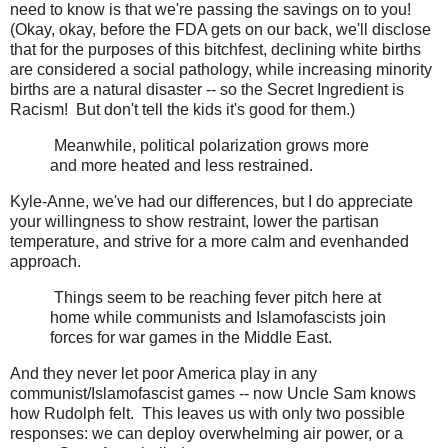
need to know is that we're passing the savings on to you!
(Okay, okay, before the FDA gets on our back, we'll disclose
that for the purposes of this bitchfest, declining white births
are considered a social pathology, while increasing minority
births are a natural disaster -- so the Secret Ingredient is
Racism! But don't tell the kids it's good for them.)
Meanwhile, political polarization grows more
and more heated and less restrained.
Kyle-Anne, we've had our differences, but I do appreciate
your willingness to show restraint, lower the partisan
temperature, and strive for a more calm and evenhanded
approach.
Things seem to be reaching fever pitch here at
home while communists and Islamofascists join
forces for war games in the Middle East.
And they never let poor America play in any
communist/Islamofascist games -- now Uncle Sam knows
how Rudolph felt. This leaves us with only two possible
responses: we can deploy overwhelming air power, or a