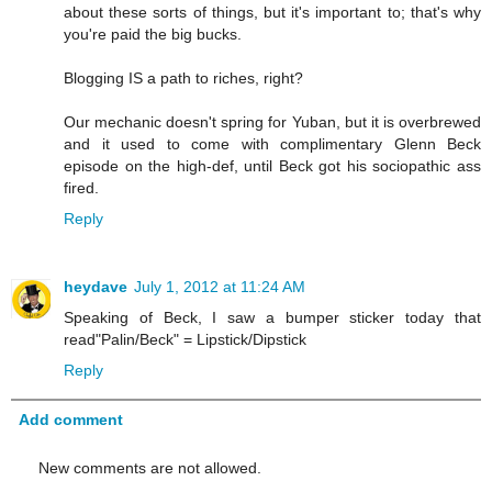
about these sorts of things, but it's important to; that's why
you're paid the big bucks.
Blogging IS a path to riches, right?
Our mechanic doesn't spring for Yuban, but it is overbrewed
and it used to come with complimentary Glenn Beck
episode on the high-def, until Beck got his sociopathic ass
fired.
Reply
heydave
July 1, 2012 at 11:24 AM
Speaking of Beck, I saw a bumper sticker today that
read"Palin/Beck" = Lipstick/Dipstick
Reply
Add comment
New comments are not allowed.