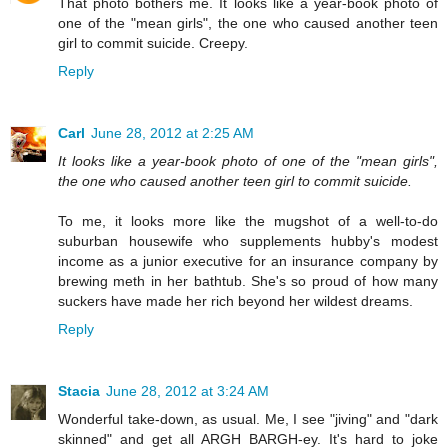
That photo bothers me. It looks like a year-book photo of
one of the "mean girls", the one who caused another teen
girl to commit suicide. Creepy.
Reply
Carl
June 28, 2012 at 2:25 AM
It looks like a year-book photo of one of the "mean girls",
the one who caused another teen girl to commit suicide.
To me, it looks more like the mugshot of a well-to-do
suburban housewife who supplements hubby's modest
income as a junior executive for an insurance company by
brewing meth in her bathtub. She's so proud of how many
suckers have made her rich beyond her wildest dreams.
Reply
Stacia
June 28, 2012 at 3:24 AM
Wonderful take-down, as usual. Me, I see "jiving" and "dark
skinned" and get all ARGH BARGH-ey. It's hard to joke