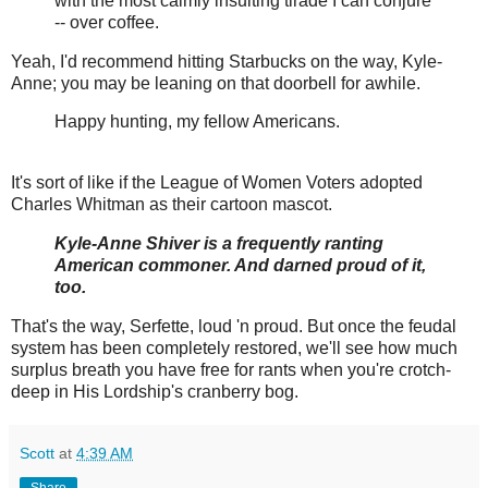
with the most calmly insulting tirade I can conjure
-- over coffee.
Yeah, I'd recommend hitting Starbucks on the way, Kyle-
Anne; you may be leaning on that doorbell for awhile.
Happy hunting, my fellow Americans.
It's sort of like if the League of Women Voters adopted
Charles Whitman as their cartoon mascot.
Kyle-Anne Shiver is a frequently ranting
American commoner. And darned proud of it,
too.
That's the way, Serfette, loud 'n proud. But once the feudal
system has been completely restored, we'll see how much
surplus breath you have free for rants when you're crotch-
deep in His Lordship's cranberry bog.
Scott
at
4:39 AM
Share