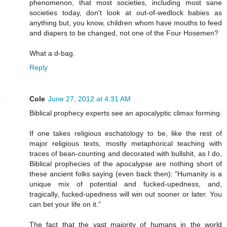
phenomenon, that most societies, including most sane
societies today, don't look at out-of-wedlock babies as
anything but, you know, children whom have mouths to feed
and diapers to be changed, not one of the Four Hosemen?
What a d-bag.
Reply
Cole
June 27, 2012 at 4:31 AM
Biblical prophecy experts see an apocalyptic climax forming.
If one takes religious eschatology to be, like the rest of
major religious texts, mostly metaphorical teaching with
traces of bean-counting and decorated with bullshit, as I do,
Biblical prophecies of the apocalypse are nothing short of
these ancient folks saying (even back then): “Humanity is a
unique mix of potential and fucked-upedness, and,
tragically, fucked-upedness will win out sooner or later. You
can bet your life on it.”
The fact that the vast majority of humans in the world