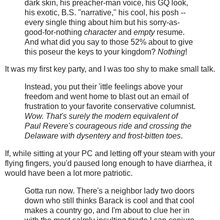
dark skin, his preacher-man voice, his GQ look,
his exotic, B.S. "narrative," his cool, his posh --
every single thing about him but his sorry-as-
good-for-nothing
character
and
empty
resume.
And what did you say to those 52% about to give
this poseur the keys to your kingdom?
Nothing
!
It was my first key party, and I was too shy to make small talk.
Instead, you put their 'ittle feelings above your
freedom and went home to blast out an email of
frustration to your favorite conservative columnist.
Wow. That's surely the modern equivalent of
Paul Revere's courageous ride and crossing the
Delaware with dysentery and frost-bitten toes
.
If, while sitting at your PC and letting off your steam with your
flying fingers, you'd paused long enough to have diarrhea, it
would have been a lot more patriotic.
Gotta run now. There's a neighbor lady two doors
down who still thinks Barack is cool and that cool
makes a country go, and I'm about to clue her in