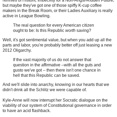
Ninnies of Historic Imbecility for a Non-Angst-Ridden Future,
but maybe they've got one of those spiffy K-cup coffee
makers in the Break Room, or their Ladies Auxiliary is really
active in League Bowling.
The real question for every American citizen
ought to be: Is this Republic
worth
saving?
Well, it's got sentimental value, but when you add up all the
parts and labor, you're probably better off just leasing a new
2012 Oligarchy.
If the vast majority of us do not answer that
question in the affirmative --with all the guts and
gusto we've got -- then there isn't one chance in
hell that this Republic can be saved.
And we'll slide into anarchy, knowing in our hearts that we
didn't drink all the Schlitz we were capable of.
Kyle-Anne will now interrupt her Socratic dialogue on the
viability of our system of Constitutional governance in order
to have an acid flashback.