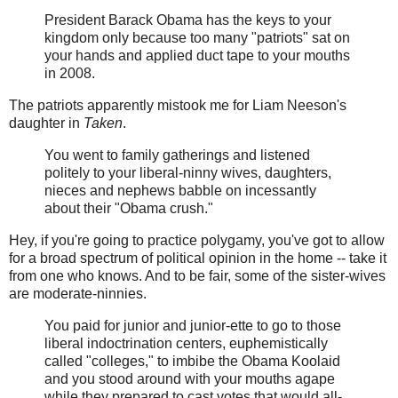
President Barack Obama has the keys to your
kingdom only because too many "patriots" sat on
your hands and applied duct tape to your mouths
in 2008.
The patriots apparently mistook me for Liam Neeson's
daughter in
Taken
.
You went to family gatherings and listened
politely to your liberal-ninny wives, daughters,
nieces and nephews babble on incessantly
about their "Obama crush."
Hey, if you're going to practice polygamy, you've got to allow
for a broad spectrum of political opinion in the home -- take it
from one who knows. And to be fair, some of the sister-wives
are moderate-ninnies.
You paid for junior and junior-ette to go to those
liberal indoctrination centers, euphemistically
called "colleges," to imbibe the Obama Koolaid
and you stood around with your mouths agape
while they prepared to cast votes that would all-