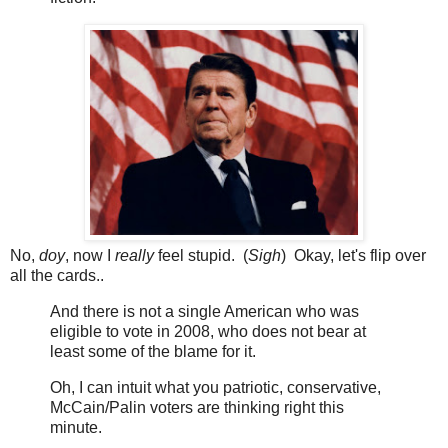
No,
doy
, now I
really
feel stupid. (
Sigh
) Okay, let's flip over
all the cards..
And there is not a single American who was
eligible to vote in 2008, who does not bear at
least some of the blame for it.
Oh, I can intuit what you patriotic, conservative,
McCain/Palin voters are thinking right this
minute.