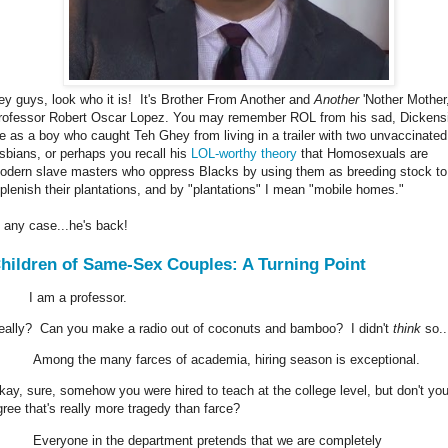
ey guys, look who it is! It's Brother From Another and
Another
'Nother Mother
rofessor Robert Oscar Lopez. You may remember ROL from his sad, Dickens
ife as a boy who caught Teh Ghey from living in a trailer with two unvaccinated
esbians, or perhaps you recall his
LOL-worthy theory
that Homosexuals are
odern slave masters who oppress Blacks by using them as breeding stock to
eplenish their plantations, and by "plantations" I mean "mobile homes."
n any case...he's back!
hildren of Same-Sex Couples: A Turning Point
I am a professor.
eally? Can you make a radio out of coconuts and bamboo? I didn't
think
so..
Among the many farces of academia, hiring season is exceptional.
kay, sure, somehow you were hired to teach at the college level, but don't yo
gree that's really more tragedy than farce?
Everyone in the department pretends that we are completely