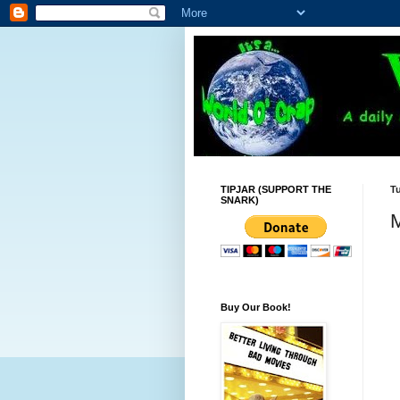
TIPJAR (SUPPORT THE
Tu
SNARK)
M
Buy Our Book!