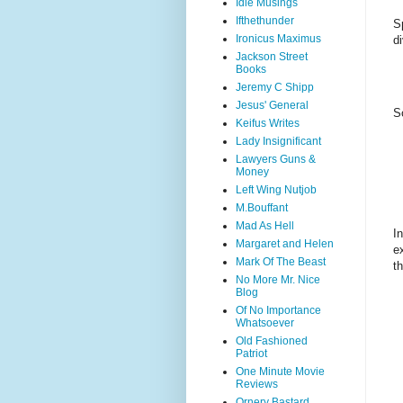
Idle Musings
Ifthethunder
S
Ironicus Maximus
d
Jackson Street
Books
Jeremy C Shipp
Jesus' General
S
Keifus Writes
Lady Insignificant
Lawyers Guns &
Money
Left Wing Nutjob
M.Bouffant
Mad As Hell
I
Margaret and Helen
e
Mark Of The Beast
t
No More Mr. Nice
Blog
Of No Importance
Whatsoever
Old Fashioned
Patriot
One Minute Movie
Reviews
Ornery Bastard