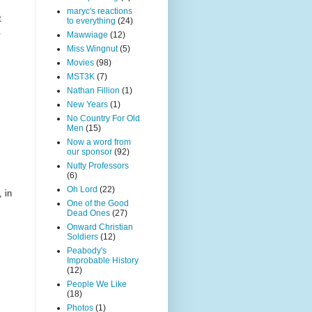
maryc's reactions
t
to everything
(24)
.
Mawwiage
(12)
Miss Wingnut
(5)
Movies
(98)
MST3K
(7)
Nathan Fillion
(1)
New Years
(1)
No Country For Old
Men
(15)
Now a word from
our sponsor
(92)
Nutty Professors
(6)
Oh Lord
(22)
 in
One of the Good
Dead Ones
(27)
Onward Christian
Soldiers
(12)
Peabody's
Improbable History
(12)
People We Like
(18)
Photos
(1)