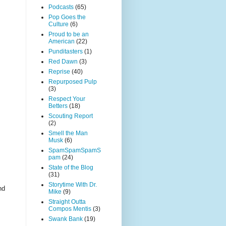
Podcasts
(65)
Pop Goes the
Culture
(6)
Proud to be an
American
(22)
Punditasters
(1)
Red Dawn
(3)
Reprise
(40)
Repurposed Pulp
(3)
Respect Your
Betters
(18)
Scouting Report
(2)
Smell the Man
Musk
(6)
SpamSpamSpamS
pam
(24)
State of the Blog
(31)
Storytime With Dr.
nd
Mike
(9)
Straight Outta
Compos Mentis
(3)
Swank Bank
(19)