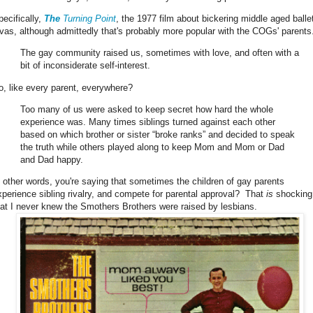
pecifically,
The
Turning Point
, the 1977 film about bickering middle aged balle
ivas, although admittedly that's probably more popular with the COGs' parents
The gay community raised us, sometimes with love, and often with a
bit of inconsiderate self-interest.
o, like every parent, everywhere?
Too many of us were asked to keep secret how hard the whole
experience was. Many times siblings turned against each other
based on which brother or sister “broke ranks” and decided to speak
the truth while others played along to keep Mom and Mom or Dad
and Dad happy.
n other words, you're saying that sometimes the children of gay parents
xperience sibling rivalry, and compete for parental approval? That
is
shocking,
hat I never knew the Smothers Brothers were raised by lesbians.