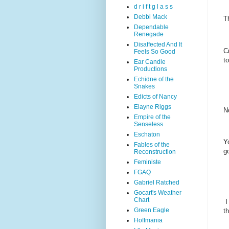
d r i f t g l a s s
Debbi Mack
T
Dependable
Renegade
Disaffected And It
C
Feels So Good
t
Ear Candle
Productions
Echidne of the
Snakes
Edicts of Nancy
Elayne Riggs
N
Empire of the
Senseless
Eschaton
Y
Fables of the
g
Reconstruction
Feministe
FGAQ
Gabriel Ratched
Gocart's Weather
Chart
I
Green Eagle
th
Hoffmania