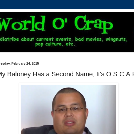
esday, February 24, 2015
y Baloney Has a Second Name, It's O.S.C.A.