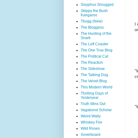
Sisyphus Shrugged
Skippy the Bush
Kangaroo
Tbogg (New)
I 
The Bloggess
o
The Hunting of the
Snark
The Left Coaster
The One True Blog
The Political Cat
The Reaction
The Sideshow
"
The Talking Dog
c
The Velvet Blog
This Modern World
Thrilling Days of
Yesteryear
Truth Wins Out
"
Vagabond Scholar
Weird Wally
Whiskey Fire
Wild Roses
Xoverboard