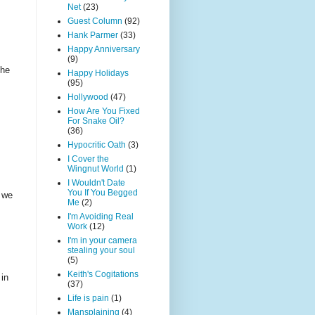
Net
(23)
Guest Column
(92)
Hank Parmer
(33)
Happy Anniversary
(9)
the
Happy Holidays
(95)
Hollywood
(47)
How Are You Fixed
For Snake Oil?
(36)
Hypocritic Oath
(3)
I Cover the
Wingnut World
(1)
I Wouldn't Date
You If You Begged
, we
Me
(2)
I'm Avoiding Real
Work
(12)
I'm in your camera
stealing your soul
(5)
Keith's Cogitations
 in
(37)
Life is pain
(1)
Mansplaining
(4)