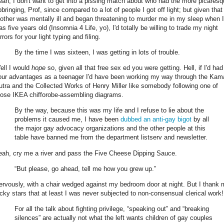
eah, I don't want to get into a pissing match about who had the more picares
pbringing, Prof, since compared to a lot of people I got off light; but given tha
other was mentally ill and began threatening to murder me in my sleep when I
s five years old (Insomnia 4 Life, yo), I'd totally be willing to trade my night
rrors for your light typing and filing.
By the time I was sixteen, I was getting in lots of trouble.
ell I would
hope
so, given all that free sex ed you were getting. Hell, if I'd had
our advantages as a teenager I'd have been working my way through the Kam
utra and the Collected Works of Henry Miller like somebody following one of
hose IKEA chifforobe-assembling diagrams.
By the way, because this was my life and I refuse to lie about the
problems it caused me, I have been
dubbed an anti-gay bigot
by all
the major gay advocacy organizations and the other people at this
table have banned me from the department listserv and newsletter.
eah, cry me a river and pass the Five Cheese Dipping Sauce.
“But please, go ahead, tell me how you grew up.”
ervously, with a chair wedged against my bedroom door at night. But I thank
ucky stars that at least I was never subjected to non-consensual clerical work!
For all the talk about fighting privilege, “speaking out” and “breaking
silences” are actually not what the left wants children of gay couples