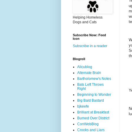
Y
u
m
wa
Helping Homeless
te
Dogs and Cats
Subscribe Now: Feed
Icon
W
y
Subscribe in a reader
S
t
Blogroll
Alicublog
Alternate Brain
Bartholomew's Notes
Bats Left Throws
Right
Y
Beginning to Wonder
Big Bald Bastard
bjkeefe
N
Brilliant at Breakfast
l
Burned Over District
ConWebBlog
Crooks and Liars