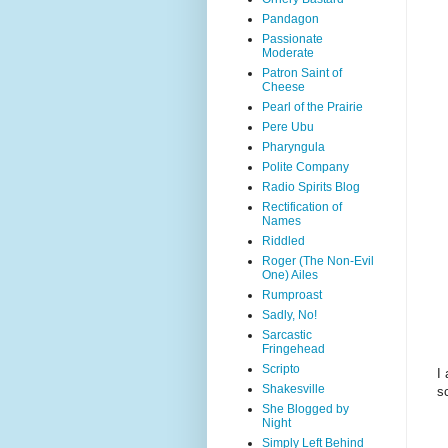
Pandagon
Passionate
Moderate
Patron Saint of
Cheese
Pearl of the Prairie
Pere Ubu
Pharyngula
Polite Company
Radio Spirits Blog
Rectification of
Names
Riddled
Roger (The Non-Evil
One) Ailes
Rumproast
Sadly, No!
Sarcastic
Fringehead
Scripto
I
Shakesville
s
She Blogged by
Night
Simply Left Behind