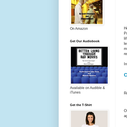
H
On Amazon
P
l
Get Our Audiobook
l
m
r
I
C
Available on Audible &
iTunes
R
Get the T-Shirt
O
a