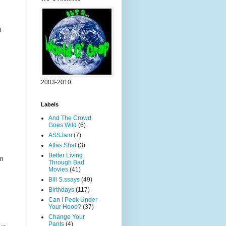
t
2003-2010
Labels
And The Crowd
Goes Wild
(6)
ASSJam
(7)
Atlas Shat
(3)
Better Living
rm
Through Bad
Movies
(41)
Bill S.ssays
(49)
Birthdays
(117)
Can I Peek Under
Your Hood?
(37)
Change Your
Pants
(4)