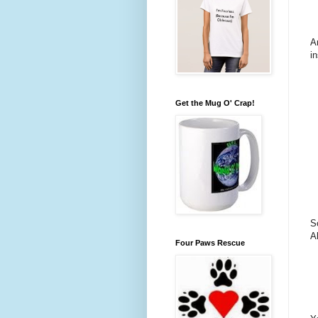
A
i
Get the Mug O' Crap!
S
A
Four Paws Rescue