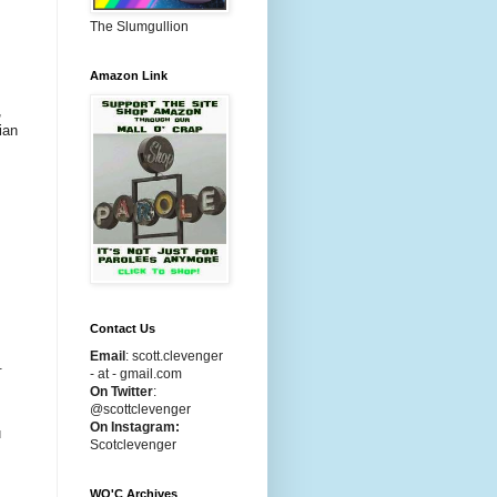
The Slumgullion
Amazon Link
,
ian
Contact Us
Email
:
scott.clevenger
.
- at - gmail.com
On Twitter
:
@scottclevenger
On Instagram:
u
Scotclevenger
WO'C Archives