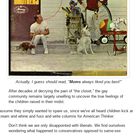
Actually, I guess should read, "
Moms
always liked you best!"
After decades of decrying the pain of “the closet,” the gay
community remains largely unwilling to uncover the true feelings of
the children raised in their midst.
 assume they simply wanted to spare us, since we've all heard children kick a
cream and whine and fuss and write columns for
American Thinker
.
Don’t think we are only disappointed with liberals. We find ourselves
wondering what happened to conservatives opposed to same-sex