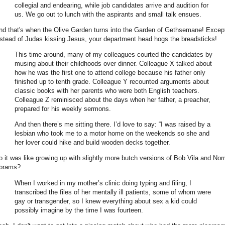
collegial and endearing, while job candidates arrive and audition for
us. We go out to lunch with the aspirants and small talk ensues.
nd that's when the Olive Garden turns into the Garden of Gethsemane! Excep
nstead of Judas kissing Jesus, your department head hogs the breadsticks!
This time around, many of my colleagues courted the candidates by
musing about their childhoods over dinner. Colleague X talked about
how he was the first one to attend college because his father only
finished up to tenth grade. Colleague Y recounted arguments about
classic books with her parents who were both English teachers.
Colleague Z reminisced about the days when her father, a preacher,
prepared for his weekly sermons.
And then there’s me sitting there. I’d love to say: “I was raised by a
lesbian who took me to a motor home on the weekends so she and
her lover could hike and build wooden decks together.
o it was like growing up with slightly more butch versions of Bob Vila and No
brams?
When I worked in my mother’s clinic doing typing and filing, I
transcribed the files of her mentally ill patients, some of whom were
gay or transgender, so I knew everything about sex a kid could
possibly imagine by the time I was fourteen.