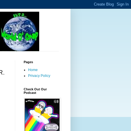
Pages
Home
R.
Privacy Policy
Check Out Our
Podcast