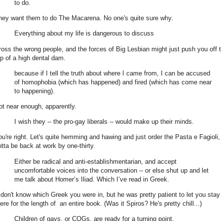
to do.
hey want them to do The Macarena. No one's quite sure why.
Everything about my life is dangerous to discuss
ross the wrong people, and the forces of Big Lesbian might just push you off 
op of a high dental dam.
because if I tell the truth about where I came from, I can be accused
of homophobia (which has happened) and fired (which has come near
to happening).
ot near enough, apparently.
I wish they -- the pro-gay liberals -- would make up their minds.
ou're right. Let's quite hemming and hawing and just order the Pasta e Fagioli
otta be back at work by one-thirty.
Either be radical and anti-establishmentarian, and accept
uncomfortable voices into the conversation -- or else shut up and let
me talk about Homer’s Iliad. Which I’ve read in Greek.
 don't know which Greek you were in, but he was pretty patient to let you stay
ere for the length of an entire book. (Was it Spiros? He's pretty chill...)
Children of gays, or COGs, are ready for a turning point.