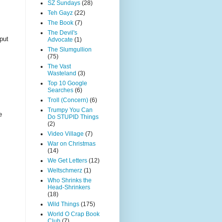
SZ Sundays
(28)
Teh Gayz
(22)
The Book
(7)
The Devil's
 put
Advocate
(1)
The Slumgullion
(75)
The Vast
Wasteland
(3)
Top 10 Google
Searches
(6)
Troll (Concern)
(6)
Trumpy You Can
e
Do STUPID Things
(2)
Video Village
(7)
War on Christmas
(14)
We Get Letters
(12)
Weltschmerz
(1)
Who Shrinks the
Head-Shrinkers
(18)
Wild Things
(175)
World O Crap Book
Club
(7)