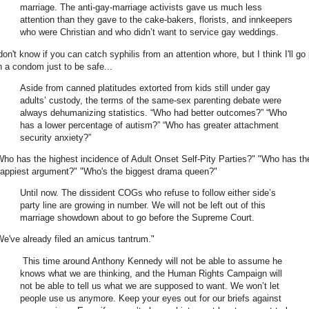
marriage. The anti-gay-marriage activists gave us much less
attention than they gave to the cake-bakers, florists, and innkeepers
who were Christian and who didn’t want to service gay weddings.
don't know if you can catch syphilis from an attention whore, but I think I'll go
n a condom just to be safe...
Aside from canned platitudes extorted from kids still under gay
adults’ custody, the terms of the same-sex parenting debate were
always dehumanizing statistics. “Who had better outcomes?” “Who
has a lower percentage of autism?” “Who has greater attachment
security anxiety?”
Who has the highest incidence of Adult Onset Self-Pity Parties?" "Who has th
rappiest argument?" "Who's the biggest drama queen?"
Until now. The dissident COGs who refuse to follow either side’s
party line are growing in number. We will not be left out of this
marriage showdown about to go before the Supreme Court.
We've already filed an amicus tantrum."
This time around Anthony Kennedy will not be able to assume he
knows what we are thinking, and the Human Rights Campaign will
not be able to tell us what we are supposed to want. We won’t let
people use us anymore. Keep your eyes out for our briefs against