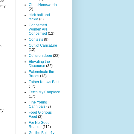
que
Chris Hemsworth
t my
(2)
click bait and
tackle
(3)
Concerned
Women Are
Concerned
(12)
Contests
(9)
Cult of Caricature
a
(12)
Culturehideen
(22)
Elevating the
Discourse
(32)
Exterminate the
Brutes
(13)
Father Knows Best
(17)
Fetch My Codpiece
(17)
Fine Young
Cannibals
(3)
 my
Food Glorious
Food
(3)
For No Good
Reason
(112)
Get the Butterfly