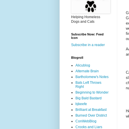
G
Helping Homeless
G
Dogs and Cats
e
w
f
Subscribe Now: Feed
Icon
o
Subscribe in a reader
Ac
a
Blogroll
Alicublog
Alternate Brain
C
Bartholomew's Notes
s
c
Bats Left Throws
Right
n
Beginning to Wonder
Big Bald Bastard
bjkeefe
Brilliant at Breakfast
H
Burned Over District
w
ConWebBlog
Crooks and Liars