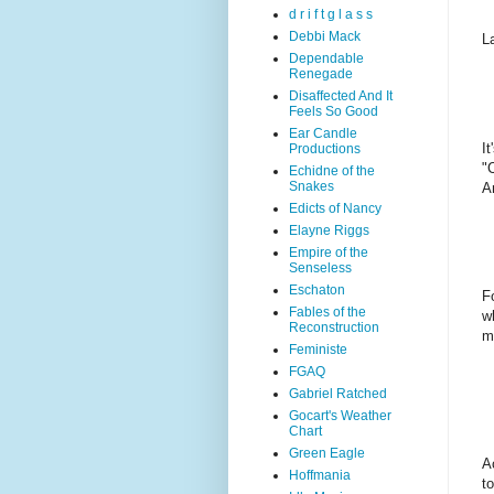
d r i f t g l a s s
Debbi Mack
L
Dependable
Renegade
Disaffected And It
Feels So Good
Ear Candle
I
Productions
"
Echidne of the
Snakes
A
Edicts of Nancy
Elayne Riggs
Empire of the
Senseless
Eschaton
F
Fables of the
w
Reconstruction
m
Feministe
FGAQ
Gabriel Ratched
Gocart's Weather
Chart
Green Eagle
A
Hoffmania
t