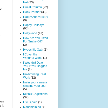
Net
(23)
Guest Column
(92)
e.
Hank Parmer
(33)
Happy Anniversary
(9)
Happy Holidays
(95)
Hollywood
(47)
"
How Are You Fixed
For Snake Oil?
(36)
Hypocritic Oath
(3)
I Cover the
Wingnut World
(1)
I Wouldn't Date
You If You Begged
Me
(2)
I'm Avoiding Real
Work
(12)
I'm in your camera
stealing your soul
(5)
Keith's Cogitations
(37)
 on
Life is pain
(1)
s is
Mansplaining
(4)