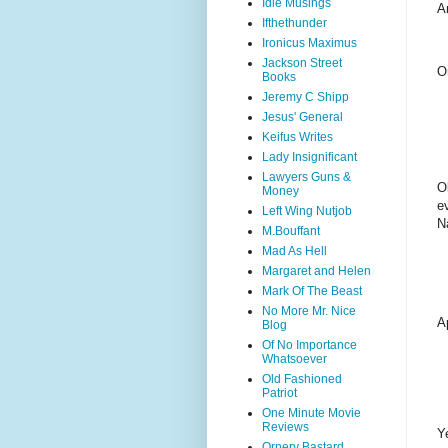
Idle Musings
A
Ifthethunder
Ironicus Maximus
Jackson Street
O
Books
Jeremy C Shipp
Jesus' General
Keifus Writes
Lady Insignificant
Lawyers Guns &
O
Money
e
Left Wing Nutjob
N
M.Bouffant
Mad As Hell
Margaret and Helen
Mark Of The Beast
No More Mr. Nice
A
Blog
Of No Importance
Whatsoever
Old Fashioned
Patriot
One Minute Movie
Reviews
Y
Ornery Bastard