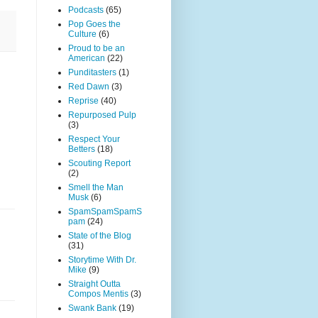
Podcasts
(65)
Pop Goes the
Culture
(6)
Proud to be an
American
(22)
Punditasters
(1)
Red Dawn
(3)
Reprise
(40)
Repurposed Pulp
(3)
Respect Your
Betters
(18)
Scouting Report
(2)
Smell the Man
Musk
(6)
SpamSpamSpamS
pam
(24)
State of the Blog
(31)
Storytime With Dr.
Mike
(9)
Straight Outta
Compos Mentis
(3)
Swank Bank
(19)