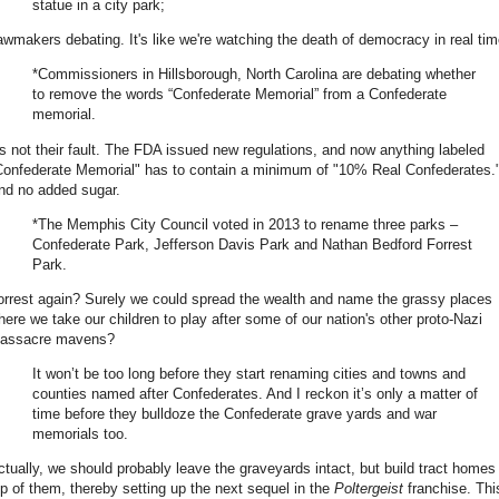
statue in a city park;
awmakers debating. It's like we're watching the death of democracy in real tim
*Commissioners in Hillsborough, North Carolina are debating whether
to remove the words “Confederate Memorial” from a Confederate
memorial.
t's not their fault. The FDA issued new regulations, and now anything labeled
Confederate Memorial" has to contain a minimum of "10% Real Confederates.
nd no added sugar.
*The Memphis City Council voted in 2013 to rename three parks –
Confederate Park, Jefferson Davis Park and Nathan Bedford Forrest
Park.
orrest again? Surely we could spread the wealth and name the grassy places
here we take our children to play after some of our nation's other proto-Nazi
assacre mavens?
It won’t be too long before they start renaming cities and towns and
counties named after Confederates. And I reckon it’s only a matter of
time before they bulldoze the Confederate grave yards and war
memorials too.
ctually, we should probably leave the graveyards intact, but build tract homes
op of them, thereby setting up the next sequel in the
Poltergeist
franchise. Thi