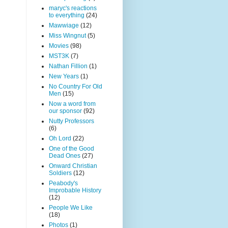
maryc's reactions
to everything
(24)
Mawwiage
(12)
Miss Wingnut
(5)
Movies
(98)
MST3K
(7)
Nathan Fillion
(1)
New Years
(1)
No Country For Old
Men
(15)
Now a word from
our sponsor
(92)
Nutty Professors
(6)
Oh Lord
(22)
One of the Good
Dead Ones
(27)
Onward Christian
Soldiers
(12)
Peabody's
Improbable History
(12)
People We Like
(18)
Photos
(1)