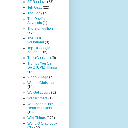
SZ Sundays
(28)
Teh Gayz
(22)
The Book
(7)
The Devil's
Advocate
(1)
The Slumgullion
(75)
The Vast
Wasteland
(3)
Top 10 Google
Searches
(6)
Troll (Concern)
(6)
Trumpy You Can
Do STUPID Things
(2)
Video Village
(7)
War on Christmas
(14)
We Get Letters
(12)
Weltschmerz
(1)
Who Shrinks the
Head-Shrinkers
(18)
Wild Things
(175)
World O Crap Book
Club
(7)