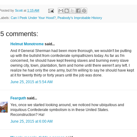
Posted by
Scott
at
1:15 AM
Labels:
Can I Peek Under Your Hood?
,
Peabody's Improbable History
15 comments:
Helmut Monotreme
said...
And if General Sherman had been more thorough, we wouldn't be putting
up with the bullshit from confederate sympathizers today. As far as I'm
concerned, he should have kept freeing slaves and burning every slave
owning city, town, plantation, farm and home until there weren't any left. I
realize he had only the one army, but I'm willing to say he should have kept
at it for twenty thirty or forty years until the job was done.
June 25, 2015 at 5:54 AM
Fearguth
said...
Yes, once we started looking around, we noticed how ubiquitous and
iniquitous Confederate symbolism is in these United States.
Reconstruction? Ha!
June 25, 2015 at 6:00 AM