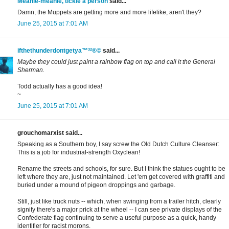
Meanie-meanie, tickle a person
said...
Damn, the Muppets are getting more and more lifelike, aren't they?
June 25, 2015 at 7:01 AM
ifthethunderdontgetya™³²®©
said...
Maybe they could just paint a rainbow flag on top and call it the General
Sherman.
Todd actually has a good idea!
~
June 25, 2015 at 7:01 AM
grouchomarxist said...
Speaking as a Southern boy, I say screw the Old Dutch Culture Cleanser:
This is a job for industrial-strength Oxyclean!
Rename the streets and schools, for sure. But I think the statues ought to be
left where they are, just not maintained. Let 'em get covered with graffiti and
buried under a mound of pigeon droppings and garbage.
Still, just like truck nuts -- which, when swinging from a trailer hitch, clearly
signify there's a major prick at the wheel -- I can see private displays of the
Confederate flag continuing to serve a useful purpose as a quick, handy
identifier for racist morons.