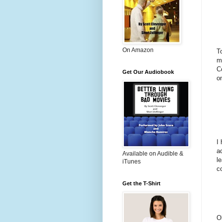
On Amazon
T
m
C
Get Our Audiobook
o
I
a
Available on Audible &
l
iTunes
c
Get the T-Shirt
O