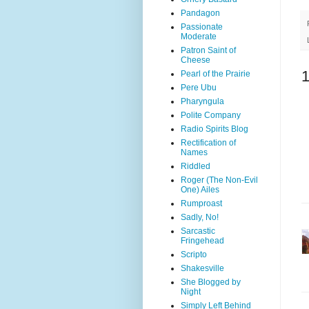
Pandagon
Passionate
Moderate
Patron Saint of
Cheese
Pearl of the Prairie
Pere Ubu
Pharyngula
Polite Company
Radio Spirits Blog
Rectification of
Names
Riddled
Roger (The Non-Evil
One) Ailes
Rumproast
Sadly, No!
Sarcastic
Fringehead
Scripto
Shakesville
She Blogged by
Night
Simply Left Behind