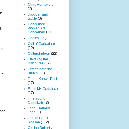
Chris Hemsworth
(2)
he
click bait and
tackle
(3)
Concerned
Women Are
d
Concerned
(12)
Contests
(9)
Cult of Caricature
(12)
ull
Culturehideen
(22)
Elevating the
Discourse
(32)
Exterminate the
g a
Brutes
(13)
Father Knows Best
(17)
Fetch My Codpiece
(17)
Fine Young
Cannibals
(3)
Food Glorious
cer
Food
(3)
For No Good
Reason
(112)
Get the Butterfly