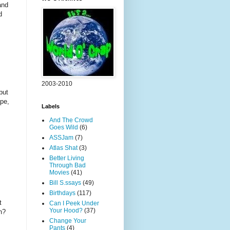
and
d
2003-2010
but
ape,
Labels
And The Crowd
Goes Wild
(6)
ASSJam
(7)
Atlas Shat
(3)
Better Living
Through Bad
Movies
(41)
Bill S.ssays
(49)
Birthdays
(117)
t
Can I Peek Under
Your Hood?
(37)
h?
Change Your
Pants
(4)