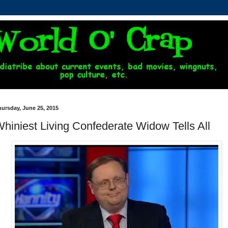
ursday, June 25, 2015
hiniest Living Confederate Widow Tells All