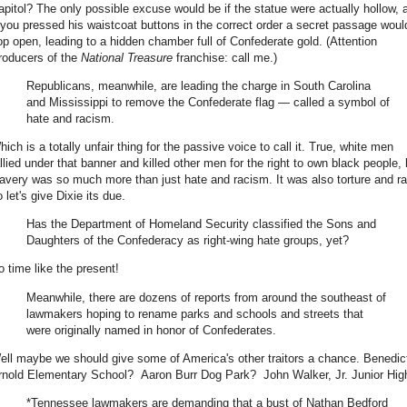
apitol? The only possible excuse would be if the statue were actually hollow, 
f you pressed his waistcoat buttons in the correct order a secret passage woul
op open, leading to a hidden chamber full of Confederate gold. (Attention
roducers of the
National Treasure
franchise: call me.)
Republicans, meanwhile, are leading the charge in South Carolina
and Mississippi to remove the Confederate flag — called a symbol of
hate and racism.
ich is a totally unfair thing for the passive voice to call it. True, white men
allied under that banner and killed other men for the right to own black people, 
lavery was so much more than just hate and racism. It was also torture and r
 let's give Dixie its due.
Has the Department of Homeland Security classified the Sons and
Daughters of the Confederacy as right-wing hate groups, yet?
o time like the present!
Meanwhile, there are dozens of reports from around the southeast of
lawmakers hoping to rename parks and schools and streets that
were originally named in honor of Confederates.
ell maybe we should give some of America's other traitors a chance. Benedic
rnold Elementary School? Aaron Burr Dog Park? John Walker, Jr. Junior Hig
*Tennessee lawmakers are demanding that a bust of Nathan Bedford