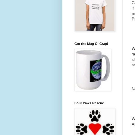
C
i
p
P
Get the Mug O' Crap!
Wh
r
s
so
N
Four Paws Rescue
W
A