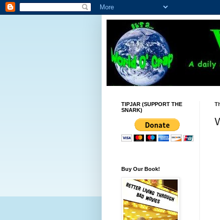
TIPJAR (SUPPORT THE
Th
SNARK)
W
Buy Our Book!