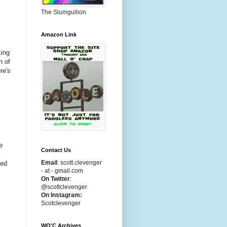
The Slumgullion
Amazon Link
king
h of
re's
e
Contact Us
Email
:
scott.clevenger
ped
- at - gmail.com
On Twitter
:
@scottclevenger
On Instagram:
Scotclevenger
WO'C Archives