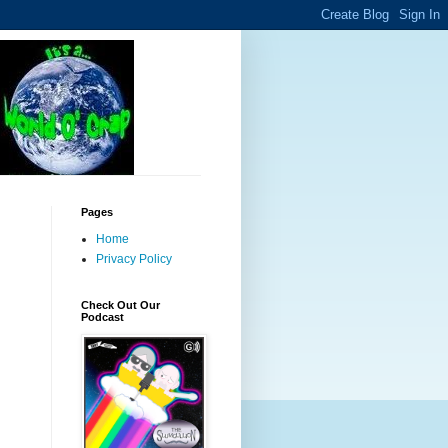
Pages
Home
Privacy Policy
Check Out Our
Podcast