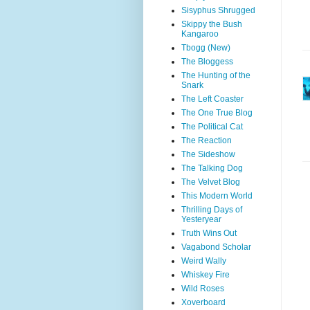
Sisyphus Shrugged
Skippy the Bush
Kangaroo
Tbogg (New)
The Bloggess
The Hunting of the
Snark
The Left Coaster
The One True Blog
The Political Cat
The Reaction
The Sideshow
The Talking Dog
The Velvet Blog
This Modern World
Thrilling Days of
Yesteryear
Truth Wins Out
Vagabond Scholar
Weird Wally
Whiskey Fire
Wild Roses
Xoverboard