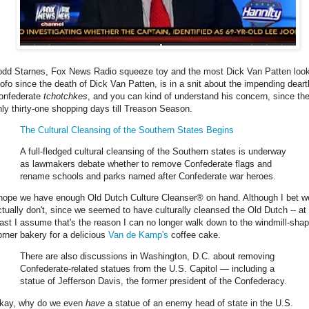
odd Starnes, Fox News Radio squeeze toy and the most Dick Van Patten loo
ofo since the death of Dick Van Patten, is in a snit about the impending deart
onfederate
tchotchkes
, and you can kind of understand his concern, since the
nly thirty-one shopping days till Treason Season.
The Cultural Cleansing of the Southern States Begins
A full-fledged cultural cleansing of the Southern states is underway
as lawmakers debate whether to remove Confederate flags and
rename schools and parks named after Confederate war heroes.
 hope we have enough Old Dutch Culture Cleanser® on hand. Although I bet w
ctually don't, since we seemed to have culturally cleansed the Old Dutch -- at
east I assume that's the reason I can no longer walk down to the windmill-sha
orner bakery for a delicious
Van de Kamp's
coffee cake.
There are also discussions in Washington, D.C. about removing
Confederate-related statues from the U.S. Capitol — including a
statue of Jefferson Davis, the former president of the Confederacy.
kay, why do we even
have
a statue of an enemy head of state in the U.S.