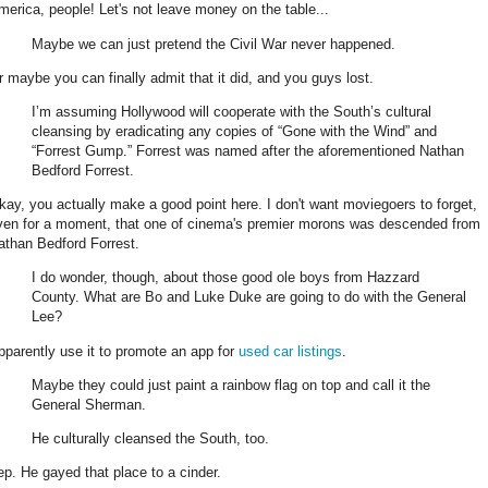
merica, people! Let's not leave money on the table...
Maybe we can just pretend the Civil War never happened.
r maybe you can finally admit that it did, and you guys lost.
I’m assuming Hollywood will cooperate with the South’s cultural
cleansing by eradicating any copies of “Gone with the Wind” and
“Forrest Gump.” Forrest was named after the aforementioned Nathan
Bedford Forrest.
kay, you actually make a good point here. I don't want moviegoers to forget,
ven for a moment, that one of cinema's premier morons was descended from
athan Bedford Forrest.
I do wonder, though, about those good ole boys from Hazzard
County. What are Bo and Luke Duke are going to do with the General
Lee?
pparently use it to promote an app for
used car listings
.
Maybe they could just paint a rainbow flag on top and call it the
General Sherman.
He culturally cleansed the South, too.
ep. He gayed that place to a cinder.