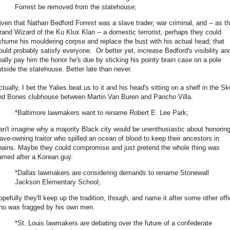
Forrest be removed from the statehouse;
iven that Nathan Bedford Forrest was a slave trader, war criminal, and -- as t
rand Wizard of the Ku Klux Klan -- a domestic terrorist, perhaps they could
xhume his mouldering corpse and replace the bust with his actual head; that
ould probably satisfy everyone. Or better yet, increase Bedford's visibility an
inally pay him the honor he's due by sticking his pointy brain case on a pole
utside the statehouse. Better late than never.
tually, I bet the Yalies beat us to it and his head's sitting on a shelf in the Sk
nd Bones clubhouse between Martin Van Buren and Pancho Villa.
*Baltimore lawmakers want to rename Robert E. Lee Park;
an't imagine why a majority Black city would be unenthusiastic about honorin
lave-owning traitor who spilled an ocean of blood to keep their ancestors in
hains. Maybe they could compromise and just pretend the whole thing was
amed after a Korean guy.
*Dallas lawmakers are considering demands to rename Stonewall
Jackson Elementary School;
opefully they'll keep up the tradition, though, and name it after some other offi
ho was fragged by his own men.
*St. Louis lawmakers are debating over the future of a confederate