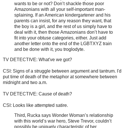
wants to be or not? Don’t shackle those poor
Amazonians with all your self-important man-
splaining. If an American kindergartener and his
parents can insist, for any reason they want, that
the boy is a girl, and the rest of us simply have to
deal with it, then those Amazonians don’t have to
fit into your obtuse categories, either. Just add
another letter onto the end of the LGBTXYZ train
and be done with it, you troglodyte.
TV DETECTIVE: What've we got?
CSI: Signs of a struggle between argument and tantrum. I'd
put time of death of the metaphor at somewhere between
midnight and two a.m.
TV DETECTIVE: Cause of death?
CSI: Looks like attempted satire.
Third, Rucka says Wonder Woman’s relationship
with this world’s war hero, Steve Trevor, couldn’t
possibly be uniquely characteristic of her