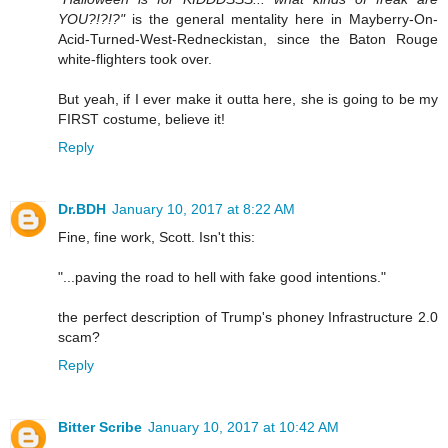
YOU?!?!?"
is the general mentality here in Mayberry-On-
Acid-Turned-West-Redneckistan, since the Baton Rouge
white-flighters took over.
But yeah, if I ever make it outta here, she is going to be my
FIRST costume, believe it!
Reply
Dr.BDH
January 10, 2017 at 8:22 AM
Fine, fine work, Scott. Isn't this:
"...paving the road to hell with fake good intentions."
the perfect description of Trump's phoney Infrastructure 2.0
scam?
Reply
Bitter Scribe
January 10, 2017 at 10:42 AM