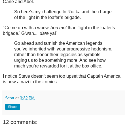
Cane and Abel.
So here’s my challenge to Rucka and the charge
of the light in the loafer’s brigade.
"Come up with a worse
bon mot
than 'light in the loafer's
brigade.' G'wan...I
dare
ya!"
Go ahead and tarnish the American legends
you’ve inherited with your progressive hedonism,
rather than honor their legacies as symbols
urging us to be something more. And see how
much you’re rewarded for it at the box office.
I notice Steve doesn't seem too upset that Captain America
is now a nazi in the comics.
Scott
at
3:32 PM
Share
12 comments: