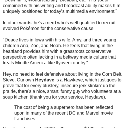
combined with his writing and broadcast ability makes him
uniquely positioned for today’s multimedia environment."
In other words, he's a nerd who's well qualified to recruit
evolved Pokémon for the conservative cause!
"Deace lives in Iowa with his wife, Amy, and three young
children Ana, Zoe, and Noah. He feels that living in the
heartland provides him with a grassroots conservative
perspective often lacking in a beltway media culture that
treats Middle America like flyover country."
Hey, no need to feel defensive about living in the Corn Belt,
Steve. Our own
Heydave
is a Hawkeye, which just goes to
prove that for every blustery, insecure jerk stinkin' up the
prairie, there's a nice, smart, funny guy who volunteers at a
soup kitchen (thank you for your service, Heydave).
The cost of being a superhero has been reflected
upon in many of the recent DC and Marvel movie
franchises.