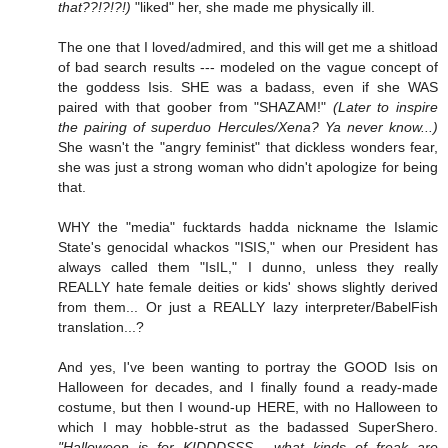
that??!?!?!)
"liked" her, she made me physically ill.
The one that I loved/admired, and this will get me a shitload
of bad search results --- modeled on the vague concept of
the goddess Isis. SHE was a badass, even if she WAS
paired with that goober from "SHAZAM!"
(Later to inspire
the pairing of superduo Hercules/Xena? Ya never know...)
She wasn't the "angry feminist" that dickless wonders fear,
she was just a strong woman who didn't apologize for being
that.
WHY the "media" fucktards hadda nickname the Islamic
State's genocidal whackos "ISIS," when our President has
always called them "IsIL," I dunno, unless they really
REALLY hate female deities or kids' shows slightly derived
from them... Or just a REALLY lazy interpreter/BabelFish
translation...?
And yes, I've been wanting to portray the GOOD Isis on
Halloween for decades, and I finally found a ready-made
costume, but then I wound-up HERE, with no Halloween to
which I may hobble-strut as the badassed SuperShero.
"Halloween is for KIDDDSSS... what kinds of freak are