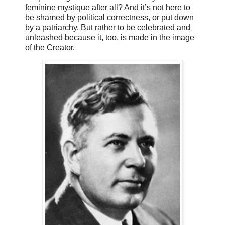
feminine mystique after all? And it’s not here to
be shamed by political correctness, or put down
by a patriarchy. But rather to be celebrated and
unleashed because it, too, is made in the image
of the Creator.