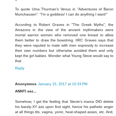
To quote Uma Thurman's Venus in "Adventures of Baron
Munchausen": "I'm a goddess! I can do anything I want!"
According to Robert Graves in "The Greek Myths", the
Amazons in the view of the ancient mythmakers were
mortal warrior women who removed one breast to allow
them better to draw the bowstring. IIRC Graves says that
they were reputed to mate with men expressly to increase
their own numbers but otherwise avoided them and only
kept the girl babies. Wonder what Young Steve would say to
that.
Reply
Anonymous
January 15, 2017 at 10:33 PM
ANNTI sez...
Somehow, I get the feeling that Stevie's mama DID delete
his barely-XY ass upon first sight, hence his pathetic anger
at all things tits, vagina, yonic, heat-shaped asses, etc. And,