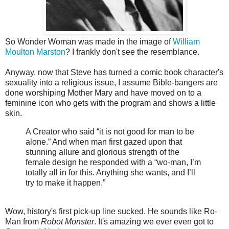
So Wonder Woman was made in the image of
William
Moulton Marston
? I frankly don't see the resemblance.
Anyway, now that Steve has turned a comic book character's
sexuality into a religious issue, I assume Bible-bangers are
done worshiping Mother Mary and have moved on to a
feminine icon who gets with the program and shows a little
skin.
A Creator who said “it is not good for man to be
alone.” And when man first gazed upon that
stunning allure and glorious strength of the
female design he responded with a “wo-man, I’m
totally all in for this. Anything she wants, and I’ll
try to make it happen.”
Wow, history's first pick-up line sucked. He sounds like Ro-
Man from
Robot Monster
. It's amazing we ever even got to