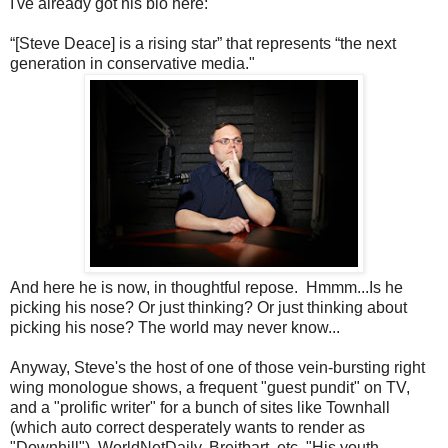
I've already got his bio here:
“[Steve Deace] is a rising star” that represents “the next
generation in conservative media."
And here he is now, in thoughtful repose. Hmmm...Is he
picking his nose? Or just thinking? Or just thinking about
picking his nose? The world may never know...
Anyway, Steve's the host of one of those vein-bursting right
wing monologue shows, a frequent "guest pundit" on TV,
and a "prolific writer" for a bunch of sites like Townhall
(which auto correct desperately wants to render as
"Downhill"), WorldNetDaily, Breitbart, etc. "His youth