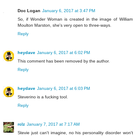
Doc Logan
January 6, 2017 at 3:47 PM
So, if Wonder Woman is created in the image of William
Moulton Marston, she's very open to three-ways.
Reply
heydave
January 6, 2017 at 6:02 PM
This comment has been removed by the author.
Reply
heydave
January 6, 2017 at 6:03 PM
Steverino is a fucking tool.
Reply
rclz
January 7, 2017 at 7:17 AM
Stevie just can't imagine, no his personality disorder won't