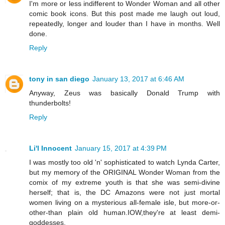
I'm more or less indifferent to Wonder Woman and all other
comic book icons. But this post made me laugh out loud,
repeatedly, longer and louder than I have in months. Well
done.
Reply
tony in san diego
January 13, 2017 at 6:46 AM
Anyway, Zeus was basically Donald Trump with
thunderbolts!
Reply
Li'l Innocent
January 15, 2017 at 4:39 PM
I was mostly too old 'n' sophisticated to watch Lynda Carter,
but my memory of the ORIGINAL Wonder Woman from the
comix of my extreme youth is that she was semi-divine
herself; that is, the DC Amazons were not just mortal
women living on a mysterious all-female isle, but more-or-
other-than plain old human.IOW,they're at least demi-
goddesses.