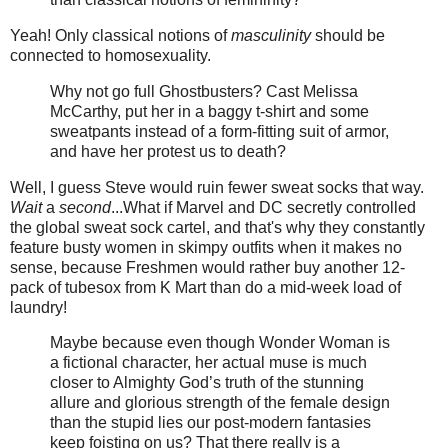
Yeah! Only classical notions of
masculinity
should be
connected to homosexuality.
Why not go full Ghostbusters? Cast Melissa
McCarthy, put her in a baggy t-shirt and some
sweatpants instead of a form-fitting suit of armor,
and have her protest us to death?
Well, I guess Steve would ruin fewer sweat socks that way.
Wait
a
second
...What if Marvel and DC secretly controlled
the global sweat sock cartel, and that's why they constantly
feature busty women in skimpy outfits when it makes no
sense, because Freshmen would rather buy another 12-
pack of tubesox from K Mart than do a mid-week load of
laundry!
Maybe because even though Wonder Woman is
a fictional character, her actual muse is much
closer to Almighty God’s truth of the stunning
allure and glorious strength of the female design
than the stupid lies our post-modern fantasies
keep foisting on us? That there really is a