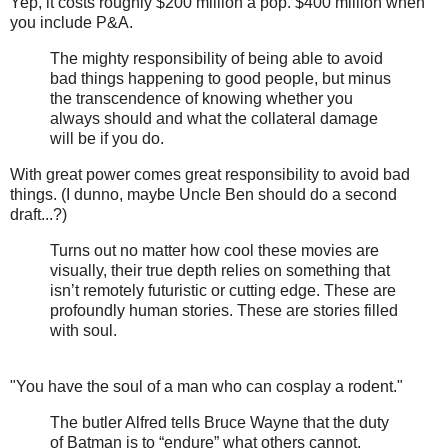
Yep, it costs roughly $200 million a pop. $400 million when
you include P&A.
The mighty responsibility of being able to avoid
bad things happening to good people, but minus
the transcendence of knowing whether you
always should and what the collateral damage
will be if you do.
With great power comes great responsibility to avoid bad
things. (I dunno, maybe Uncle Ben should do a second
draft...?)
Turns out no matter how cool these movies are
visually, their true depth relies on something that
isn’t remotely futuristic or cutting edge. These are
profoundly human stories. These are stories filled
with soul.
"You have the soul of a man who can cosplay a rodent."
The butler Alfred tells Bruce Wayne that the duty
of Batman is to “endure” what others cannot.