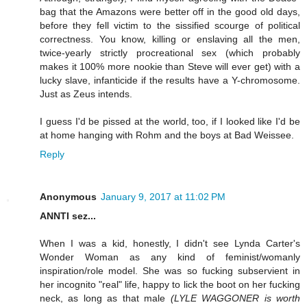
bag that the Amazons were better off in the good old days,
before they fell victim to the sissified scourge of political
correctness. You know, killing or enslaving all the men,
twice-yearly strictly procreational sex (which probably
makes it 100% more nookie than Steve will ever get) with a
lucky slave, infanticide if the results have a Y-chromosome.
Just as Zeus intends.
I guess I'd be pissed at the world, too, if I looked like I'd be
at home hanging with Rohm and the boys at Bad Weissee.
Reply
Anonymous
January 9, 2017 at 11:02 PM
ANNTI sez...
When I was a kid, honestly, I didn't see Lynda Carter's
Wonder Woman as any kind of feminist/womanly
inspiration/role model. She was so fucking subservient in
her incognito "real" life, happy to lick the boot on her fucking
neck, as long as that male
(LYLE WAGGONER is worth