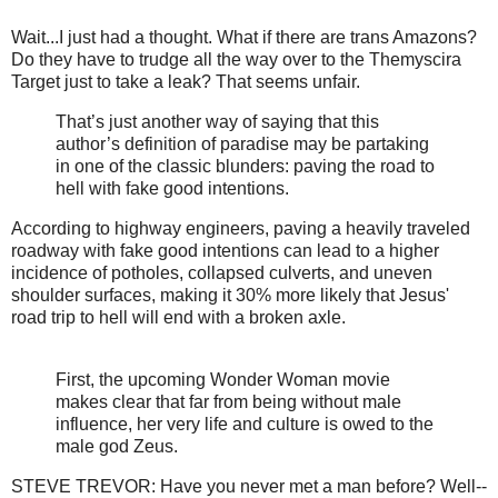
Wait...I just had a thought. What if there are trans Amazons?
Do they have to trudge all the way over to the Themyscira
Target just to take a leak? That seems unfair.
That’s just another way of saying that this
author’s definition of paradise may be partaking
in one of the classic blunders: paving the road to
hell with fake good intentions.
According to highway engineers, paving a heavily traveled
roadway with fake good intentions can lead to a higher
incidence of potholes, collapsed culverts, and uneven
shoulder surfaces, making it 30% more likely that Jesus'
road trip to hell will end with a broken axle.
First, the upcoming Wonder Woman movie
makes clear that far from being without male
influence, her very life and culture is owed to the
male god Zeus.
STEVE TREVOR: Have you never met a man before? Well--