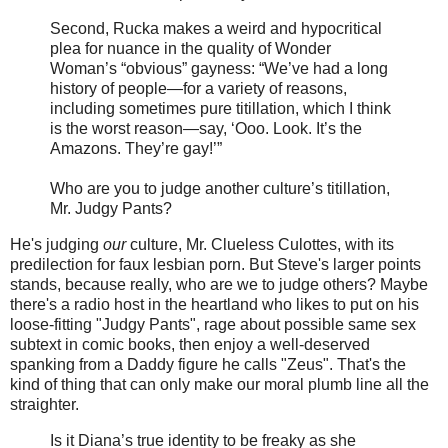
Second, Rucka makes a weird and hypocritical
plea for nuance in the quality of Wonder
Woman’s “obvious” gayness: “We’ve had a long
history of people—for a variety of reasons,
including sometimes pure titillation, which I think
is the worst reason—say, ‘Ooo. Look. It’s the
Amazons. They’re gay!’”
Who are you to judge another culture’s titillation,
Mr. Judgy Pants?
He's judging
our
culture, Mr. Clueless Culottes, with its
predilection for faux lesbian porn. But Steve's larger points
stands, because really, who are we to judge others? Maybe
there's a radio host in the heartland who likes to put on his
loose-fitting "Judgy Pants", rage about possible same sex
subtext in comic books, then enjoy a well-deserved
spanking from a Daddy figure he calls "Zeus". That's the
kind of thing that can only make our moral plumb line all the
straighter.
Is it Diana’s true identity to be freaky as she