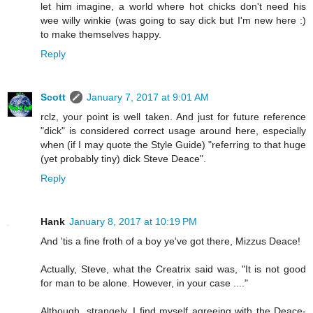
let him imagine, a world where hot chicks don't need his
wee willy winkie (was going to say dick but I'm new here :)
to make themselves happy.
Reply
Scott
January 7, 2017 at 9:01 AM
rclz, your point is well taken. And just for future reference
"dick" is considered correct usage around here, especially
when (if I may quote the Style Guide) "referring to that huge
(yet probably tiny) dick Steve Deace".
Reply
Hank
January 8, 2017 at 10:19 PM
And 'tis a fine froth of a boy ye've got there, Mizzus Deace!
Actually, Steve, what the Creatrix said was, "It is not good
for man to be alone. However, in your case ...."
Although, strangely, I find myself agreeing with the Deace-