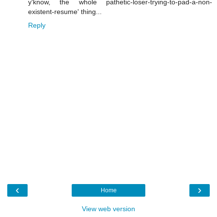
y'know, the whole pathetic-loser-trying-to-pad-a-non-
existent-resume' thing...
Reply
‹
›
Home
View web version