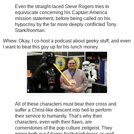
Even the straight-laced Steve Rogers tries to
equivocate concerning his Captain America
mission statement, before being called on his
hypocrisy by the far more deeply conflicted Tony
Stark/Ironman.
Whew. Okay, I co-host a podcast about geeky stuff, and even
I want to beat this guy up for his lunch money.
All of these characters must bear their cross and
suffer a Christ-like descent into hell to perform
their service to humanity. That’s why their
characters, even with their flaws, are
cornerstones of the pop culture zeitgeist. They
mirror both our Adamic frailty/sinfulness as well