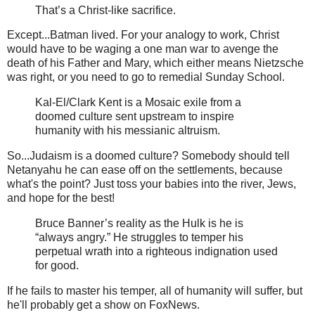
That’s a Christ-like sacrifice.
Except...Batman lived. For your analogy to work, Christ
would have to be waging a one man war to avenge the
death of his Father and Mary, which either means Nietzsche
was right, or you need to go to remedial Sunday School.
Kal-El/Clark Kent is a Mosaic exile from a
doomed culture sent upstream to inspire
humanity with his messianic altruism.
So...Judaism is a doomed culture? Somebody should tell
Netanyahu he can ease off on the settlements, because
what's the point? Just toss your babies into the river, Jews,
and hope for the best!
Bruce Banner’s reality as the Hulk is he is
“always angry.” He struggles to temper his
perpetual wrath into a righteous indignation used
for good.
If he fails to master his temper, all of humanity will suffer, but
he'll probably get a show on FoxNews.