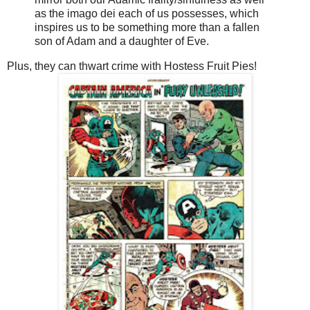
as the imago dei each of us possesses, which
inspires us to be something more than a fallen
son of Adam and a daughter of Eve.
Plus, they can thwart crime with Hostess Fruit Pies!