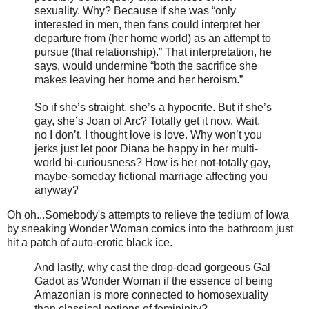
sexuality. Why? Because if she was “only
interested in men, then fans could interpret her
departure from (her home world) as an attempt to
pursue (that relationship).” That interpretation, he
says, would undermine “both the sacrifice she
makes leaving her home and her heroism.”
So if she’s straight, she’s a hypocrite. But if she’s
gay, she’s Joan of Arc? Totally get it now. Wait,
no I don’t. I thought love is love. Why won’t you
jerks just let poor Diana be happy in her multi-
world bi-curiousness? How is her not-totally gay,
maybe-someday fictional marriage affecting you
anyway?
Oh oh...Somebody's attempts to relieve the tedium of Iowa
by sneaking Wonder Woman comics into the bathroom just
hit a patch of auto-erotic black ice.
And lastly, why cast the drop-dead gorgeous Gal
Gadot as Wonder Woman if the essence of being
Amazonian is more connected to homosexuality
than classical notions of femininity?