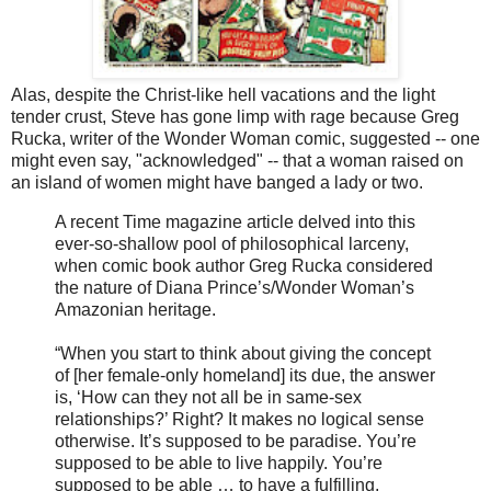
Alas, despite the Christ-like hell vacations and the light
tender crust, Steve has gone limp with rage because Greg
Rucka, writer of the Wonder Woman comic, suggested -- one
might even say, "acknowledged" -- that a woman raised on
an island of women might have banged a lady or two.
A recent Time magazine article delved into this
ever-so-shallow pool of philosophical larceny,
when comic book author Greg Rucka considered
the nature of Diana Prince’s/Wonder Woman’s
Amazonian heritage.
“When you start to think about giving the concept
of [her female-only homeland] its due, the answer
is, ‘How can they not all be in same-sex
relationships?’ Right? It makes no logical sense
otherwise. It’s supposed to be paradise. You’re
supposed to be able to live happily. You’re
supposed to be able … to have a fulfilling,