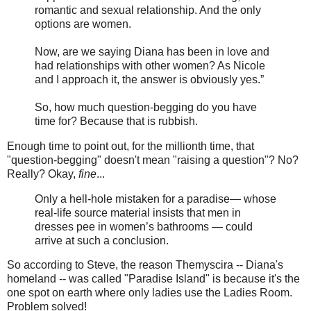
romantic and sexual relationship. And the only
options are women.
Now, are we saying Diana has been in love and
had relationships with other women? As Nicole
and I approach it, the answer is obviously yes.”
So, how much question-begging do you have
time for? Because that is rubbish.
Enough time to point out, for the millionth time, that
"question-begging" doesn't mean "raising a question"? No?
Really? Okay,
fine
...
Only a hell-hole mistaken for a paradise— whose
real-life source material insists that men in
dresses pee in women’s bathrooms — could
arrive at such a conclusion.
So according to Steve, the reason Themyscira -- Diana's
homeland -- was called "Paradise Island" is because it's the
one spot on earth where only ladies use the Ladies Room.
Problem solved!