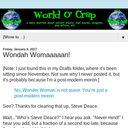
▼
Friday, January 6, 2017
Wondah Womaaaaan!
[Note: I just found this in my Drafts folder, where it's been
sitting since November. Not sure why I never posted it, but
it's probably because I'm a post-modern moron.]
No, Wonder Woman is not queer. You’re just a
post-modern moron
See? Thanks for clearing that up, Steve Deace.
Wait..."Who's Steve Deace?" I hear you ask. "Never mind!" I
hear you add, but a fraction of a second too late, because