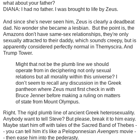
what about your father?
DIANA: I had no father. I was brought to life by Zeus.
And since she's never seen him, Zeus is clearly a deadbeat
dad. No wonder she became a lesbian. But the point is, the
Amazons don't have same-sex relationships, they're only
sexually attracted to their daddy, which
sounds
creepy, but is
apparently considered perfectly normal in Themyscira. And
Trump Tower.
Might that not be the plumb line we should
operate from in deciphering not only sexual
relations but all morality within this universe? I
don’t seem to recall any discussion in the Greek
pantheon where Zeus must first check in with
Bruce Jenner before making a ruling on matters
of state from Mount Olympus.
Right. The rigid plumb line of ancient Greek heterosexuality.
Anybody want to tell Steve? But please, break it to him easy.
Maybe start him off with tales of the Sacred Band of Thebes -
- you can tell him it's like a Peloponnesian
Avengers
movie -
- then ease him into the pederasty.