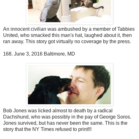
An innocent civilian was ambushed by a member of Tabbies
United, who smacked this man's hat, laughed about it, then
ran away. This story got virtually no coverage by the press.
168. June 3, 2016 Baltimore, MD
Bob Jones was licked almost to death by a radical
Dachshund, who was possibly in the pay of George Soros.
Jones survived, but has never been the same. This is the
story that the NY Times refused to print!!!