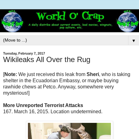
▼
Tuesday, February 7, 2017
Wikileaks All Over the Rug
[
Note:
We just received this leak from
Sheri
, who is taking
shelter in the Ecuadorian Embassy, or maybe buying
rawhide chews at Petco. Anyway, somewhere very
mysterious!]
More Unreported Terrorist Attacks
167. March 16, 2015. Location undetermined.