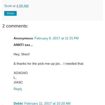
Scott
at
4:00 AM
Share
2 comments:
Anonymous
February 8, 2017 at 11:31 PM
ANNTI sez...
Hey, Sheri!
& thanks for the pick-me-up pix... I needed that.
XOXOXO
L,
J/ASC
Reply
Debbi
February 11, 2017 at 10:20 AM