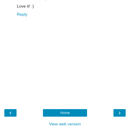
Love it! :)
Reply
‹
›
Home
View web version