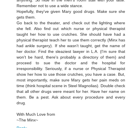
Remember not to use a wide stance.
Hopefully, they've given Mary good drugs. Make sure she
gets them.
Go back to the theater, and check out the lighting where
she fell. Also find out which nurse or physical therapist
taught her how to use crutches. She should have had a
physical therapist teach her to use them correctly (Minx has
had ankle surgery). If she wasn't taught, get the name of
her doctor. Find the sleaziest lawyer in L.A. (I'm sure that
won't be hard, there's probably a directory of them) and
proceed to sue the doctor and the hospital for
irresponsibility. Seriously, if a nurse or Physical Therapist
show her how to use those crutches, you have a case. But,
most importantly, make sure Mary gets her pain meds on
time (think hospital scene in Steel Magnolias). Double check
that all other drugs were meant for her. Have her name on
them. Be a pest. Ask about every procedure and every
drug.
With Much Love from
~The Minx~
Reply