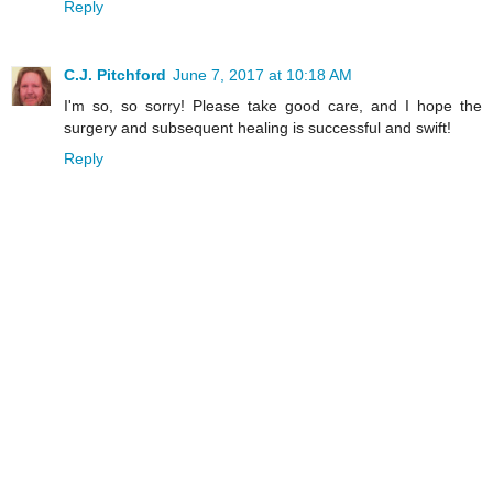
Reply
C.J. Pitchford
June 7, 2017 at 10:18 AM
I'm so, so sorry! Please take good care, and I hope the
surgery and subsequent healing is successful and swift!
Reply