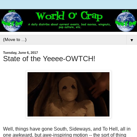
▼
Tuesday, June 6, 2017
State of the Yeeee-OWTCH!
Well, things have gone South, Sideways, and To Hell, all in
one awkward, but awe-inspiring motion -- the sort of thing