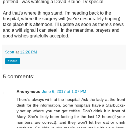
pretend I was watching a David Blaine TV special.
And that's where things stand. I'm heading back to the
hospital, where the surgery will (we're desperately hoping)
take place this afternoon. I'll update as soon as there's news
and a wifi signal I can steal. In the meantime, prayers and
good wishes gratefully accepted.
Scott
at
12:26 PM
Share
5 comments:
Anonymous
June 6, 2017 at 1:07 PM
There's always wi-fi at the hospital. Ask the lady at the front
desk for the information. Some hospitals have a Starbucks-
y set up where you can get coffee. Don't drink it in front of
Mary. She's likely been fasting for the last 12 hours(if your
numbers are correct), and they won't let her eat or drink
anything. So hide in the men's room stall with your latte.