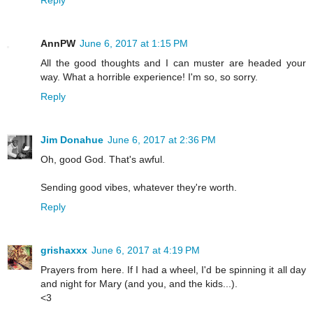
AnnPW
June 6, 2017 at 1:15 PM
All the good thoughts and I can muster are headed your
way. What a horrible experience! I'm so, so sorry.
Reply
Jim Donahue
June 6, 2017 at 2:36 PM
Oh, good God. That's awful.
Sending good vibes, whatever they're worth.
Reply
grishaxxx
June 6, 2017 at 4:19 PM
Prayers from here. If I had a wheel, I'd be spinning it all day
and night for Mary (and you, and the kids...).
<3