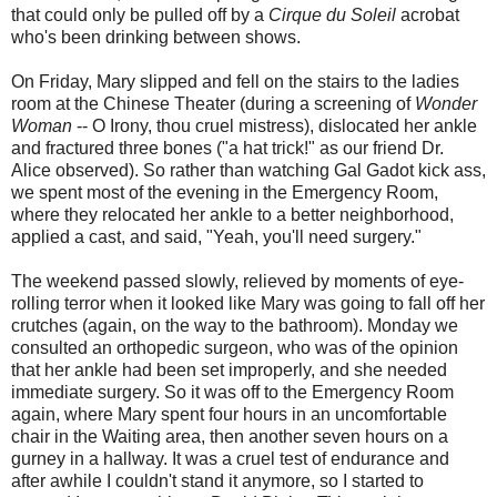
that could only be pulled off by a
Cirque du Soleil
acrobat
who's been drinking between shows.
On Friday, Mary slipped and fell on the stairs to the ladies
room at the Chinese Theater (during a screening of
Wonder
Woman
-- O Irony, thou cruel mistress), dislocated her ankle
and fractured three bones ("a hat trick!" as our friend Dr.
Alice observed). So rather than watching Gal Gadot kick ass,
we spent most of the evening in the Emergency Room,
where they relocated her ankle to a better neighborhood,
applied a cast, and said, "Yeah, you'll need surgery."
The weekend passed slowly, relieved by moments of eye-
rolling terror when it looked like Mary was going to fall off her
crutches (again, on the way to the bathroom). Monday we
consulted an orthopedic surgeon, who was of the opinion
that her ankle had been set improperly, and she needed
immediate surgery. So it was off to the Emergency Room
again, where Mary spent four hours in an uncomfortable
chair in the Waiting area, then another seven hours on a
gurney in a hallway. It was a cruel test of endurance and
after awhile I couldn't stand it anymore, so I started to