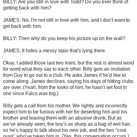
BILLY: Are you still in love with Todd? Do you ever think of
getting back with him?
JAMES: No, I'm not still in love with him, and I don't want to
get back with him.
BILLY: Then why do you keep his picture up on the wall?
JAMES: It hides a messy stain that's lying there.
Okay, I added those last two lines, but the rest is almost word
for word what they say to each other. Billy gets an invitation
from Guy to go out to a club. He asks James if he'd like to
come along. James declines, saying his days of hitting clubs
are over. (Yeah, from the looks of him, he hasn't set foot in
one since Falco was big.)
Billy gets a call from his mother. We rightly and incorrectly
expect him to be furious with her for deserting him and his
brother and leaving them with an abusive drunk. But as
we've already seen, the boy's as sharp as a bag of wet hair,
so he's happy to talk about his new job, and the two "cool
guys" who've taken him in. (Yes, this conversation occurs.)