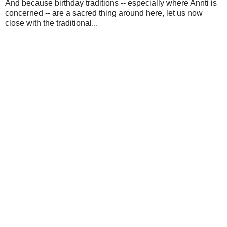
And because birthday traditions -- especially where Annti is
concerned -- are a sacred thing around here, let us now
close with the traditional...