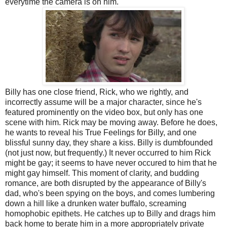
everytime the camera is on him.
Billy has one close friend, Rick, who we rightly, and
incorrectly assume will be a major character, since he's
featured prominently on the video box, but only has one
scene with him. Rick may be moving away. Before he does,
he wants to reveal his True Feelings for Billy, and one
blissful sunny day, they share a kiss. Billy is dumbfounded
(not just now, but frequently.) It never occurred to him Rick
might be gay; it seems to have never occured to him that he
might gay himself. This moment of clarity, and budding
romance, are both disrupted by the appearance of Billy's
dad, who's been spying on the boys, and comes lumbering
down a hill like a drunken water buffalo, screaming
homophobic epithets. He catches up to Billy and drags him
back home to berate him in a more appropriately private