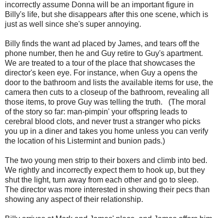
incorrectly assume Donna will be an important figure in
Billy's life, but she disappears after this one scene, which is
just as well since she's super annoying.
Billy finds the want ad placed by James, and tears off the
phone number, then he and Guy retire to Guy's apartment.
We are treated to a tour of the place that showcases the
director's keen eye. For instance, when Guy a opens the
door to the bathroom and lists the available items for use, the
camera then cuts to a closeup of the bathroom, revealing all
those items, to prove Guy was telling the truth. (The moral
of the story so far: man-pimpin' your offspring leads to
cerebral blood clots, and never trust a stranger who picks
you up in a diner and takes you home unless you can verify
the location of his Listermint and bunion pads.)
The two young men strip to their boxers and climb into bed.
We rightly and incorrectly expect them to hook up, but they
shut the light, turn away from each other and go to sleep.
The director was more interested in showing their pecs than
showing any aspect of their relationship.