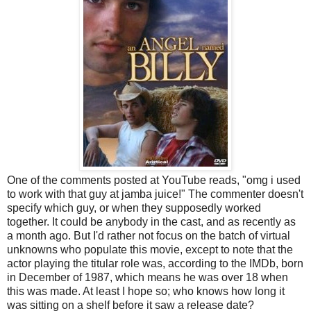
One of the comments posted at YouTube reads, "omg i used
to work with that guy at jamba juice!" The commenter doesn't
specify which guy, or when they supposedly worked
together. It could be anybody in the cast, and as recently as
a month ago. But I'd rather not focus on the batch of virtual
unknowns who populate this movie, except to note that the
actor playing the titular role was, according to the IMDb, born
in December of 1987, which means he was over 18 when
this was made. At least I hope so; who knows how long it
was sitting on a shelf before it saw a release date?