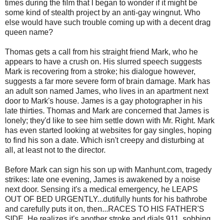
times during the film that I began to wonder if it might be
some kind of stealth project by an anti-gay wingnut. Who
else would have such trouble coming up with a decent drag
queen name?
Thomas gets a call from his straight friend Mark, who he
appears to have a crush on. His slurred speech suggests
Mark is recovering from a stroke; his dialogue however,
suggests a far more severe form of brain damage. Mark has
an adult son named James, who lives in an apartment next
door to Mark's house. James is a gay photographer in his
late thirties. Thomas and Mark are concerned that James is
lonely; they'd like to see him settle down with Mr. Right. Mark
has even started looking at websites for gay singles, hoping
to find his son a date. Which isn't creepy and disturbing at
all, at least not to the director.
Before Mark can sign his son up with Manhunt.com, tragedy
strikes: late one evening, James is awakened by a noise
next door. Sensing it's a medical emergency, he LEAPS
OUT OF BED URGENTLY...dutifully hunts for his bathrobe
and carefully puts it on, then...RACES TO HIS FATHER'S
SIDE. He realizes it's another stroke and dials 911, sobbing