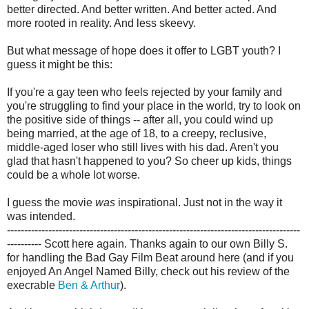
better directed. And better written. And better acted. And
more rooted in reality. And less skeevy.
But what message of hope does it offer to LGBT youth? I
guess it might be this:
If you're a gay teen who feels rejected by your family and
you're struggling to find your place in the world, try to look on
the positive side of things -- after all, you could wind up
being married, at the age of 18, to a creepy, reclusive,
middle-aged loser who still lives with his dad. Aren't you
glad that hasn't happened to you? So cheer up kids, things
could be a whole lot worse.
I guess the movie
was
inspirational. Just not in the way it
was intended.
-------------------------------------------------------------------------------------
----------
Scott here again. Thanks again to our own Billy S.
for handling the Bad Gay Film Beat around here (and if you
enjoyed An Angel Named Billy, check out his review of the
execrable
Ben & Arthur
).