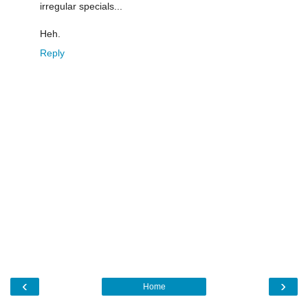
irregular specials...
Heh.
Reply
‹
›
Home