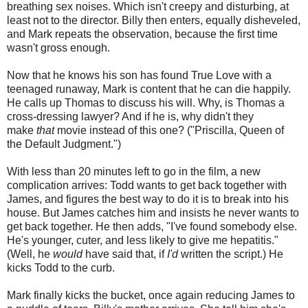
breathing sex noises. Which isn't creepy and disturbing, at
least not to the director. Billy then enters, equally disheveled,
and Mark repeats the observation, because the first time
wasn't gross enough.
Now that he knows his son has found True Love with a
teenaged runaway, Mark is content that he can die happily.
He calls up Thomas to discuss his will. Why, is Thomas a
cross-dressing lawyer? And if he is, why didn't they
make
that
movie instead of this one? ("Priscilla, Queen of
the Default Judgment.")
With less than 20 minutes left to go in the film, a new
complication arrives: Todd wants to get back together with
James, and figures the best way to do it is to break into his
house. But James catches him and insists he never wants to
get back together. He then adds, "I've found somebody else.
He's younger, cuter, and less likely to give me hepatitis."
(Well, he
would
have said that, if
I'd
written the script.) He
kicks Todd to the curb.
Mark finally kicks the bucket, once again reducing James to