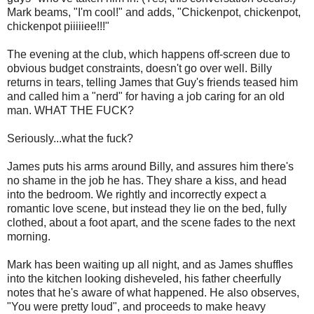
Mark beams, "I'm cool!" and adds, "Chickenpot, chickenpot,
chickenpot piiiiiee!!!"
The evening at the club, which happens off-screen due to
obvious budget constraints, doesn't go over well. Billy
returns in tears, telling James that Guy's friends teased him
and called him a "nerd" for having a job caring for an old
man. WHAT THE FUCK?
Seriously...what the fuck?
James puts his arms around Billy, and assures him there's
no shame in the job he has. They share a kiss, and head
into the bedroom. We rightly and incorrectly expect a
romantic love scene, but instead they lie on the bed, fully
clothed, about a foot apart, and the scene fades to the next
morning.
Mark has been waiting up all night, and as James shuffles
into the kitchen looking disheveled, his father cheerfully
notes that he's aware of what happened. He also observes,
"You were pretty loud", and proceeds to make heavy