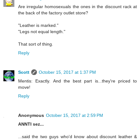
Are irregular homosexuals the ones in the discount rack at
the back of the factory outlet store?
"Leather is marked."
"Legs not equal length."
That sort of thing.
Reply
Scott
October 15, 2017 at 1:37 PM
Mentis: Exactly. And the best part is...they're priced to
move!
Reply
Anonymous
October 15, 2017 at 2:59 PM
ANNTI sez...
...said the two guys who'd know about discount leather &