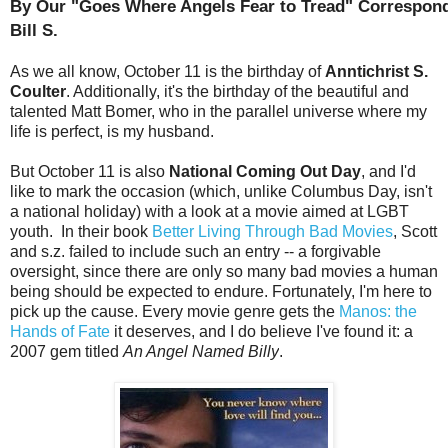
By Our "Goes Where Angels Fear to Tread" Correspond
Bill S.
As we all know, October 11 is the birthday of
Anntichrist S.
Coulter
. Additionally, it's the birthday of the beautiful and
talented Matt Bomer, who in the parallel universe where my
life is perfect, is my husband.
But October 11 is also
National Coming Out Day
, and I'd
like to mark the occasion (which, unlike Columbus Day, isn't
a national holiday) with a look at a movie aimed at LGBT
youth. In their book
Better Living Through Bad Movies
, Scott
and s.z. failed to include such an entry -- a forgivable
oversight, since there are only so many bad movies a human
being should be expected to endure. Fortunately, I'm here to
pick up the cause. Every movie genre gets the
Manos: the
Hands of Fate
it deserves, and I do believe I've found it: a
2007 gem titled
An Angel Named Billy
.