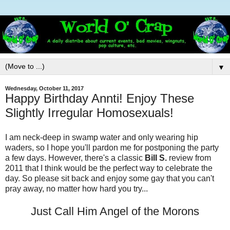
▼
Wednesday, October 11, 2017
Happy Birthday Annti! Enjoy These
Slightly Irregular Homosexuals!
I am neck-deep in swamp water and only wearing hip
waders, so I hope you'll pardon me for postponing the party
a few days. However, there's a classic
Bill S.
review from
2011 that I think would be the perfect way to celebrate the
day. So please sit back and enjoy some gay that you can't
pray away, no matter how hard you try...
Just Call Him Angel of the Morons