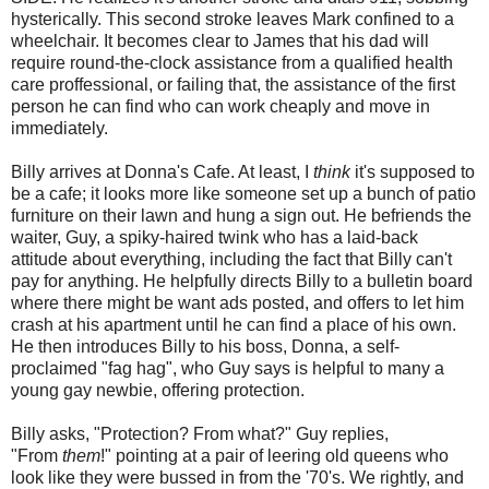
hysterically. This second stroke leaves Mark confined to a
wheelchair. It becomes clear to James that his dad will
require round-the-clock assistance from a qualified health
care proffessional, or failing that, the assistance of the first
person he can find who can work cheaply and move in
immediately.
Billy arrives at Donna's Cafe. At least, I
think
it's supposed to
be a cafe; it looks more like someone set up a bunch of patio
furniture on their lawn and hung a sign out. He befriends the
waiter, Guy, a spiky-haired twink who has a laid-back
attitude about everything, including the fact that Billy can't
pay for anything. He helpfully directs Billy to a bulletin board
where there might be want ads posted, and offers to let him
crash at his apartment until he can find a place of his own.
He then introduces Billy to his boss, Donna, a self-
proclaimed "fag hag", who Guy says is helpful to many a
young gay newbie, offering protection.
Billy asks, "Protection? From what?" Guy replies,
"From
them
!" pointing at a pair of leering old queens who
look like they were bussed in from the '70's. We rightly, and