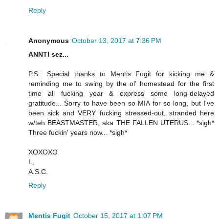
Reply
Anonymous
October 13, 2017 at 7:36 PM
ANNTI sez...
P.S.: Special thanks to Mentis Fugit for kicking me &
reminding me to swing by the ol' homestead for the first
time all fucking year & express some long-delayed
gratitude... Sorry to have been so MIA for so long, but I've
been sick and VERY fucking stressed-out, stranded here
w/teh BEASTMASTER, aka THE FALLEN UTERUS... *sigh*
Three fuckin' years now... *sigh*
XOXOXO
L,
A.S.C.
Reply
Mentis Fugit
October 15, 2017 at 1:07 PM