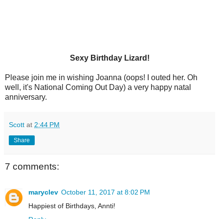
Sexy Birthday Lizard!
Please join me in wishing Joanna (oops! I outed her. Oh
well, it's National Coming Out Day) a very happy natal
anniversary.
Scott
at
2:44 PM
Share
7 comments:
maryclev
October 11, 2017 at 8:02 PM
Happiest of Birthdays, Annti!