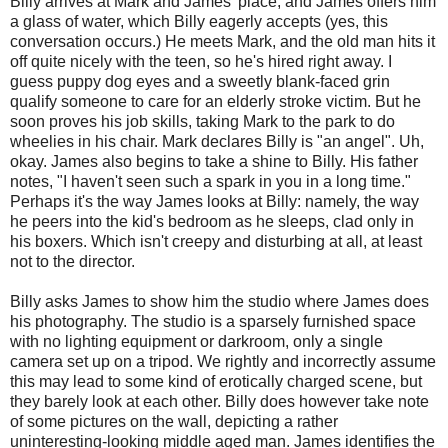
Billy arrives at Mark and James' place, and James offers him
a glass of water, which Billy eagerly accepts (yes, this
conversation occurs.) He meets Mark, and the old man hits it
off quite nicely with the teen, so he's hired right away. I
guess puppy dog eyes and a sweetly blank-faced grin
qualify someone to care for an elderly stroke victim. But he
soon proves his job skills, taking Mark to the park to do
wheelies in his chair. Mark declares Billy is "an angel". Uh,
okay. James also begins to take a shine to Billy. His father
notes, "I haven't seen such a spark in you in a long time."
Perhaps it's the way James looks at Billy: namely, the way
he peers into the kid's bedroom as he sleeps, clad only in
his boxers. Which isn't creepy and disturbing at all, at least
not to the director.
Billy asks James to show him the studio where James does
his photography. The studio is a sparsely furnished space
with no lighting equipment or darkroom, only a single
camera set up on a tripod. We rightly and incorrectly assume
this may lead to some kind of erotically charged scene, but
they barely look at each other. Billy does however take note
of some pictures on the wall, depicting a rather
uninteresting-looking middle aged man. James identifies the