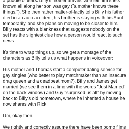
a puddle of tears. Billy's mother arrives. She tell him she's
known all along her son was gay ("a mother knows these
things."). She then rather matter-of-factly tells Billy his father
died in an auto accident, his brother is staying with his Aunt
temporarily, and she plans on moving to be closer to him.
Billy reacts with a blankness that suggests nobody on the
set has the slightest clue how a person would react to such
news.
It's time to wrap things up, so we get a montage of the
characters as Billy tells us what happens in voiceover:
His mother and Thomas start a computer dating service for
gay singles (who better to play matchmaker than an insecure
drag queen and a deadbeat mom?), Billy and James get
married (we see them in a limo with the words "Just Married"
on the back window) and Guy "surprised us all" by moving
back to Billy's old hometown, where he inherited a house he
now shares with Rick.
Um, okay then.
We rightly and correctly assume there have been porno films