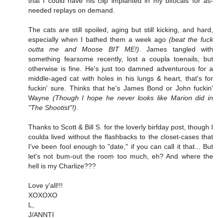
that I could have his clip implanted in my bifocals for as-
needed replays on demand.
The cats are still spoiled, aging but still kicking, and hard,
especially when I bathed them a week ago
(beat the fuck
outta me and Moose BIT ME!)
. James tangled with
something fearsome recently, lost a coupla toenails, but
otherwise is fine. He's just too damned adventurous for a
middle-aged cat with holes in his lungs & heart, that's for
fuckin' sure. Thinks that he's James Bond or John fuckin'
Wayne
(Though I hope he never looks like Marion did in
"The Shootist"!)
.
Thanks to Scott & Bill S. for the loverly birfday post, though I
coulda lived without the flashbacks to the closet-cases that
I've been fool enough to "date," if you can call it that... But
let's not bum-out the room too much, eh? And where the
hell is my Charlize???
Love y'all!!!
XOXOXO
L,
J/ANNTI