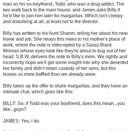
man as his ex-boyfriend, Todd, who was a drug addict. The
two walk back to the main house, and James asks Billy if
he'd like to join him later for margaritas. Which isn't creepy
and disturbing at all, at least not to the director.
Billy has written to his Aunt Sharon, telling her about his new
home and job. She relays this news to his mother's place of
work, where the note is intercepted by a Sassy Black
Woman whose eyes look like they're about to bug out of her
head. S.B.W. delivers the note to Billy's mom. We rightly and
incorrectly hope we'll get some insight into why she deserted
her family and didn't retain custody of her sons, but this
leaves us more baffled than we already were.
Billy takes up the offer to share margaritas, and they have an
intimate chat, which goes like this:
BILLY: So, if Todd was your boyfriend, does this mean...you
like...guys?
JAMES: Yes, I do.