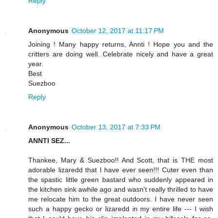
Reply
Anonymous
October 12, 2017 at 11:17 PM
Joining ! Many happy returns, Annti ! Hope you and the
critters are doing well. Celebrate nicely and have a great
year.
Best
Suezboo
Reply
Anonymous
October 13, 2017 at 7:33 PM
ANNTI SEZ...
Thankee, Mary & Suezboo!! And Scott, that is THE most
adorable lizaredd that I have ever seen!!! Cuter even than
the spastic little green bastard who suddenly appeared in
the kitchen sink awhile ago and wasn't really thrilled to have
me relocate him to the great outdoors. I have never seen
such a happy gecko or lizaredd in my entire life --- I wish