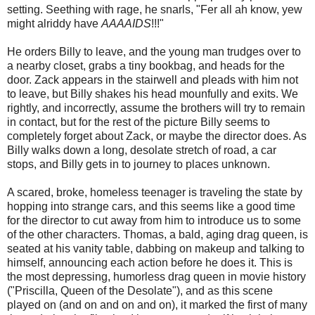
setting. Seething with rage, he snarls, "Fer all ah know, yew
might alriddy have
AAAAIDS
!!!"
He orders Billy to leave, and the young man trudges over to
a nearby closet, grabs a tiny bookbag, and heads for the
door. Zack appears in the stairwell and pleads with him not
to leave, but Billy shakes his head mounfully and exits. We
rightly, and incorrectly, assume the brothers will try to remain
in contact, but for the rest of the picture Billy seems to
completely forget about Zack, or maybe the director does. As
Billy walks down a long, desolate stretch of road, a car
stops, and Billy gets in to journey to places unknown.
A scared, broke, homeless teenager is traveling the state by
hopping into strange cars, and this seems like a good time
for the director to cut away from him to introduce us to some
of the other characters. Thomas, a bald, aging drag queen, is
seated at his vanity table, dabbing on makeup and talking to
himself, announcing each action before he does it. This is
the most depressing, humorless drag queen in movie history
("Priscilla, Queen of the Desolate"), and as this scene
played on (and on and on and on), it marked the first of many