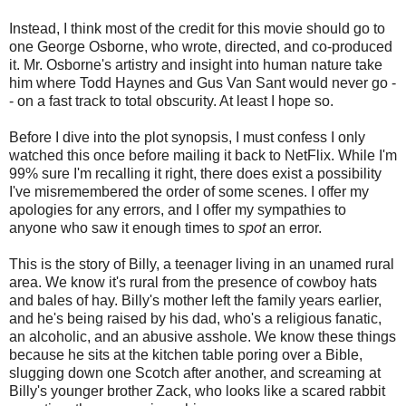
Instead, I think most of the credit for this movie should go to
one George Osborne, who wrote, directed, and co-produced
it. Mr. Osborne's artistry and insight into human nature take
him where Todd Haynes and Gus Van Sant would never go -
- on a fast track to total obscurity. At least I hope so.
Before I dive into the plot synopsis, I must confess I only
watched this once before mailing it back to NetFlix. While I'm
99% sure I'm recalling it right, there does exist a possibility
I've misremembered the order of some scenes. I offer my
apologies for any errors, and I offer my sympathies to
anyone who saw it enough times to
spot
an error.
This is the story of Billy, a teenager living in an unamed rural
area. We know it's rural from the presence of cowboy hats
and bales of hay. Billy's mother left the family years earlier,
and he's being raised by his dad, who's a religious fanatic,
an alcoholic, and an abusive asshole. We know these things
because he sits at the kitchen table poring over a Bible,
slugging down one Scotch after another, and screaming at
Billy's younger brother Zack, who looks like a scared rabbit