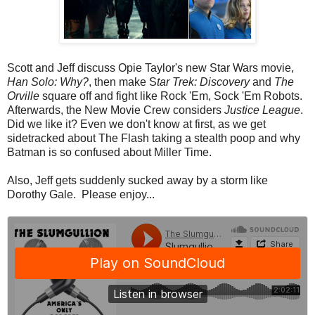
Scott and Jeff discuss Opie Taylor's new Star Wars movie,
Han Solo: Why?
, then make S
tar Trek: Discovery
and
The
Orville
square off and fight like Rock 'Em, Sock 'Em Robots.
Afterwards, the New Movie Crew considers
Justice League
.
Did we like it? Even we don't know at first, as we get
sidetracked about The Flash taking a stealth poop and why
Batman is so confused about Miller Time.
Also, Jeff gets suddenly sucked away by a storm like
Dorothy Gale. Please enjoy...