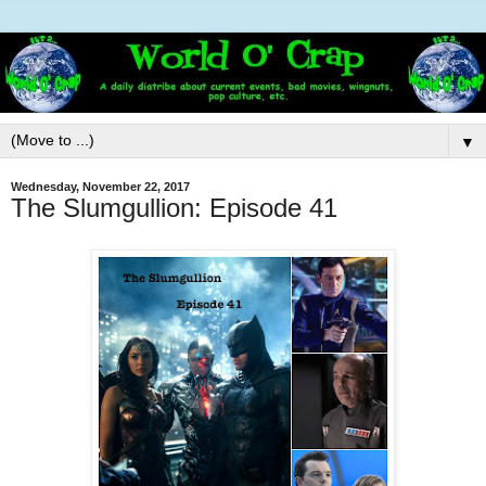
▼
Wednesday, November 22, 2017
The Slumgullion: Episode 41