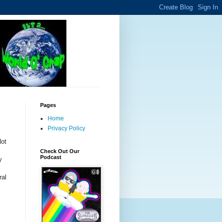
Pages
Home
Privacy Policy
Not
Check Out Our
Podcast
y
ral