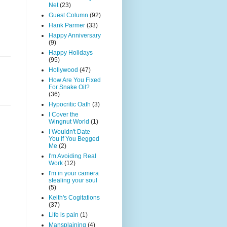
Net
(23)
Guest Column
(92)
Hank Parmer
(33)
Happy Anniversary
(9)
Happy Holidays
(95)
Hollywood
(47)
How Are You Fixed
For Snake Oil?
(36)
Hypocritic Oath
(3)
I Cover the
Wingnut World
(1)
I Wouldn't Date
You If You Begged
Me
(2)
I'm Avoiding Real
Work
(12)
I'm in your camera
stealing your soul
(5)
Keith's Cogitations
(37)
Life is pain
(1)
Mansplaining
(4)