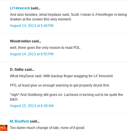
Li'l Innocent
said...
And also besides, what heydave said, Scott. I mean it. A forefinger is being
shaken at the screen this very moment.
August 14, 2013 at 5:46 PM
Woodrowfan said...
well, there goes the only reason to read FDL.
August 14, 2013 at 6:55 PM
D. Sidhe said...
What HeyDave said. With backup finger-wagging for Lil' Innocent.
FFS, at least give us enough warning to get properly drunk first.
*sigh* And Goldberg still goes on. Lachesis is turning out to be quite the
bitch.
August 15, 2013 at 8:38 AM
M. Bouffant
said...
Too damn much change of late, none of it good.