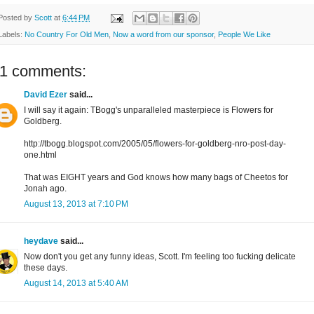
Posted by
Scott
at
6:44 PM
Labels:
No Country For Old Men
,
Now a word from our sponsor
,
People We Like
11 comments:
David Ezer
said...
I will say it again: TBogg's unparalleled masterpiece is Flowers for
Goldberg.
http://tbogg.blogspot.com/2005/05/flowers-for-goldberg-nro-post-day-
one.html
That was EIGHT years and God knows how many bags of Cheetos for
Jonah ago.
August 13, 2013 at 7:10 PM
heydave
said...
Now don't you get any funny ideas, Scott. I'm feeling too fucking delicate
these days.
August 14, 2013 at 5:40 AM