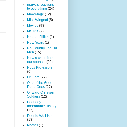
maryc's reactions
to everything
(24)
Mawwiage
(12)
Miss Wingnut
(5)
Movies
(98)
MST3K
(7)
Nathan Fillion
(1)
New Years
(1)
No Country For Old
Men
(15)
Now a word from
our sponsor
(92)
Nutty Professors
(6)
Oh Lord
(22)
One of the Good
Dead Ones
(27)
Onward Christian
Soldiers
(12)
Peabody's
Improbable History
(12)
People We Like
(18)
Photos
(1)