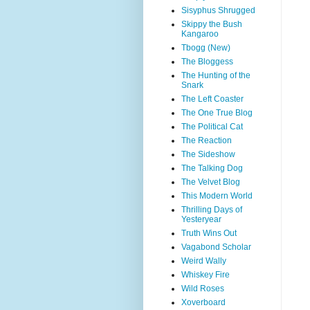
Sisyphus Shrugged
Skippy the Bush
Kangaroo
Tbogg (New)
The Bloggess
The Hunting of the
Snark
The Left Coaster
The One True Blog
The Political Cat
The Reaction
The Sideshow
The Talking Dog
The Velvet Blog
This Modern World
Thrilling Days of
Yesteryear
Truth Wins Out
Vagabond Scholar
Weird Wally
Whiskey Fire
Wild Roses
Xoverboard