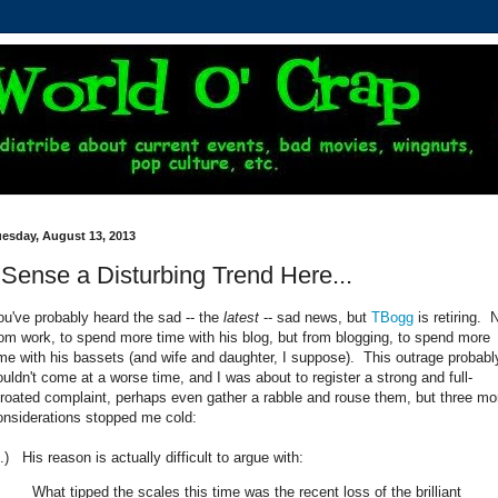
uesday, August 13, 2013
 Sense a Disturbing Trend Here...
ou've probably heard the sad -- the
latest
-- sad news, but
TBogg
is retiring. 
rom work, to spend more time with his blog, but from blogging, to spend more
ime with his bassets (and wife and daughter, I suppose). This outrage probabl
ouldn't come at a worse time, and I was about to register a strong and full-
hroated complaint, perhaps even gather a rabble and rouse them, but three mo
onsiderations stopped me cold:
.) His reason is actually difficult to argue with:
What tipped the scales this time was the recent loss of the brilliant