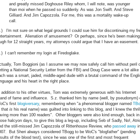
and greatly missed Doghouse Riley whom, I will note, was younger
than moi when he passed so suddenly. As was Jon Swift. And Steve
Gilliard. And Jim Capozzola. For me, this was a mortality wake-up
call.
2.) I'm not sure on what legal grounds I could sue him for discontinuing my fr
ntertainment. Alienation of amusement? Or perhaps, since he's been makin
augh for 12 straight years, my attorneys could argue that I have an easement.
3.) I can't remember my login at Firedoglake.
ctually, Tom Boggioni (as I assume we may now safely call him without peril 
etting a National Security Letter from the FBI) and Doug Case were a lot alike 
ach was a smart, jaded, middle-aged dude with a brutal command of the Engli
anguage and his heart in the right place.
n addition to his other virtues, Tom was extremely generous with his Internet
rand of fame and influence. S.z. thanked him by name (well, by pseudonym) 
oC's first
blogiversary
, remembering when "a phenomenal blogger named
TBo
f that
is
his real name) was guilted into linking to this blog, and I knew the thril
aving more than 100 readers". Other bloggers were also kind enough, back in
hose halcyon days, to give this blog a leg-up, including Seb of Sadly, No!, Atri
nd the still-missed Jim Capozzola of Rittenhouse Review, who
passed away
i
007. But Sheri always considered TBogg to be WoC's "blogfather" (pending
esults of the blood test), since he was one of the first and most frequent