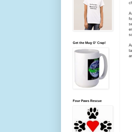
c
A
f
s
e
s
Get the Mug O' Crap!
A
t
a
Four Paws Rescue