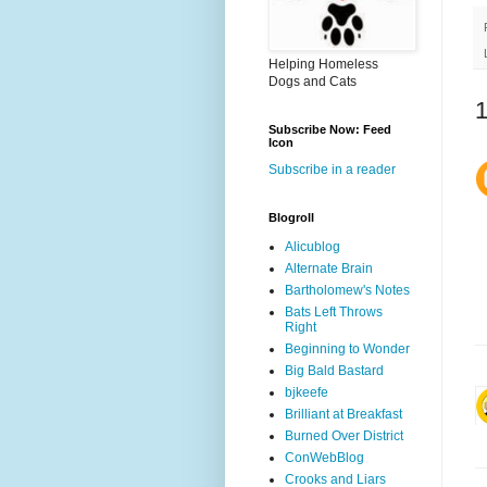
Helping Homeless
Dogs and Cats
Subscribe Now: Feed
Icon
Subscribe in a reader
Blogroll
Alicublog
Alternate Brain
Bartholomew's Notes
Bats Left Throws
Right
Beginning to Wonder
Big Bald Bastard
bjkeefe
Brilliant at Breakfast
Burned Over District
ConWebBlog
Crooks and Liars