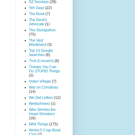
SZ Sundays
(28)
Teh Gayz
(22)
The Book
(7)
The Devil's
Advocate
(1)
The Slumgullion
(75)
The Vast
Wasteland
(3)
Top 10 Google
Searches
(6)
Troll (Concern)
(6)
Trumpy You Can
Do STUPID Things
(2)
Video Village
(7)
War on Christmas
(14)
We Get Letters
(12)
Weltschmerz
(1)
Who Shrinks the
Head-Shrinkers
(18)
Wild Things
(175)
World O Crap Book
Club
(7)