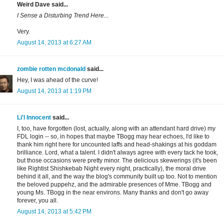
Weird Dave said...
I Sense a Disturbing Trend Here...
Very.
August 14, 2013 at 6:27 AM
zombie rotten mcdonald
said...
Hey, I was ahead of the curve!
August 14, 2013 at 1:19 PM
Li'l Innocent
said...
I, too, have forgotten (lost, actually, along with an attendant hard drive) my
FDL login -- so, in hopes that maybe TBogg may hear echoes, I'd like to
thank him right here for uncounted laffs and head-shakings at his goddam
brilliance. Lord, what a talent. I didn't always agree with every tack he took,
but those occasions were pretty minor. The delicious skewerings (it's been
like Rightist Shishkebab Night every night, practically), the moral drive
behind it all, and the way the blog's community built up too. Not to mention
the beloved puppehz, and the admirable presences of Mme. TBogg and
young Ms. TBogg in the near environs. Many thanks and don't go away
forever, you all.
August 14, 2013 at 5:42 PM