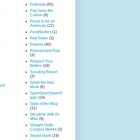
Podcasts
(65)
Pop Goes the
Culture
(6)
Proud to be an
American
(22)
Punditasters
(1)
Red Dawn
(3)
Reprise
(40)
Repurposed Pulp
(3)
Respect Your
Betters
(18)
Scouting Report
(2)
Smell the Man
ost
Musk
(6)
SpamSpamSpamS
pam
(24)
State of the Blog
(31)
Storytime With Dr.
Mike
(9)
Straight Outta
Compos Mentis
(3)
Swank Bank
(19)