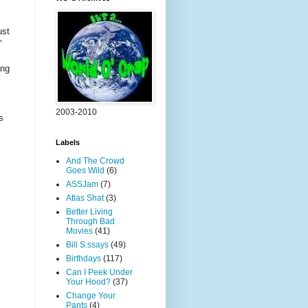
ust
"
,
ing
2003-2010
s
Labels
And The Crowd
Goes Wild
(6)
ASSJam
(7)
Atlas Shat
(3)
Better Living
Through Bad
Movies
(41)
Bill S.ssays
(49)
Birthdays
(117)
Can I Peek Under
Your Hood?
(37)
Change Your
Pants
(4)