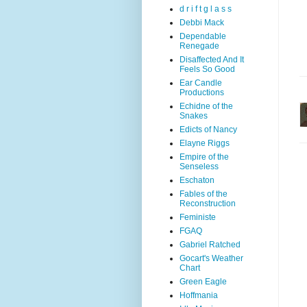
d r i f t g l a s s
Debbi Mack
Dependable
Renegade
Disaffected And It
Feels So Good
Ear Candle
Productions
Echidne of the
Snakes
Edicts of Nancy
Elayne Riggs
Empire of the
Senseless
Eschaton
Fables of the
Reconstruction
Feministe
FGAQ
Gabriel Ratched
Gocart's Weather
Chart
Green Eagle
Hoffmania