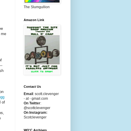
The Slumgullion
Amazon Link
ee
g me
of
--
sh
Contact Us
on
Email
:
scott.clevenger
gg
- at - gmail.com
l of
On Twitter
:
@scottclevenger
On Instagram:
os,
Scotclevenger
n
WO'C Archives