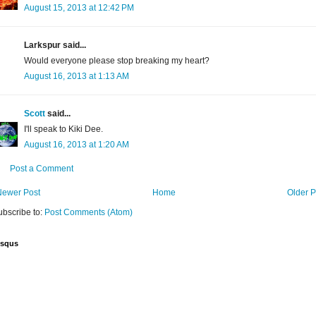
August 15, 2013 at 12:42 PM
Larkspur said...
Would everyone please stop breaking my heart?
August 16, 2013 at 1:13 AM
Scott
said...
I'll speak to Kiki Dee.
August 16, 2013 at 1:20 AM
Post a Comment
Newer Post
Home
Older P
ubscribe to:
Post Comments (Atom)
isqus