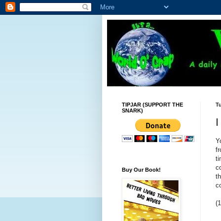
TIPJAR (SUPPORT THE
T
SNARK)
I
Y
f
t
c
Buy Our Book!
t
c
(1