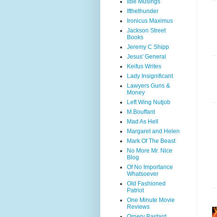
Idle Musings
Ifthethunder
Ironicus Maximus
Jackson Street
Books
Jeremy C Shipp
Jesus' General
Keifus Writes
Lady Insignificant
Lawyers Guns &
Money
Left Wing Nutjob
M.Bouffant
Mad As Hell
Margaret and Helen
Mark Of The Beast
No More Mr. Nice
Blog
Of No Importance
Whatsoever
Old Fashioned
Patriot
One Minute Movie
Reviews
Ornery Bastard