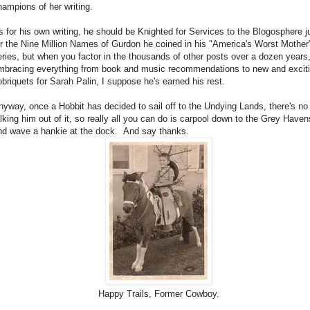
hampions of her writing.
s for his own writing, he should be Knighted for Services to the Blogosphere j
or the Nine Million Names of Gurdon he coined in his "America's Worst Mother
eries, but when you factor in the thousands of other posts over a dozen years
mbracing everything from book and music recommendations to new and excit
obriquets for Sarah Palin, I suppose he's earned his rest.
nyway, once a Hobbit has decided to sail off to the Undying Lands, there's no
alking him out of it, so really all you can do is carpool down to the Grey Haven
nd wave a hankie at the dock. And say thanks.
Happy Trails, Former Cowboy.