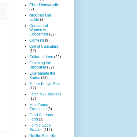
Chris Hemsworth
(2)
click bait and
tackle
(3)
Concerned
Women Are
Concerned
(12)
Contests
(9)
Cult of Caricature
(12)
Culturehideen
(22)
Elevating the
Discourse
(32)
Exterminate the
Brutes
(13)
Father Knows Best
(17)
Fetch My Codpiece
(17)
Fine Young
Cannibals
(3)
Food Glorious
Food
(3)
For No Good
Reason
(112)
Get the Butterfly