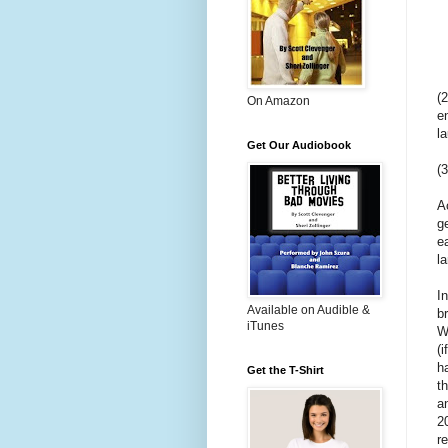
(
On Amazon
e
l
Get Our Audiobook
(
A
g
e
l
I
Available on Audible &
b
iTunes
W
(i
h
Get the T-Shirt
t
a
2
r