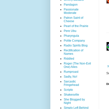
Pandagon
Passionate
Moderate
Patron Saint of
Cheese
Pearl of the Prairie
Pere Ubu
Pharyngula
Polite Company
Radio Spirits Blog
Rectification of
Names
Riddled
Roger (The Non-Evil
One) Ailes
Rumproast
S
Sadly, No!
Sarcastic
D
Fringehead
Scripto
Shakesville
She Blogged by
Night
Simply Left Behind