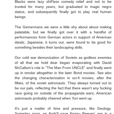
Blacks were lazy shif'less comedy relief and not to be
trusted for many years, but graduated to magic negro
status, and subsequently finally got to play real human
beings.
The Gemermans we were a little shy about about making
palatable, but we finally got over it with a handful of
performances from German actors in support of American
ideals; Japanese, it turns out, were found to be good for
something besides their landscaping skills.
Our cold war demonization of Soviets as godless enemies
of all that we hold dear began evaporating with David
McCallum's role in "The Man From UNCLE" and finally went
up in smoke altogether in the later Bond movies. See also
the changing characterization in sci-fi movies, after the
fifties, of the soviet astronauts: They always turned out to
be our pals, reflecting the fact that there wasn't any fucking
race going on outside of the propaganda wars; American
astronauts probably cheered when Yuri went up.
It's just a matter of time and pressure, like Geology.
Someday soon, an Arab'll save Keanu Reeves' ass in a