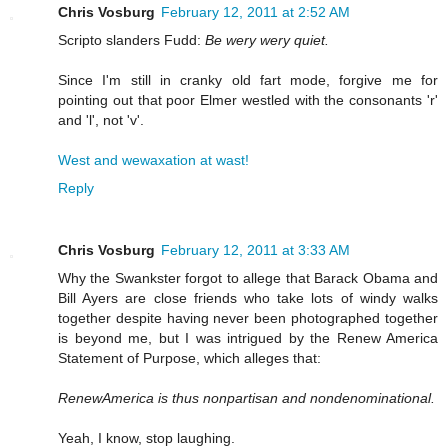
Chris Vosburg
February 12, 2011 at 2:52 AM
Scripto slanders Fudd:
Be wery wery quiet.
Since I'm still in cranky old fart mode, forgive me for
pointing out that poor Elmer westled with the consonants 'r'
and 'l', not 'v'.
West and wewaxation at wast!
Reply
Chris Vosburg
February 12, 2011 at 3:33 AM
Why the Swankster forgot to allege that Barack Obama and
Bill Ayers are close friends who take lots of windy walks
together despite having never been photographed together
is beyond me, but I was intrigued by the Renew America
Statement of Purpose, which alleges that:
RenewAmerica is thus nonpartisan and nondenominational.
Yeah, I know, stop laughing.