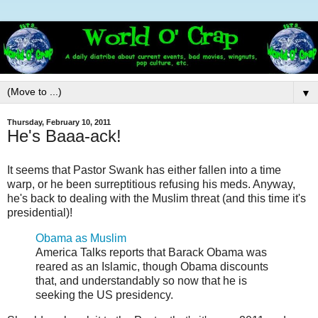
▼
Thursday, February 10, 2011
He's Baaa-ack!
It seems that Pastor Swank has either fallen into a time
warp, or he been surreptitious refusing his meds. Anyway,
he's back to dealing with the Muslim threat (and this time it's
presidential)!
Obama as Muslim
America Talks reports that Barack Obama was
reared as an Islamic, though Obama discounts
that, and understandably so now that he is
seeking the US presidency.