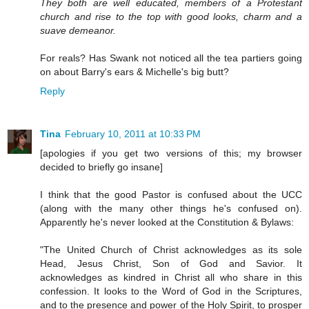
They both are well educated, members of a Protestant
church and rise to the top with good looks, charm and a
suave demeanor.
For reals? Has Swank not noticed all the tea partiers going
on about Barry's ears & Michelle's big butt?
Reply
Tina
February 10, 2011 at 10:33 PM
[apologies if you get two versions of this; my browser
decided to briefly go insane]
I think that the good Pastor is confused about the UCC
(along with the many other things he's confused on).
Apparently he's never looked at the Constitution & Bylaws:
"The United Church of Christ acknowledges as its sole
Head, Jesus Christ, Son of God and Savior. It
acknowledges as kindred in Christ all who share in this
confession. It looks to the Word of God in the Scriptures,
and to the presence and power of the Holy Spirit, to prosper