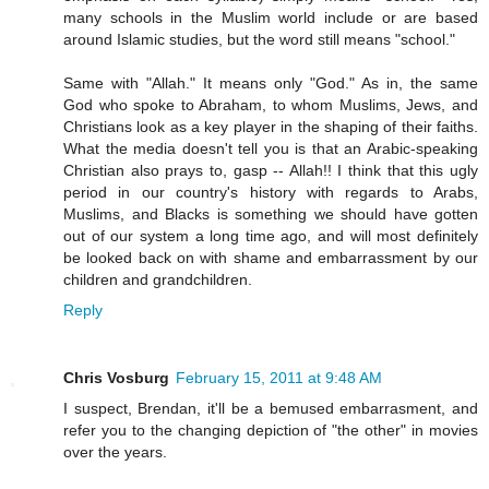
many schools in the Muslim world include or are based
around Islamic studies, but the word still means "school."
Same with "Allah." It means only "God." As in, the same
God who spoke to Abraham, to whom Muslims, Jews, and
Christians look as a key player in the shaping of their faiths.
What the media doesn't tell you is that an Arabic-speaking
Christian also prays to, gasp -- Allah!! I think that this ugly
period in our country's history with regards to Arabs,
Muslims, and Blacks is something we should have gotten
out of our system a long time ago, and will most definitely
be looked back on with shame and embarrassment by our
children and grandchildren.
Reply
Chris Vosburg
February 15, 2011 at 9:48 AM
I suspect, Brendan, it'll be a bemused embarrasment, and
refer you to the changing depiction of "the other" in movies
over the years.