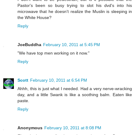
Pastor's been so busy trying to slot his dvd's into his
microwave that he doesn't realize the Muslin is sleeping in
the White House?
Reply
JoeBuddha
February 10, 2011 at 5:45 PM
"We have top men working on it now."
Reply
Scott
February 10, 2011 at 6:54 PM
Ahhh, this is just what I needed. Had a very nerve-wracking
day, and a little Swank is like a soothing balm. Eaten like
paste.
Reply
Anonymous
February 10, 2011 at 8:08 PM