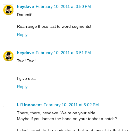
heydave
February 10, 2011 at 3:50 PM
Dammit!
Rearrange those last to word segments!
Reply
heydave
February 10, 2011 at 3:51 PM
Two! Two!
I give up...
Reply
Li'l Innocent
February 10, 2011 at 5:02 PM
There, there, heydave. We're on your side.
Maybe if you loosen the band on your tophat a notch?
I don't want to be pedestrian, but is it possible that the