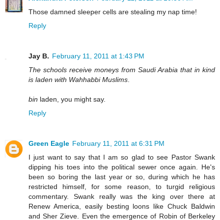
Those damned sleeper cells are stealing my nap time!
Reply
Jay B.
February 11, 2011 at 1:43 PM
The schools receive moneys from Saudi Arabia that in kind
is laden with Wahhabbi Muslims
.
bin
laden, you might say.
Reply
Green Eagle
February 11, 2011 at 6:31 PM
I just want to say that I am so glad to see Pastor Swank
dipping his toes into the political sewer once again. He's
been so boring the last year or so, during which he has
restricted himself, for some reason, to turgid religious
commentary. Swank really was the king over there at
Renew America, easily besting loons like Chuck Baldwin
and Sher Zieve. Even the emergence of Robin of Berkeley