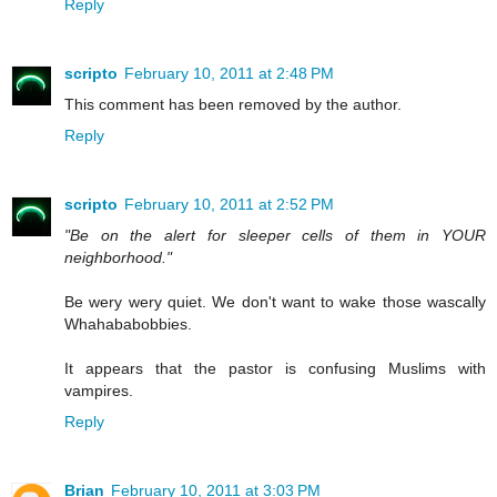
Reply
scripto
February 10, 2011 at 2:48 PM
This comment has been removed by the author.
Reply
scripto
February 10, 2011 at 2:52 PM
"Be on the alert for sleeper cells of them in YOUR
neighborhood."
Be wery wery quiet. We don't want to wake those wascally
Whahababobbies.
It appears that the pastor is confusing Muslims with
vampires.
Reply
Brian
February 10, 2011 at 3:03 PM