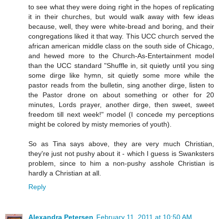
to see what they were doing right in the hopes of replicating
it in their churches, but would walk away with few ideas
because, well, they were white-bread and boring, and their
congregations liked it that way. This UCC church served the
african american middle class on the south side of Chicago,
and hewed more to the Church-As-Entertainment model
than the UCC standard "Shuffle in, sit quietly until you sing
some dirge like hymn, sit quietly some more while the
pastor reads from the bulletin, sing another dirge, listen to
the Pastor drone on about something or other for 20
minutes, Lords prayer, another dirge, then sweet, sweet
freedom till next week!" model (I concede my perceptions
might be colored by misty memories of youth).
So as Tina says above, they are very much Christian,
they're just not pushy about it - which I guess is Swanksters
problem, since to him a non-pushy asshole Christian is
hardly a Christian at all.
Reply
Alexandra Petersen
February 11, 2011 at 10:50 AM