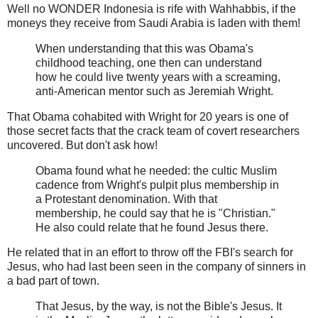
Well no WONDER Indonesia is rife with Wahhabbis, if the
moneys they receive from Saudi Arabia is laden with them!
When understanding that this was Obama's
childhood teaching, one then can understand
how he could live twenty years with a screaming,
anti-American mentor such as Jeremiah Wright.
That Obama cohabited with Wright for 20 years is one of
those secret facts that the crack team of covert researchers
uncovered. But don't ask how!
Obama found what he needed: the cultic Muslim
cadence from Wright's pulpit plus membership in
a Protestant denomination. With that
membership, he could say that he is "Christian."
He also could relate that he found Jesus there.
He related that in an effort to throw off the FBI's search for
Jesus, who had last been seen in the company of sinners in
a bad part of town.
That Jesus, by the way, is not the Bible's Jesus. It