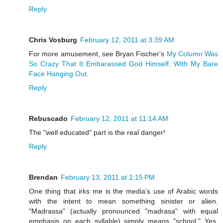
Reply
Chris Vosburg
February 12, 2011 at 3:39 AM
For more amusement, see Bryan Fischer's
My Column Was
So Crazy That It Embarassed God Himself, With My Bare
Face Hanging Out
.
Reply
Rebuscado
February 12, 2011 at 11:14 AM
The "well educated" part is the real danger!
Reply
Brendan
February 13, 2011 at 1:15 PM
One thing that irks me is the media's use of Arabic words
with the intent to mean something sinister or alien.
"Madrassa" (actually pronounced "madrasa" with equal
emphasis on each syllable) simply means "school." Yes,