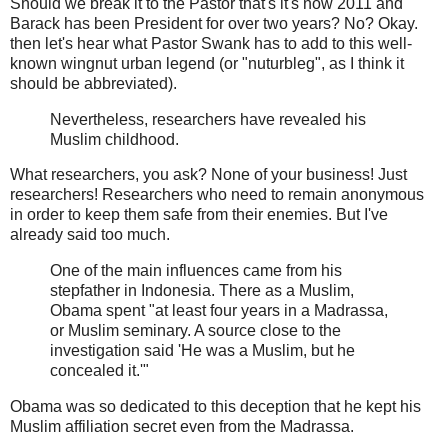
Should we break it to the Pastor that's it's now 2011 and
Barack has been President for over two years? No? Okay.
then let's hear what Pastor Swank has to add to this well-
known wingnut urban legend (or "nuturbleg", as I think it
should be abbreviated).
Nevertheless, researchers have revealed his
Muslim childhood.
What researchers, you ask? None of your business! Just
researchers! Researchers who need to remain anonymous
in order to keep them safe from their enemies. But I've
already said too much.
One of the main influences came from his
stepfather in Indonesia. There as a Muslim,
Obama spent "at least four years in a Madrassa,
or Muslim seminary. A source close to the
investigation said 'He was a Muslim, but he
concealed it.'"
Obama was so dedicated to this deception that he kept his
Muslim affiliation secret even from the Madrassa.