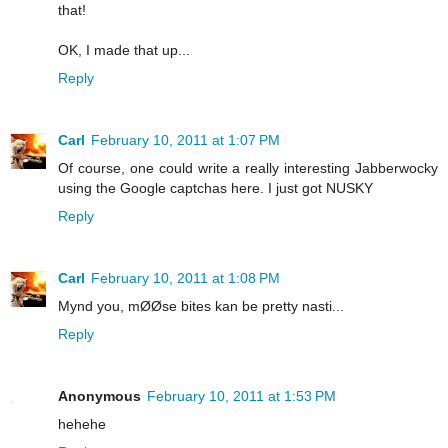
that!
OK, I made that up...
Reply
Carl
February 10, 2011 at 1:07 PM
Of course, one could write a really interesting Jabberwocky
using the Google captchas here. I just got NUSKY
Reply
Carl
February 10, 2011 at 1:08 PM
Mynd you, mØØse bites kan be pretty nasti...
Reply
Anonymous
February 10, 2011 at 1:53 PM
hehehe