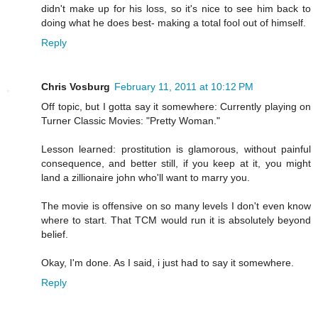
didn't make up for his loss, so it's nice to see him back to
doing what he does best- making a total fool out of himself.
Reply
Chris Vosburg
February 11, 2011 at 10:12 PM
Off topic, but I gotta say it somewhere: Currently playing on
Turner Classic Movies: "Pretty Woman."
Lesson learned: prostitution is glamorous, without painful
consequence, and better still, if you keep at it, you might
land a zillionaire john who'll want to marry you.
The movie is offensive on so many levels I don't even know
where to start. That TCM would run it is absolutely beyond
belief.
Okay, I'm done. As I said, i just had to say it somewhere.
Reply