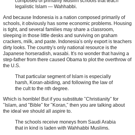
composed of primarily Muslim schools that teach
legalistic Islam — Wahhabbi.
And because Indonesia is a nation composed primarily of
schools, it obviously has some economic problems. Housing
is tight, and several families may share a classroom,
sleeping in those little desks and surviving on graham
crackers, milk, and paste. Indonesia's only export is teachers
dirty looks. The country's only national resource is the
Japanese horseradish, wasabi. It's no wonder that having a
step-father from there caused Obama to plot the overthrow of
the U.S.
That particular segment of Islam is especially
harsh, Koran-abiding, and following the law of
the cult to the nth degree.
Which is horrible! But if you substitute "Christianity" for
"Islam, and "Bible" for "Koran," then you are talking about
the ideal we should all aspire to.
The schools receive moneys from Saudi Arabia
that in kind is laden with Wahhabbi Muslims.