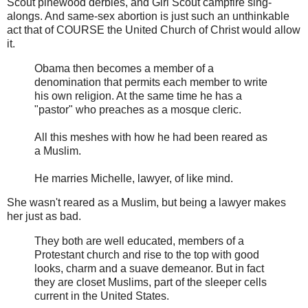
Scout pinewood derbies, and Girl Scout campfire sing-
alongs. And same-sex abortion is just such an unthinkable
act that of COURSE the United Church of Christ would allow
it.
Obama then becomes a member of a
denomination that permits each member to write
his own religion. At the same time he has a
"pastor" who preaches as a mosque cleric.
All this meshes with how he had been reared as
a Muslim.
He marries Michelle, lawyer, of like mind.
She wasn't reared as a Muslim, but being a lawyer makes
her just as bad.
They both are well educated, members of a
Protestant church and rise to the top with good
looks, charm and a suave demeanor. But in fact
they are closet Muslims, part of the sleeper cells
current in the United States.