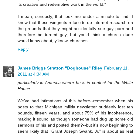
its creative and redemptive work in the world."
I mean, seriously, that took me under a minute to find. I
know that these wingnuts refuse to do internet research on
the grounds that they might accidentally see gay porn and
therefore be turned gay, but you'd think a church dude
would know about, y'know, churches.
Reply
James Briggs Stratton "Doghouse" Riley
February 11,
2011 at 4:34 AM
particularly in America where he is in contest for the White
House
We've had intimations of this before--remember when his
posts to that Michigan militia newsletter suddenly lost ten
pounds, fifteen years, and about 75% of his incoherence,
making it sound as though someone had dug up some old
sermons of his and posted them?--but it's now beginning to
seem likely that "Grant Joseph Swank, Jr." is about as real