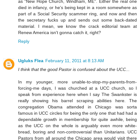
as "New Hope Church, Windham, ME". Either the real one
died in infancy, or he's being kept in a room somewhere as
part of a Social Security scammer ring, and now and then
the secretary fucks up and sends out some back-dated
material. I mean, we know the crack editorial team at
Renew America isn't gonna catch it, right?
Reply
Ugluks Flea
February 11, 2011 at 8:13 AM
I think that the good Pastor is confused about the UCC...
In my younger, more unable-to-stop-my-parents-from-
forcing-me days, I was churched at a UCC church, so I
speak from experience here when I say The Swankster is
really showing his barrel scraping abilities here. The
congregation Obama attended in Chicago was sorta
famous in UCC circles for being the only one that had had a
dependable growth in membership for quite awhile, being
as the UCC on the whole is arguably even more white-
bread, boring and non-controversial than Unitarians. UCC
Pastors from all around the Chicago area would visit there