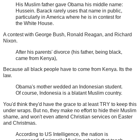
His Muslim father gave Obama his middle name:
Hussein. Barack rarely uses that name in public,
particularly in America where he is in contest for
the White House.
A contest with George Bush, Ronald Reagan, and Richard
Nixon.
After his parents' divorce (his father, being black,
came from Kenya),
Because all black people have to come from Kenya. Its the
law.
Obama's mother wedded an Indonesian student.
Of course, Indonesia is a blatant Muslim country.
You'd think they'd have the grace to at least TRY to keep this
under wraps. But no, they make no effort to hide their Muslim
shame, and won't even attend Christian services on Easter
and Christmas.
According to US Intelligence, the nation is