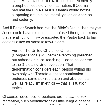
is the Muslim Jesus, the latter considered merely
a prophet, not the divine incarnation. If Obama
had met the Bible's Jesus, Obama would not be
supporting anti-biblical morality such as abortion
and sodomy.
And if Pastor Swank had met the Bible's Jesus, then maybe
Jesus could have expelled the confused-thought demons
that are afflicting him -- or escorted the Pastor back to his
doctor's office for some follow-up care.
Further, the United Church of Christ
(Congregational) will permit everything preached
but orthodox biblical teaching. It does not adhere
to the Bible as divine revelation. That
denomination considers each person writing his
own holy writ. Therefore, that denomination
endorses same-sex recreation and abortion as
well as relativism in ethics — that is, situation
ethics.
Of course, decent congregations prohibit same-sex
recreation, such abominations as little league baseball, Cub