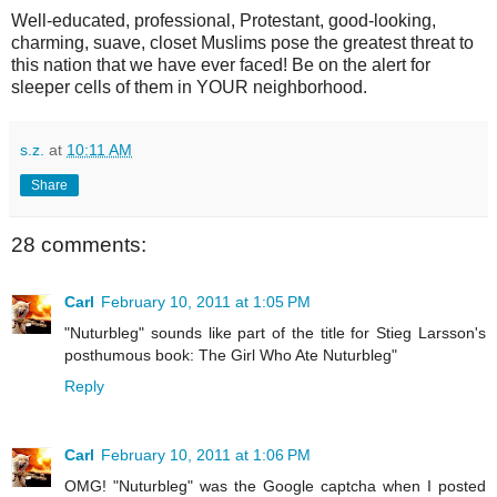
Well-educated, professional, Protestant, good-looking,
charming, suave, closet Muslims pose the greatest threat to
this nation that we have ever faced! Be on the alert for
sleeper cells of them in YOUR neighborhood.
s.z.
at
10:11 AM
Share
28 comments:
Carl
February 10, 2011 at 1:05 PM
"Nuturbleg" sounds like part of the title for Stieg Larsson's
posthumous book: The Girl Who Ate Nuturbleg"
Reply
Carl
February 10, 2011 at 1:06 PM
OMG! "Nuturbleg" was the Google captcha when I posted