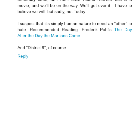
movie, and we'll be on the way. We'll get over it-- I have to
believe we will- but sadly, not Today.
I suspect that it's simply human nature to need an "other" to
hate. Recommended Reading: Frederik Pohl's
The Day
After the Day the Martians Came
.
And "District 9", of course.
Reply