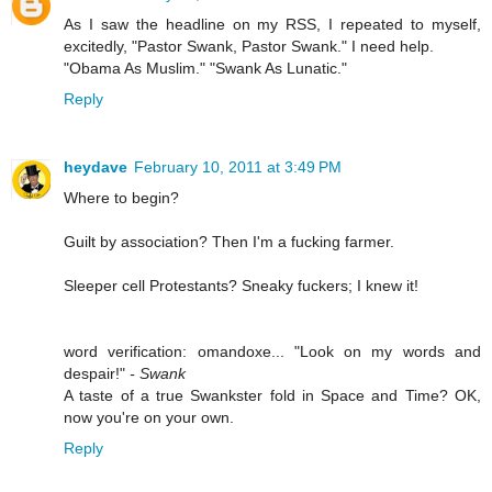
As I saw the headline on my RSS, I repeated to myself,
excitedly, "Pastor Swank, Pastor Swank." I need help.
"Obama As Muslim." "Swank As Lunatic."
Reply
heydave
February 10, 2011 at 3:49 PM
Where to begin?
Guilt by association? Then I'm a fucking farmer.
Sleeper cell Protestants? Sneaky fuckers; I knew it!
word verification: omandoxe... "Look on my words and
despair!"
- Swank
A taste of a true Swankster fold in Space and Time? OK,
now you're on your own.
Reply