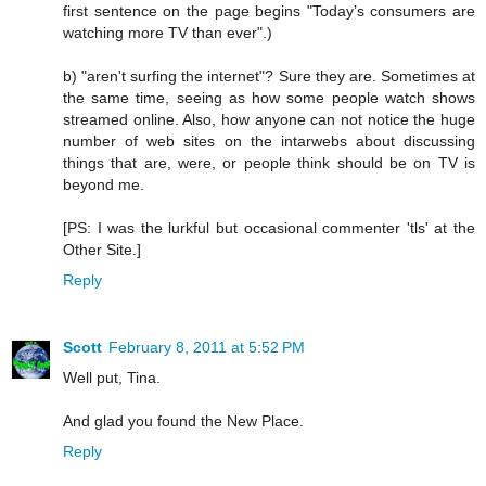
first sentence on the page begins "Today’s consumers are
watching more TV than ever".)
b) "aren't surfing the internet"? Sure they are. Sometimes at
the same time, seeing as how some people watch shows
streamed online. Also, how anyone can not notice the huge
number of web sites on the intarwebs about discussing
things that are, were, or people think should be on TV is
beyond me.
[PS: I was the lurkful but occasional commenter 'tls' at the
Other Site.]
Reply
Scott
February 8, 2011 at 5:52 PM
Well put, Tina.
And glad you found the New Place.
Reply