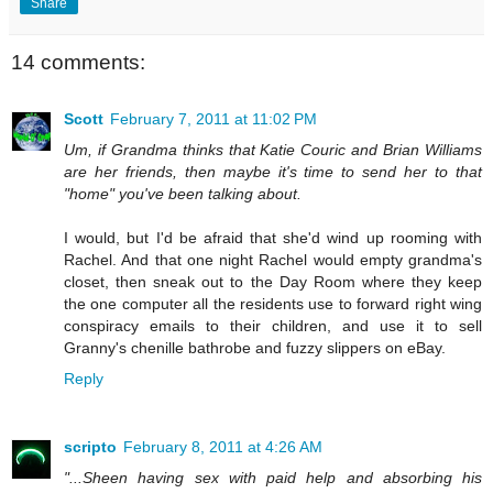
Share
14 comments:
Scott
February 7, 2011 at 11:02 PM
Um, if Grandma thinks that Katie Couric and Brian Williams
are her friends, then maybe it's time to send her to that
"home" you've been talking about.
I would, but I'd be afraid that she'd wind up rooming with
Rachel. And that one night Rachel would empty grandma's
closet, then sneak out to the Day Room where they keep
the one computer all the residents use to forward right wing
conspiracy emails to their children, and use it to sell
Granny's chenille bathrobe and fuzzy slippers on eBay.
Reply
scripto
February 8, 2011 at 4:26 AM
"...Sheen having sex with paid help and absorbing his