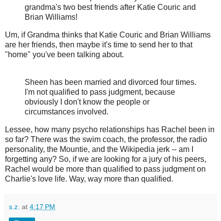
grandma's two best friends after Katie Couric and
Brian Williams!
Um, if Grandma thinks that Katie Couric and Brian Williams
are her friends, then maybe it's time to send her to that
"home" you've been talking about.
Sheen has been married and divorced four times.
I'm not qualified to pass judgment, because
obviously I don't know the people or
circumstances involved.
Lessee, how many psycho relationships has Rachel been in
so far? There was the swim coach, the professor, the radio
personality, the Mountie, and the Wikipedia jerk -- am I
forgetting any? So, if we are looking for a jury of his peers,
Rachel would be more than qualified to pass judgment on
Charlie's love life. Way, way more than qualified.
s.z.
at
4:17 PM