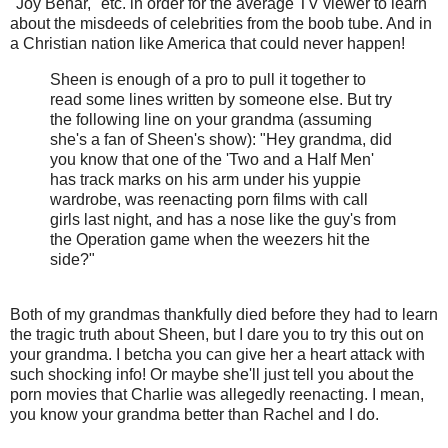
"Joy Behar," etc. in order for the average TV viewer to learn
about the misdeeds of celebrities from the boob tube. And in
a Christian nation like America that could never happen!
Sheen is enough of a pro to pull it together to
read some lines written by someone else. But try
the following line on your grandma (assuming
she's a fan of Sheen's show): "Hey grandma, did
you know that one of the 'Two and a Half Men'
has track marks on his arm under his yuppie
wardrobe, was reenacting porn films with call
girls last night, and has a nose like the guy's from
the Operation game when the weezers hit the
side?"
Both of my grandmas thankfully died before they had to learn
the tragic truth about Sheen, but I dare you to try this out on
your grandma. I betcha you can give her a heart attack with
such shocking info! Or maybe she'll just tell you about the
porn movies that Charlie was allegedly reenacting. I mean,
you know your grandma better than Rachel and I do.