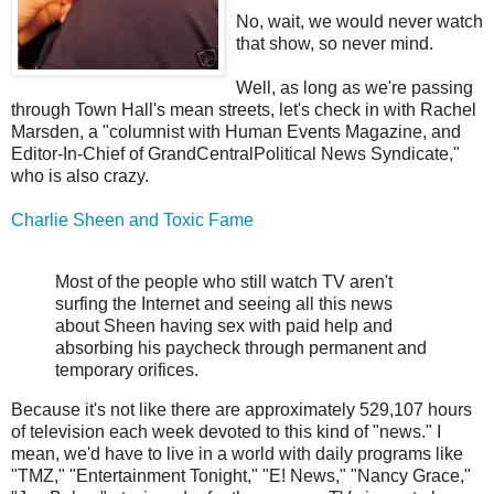
No, wait, we would never watch
that show, so never mind.
Well, as long as we're passing
through Town Hall's mean streets, let's check in with Rachel
Marsden, a "columnist with Human Events Magazine, and
Editor-In-Chief of GrandCentralPolitical News Syndicate,"
who is also crazy.
Charlie Sheen and Toxic Fame
Most of the people who still watch TV aren't
surfing the Internet and seeing all this news
about Sheen having sex with paid help and
absorbing his paycheck through permanent and
temporary orifices.
Because it's not like there are approximately 529,107 hours
of television each week devoted to this kind of "news." I
mean, we'd have to live in a world with daily programs like
"TMZ," "Entertainment Tonight," "E! News," "Nancy Grace,"