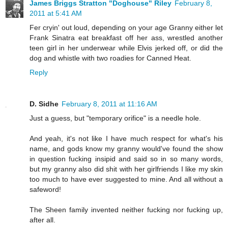
James Briggs Stratton "Doghouse" Riley
February 8,
2011 at 5:41 AM
Fer cryin' out loud, depending on your age Granny either let
Frank Sinatra eat breakfast off her ass, wrestled another
teen girl in her underwear while Elvis jerked off, or did the
dog and whistle with two roadies for Canned Heat.
Reply
D. Sidhe
February 8, 2011 at 11:16 AM
Just a guess, but "temporary orifice" is a needle hole.
And yeah, it's not like I have much respect for what's his
name, and gods know my granny would've found the show
in question fucking insipid and said so in so many words,
but my granny also did shit with her girlfriends I like my skin
too much to have ever suggested to mine. And all without a
safeword!
The Sheen family invented neither fucking nor fucking up,
after all.