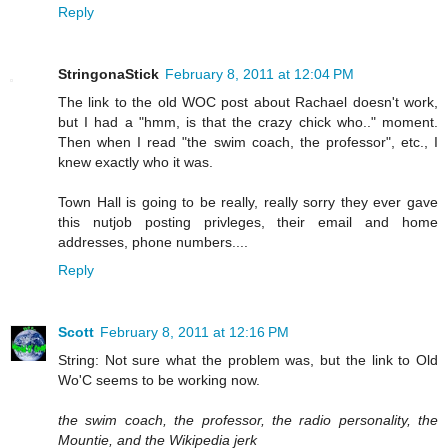
Reply
StringonaStick
February 8, 2011 at 12:04 PM
The link to the old WOC post about Rachael doesn't work,
but I had a "hmm, is that the crazy chick who.." moment.
Then when I read "the swim coach, the professor", etc., I
knew exactly who it was.
Town Hall is going to be really, really sorry they ever gave
this nutjob posting privleges, their email and home
addresses, phone numbers....
Reply
Scott
February 8, 2011 at 12:16 PM
String: Not sure what the problem was, but the link to Old
Wo'C seems to be working now.
the swim coach, the professor, the radio personality, the
Mountie, and the Wikipedia jerk