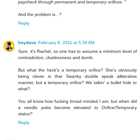
paycheck through permanent and temporary orifices. "
And the problem is...?
Reply
heydave
February 8, 2011 at 5:39 AM
Sure, it's Rachel, so one has to assume a minimum level of
contradiction, cluelessness and dumb.
But what the heck's a temporary orifice? She's obviously
being clever in that Swanky double speak alliterative
manner, but a temporary orifice? We talkin' a bullet hole or
what?
You all know how fucking broad minded I am, but when did
a needle poke become elevated to Orifice/Temporary
status?
Reply