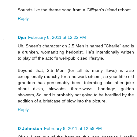
Sounds like the theme song from a
Gilligan's Island
reboot.
Reply
Djur
February 8, 2011 at 12:22 PM
Uh, Sheen's character on 2.5 Men is named "Charlie" and is
a drunken, womanizing hedonist. He's intentionally written
to play off the actor's well-publicized lifestyle.
Beyond that, 2.5 Men (for all its many flaws) is also
exceptionally raunchy for a network sitcom, so your little old
grandma has presumably been tolerating joke after joke
about dicks, blowjobs, three-ways, bondage, golden
showers, &c. and is probably not going to be horrified by the
addition of a briefcase of blow into the picture.
Reply
D Johnston
February 8, 2011 at 12:59 PM