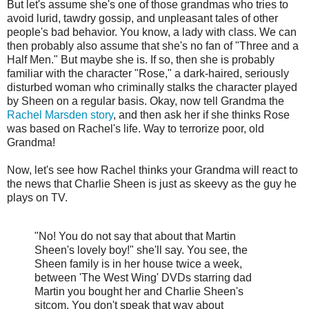
But let's assume she's one of those grandmas who tries to
avoid lurid, tawdry gossip, and unpleasant tales of other
people's bad behavior. You know, a lady with class. We can
then probably also assume that she's no fan of "Three and a
Half Men." But maybe she is. If so, then she is probably
familiar with the character "Rose," a dark-haired, seriously
disturbed woman who criminally stalks the character played
by Sheen on a regular basis. Okay, now tell Grandma the
Rachel Marsden story
, and then ask her if she thinks Rose
was based on Rachel's life. Way to terrorize poor, old
Grandma!
Now, let's see how Rachel thinks your Grandma will react to
the news that Charlie Sheen is just as skeevy as the guy he
plays on TV.
"No! You do not say that about that Martin
Sheen's lovely boy!" she'll say. You see, the
Sheen family is in her house twice a week,
between 'The West Wing' DVDs starring dad
Martin you bought her and Charlie Sheen's
sitcom. You don't speak that way about