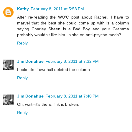
Kathy
February 8, 2011 at 5:53 PM
After re-reading the WO'C post about Rachel, I have to
marvel that the best she could come up with is a column
saying Charley Sheen is a Bad Boy and your Gramma
probably wouldn't like him. Is she on anti-psycho meds?
Reply
Jim Donahue
February 8, 2011 at 7:32 PM
Looks like Townhall deleted the column.
Reply
Jim Donahue
February 8, 2011 at 7:40 PM
Oh, wait--it's there; link is broken.
Reply