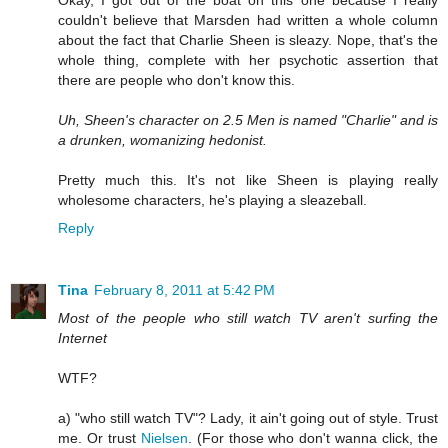
Okay, I got out of the boat on this one because I really
couldn't believe that Marsden had written a whole column
about the fact that Charlie Sheen is sleazy. Nope, that's the
whole thing, complete with her psychotic assertion that
there are people who don't know this.
Uh, Sheen's character on 2.5 Men is named "Charlie" and is
a drunken, womanizing hedonist.
Pretty much this. It's not like Sheen is playing really
wholesome characters, he's playing a sleazeball.
Reply
Tina
February 8, 2011 at 5:42 PM
Most of the people who still watch TV aren't surfing the
Internet
WTF?
a) "who still watch TV"? Lady, it ain't going out of style. Trust
me. Or trust
Nielsen
. (For those who don't wanna click, the