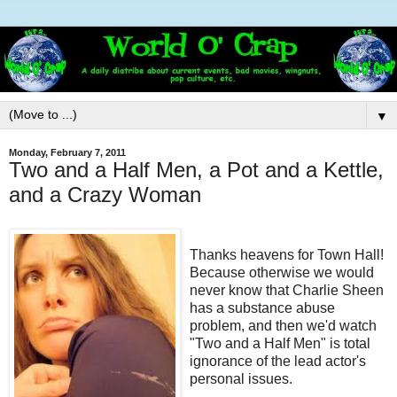
▼
Monday, February 7, 2011
Two and a Half Men, a Pot and a Kettle,
and a Crazy Woman
Thanks heavens for Town Hall!
Because otherwise we would
never know that Charlie Sheen
has a substance abuse
problem, and then we'd watch
"Two and a Half Men" is total
ignorance of the lead actor's
personal issues.