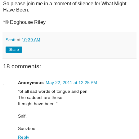
So please join me in a moment of silence for What Might
Have Been.
*© Doghouse Riley
Scott
at
10:39 AM
Share
18 comments:
Anonymous
May 22, 2011 at 12:25 PM
"of all sad words of tongue and pen
The saddest are these :
It might have been."
Snif.
Suezboo
Reply