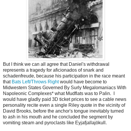
But I think we can all agree that Daniel's withdrawal
represents a tragedy for aficionados of snark and
schadenfreude, because his participation in the race meant
that
Bats Left/Throws Right
would have become to
Midwestern States Governed By Surly Megalomaniacs With
Napoleonic Complexes* what Mudflats was to Palin. I
would have gladly paid 3D ticket prices to see a cable news
personality recite even a single Riley quote in the vicinity of
David Brooks, before the anchor's tongue inevitably turned
to ash in his mouth and he concluded the segment by
vomiting steam and pyroclasts like Eyjafjallajökull.