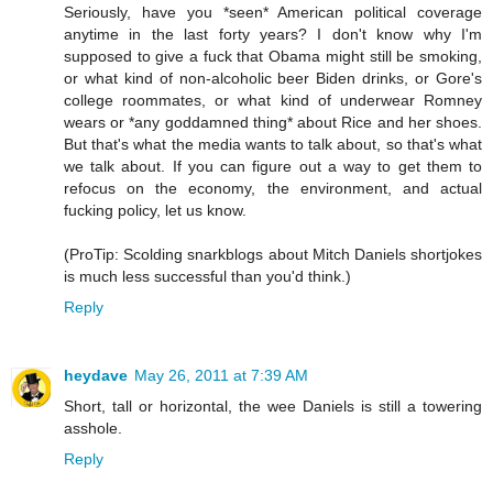
Seriously, have you *seen* American political coverage
anytime in the last forty years? I don't know why I'm
supposed to give a fuck that Obama might still be smoking,
or what kind of non-alcoholic beer Biden drinks, or Gore's
college roommates, or what kind of underwear Romney
wears or *any goddamned thing* about Rice and her shoes.
But that's what the media wants to talk about, so that's what
we talk about. If you can figure out a way to get them to
refocus on the economy, the environment, and actual
fucking policy, let us know.
(ProTip: Scolding snarkblogs about Mitch Daniels shortjokes
is much less successful than you'd think.)
Reply
heydave
May 26, 2011 at 7:39 AM
Short, tall or horizontal, the wee Daniels is still a towering
asshole.
Reply