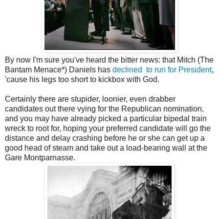
By now I'm sure you've heard the bitter news: that Mitch (The
Bantam Menace*) Daniels has
declined to run for President
,
'cause his legs too short to kickbox with God.
Certainly there are stupider, loonier, even drabber
candidates out there vying for the Republican nomination,
and you may have already picked a particular bipedal train
wreck to root for, hoping your preferred candidate will go the
distance and delay crashing before he or she can get up a
good head of steam and take out a load-bearing wall at the
Gare Montparnasse.