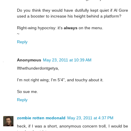
Do you think they would have dutifully kept quiet if Al Gore
used a booster to increase his height behind a platform?
Right-wing hypocrisy: it's
always
on the menu.
~
Reply
Anonymous
May 23, 2011 at 10:39 AM
Ifthethunderdontgetya,
I'm not right wing; I'm 5'4", and touchy about it.
So sue me.
Reply
zombie rotten mcdonald
May 23, 2011 at 4:37 PM
heck, if I was a short, anonymous concern troll, I would be