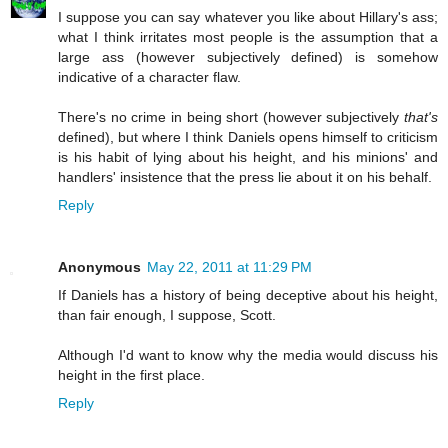
I suppose you can say whatever you like about Hillary's ass;
what I think irritates most people is the assumption that a
large ass (however subjectively defined) is somehow
indicative of a character flaw.
There's no crime in being short (however subjectively
that's
defined), but where I think Daniels opens himself to criticism
is his habit of lying about his height, and his minions' and
handlers' insistence that the press lie about it on his behalf.
Reply
Anonymous
May 22, 2011 at 11:29 PM
If Daniels has a history of being deceptive about his height,
than fair enough, I suppose, Scott.
Although I'd want to know why the media would discuss his
height in the first place.
Reply