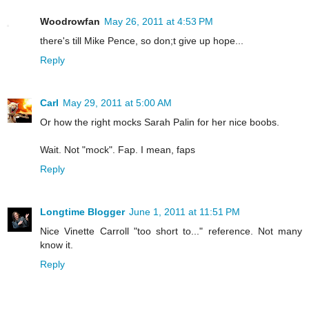
Woodrowfan
May 26, 2011 at 4:53 PM
there's till Mike Pence, so don;t give up hope...
Reply
Carl
May 29, 2011 at 5:00 AM
Or how the right mocks Sarah Palin for her nice boobs.
Wait. Not "mock". Fap. I mean, faps
Reply
Longtime Blogger
June 1, 2011 at 11:51 PM
Nice Vinette Carroll "too short to..." reference. Not many
know it.
Reply