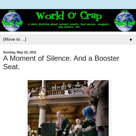
▼
Sunday, May 22, 2011
A Moment of Silence. And a Booster
Seat.