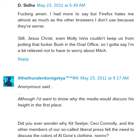
D. Sidhe
May 23, 2011 at 6:49 AM
Fucking amen. I had more to say but Firefox hates me
almost as much as the other browsers I don't use because
they're worse.
Still, Jesus Christ, even Molly Ivins couldn't keep us from
putting that fucker Bush in the Oval Office, so I gotta say I'm
a bit relieved not to have to worry about Mitch.
Reply
ifthethunderdontgetya™³²®©
May 23, 2011 at 9:17 AM
Anonymous said...
...
Although I'd want to know why the media would discuss his
height in the first place.
Did you ever wonder why Kit Seelye, Ceci Connolly, and the
other members of our so-called liberal press felt the need to
discuss the colors of Al Gore's clothing, nonny?