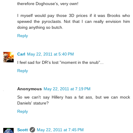
therefore Doghouse's, very own!
I myself would pay those 3D prices if it was Brooks who
spewed the pyroclasts. Not that I can really envision him
doing anything so butch.
Reply
Carl
May 22, 2011 at 5:40 PM
I feel sad for DR's lost "moment in the snub"...
Reply
Anonymous
May 22, 2011 at 7:19 PM
So we can't say Hillery has a fat ass, but we can mock
Daniels' stature?
Reply
Scott
May 22, 2011 at 7:45 PM