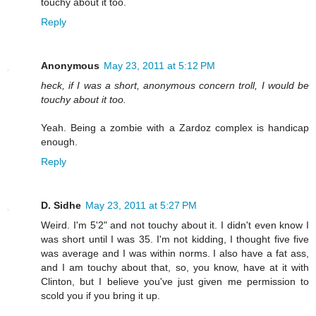
touchy about it too.
Reply
Anonymous
May 23, 2011 at 5:12 PM
heck, if I was a short, anonymous concern troll, I would be
touchy about it too.
Yeah. Being a zombie with a Zardoz complex is handicap
enough.
Reply
D. Sidhe
May 23, 2011 at 5:27 PM
Weird. I'm 5'2" and not touchy about it. I didn't even know I
was short until I was 35. I'm not kidding, I thought five five
was average and I was within norms. I also have a fat ass,
and I am touchy about that, so, you know, have at it with
Clinton, but I believe you've just given me permission to
scold you if you bring it up.