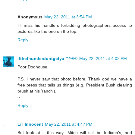
Anonymous
May 22, 2011 at 3:54 PM
I'll miss his handlers forbidding photographers access to
pictures like the one on the top.
Reply
ifthethunderdontgetya™³²®©
May 22, 2011 at 4:02 PM
Poor Doghouse.
P.S. I never saw that photo before. Thank god we have a
free press that tells us things (e.g. President Bush clearing
brush at his 'ranch').
~
Reply
Li'l Innocent
May 22, 2011 at 4:47 PM
But look at it this way: Mitch will still be Indiana's, and